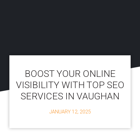
BOOST YOUR ONLINE
VISIBILITY WITH TOP SEO
SERVICES IN VAUGHAN
JANUARY 12, 2025