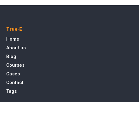
True-E
Home
About us
Blog
Courses
Cases
Contact
Tags
Service
SEO Toronto
PPC Advertising
Web Design & Development