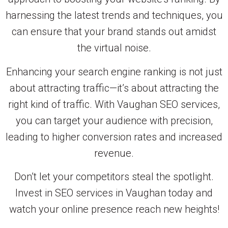
harnessing the latest trends and techniques, you
can ensure that your brand stands out amidst
the virtual noise.
Enhancing your search engine ranking is not just
about attracting traffic—it’s about attracting the
right kind of traffic. With Vaughan SEO services,
you can target your audience with precision,
leading to higher conversion rates and increased
revenue.
Don’t let your competitors steal the spotlight.
Invest in SEO services in Vaughan today and
watch your online presence reach new heights!