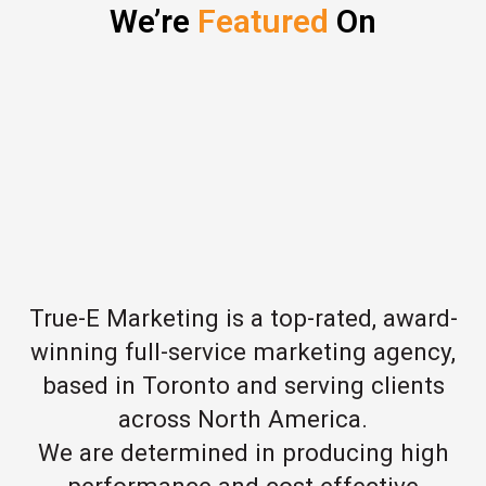
We’re
Featured
On
True-E Marketing is a top-rated, award-
winning full-service marketing agency,
based in Toronto and serving clients
across North America.
We are determined in producing high
performance and cost effective