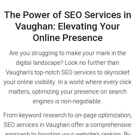
The Power of SEO Services in
Vaughan: Elevating Your
Online Presence
Are you struggling to make your mark in the
digital landscape? Look no further than
Vaughan’s top-notch SEO services to skyrocket
your online visibility. In a world where every click
matters, optimizing your presence on search
engines is non-negotiable.
From keyword research to on-page optimization,
SEO services in Vaughan offer a comprehensive
approach to boosting your website’s ranking. By