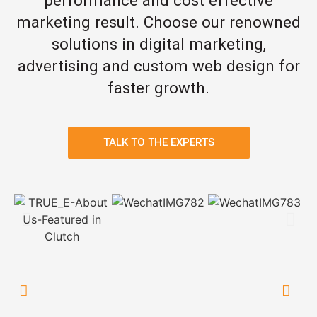
marketing result. Choose our renowned
solutions in digital marketing,
advertising and custom web design for
faster growth.
TALK TO THE EXPERTS