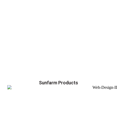
Sunfarm Products