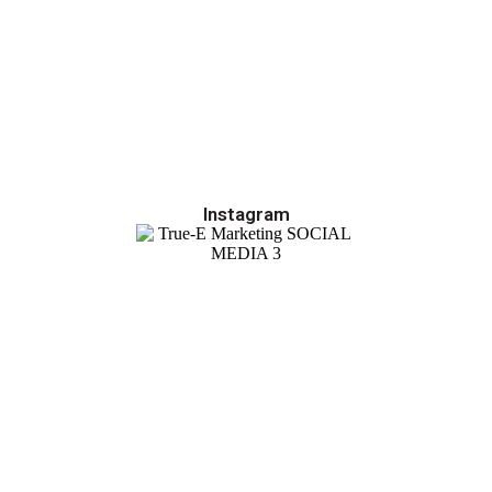
Instagram