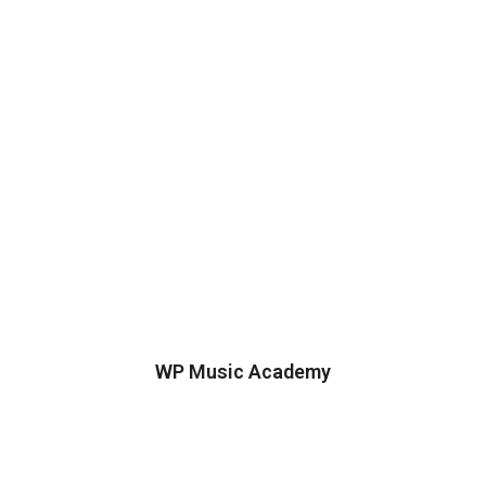
WP Music Academy