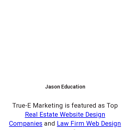
Jason Education
True-E Marketing is featured as Top
Real Estate Website Design
Companies
and
Law Firm Web Design