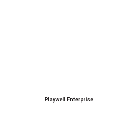
Playwell Enterprise