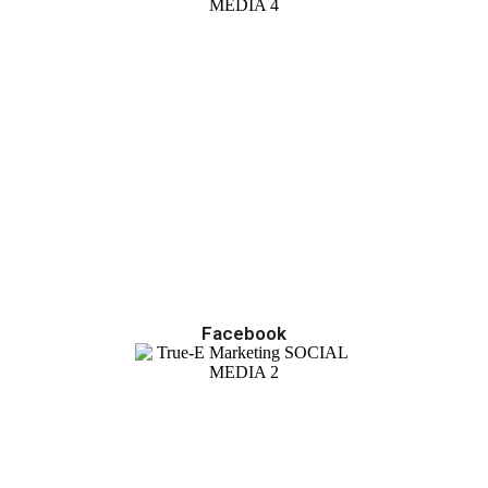
Facebook