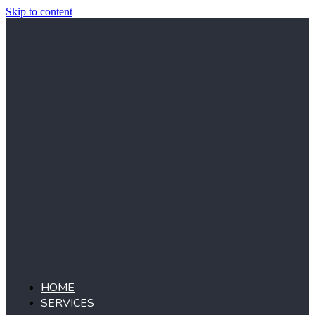
Skip to content
HOME
SERVICES