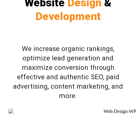
Website
Design
&
Development
We increase organic rankings,
optimize lead generation and
maximize conversion through
effective and authentic SEO, paid
advertising, content marketing, and
more.