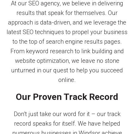
At our SEO agency, we believe in delivering
results that speak for themselves. Our
approach is data-driven, and we leverage the
latest SEO techniques to propel your business
to the top of search engine results pages.
From keyword research to link building and
website optimization, we leave no stone
unturned in our quest to help you succeed
online.
Our Proven Track Record
Don’t just take our word for it – our track
record speaks for itself. We have helped
numerous businesses in Windsor achieve