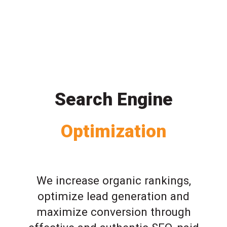
Search Engine
Optimization
We increase organic rankings,
optimize lead generation and
maximize conversion through