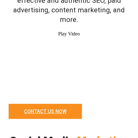
effective and authentic SEO, paid
advertising, content marketing, and
more.
Play Video
CONTACT US NOW