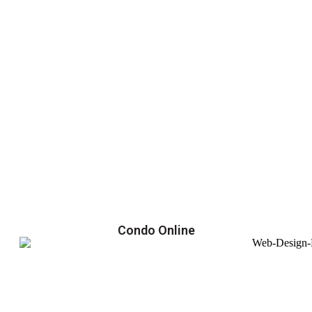
Condo Online