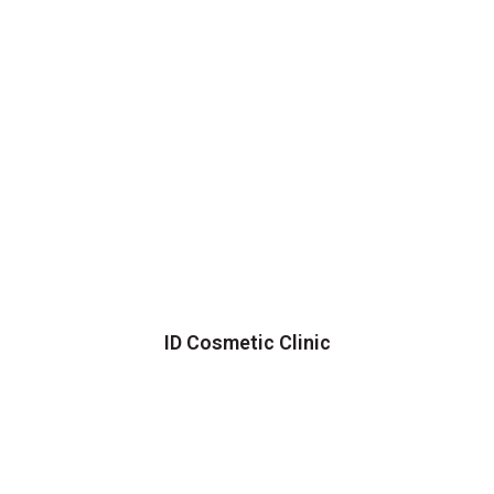
ID Cosmetic Clinic