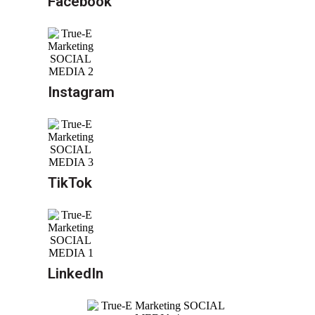
Facebook
Instagram
TikTok
LinkedIn