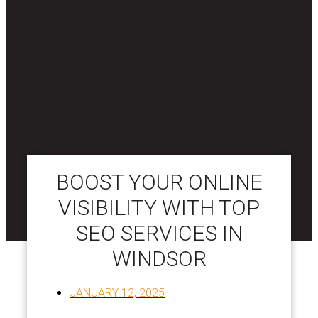
BOOST YOUR ONLINE
VISIBILITY WITH TOP
SEO SERVICES IN
WINDSOR
JANUARY 12, 2025