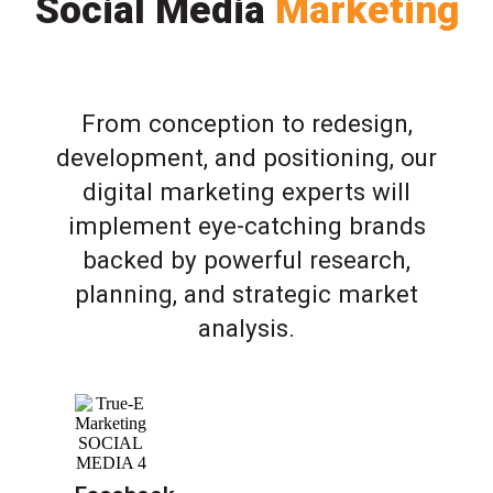
Social Media
Marketing
From conception to redesign,
development, and positioning, our
digital marketing experts will
implement eye-catching brands
backed by powerful research,
planning, and strategic market
analysis.