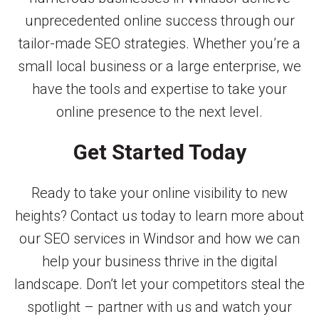
unprecedented online success through our
tailor-made SEO strategies. Whether you’re a
small local business or a large enterprise, we
have the tools and expertise to take your
online presence to the next level.
Get Started Today
Ready to take your online visibility to new
heights? Contact us today to learn more about
our SEO services in Windsor and how we can
help your business thrive in the digital
landscape. Don’t let your competitors steal the
spotlight – partner with us and watch your