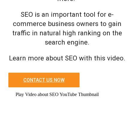
SEO is an important tool for e-
commerce business owners to gain
traffic in natural high ranking on the
search engine.
Learn more about SEO with this video.
CONTACT US NOW
Play Video about SEO YouTube Thumbnail