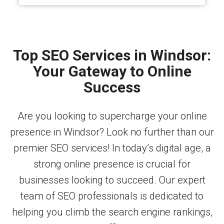
Top SEO Services in Windsor:
Your Gateway to Online
Success
Are you looking to supercharge your online
presence in Windsor? Look no further than our
premier SEO services! In today’s digital age, a
strong online presence is crucial for
businesses looking to succeed. Our expert
team of SEO professionals is dedicated to
helping you climb the search engine rankings,