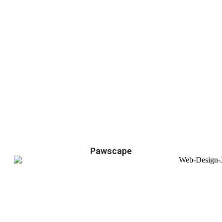
Pawscape