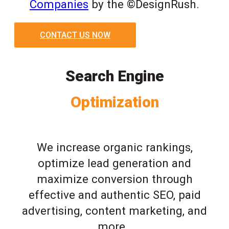
Companies
by the ©DesignRush.
CONTACT US NOW
Search Engine
Optimization
We increase organic rankings,
optimize lead generation and
maximize conversion through
effective and authentic SEO, paid
advertising, content marketing, and
more.