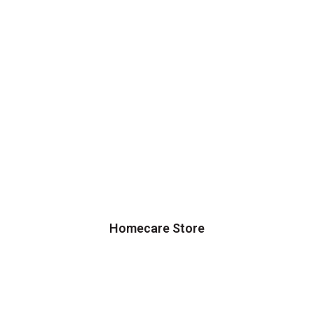
Homecare Store