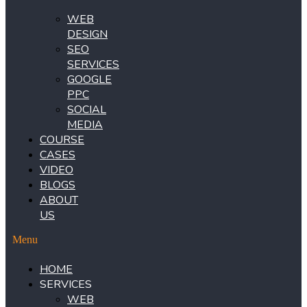
WEB
DESIGN
SEO
SERVICES
GOOGLE
PPC
SOCIAL
MEDIA
COURSE
CASES
VIDEO
BLOGS
ABOUT
US
Menu
HOME
SERVICES
WEB