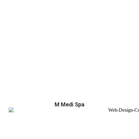
M Medi Spa