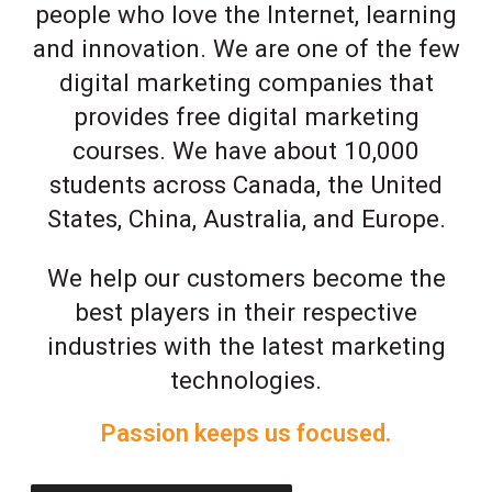
people who love the Internet, learning
and innovation. We are one of the few
digital marketing companies that
provides free digital marketing
courses. We have about 10,000
students across Canada, the United
States, China, Australia, and Europe.
We help our customers become the
best players in their respective
industries with the latest marketing
technologies.
Passion keeps us focused.