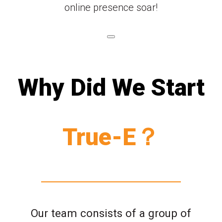
online presence soar!
Why Did We Start
True-E？
Our team consists of a group of