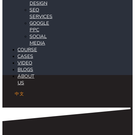
DESIGN
SEO
SERVICES
GOOGLE
PPC
SOCIAL
MEDIA
COURSE
CASES
VIDEO
BLOGS
ABOUT
US
中文