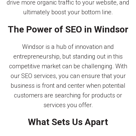
drive more organic traffic to your website, and
ultimately boost your bottom line.
The Power of SEO in Windsor
Windsor is a hub of innovation and
entrepreneurship, but standing out in this
competitive market can be challenging. With
our SEO services, you can ensure that your
business is front and center when potential
customers are searching for products or
services you offer.
What Sets Us Apart