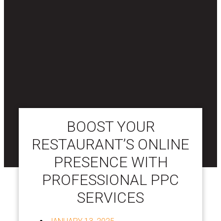
BOOST YOUR
RESTAURANT’S ONLINE
PRESENCE WITH
PROFESSIONAL PPC
SERVICES