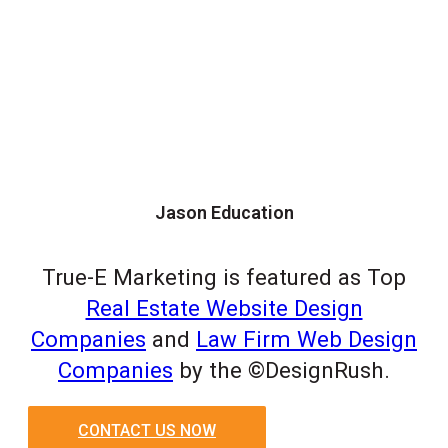
Jason Education
True-E Marketing is featured as Top
Real Estate Website Design
Companies
and
Law Firm Web Design
Companies
by the ©DesignRush.
CONTACT US NOW