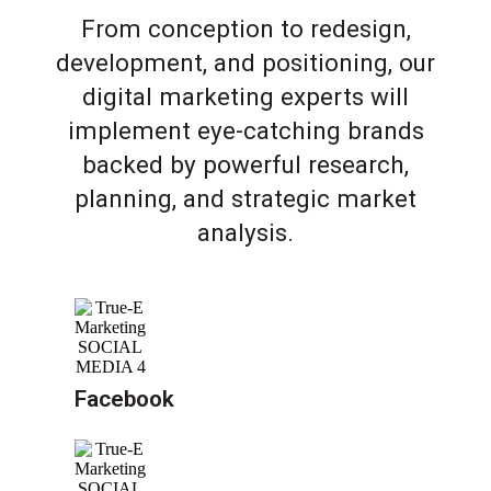
From conception to redesign,
development, and positioning, our
digital marketing experts will
implement eye-catching brands
backed by powerful research,
planning, and strategic market
analysis.
Facebook