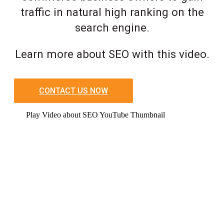
traffic in natural high ranking on the
search engine.
Learn more about SEO with this video.
CONTACT US NOW
Play Video about SEO YouTube Thumbnail