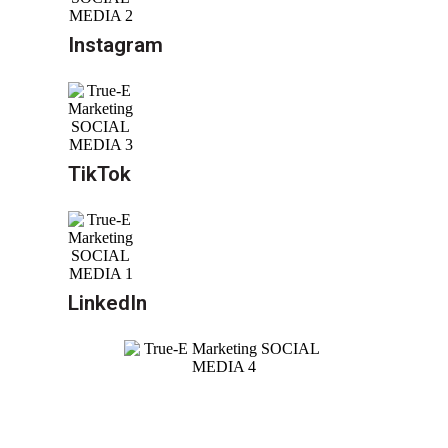
Instagram
TikTok
LinkedIn