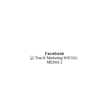
Facebook