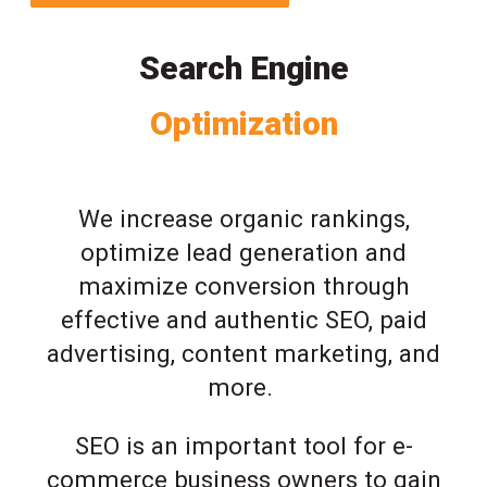
Search Engine
Optimization
We increase organic rankings,
optimize lead generation and
maximize conversion through
effective and authentic SEO, paid
advertising, content marketing, and
more.
SEO is an important tool for e-
commerce business owners to gain