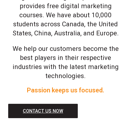
provides free digital marketing
courses. We have about 10,000
students across Canada, the United
States, China, Australia, and Europe.
We help our customers become the
best players in their respective
industries with the latest marketing
technologies.
Passion keeps us focused.
CONTACT US NOW