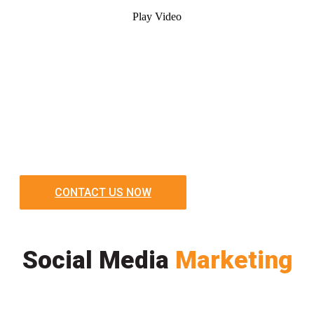
Play Video
CONTACT US NOW
Social Media
Marketing