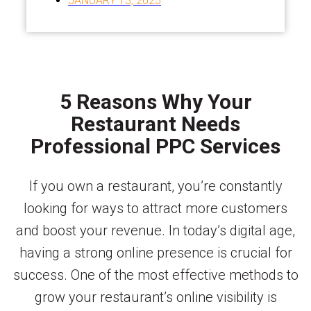
JANUARY 13, 2025
5 Reasons Why Your
Restaurant Needs
Professional PPC Services
If you own a restaurant, you’re constantly
looking for ways to attract more customers
and boost your revenue. In today’s digital age,
having a strong online presence is crucial for
success. One of the most effective methods to
grow your restaurant’s online visibility is