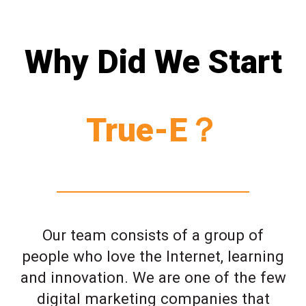
Why Did We Start
True-E？
Our team consists of a group of
people who love the Internet, learning
and innovation. We are one of the few
digital marketing companies that