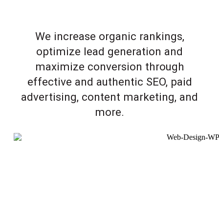
We increase organic rankings,
optimize lead generation and
maximize conversion through
effective and authentic SEO, paid
advertising, content marketing, and
more.