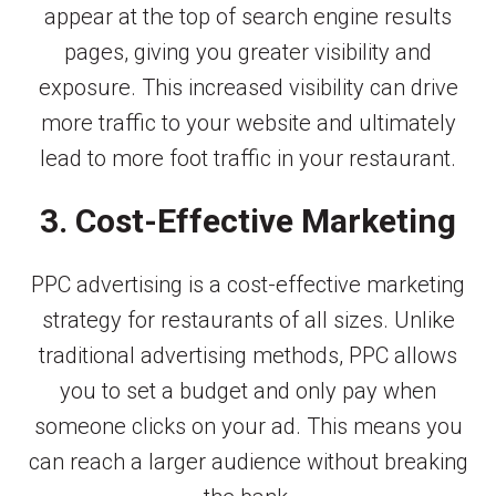
appear at the top of search engine results
pages, giving you greater visibility and
exposure. This increased visibility can drive
more traffic to your website and ultimately
lead to more foot traffic in your restaurant.
3. Cost-Effective Marketing
PPC advertising is a cost-effective marketing
strategy for restaurants of all sizes. Unlike
traditional advertising methods, PPC allows
you to set a budget and only pay when
someone clicks on your ad. This means you
can reach a larger audience without breaking