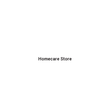
Homecare Store