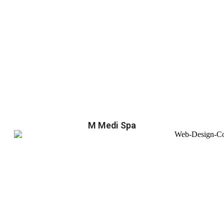
M Medi Spa