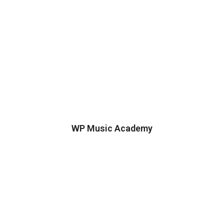
WP Music Academy