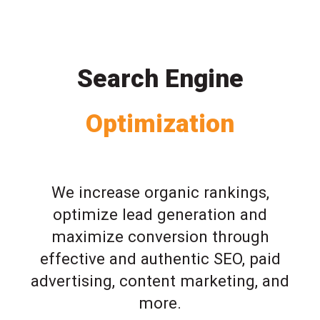
Search Engine
Optimization
We increase organic rankings,
optimize lead generation and
maximize conversion through
effective and authentic SEO, paid
advertising, content marketing, and
more.