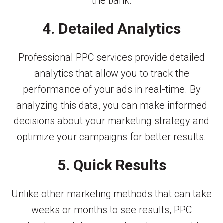
the bank.
4. Detailed Analytics
Professional PPC services provide detailed
analytics that allow you to track the
performance of your ads in real-time. By
analyzing this data, you can make informed
decisions about your marketing strategy and
optimize your campaigns for better results.
5. Quick Results
Unlike other marketing methods that can take
weeks or months to see results, PPC