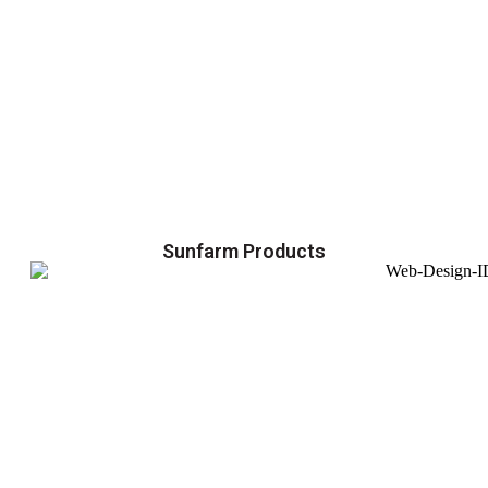
Sunfarm Products