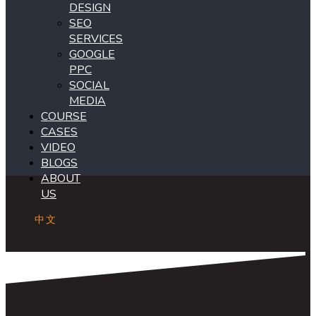
DESIGN
SEO
SERVICES
GOOGLE
PPC
SOCIAL
MEDIA
COURSE
CASES
VIDEO
BLOGS
ABOUT
US
中文