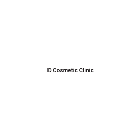
ID Cosmetic Clinic