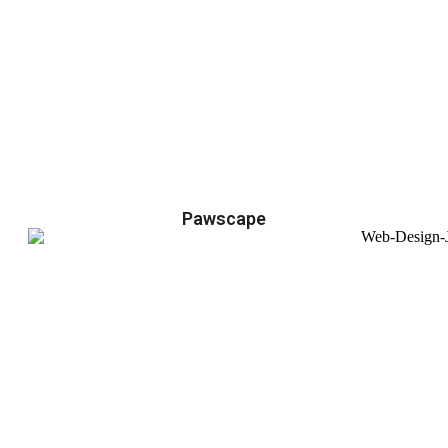
Pawscape