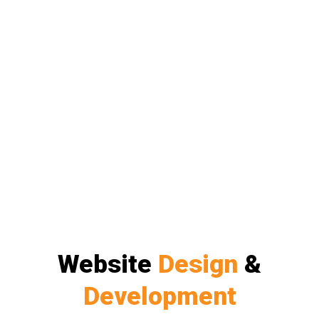
Website
Design
&
Development