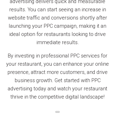
advertising delivers quick and measurable
results. You can start seeing an increase in
website traffic and conversions shortly after
launching your PPC campaign, making it an
ideal option for restaurants looking to drive
immediate results.
By investing in professional PPC services for
your restaurant, you can enhance your online
presence, attract more customers, and drive
business growth. Get started with PPC
advertising today and watch your restaurant
thrive in the competitive digital landscape!