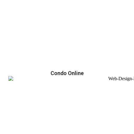
Condo Online