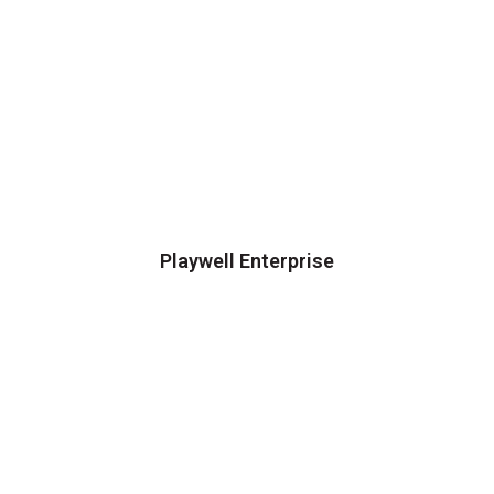
Playwell Enterprise