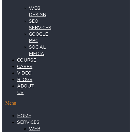
WEB
DESIGN
SEO
SERVICES
GOOGLE
PPC
SOCIAL
MEDIA
COURSE
CASES
VIDEO
BLOGS
ABOUT
US
Menu
HOME
SERVICES
WEB