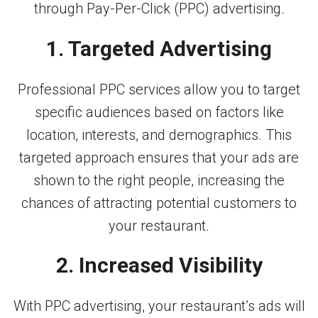
through Pay-Per-Click (PPC) advertising.
1. Targeted Advertising
Professional PPC services allow you to target
specific audiences based on factors like
location, interests, and demographics. This
targeted approach ensures that your ads are
shown to the right people, increasing the
chances of attracting potential customers to
your restaurant.
2. Increased Visibility
With PPC advertising, your restaurant’s ads will