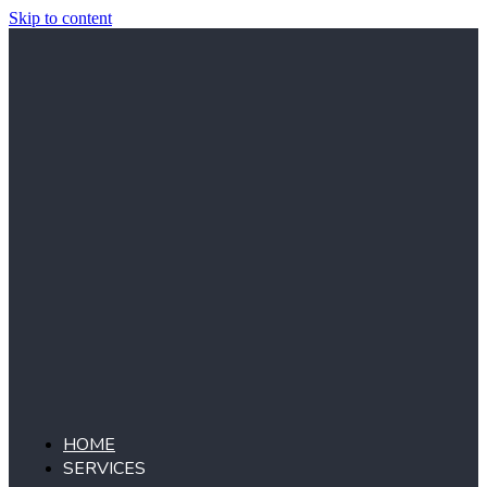
Skip to content
HOME
SERVICES