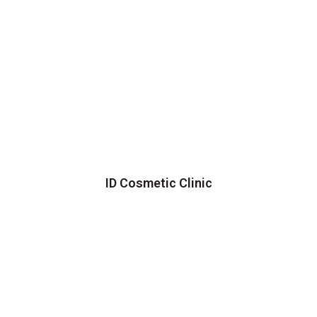
ID Cosmetic Clinic