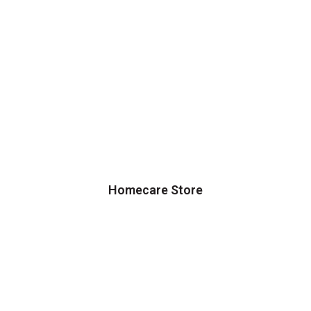
Homecare Store