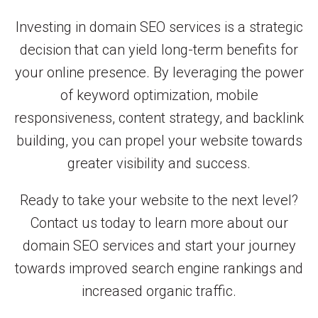
Investing in domain SEO services is a strategic
decision that can yield long-term benefits for
your online presence. By leveraging the power
of keyword optimization, mobile
responsiveness, content strategy, and backlink
building, you can propel your website towards
greater visibility and success.
Ready to take your website to the next level?
Contact us today to learn more about our
domain SEO services and start your journey
towards improved search engine rankings and
increased organic traffic.