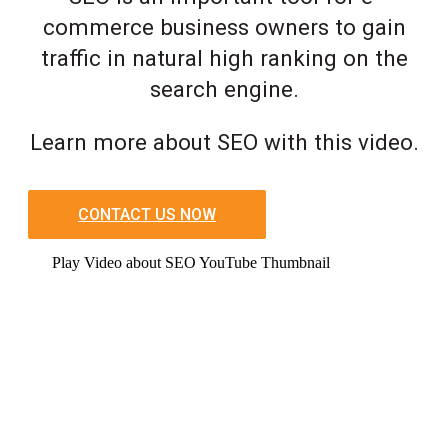
commerce business owners to gain
traffic in natural high ranking on the
search engine.
Learn more about SEO with this video.
CONTACT US NOW
Play Video about SEO YouTube Thumbnail