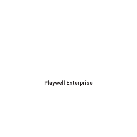
Playwell Enterprise