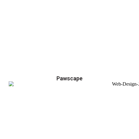
Pawscape