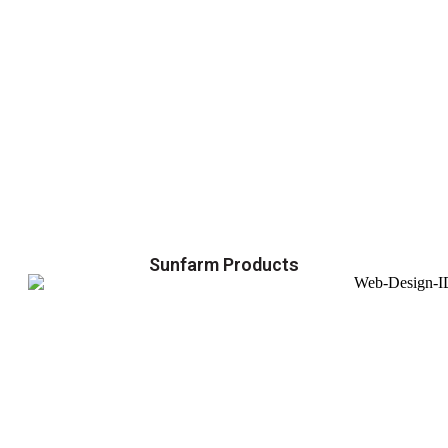
Sunfarm Products