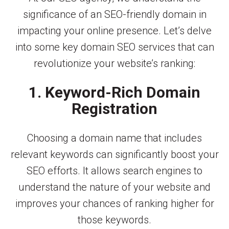
significance of an SEO-friendly domain in
impacting your online presence. Let’s delve
into some key domain SEO services that can
revolutionize your website’s ranking:
1. Keyword-Rich Domain
Registration
Choosing a domain name that includes
relevant keywords can significantly boost your
SEO efforts. It allows search engines to
understand the nature of your website and
improves your chances of ranking higher for
those keywords.