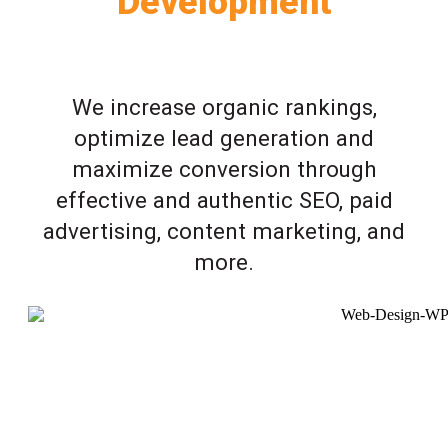
Development
We increase organic rankings,
optimize lead generation and
maximize conversion through
effective and authentic SEO, paid
advertising, content marketing, and
more.