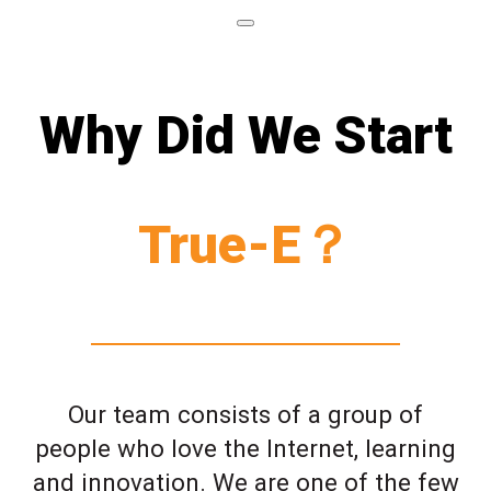
Why Did We Start
True-E？
Our team consists of a group of
people who love the Internet, learning
and innovation. We are one of the few