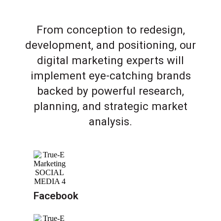
From conception to redesign,
development, and positioning, our
digital marketing experts will
implement eye-catching brands
backed by powerful research,
planning, and strategic market
analysis.
Facebook