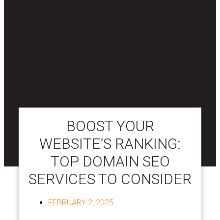
BOOST YOUR
WEBSITE’S RANKING:
TOP DOMAIN SEO
SERVICES TO CONSIDER
FEBRUARY 2, 2025