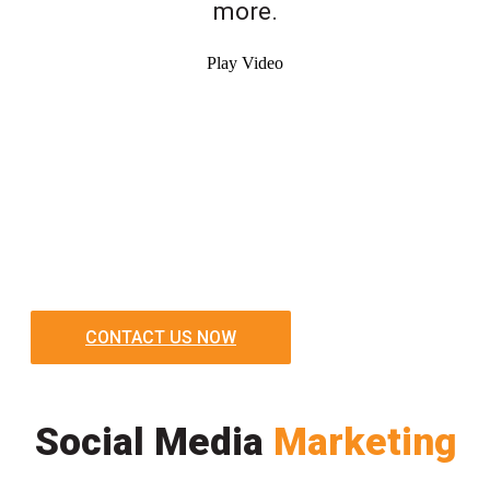
more.
Play Video
CONTACT US NOW
Social Media
Marketing