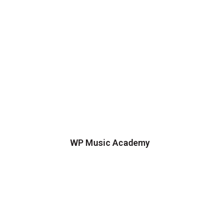
WP Music Academy