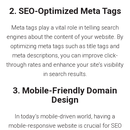
2. SEO-Optimized Meta Tags
Meta tags play a vital role in telling search
engines about the content of your website. By
optimizing meta tags such as title tags and
meta descriptions, you can improve click-
through rates and enhance your site’s visibility
in search results.
3. Mobile-Friendly Domain
Design
In today’s mobile-driven world, having a
mobile-responsive website is crucial for SEO