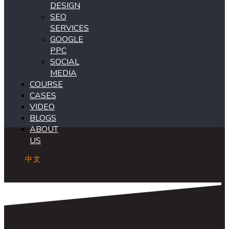
DESIGN
SEO
SERVICES
GOOGLE
PPC
SOCIAL
MEDIA
COURSE
CASES
VIDEO
BLOGS
ABOUT
US
中文