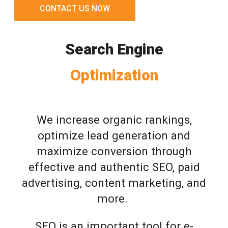
CONTACT US NOW
Search Engine
Optimization
We increase organic rankings,
optimize lead generation and
maximize conversion through
effective and authentic SEO, paid
advertising, content marketing, and
more.
SEO is an important tool for e-