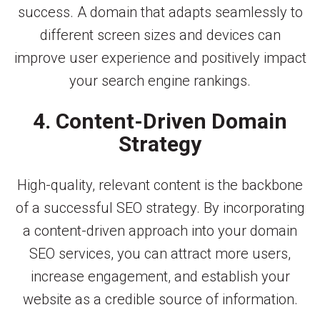
success. A domain that adapts seamlessly to
different screen sizes and devices can
improve user experience and positively impact
your search engine rankings.
4. Content-Driven Domain
Strategy
High-quality, relevant content is the backbone
of a successful SEO strategy. By incorporating
a content-driven approach into your domain
SEO services, you can attract more users,
increase engagement, and establish your
website as a credible source of information.