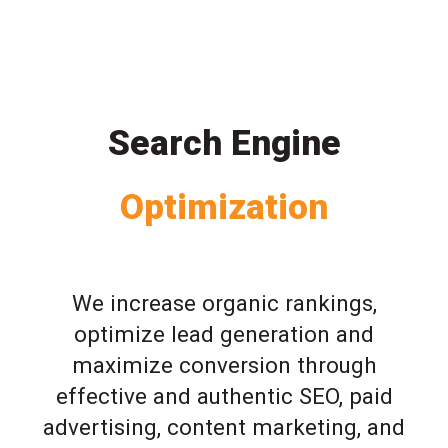
Search Engine
Optimization
We increase organic rankings,
optimize lead generation and
maximize conversion through
effective and authentic SEO, paid
advertising, content marketing, and