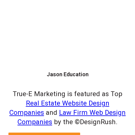
Jason Education
True-E Marketing is featured as Top
Real Estate Website Design
Companies
and
Law Firm Web Design
Companies
by the ©DesignRush.