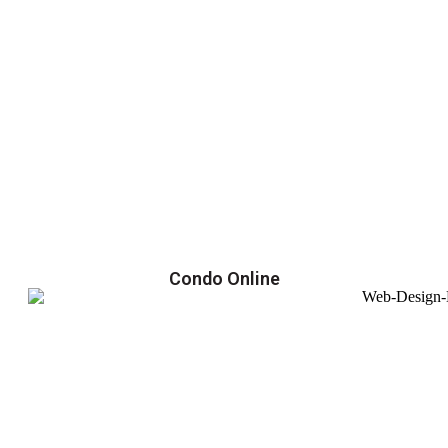
Condo Online