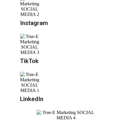
Instagram
TikTok
LinkedIn