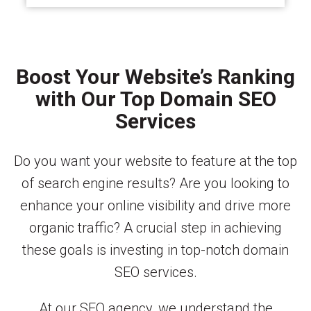
Boost Your Website’s Ranking
with Our Top Domain SEO
Services
Do you want your website to feature at the top
of search engine results? Are you looking to
enhance your online visibility and drive more
organic traffic? A crucial step in achieving
these goals is investing in top-notch domain
SEO services.
At our SEO agency, we understand the