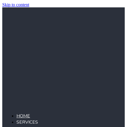
Skip to content
HOME
SERVICES