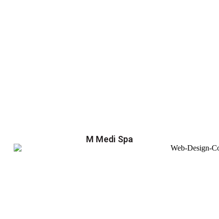
M Medi Spa