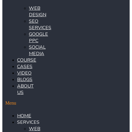
WEB
DESIGN
SEO
SERVICES
GOOGLE
PPC
SOCIAL
MEDIA
COURSE
CASES
VIDEO
BLOGS
ABOUT
US
Menu
HOME
SERVICES
WEB