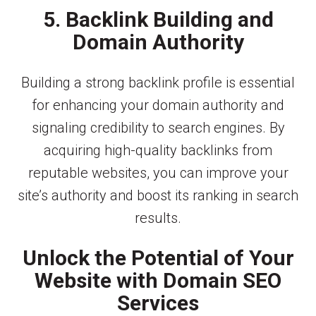
5. Backlink Building and
Domain Authority
Building a strong backlink profile is essential
for enhancing your domain authority and
signaling credibility to search engines. By
acquiring high-quality backlinks from
reputable websites, you can improve your
site’s authority and boost its ranking in search
results.
Unlock the Potential of Your
Website with Domain SEO
Services