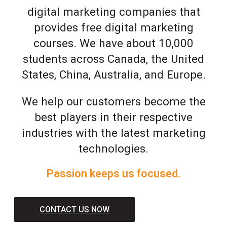
digital marketing companies that
provides free digital marketing
courses. We have about 10,000
students across Canada, the United
States, China, Australia, and Europe.
We help our customers become the
best players in their respective
industries with the latest marketing
technologies.
Passion keeps us focused.
CONTACT US NOW