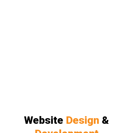
Website
Design
&