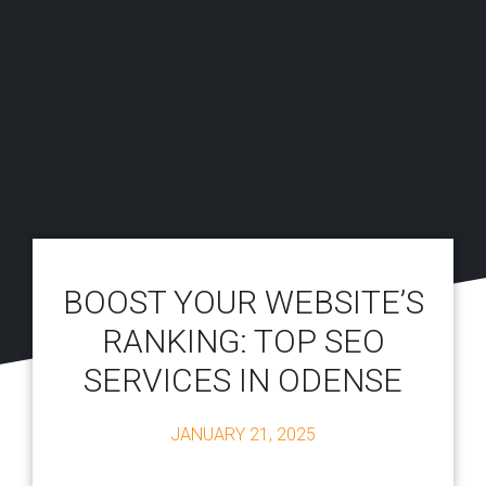
BOOST YOUR WEBSITE’S
RANKING: TOP SEO
SERVICES IN ODENSE
JANUARY 21, 2025