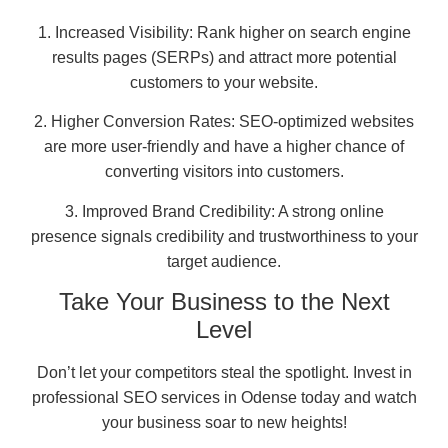
1. Increased Visibility: Rank higher on search engine
results pages (SERPs) and attract more potential
customers to your website.
2. Higher Conversion Rates: SEO-optimized websites
are more user-friendly and have a higher chance of
converting visitors into customers.
3. Improved Brand Credibility: A strong online
presence signals credibility and trustworthiness to your
target audience.
Take Your Business to the Next
Level
Don’t let your competitors steal the spotlight. Invest in
professional SEO services in Odense today and watch
your business soar to new heights!