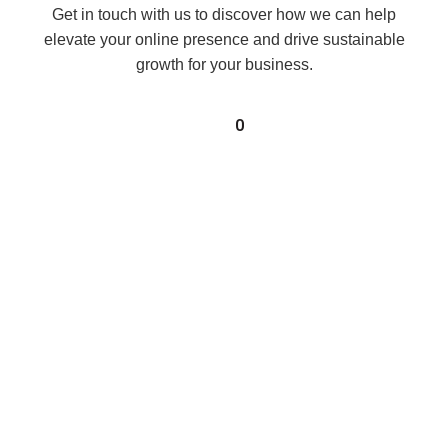
Get in touch with us to discover how we can help
elevate your online presence and drive sustainable
growth for your business.
0