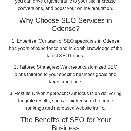
you can drive organic traffic to your site, increase
conversions, and boost your online reputation.
Why Choose SEO Services in
Odense?
1. Expertise: Our team of SEO specialists in Odense
has years of experience and in-depth knowledge of the
latest SEO trends.
2. Tailored Strategies: We create customized SEO
plans tailored to your specific business goals and
target audience.
3. Results-Driven Approach: Our focus is on delivering
tangible results, such as higher search engine
rankings and increased website traffic.
The Benefits of SEO for Your
Business