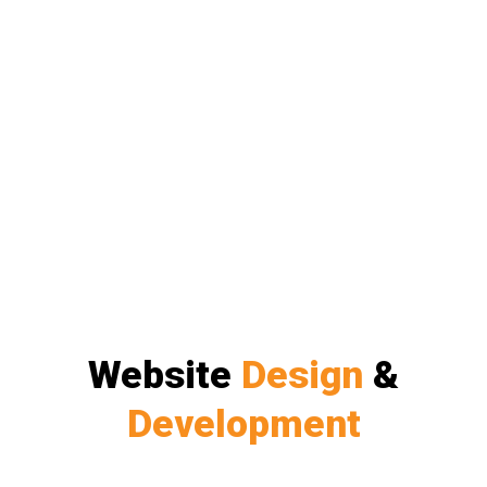
Website
Design
&
Development