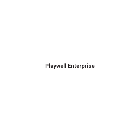
Playwell Enterprise