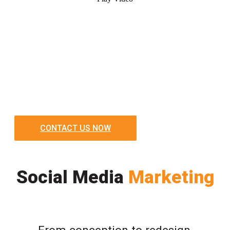
CONTACT US NOW
Social Media
Marketing