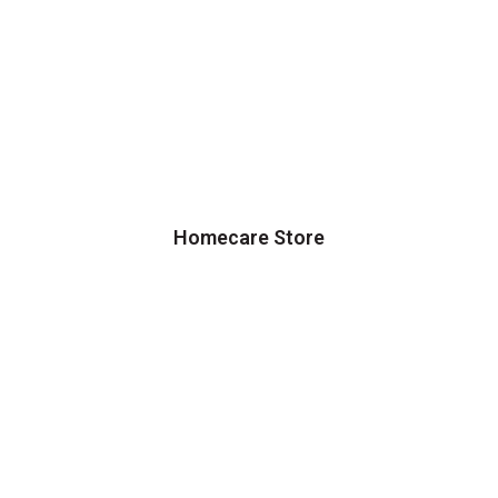
Homecare Store