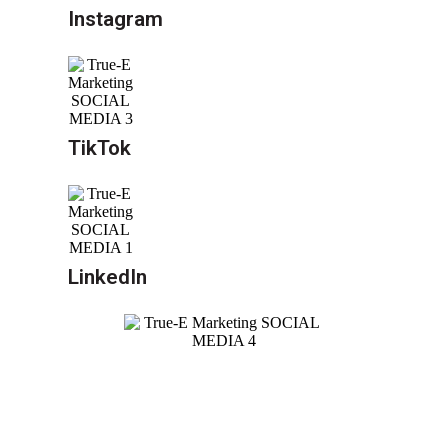
Instagram
TikTok
LinkedIn