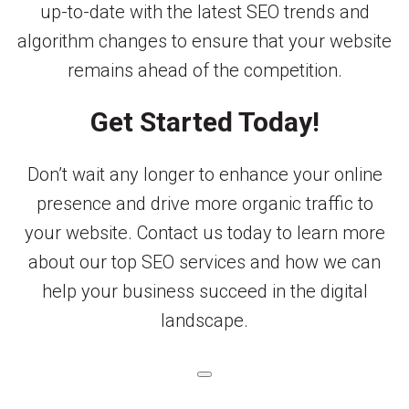
up-to-date with the latest SEO trends and
algorithm changes to ensure that your website
remains ahead of the competition.
Get Started Today!
Don’t wait any longer to enhance your online
presence and drive more organic traffic to
your website. Contact us today to learn more
about our top SEO services and how we can
help your business succeed in the digital
landscape.