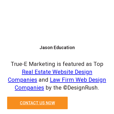
Jason Education
True-E Marketing is featured as Top
Real Estate Website Design
Companies
and
Law Firm Web Design
Companies
by the ©DesignRush.
CONTACT US NOW