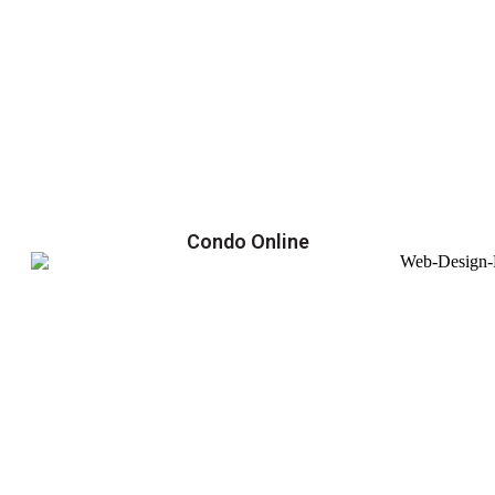
Condo Online