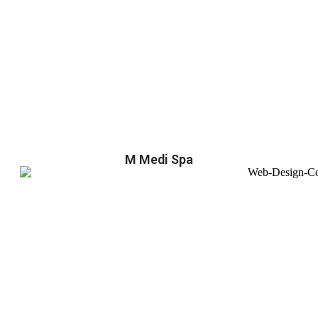
M Medi Spa