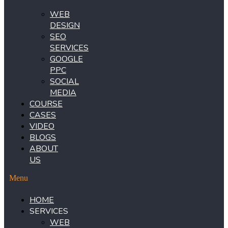
WEB
DESIGN
SEO
SERVICES
GOOGLE
PPC
SOCIAL
MEDIA
COURSE
CASES
VIDEO
BLOGS
ABOUT
US
Menu
HOME
SERVICES
WEB