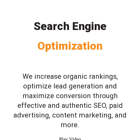
Search Engine
Optimization
We increase organic rankings,
optimize lead generation and
maximize conversion through
effective and authentic SEO, paid
advertising, content marketing, and
more.
Play Video