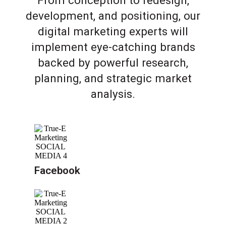
From conception to redesign,
development, and positioning, our
digital marketing experts will
implement eye-catching brands
backed by powerful research,
planning, and strategic market
analysis.
Facebook