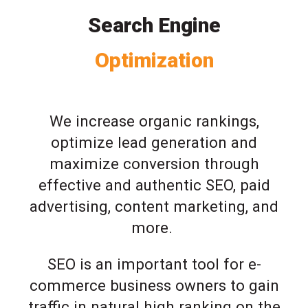
Search Engine
Optimization
We increase organic rankings,
optimize lead generation and
maximize conversion through
effective and authentic SEO, paid
advertising, content marketing, and
more.
SEO is an important tool for e-
commerce business owners to gain
traffic in natural high ranking on the