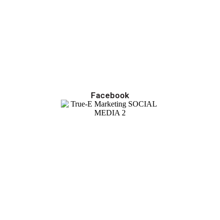
Facebook