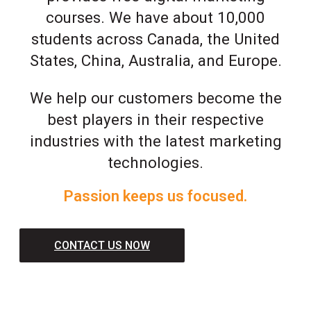
courses. We have about 10,000
students across Canada, the United
States, China, Australia, and Europe.
We help our customers become the
best players in their respective
industries with the latest marketing
technologies.
Passion keeps us focused.
CONTACT US NOW