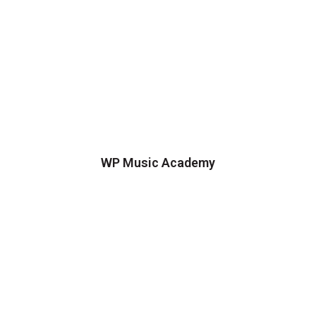
WP Music Academy