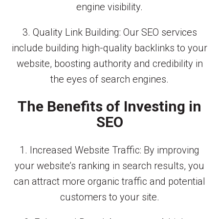
engine visibility.
3. Quality Link Building: Our SEO services
include building high-quality backlinks to your
website, boosting authority and credibility in
the eyes of search engines.
The Benefits of Investing in
SEO
1. Increased Website Traffic: By improving
your website’s ranking in search results, you
can attract more organic traffic and potential
customers to your site.