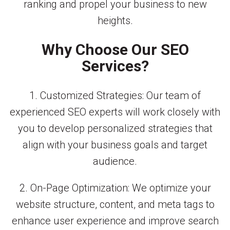
ranking and propel your business to new
heights.
Why Choose Our SEO
Services?
1. Customized Strategies: Our team of
experienced SEO experts will work closely with
you to develop personalized strategies that
align with your business goals and target
audience.
2. On-Page Optimization: We optimize your
website structure, content, and meta tags to
enhance user experience and improve search