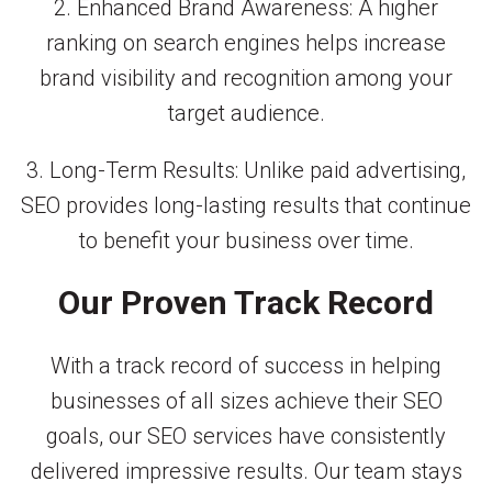
2. Enhanced Brand Awareness: A higher
ranking on search engines helps increase
brand visibility and recognition among your
target audience.
3. Long-Term Results: Unlike paid advertising,
SEO provides long-lasting results that continue
to benefit your business over time.
Our Proven Track Record
With a track record of success in helping
businesses of all sizes achieve their SEO
goals, our SEO services have consistently
delivered impressive results. Our team stays