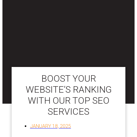
BOOST YOUR
WEBSITE’S RANKING
WITH OUR TOP SEO
SERVICES
JANUARY 18, 2025