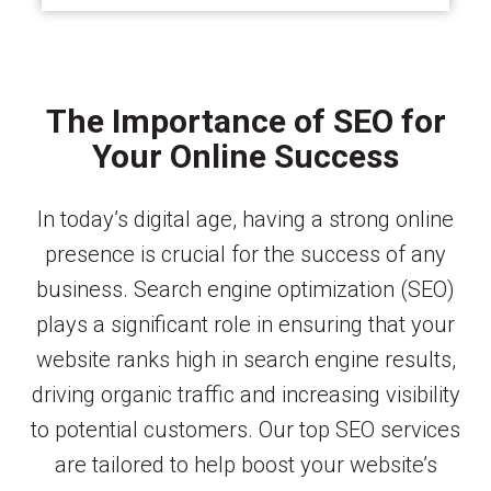
The Importance of SEO for
Your Online Success
In today’s digital age, having a strong online
presence is crucial for the success of any
business. Search engine optimization (SEO)
plays a significant role in ensuring that your
website ranks high in search engine results,
driving organic traffic and increasing visibility
to potential customers. Our top SEO services
are tailored to help boost your website’s