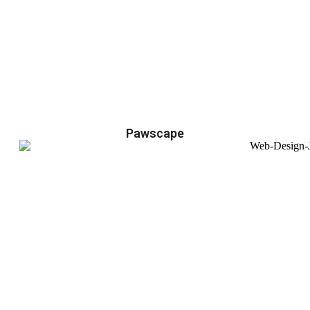
Pawscape