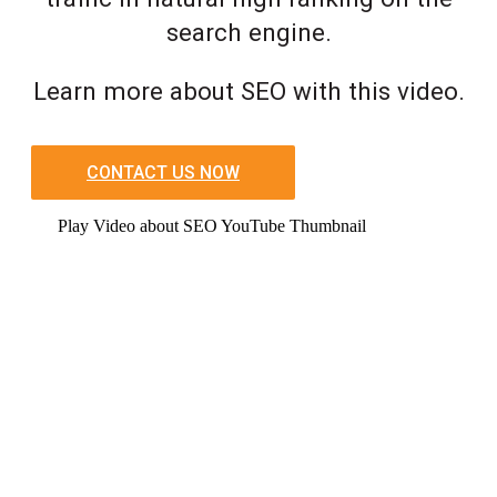
search engine.
Learn more about SEO with this video.
CONTACT US NOW
Play Video about SEO YouTube Thumbnail