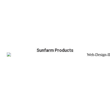
Sunfarm Products