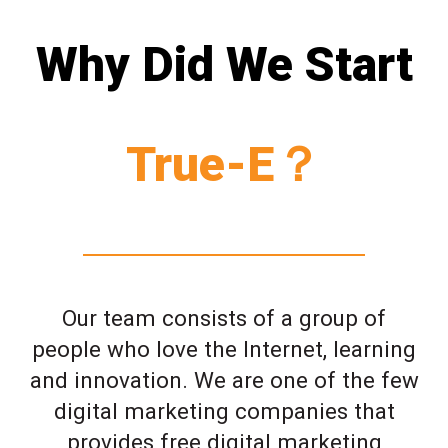
Why Did We Start
True-E？
Our team consists of a group of
people who love the Internet, learning
and innovation. We are one of the few
digital marketing companies that
provides free digital marketing