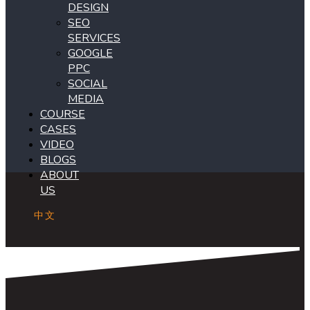
DESIGN
SEO
SERVICES
GOOGLE
PPC
SOCIAL
MEDIA
COURSE
CASES
VIDEO
BLOGS
ABOUT
US
中文