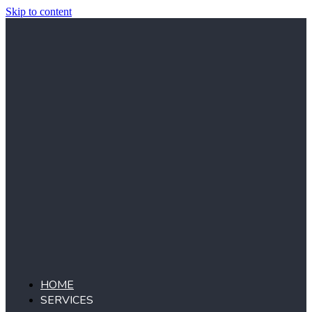
Skip to content
HOME
SERVICES