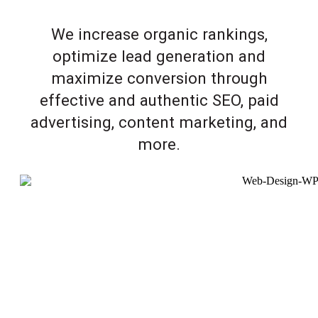
We increase organic rankings,
optimize lead generation and
maximize conversion through
effective and authentic SEO, paid
advertising, content marketing, and
more.