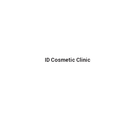
ID Cosmetic Clinic