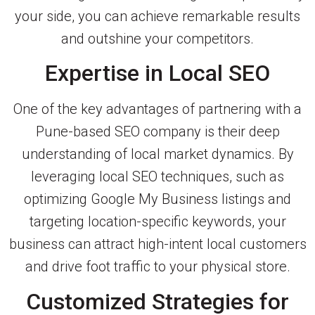
your side, you can achieve remarkable results
and outshine your competitors.
Expertise in Local SEO
One of the key advantages of partnering with a
Pune-based SEO company is their deep
understanding of local market dynamics. By
leveraging local SEO techniques, such as
optimizing Google My Business listings and
targeting location-specific keywords, your
business can attract high-intent local customers
and drive foot traffic to your physical store.
Customized Strategies for