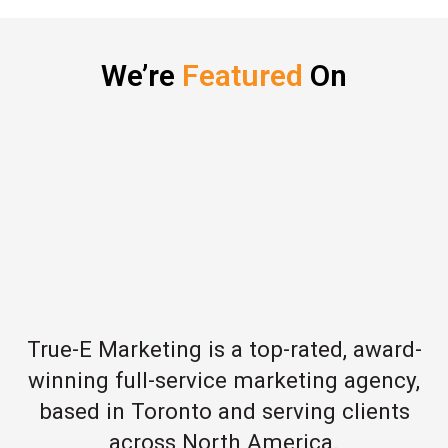
We’re
Featured
On
True-E Marketing is a top-rated, award-
winning full-service marketing agency,
based in Toronto and serving clients
across North America.