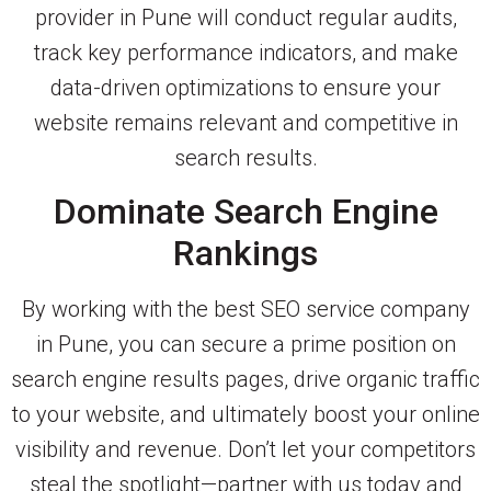
provider in Pune will conduct regular audits,
track key performance indicators, and make
data-driven optimizations to ensure your
website remains relevant and competitive in
search results.
Dominate Search Engine
Rankings
By working with the best SEO service company
in Pune, you can secure a prime position on
search engine results pages, drive organic traffic
to your website, and ultimately boost your online
visibility and revenue. Don’t let your competitors
steal the spotlight—partner with us today and