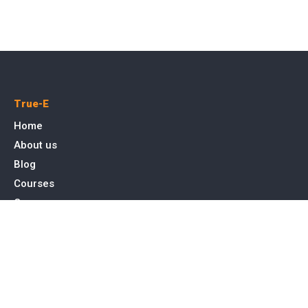
True-E
Home
About us
Blog
Courses
Cases
Contact
Tags
Service
SEO Toronto