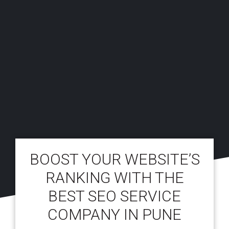
BOOST YOUR WEBSITE’S
RANKING WITH THE
BEST SEO SERVICE
COMPANY IN PUNE