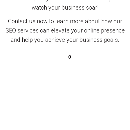
watch your business soar!
Contact us now to learn more about how our
SEO services can elevate your online presence
and help you achieve your business goals.
0