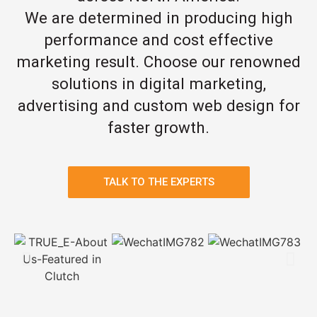
We are determined in producing high
performance and cost effective
marketing result. Choose our renowned
solutions in digital marketing,
advertising and custom web design for
faster growth.
TALK TO THE EXPERTS