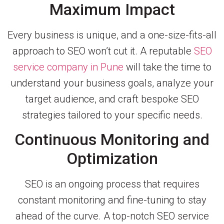
Maximum Impact
Every business is unique, and a one-size-fits-all
approach to SEO won’t cut it. A reputable
SEO
service company in Pune
will take the time to
understand your business goals, analyze your
target audience, and craft bespoke SEO
strategies tailored to your specific needs.
Continuous Monitoring and
Optimization
SEO is an ongoing process that requires
constant monitoring and fine-tuning to stay
ahead of the curve. A top-notch SEO service