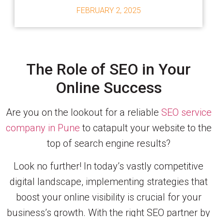
FEBRUARY 2, 2025
The Role of SEO in Your
Online Success
Are you on the lookout for a reliable
SEO service
company in Pune
to catapult your website to the
top of search engine results?
Look no further! In today’s vastly competitive
digital landscape, implementing strategies that
boost your online visibility is crucial for your
business’s growth. With the right SEO partner by