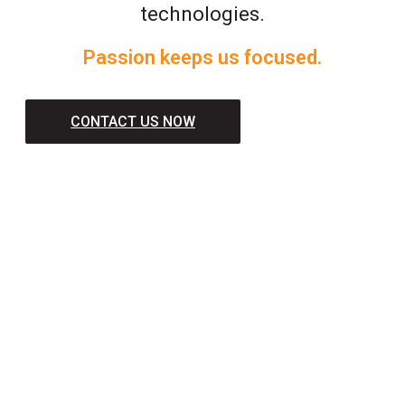
technologies.
Passion keeps us focused.
CONTACT US NOW