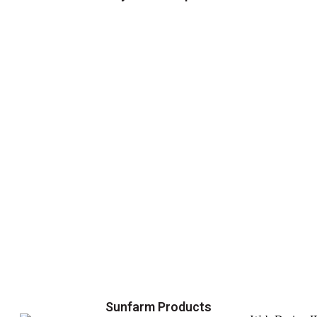
Sunfarm Products