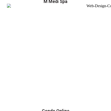
M Medi Spa
Condo Online