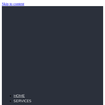
Skip to content
HOME
SERVICES