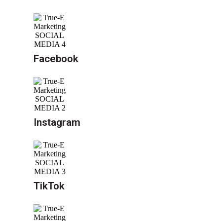
Facebook
Instagram
TikTok