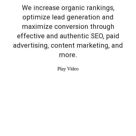
We increase organic rankings,
optimize lead generation and
maximize conversion through
effective and authentic SEO, paid
advertising, content marketing, and
more.
Play Video