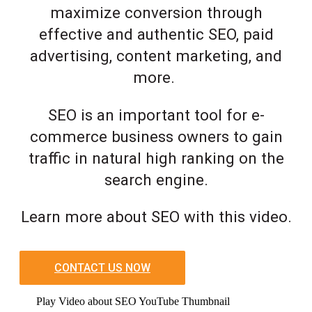
maximize conversion through
effective and authentic SEO, paid
advertising, content marketing, and
more.
SEO is an important tool for e-
commerce business owners to gain
traffic in natural high ranking on the
search engine.
Learn more about SEO with this video.
CONTACT US NOW
Play Video about SEO YouTube Thumbnail