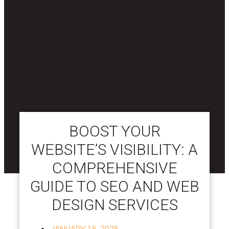
BOOST YOUR
WEBSITE’S VISIBILITY: A
COMPREHENSIVE
GUIDE TO SEO AND WEB
DESIGN SERVICES