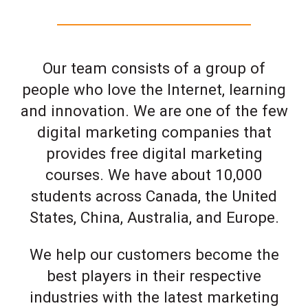
Our team consists of a group of
people who love the Internet, learning
and innovation. We are one of the few
digital marketing companies that
provides free digital marketing
courses. We have about 10,000
students across Canada, the United
States, China, Australia, and Europe.
We help our customers become the
best players in their respective
industries with the latest marketing