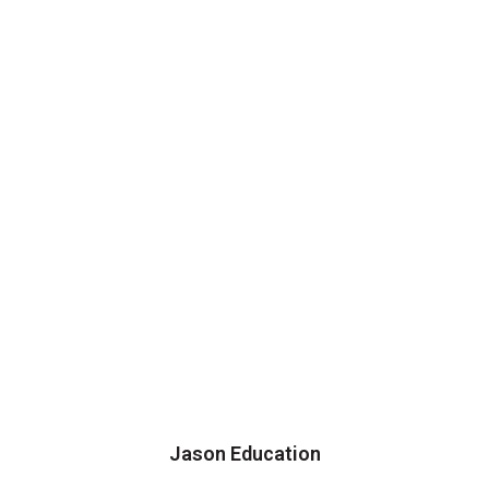
Jason Education