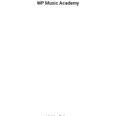
WP Music Academy