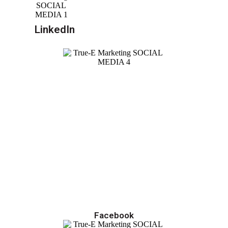
LinkedIn
Facebook