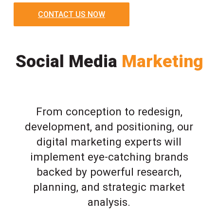
CONTACT US NOW
Social Media
Marketing
From conception to redesign,
development, and positioning, our
digital marketing experts will
implement eye-catching brands
backed by powerful research,
planning, and strategic market
analysis.