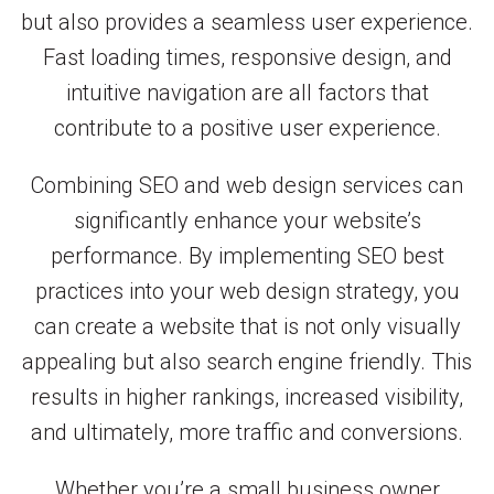
but also provides a seamless user experience.
Fast loading times, responsive design, and
intuitive navigation are all factors that
contribute to a positive user experience.
Combining SEO and web design services can
significantly enhance your website’s
performance. By implementing SEO best
practices into your web design strategy, you
can create a website that is not only visually
appealing but also search engine friendly. This
results in higher rankings, increased visibility,
and ultimately, more traffic and conversions.
Whether you’re a small business owner