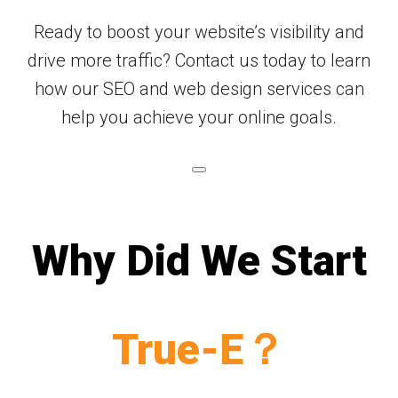
Ready to boost your website’s visibility and
drive more traffic? Contact us today to learn
how our SEO and web design services can
help you achieve your online goals.
Why Did We Start
True-E？