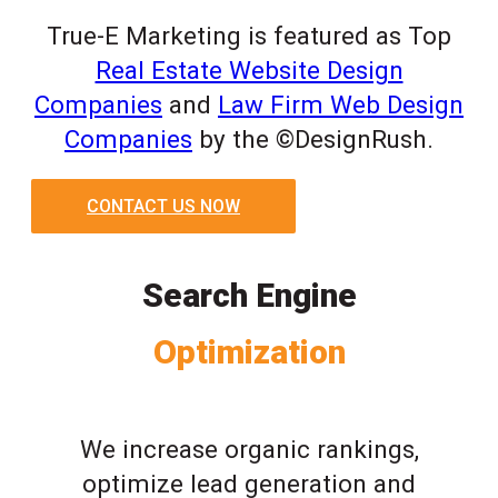
True-E Marketing is featured as Top
Real Estate Website Design
Companies
and
Law Firm Web Design
Companies
by the ©DesignRush.
CONTACT US NOW
Search Engine
Optimization
We increase organic rankings,
optimize lead generation and