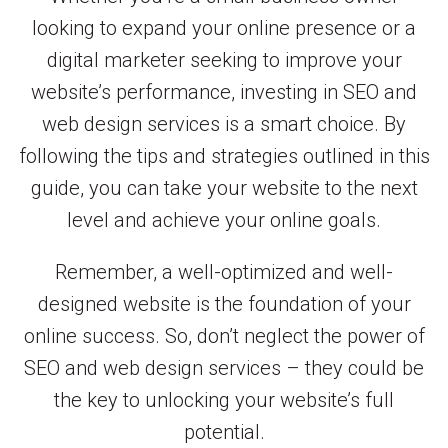
looking to expand your online presence or a
digital marketer seeking to improve your
website’s performance, investing in SEO and
web design services is a smart choice. By
following the tips and strategies outlined in this
guide, you can take your website to the next
level and achieve your online goals.
Remember, a well-optimized and well-
designed website is the foundation of your
online success. So, don’t neglect the power of
SEO and web design services – they could be
the key to unlocking your website’s full
potential.