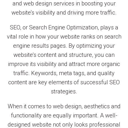
and web design services in boosting your
website’s visibility and driving more traffic.
SEO, or Search Engine Optimization, plays a
vital role in how your website ranks on search
engine results pages. By optimizing your
website’s content and structure, you can
improve its visibility and attract more organic
traffic. Keywords, meta tags, and quality
content are key elements of successful SEO
strategies.
When it comes to web design, aesthetics and
functionality are equally important. A well-
designed website not only looks professional