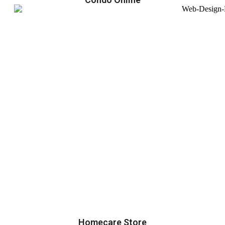
Homecare Store