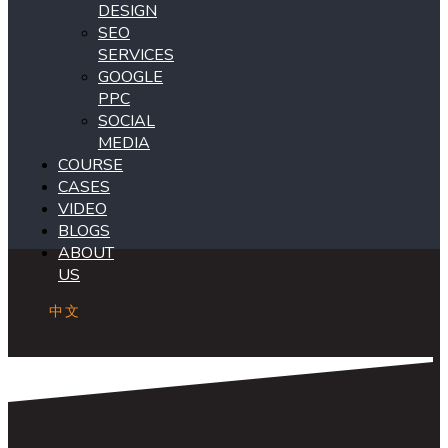
DESIGN
SEO
SERVICES
GOOGLE
PPC
SOCIAL
MEDIA
COURSE
CASES
VIDEO
BLOGS
ABOUT
US
中文