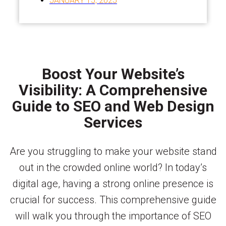
JANUARY 15, 2025
Boost Your Website’s
Visibility: A Comprehensive
Guide to SEO and Web Design
Services
Are you struggling to make your website stand
out in the crowded online world? In today’s
digital age, having a strong online presence is
crucial for success. This comprehensive guide
will walk you through the importance of SEO