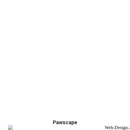
Pawscape