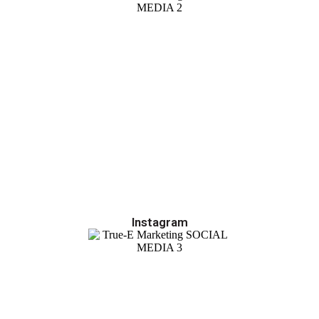
Instagram