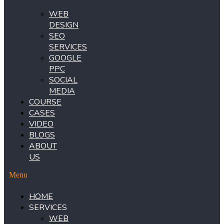
WEB
DESIGN
SEO
SERVICES
GOOGLE
PPC
SOCIAL
MEDIA
COURSE
CASES
VIDEO
BLOGS
ABOUT
US
Menu
HOME
SERVICES
WEB