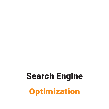
Search Engine
Optimization