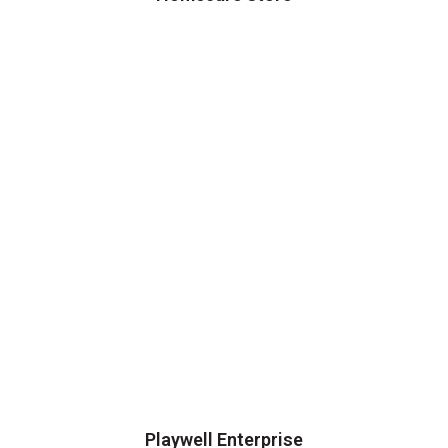
Playwell Enterprise