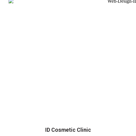
ID Cosmetic Clinic