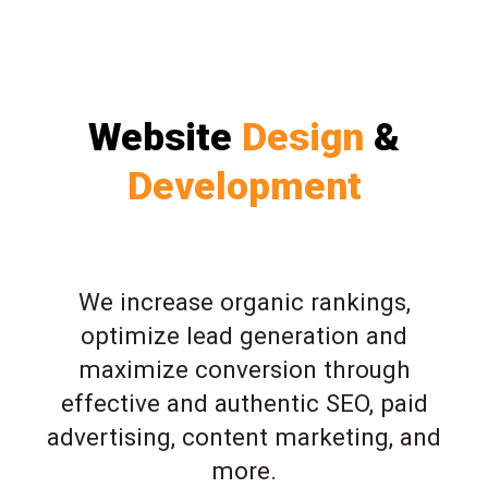
Website
Design
&
Development
We increase organic rankings,
optimize lead generation and
maximize conversion through
effective and authentic SEO, paid
advertising, content marketing, and
more.