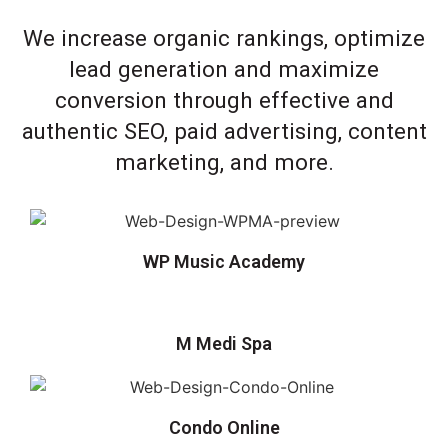
We increase organic rankings, optimize
lead generation and maximize
conversion through effective and
authentic SEO, paid advertising, content
marketing, and more.
WP Music Academy
M Medi Spa
Condo Online