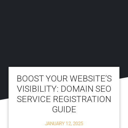
BOOST YOUR WEBSITE’S
VISIBILITY: DOMAIN SEO
SERVICE REGISTRATION
GUIDE
JANUARY 12, 2025