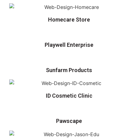
Homecare Store
Playwell Enterprise
Sunfarm Products
ID Cosmetic Clinic
Pawscape