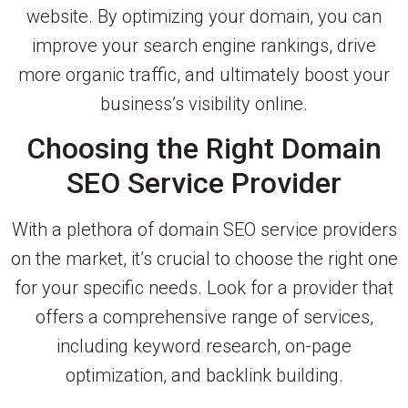
website. By optimizing your domain, you can
improve your search engine rankings, drive
more organic traffic, and ultimately boost your
business’s visibility online.
Choosing the Right Domain
SEO Service Provider
With a plethora of domain SEO service providers
on the market, it’s crucial to choose the right one
for your specific needs. Look for a provider that
offers a comprehensive range of services,
including keyword research, on-page
optimization, and backlink building.