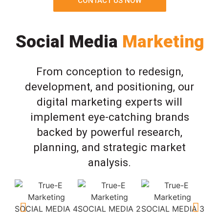
CONTACT US NOW
Social Media
Marketing
From conception to redesign,
development, and positioning, our
digital marketing experts will
implement eye-catching brands
backed by powerful research,
planning, and strategic market
analysis.