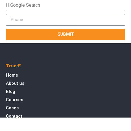
SUBMIT
True-E
Home
About us
Blog
Courses
Cases
Contact
Tags