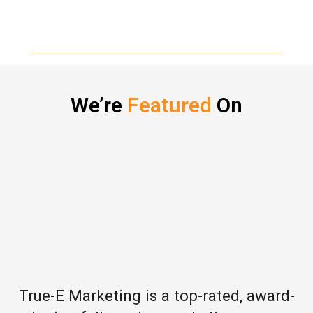
We’re
Featured
On
True-E Marketing is a top-rated, award-