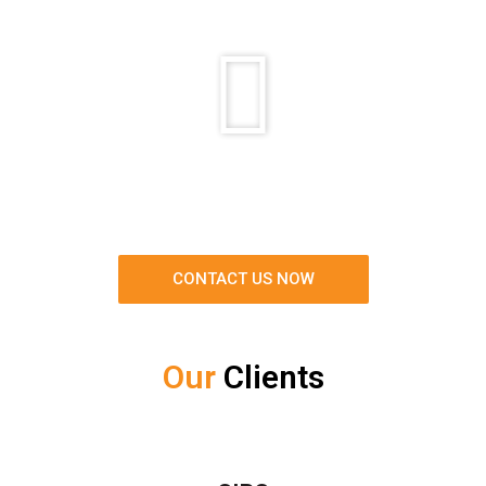
CONTACT US NOW
Our
Clients