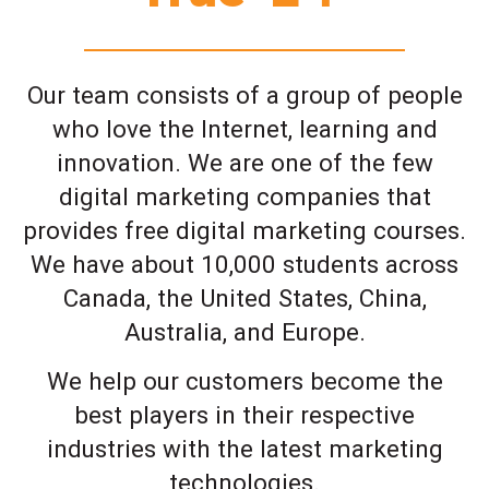
Our team consists of a group of people
who love the Internet, learning and
innovation. We are one of the few
digital marketing companies that
provides free digital marketing courses.
We have about 10,000 students across
Canada, the United States, China,
Australia, and Europe.
We help our customers become the
best players in their respective
industries with the latest marketing
technologies.