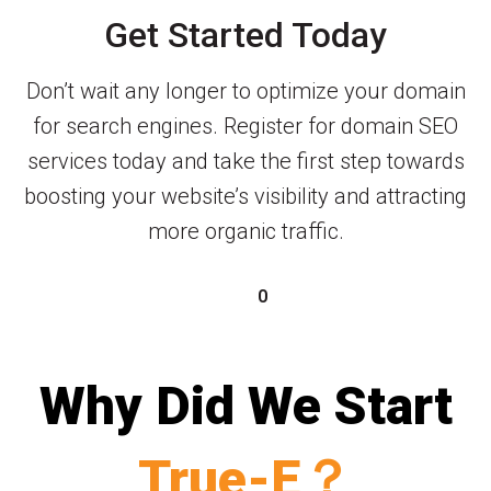
Get Started Today
Don’t wait any longer to optimize your domain
for search engines. Register for domain SEO
services today and take the first step towards
boosting your website’s visibility and attracting
more organic traffic.
0
Why Did We Start
True-E？