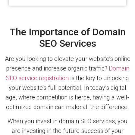
The Importance of Domain
SEO Services
Are you looking to elevate your website’s online
presence and increase organic traffic?
Domain
SEO service registration
is the key to unlocking
your website’s full potential. In today’s digital
age, where competition is fierce, having a well-
optimized domain can make all the difference.
When you invest in domain SEO services, you
are investing in the future success of your