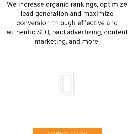
We increase organic rankings, optimize
lead generation and maximize
conversion through effective and
authentic SEO, paid advertising, content
marketing, and more.