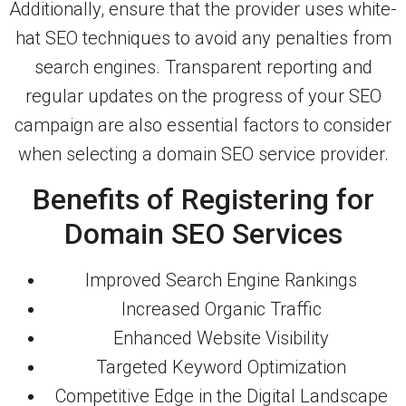
Additionally, ensure that the provider uses white-
hat SEO techniques to avoid any penalties from
search engines. Transparent reporting and
regular updates on the progress of your SEO
campaign are also essential factors to consider
when selecting a domain SEO service provider.
Benefits of Registering for
Domain SEO Services
Improved Search Engine Rankings
Increased Organic Traffic
Enhanced Website Visibility
Targeted Keyword Optimization
Competitive Edge in the Digital Landscape