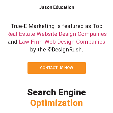
Jason Education
True-E Marketing is featured as Top
Real Estate Website Design Companies
and
Law Firm Web Design Companies
by the ©DesignRush.
CONTACT US NOW
Search Engine
Optimization