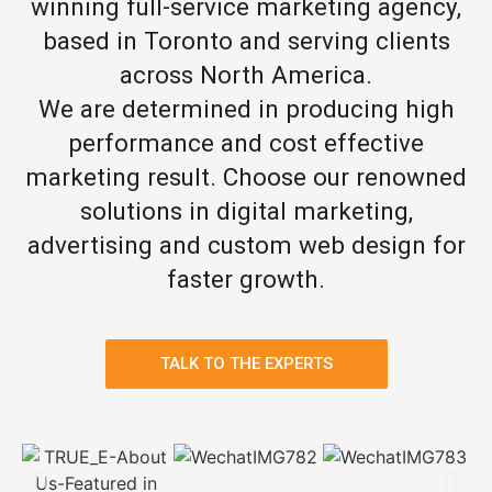
winning full-service marketing agency,
based in Toronto and serving clients
across North America.
We are determined in producing high
performance and cost effective
marketing result. Choose our renowned
solutions in digital marketing,
advertising and custom web design for
faster growth.
TALK TO THE EXPERTS