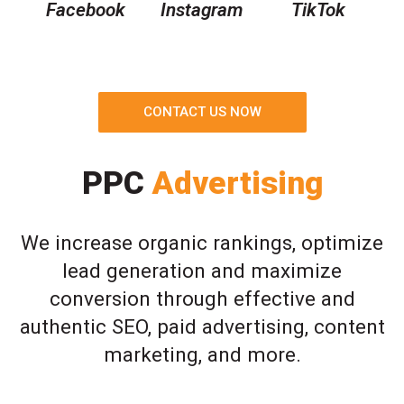
Facebook
Instagram
TikTok
CONTACT US NOW
PPC
Advertising
We increase organic rankings, optimize
lead generation and maximize
conversion through effective and
authentic SEO, paid advertising, content
marketing, and more.