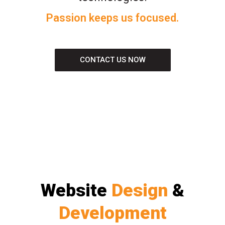
Passion keeps us focused.
CONTACT US NOW
Website
Design
&
Development