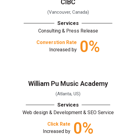
CIBC
(Vancouver, Canada)
Services
Consulting & Press Release
0
%
Converstion Rate
Increased by
William Pu Music Academy
(Atlanta, US)
Services
Web design & Development & SEO Service
0
%
Click Rate
Increased by