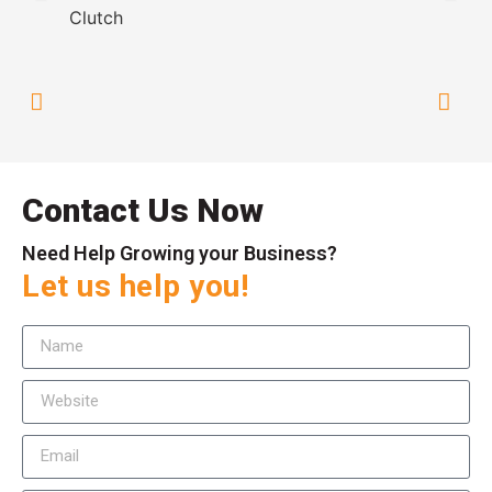
Contact Us Now
Need Help Growing your Business?
Let us help you!