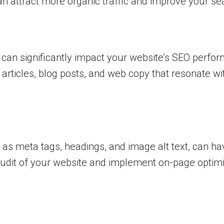
attract more organic traffic and improve your searc
nt can significantly impact your website’s SEO perf
articles, blog posts, and web copy that resonate w
 as meta tags, headings, and image alt text, can h
 audit of your website and implement on-page optim