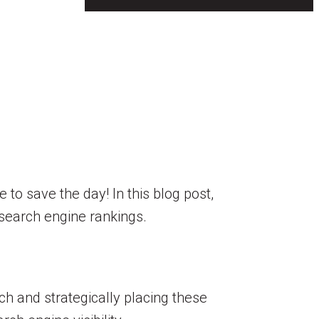
to save the day! In this blog post,
e search engine rankings.
 and strategically placing these