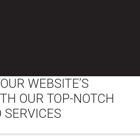
OUR WEBSITE’S
WITH OUR TOP-NOTCH
 SERVICES