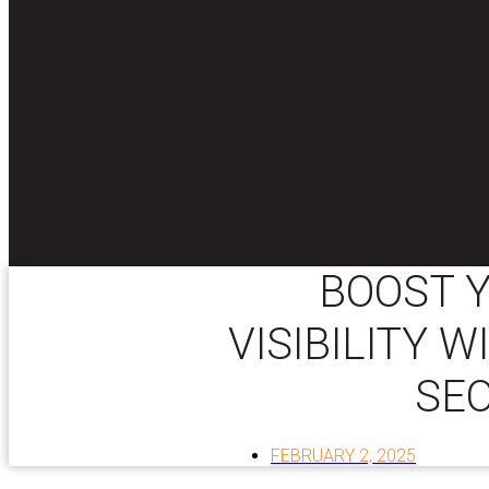
BOOST Y
VISIBILITY 
SEO
FEBRUARY 2, 2025