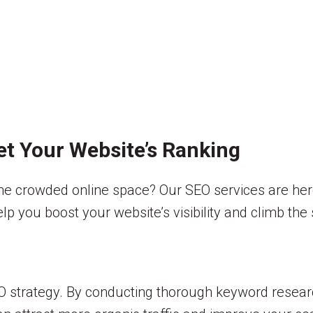
ket Your Website’s Ranking
the crowded online space? Our SEO services are here 
help you boost your website’s visibility and climb th
strategy. By conducting thorough keyword research