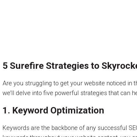
5 Surefire Strategies to Skyroc
Are you struggling to get your website noticed in 
we’ll delve into five powerful strategies that can 
1. Keyword Optimization
Keywords are the backbone of any successful SEO 