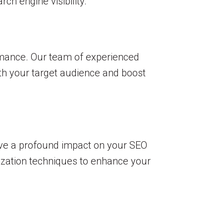
h engine visibility.
ormance. Our team of experienced
ith your target audience and boost
ave a profound impact on your SEO
ization techniques to enhance your