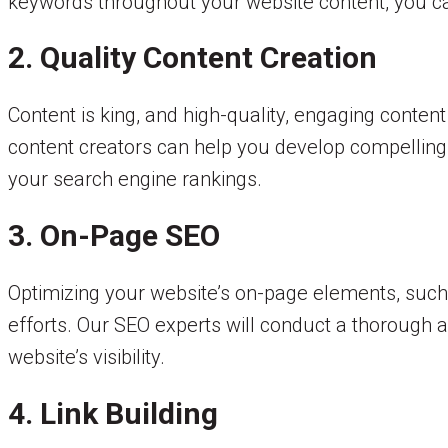
keywords throughout your website content, you can 
2. Quality Content Creation
Content is king, and high-quality, engaging conte
content creators can help you develop compelling 
your search engine rankings.
3. On-Page SEO
Optimizing your website’s on-page elements, such
efforts. Our SEO experts will conduct a thorough
website’s visibility.
4. Link Building