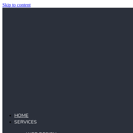
Skip to content
HOME
SERVICES