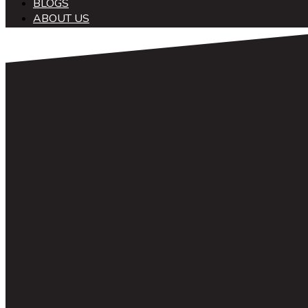
BLOGS
ABOUT US
中文