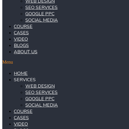
WEB DESIGN
SEO SERVICES
GOOGLE PPC
SOCIAL MEDIA
COURSE
CASES
VIDEO
BLOGS
ABOUT US
Menu
HOME
SERVICES
WEB DESIGN
SEO SERVICES
GOOGLE PPC
SOCIAL MEDIA
COURSE
CASES
VIDEO