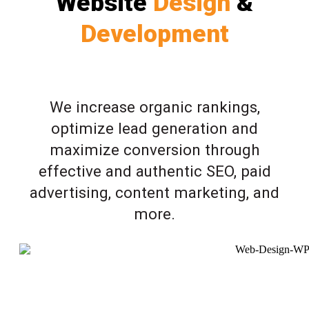
Website
Design
&
Development
We increase organic rankings,
optimize lead generation and
maximize conversion through
effective and authentic SEO, paid
advertising, content marketing, and
more.