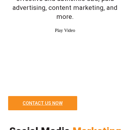
advertising, content marketing, and
more.
Play Video
CONTACT US NOW