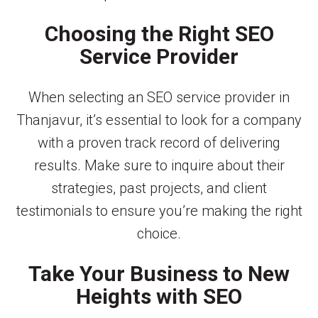
Choosing the Right SEO
Service Provider
When selecting an SEO service provider in
Thanjavur, it’s essential to look for a company
with a proven track record of delivering
results. Make sure to inquire about their
strategies, past projects, and client
testimonials to ensure you’re making the right
choice.
Take Your Business to New
Heights with SEO