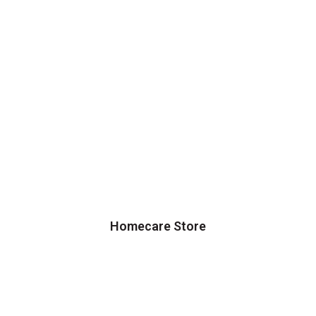
Homecare Store