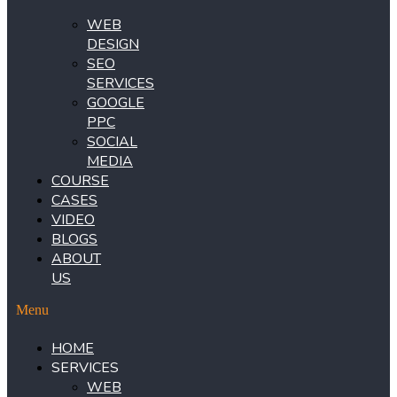
WEB
DESIGN
SEO
SERVICES
GOOGLE
PPC
SOCIAL
MEDIA
COURSE
CASES
VIDEO
BLOGS
ABOUT
US
Menu
HOME
SERVICES
WEB