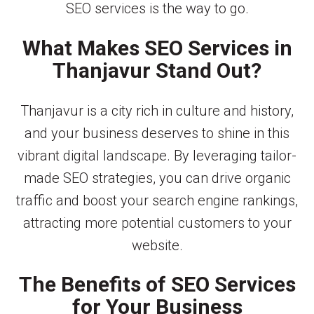
SEO services is the way to go.
What Makes SEO Services in
Thanjavur Stand Out?
Thanjavur is a city rich in culture and history,
and your business deserves to shine in this
vibrant digital landscape. By leveraging tailor-
made SEO strategies, you can drive organic
traffic and boost your search engine rankings,
attracting more potential customers to your
website.
The Benefits of SEO Services
for Your Business