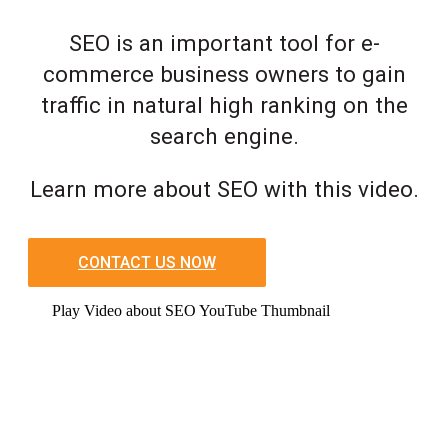
SEO is an important tool for e-
commerce business owners to gain
traffic in natural high ranking on the
search engine.
Learn more about SEO with this video.
CONTACT US NOW
Play Video about SEO YouTube Thumbnail