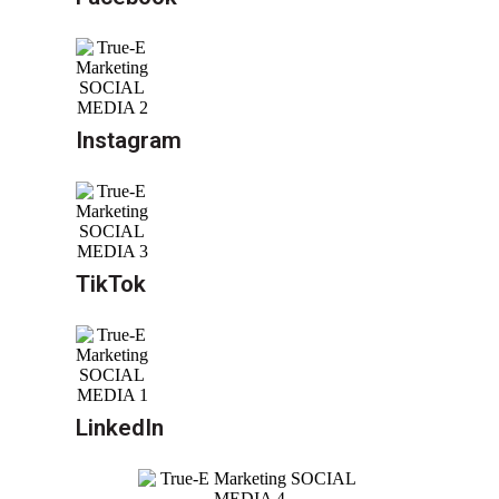
Instagram
TikTok
LinkedIn