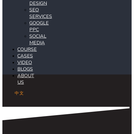
DESIGN
SEO
SERVICES
GOOGLE
PPC
SOCIAL
MEDIA
COURSE
CASES
VIDEO
BLOGS
ABOUT
US
中文