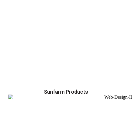
Sunfarm Products