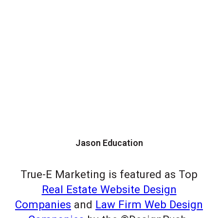
Jason Education
True-E Marketing is featured as Top
Real Estate Website Design
Companies
and
Law Firm Web Design