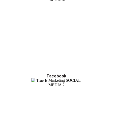
Facebook