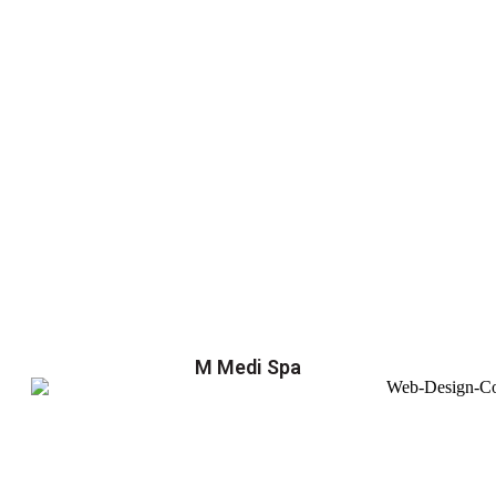
M Medi Spa