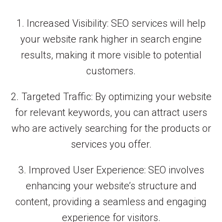
1. Increased Visibility: SEO services will help
your website rank higher in search engine
results, making it more visible to potential
customers.
2. Targeted Traffic: By optimizing your website
for relevant keywords, you can attract users
who are actively searching for the products or
services you offer.
3. Improved User Experience: SEO involves
enhancing your website’s structure and
content, providing a seamless and engaging
experience for visitors.