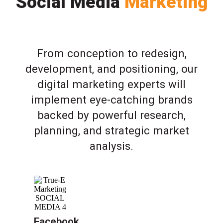
Social Media
Marketing
From conception to redesign,
development, and positioning, our
digital marketing experts will
implement eye-catching brands
backed by powerful research,
planning, and strategic market
analysis.
Facebook