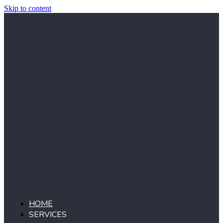
Skip to content
HOME
SERVICES