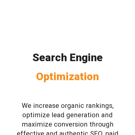
Search Engine
Optimization
We increase organic rankings,
optimize lead generation and
maximize conversion through
effective and authentic SEO, paid