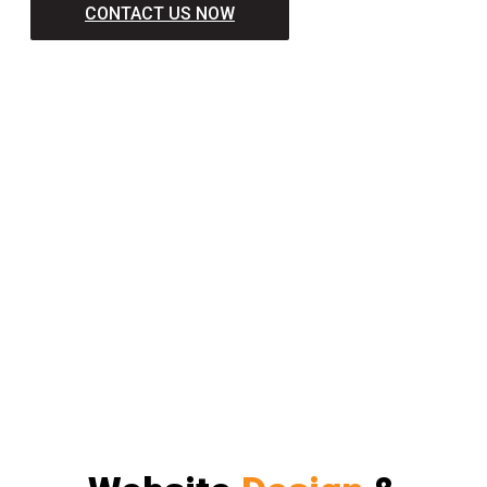
CONTACT US NOW