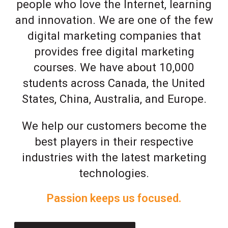
people who love the Internet, learning
and innovation. We are one of the few
digital marketing companies that
provides free digital marketing
courses. We have about 10,000
students across Canada, the United
States, China, Australia, and Europe.
We help our customers become the
best players in their respective
industries with the latest marketing
technologies.
Passion keeps us focused.