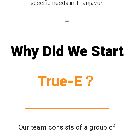
specific needs in Thanjavur.
Why Did We Start
True-E？
Our team consists of a group of