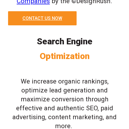
Companies
by the ©DesignRush.
CONTACT US NOW
Search Engine
Optimization
We increase organic rankings,
optimize lead generation and
maximize conversion through
effective and authentic SEO, paid
advertising, content marketing, and
more.