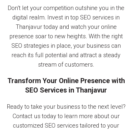
Don’t let your competition outshine you in the
digital realm. Invest in top SEO services in
Thanjavur today and watch your online
presence soar to new heights. With the right
SEO strategies in place, your business can
reach its full potential and attract a steady
stream of customers.
Transform Your Online Presence with
SEO Services in Thanjavur
Ready to take your business to the next level?
Contact us today to learn more about our
customized SEO services tailored to your