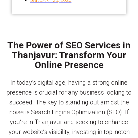
JANUARY 23, 2025
The Power of SEO Services in
Thanjavur: Transform Your
Online Presence
In today’s digital age, having a strong online
presence is crucial for any business looking to
succeed. The key to standing out amidst the
noise is Search Engine Optimization (SEO). If
you’re in Thanjavur and seeking to enhance
your website’s visibility, investing in top-notch