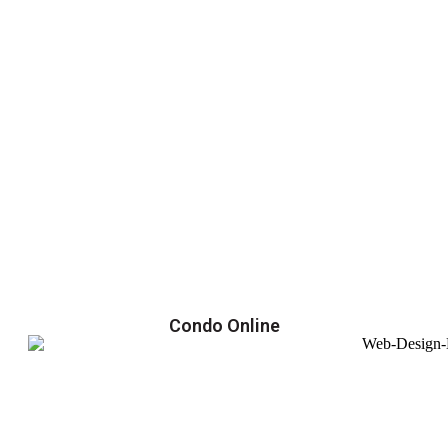
Condo Online