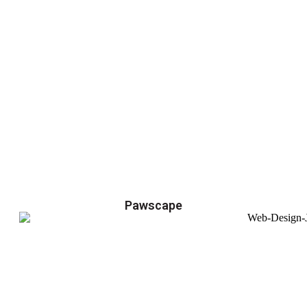
Pawscape