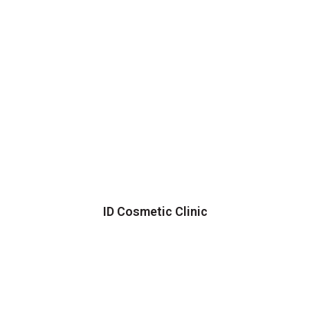
ID Cosmetic Clinic