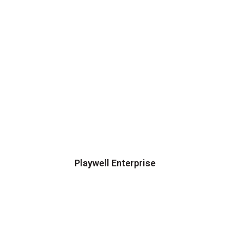
Playwell Enterprise