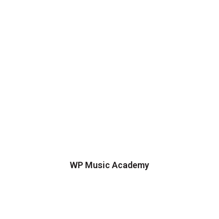
WP Music Academy