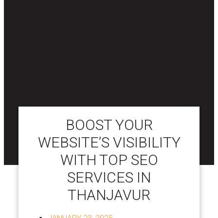
BOOST YOUR
WEBSITE’S VISIBILITY
WITH TOP SEO
SERVICES IN
THANJAVUR