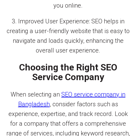
you online.
3. Improved User Experience: SEO helps in
creating a user-friendly website that is easy to
navigate and loads quickly, enhancing the
overall user experience.
Choosing the Right SEO
Service Company
When selecting an
SEO service company in
Bangladesh
, consider factors such as
experience, expertise, and track record. Look
for a company that offers a comprehensive
range of services, including keyword research,