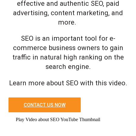
effective and authentic SEO, paid
advertising, content marketing, and
more.
SEO is an important tool for e-
commerce business owners to gain
traffic in natural high ranking on the
search engine.
Learn more about SEO with this video.
CONTACT US NOW
Play Video about SEO YouTube Thumbnail