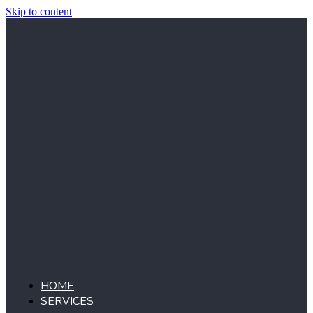
Skip to content
HOME
SERVICES