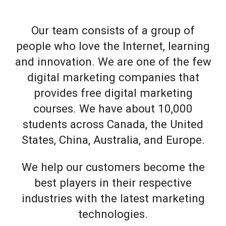
Our team consists of a group of
people who love the Internet, learning
and innovation. We are one of the few
digital marketing companies that
provides free digital marketing
courses. We have about 10,000
students across Canada, the United
States, China, Australia, and Europe.
We help our customers become the
best players in their respective
industries with the latest marketing
technologies.