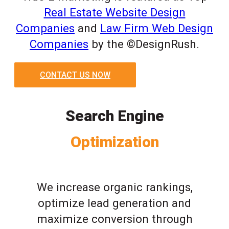
Real Estate Website Design
Companies
and
Law Firm Web Design
Companies
by the ©DesignRush.
CONTACT US NOW
Search Engine
Optimization
We increase organic rankings,
optimize lead generation and
maximize conversion through