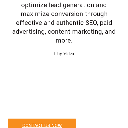
optimize lead generation and
maximize conversion through
effective and authentic SEO, paid
advertising, content marketing, and
more.
Play Video
CONTACT US NOW