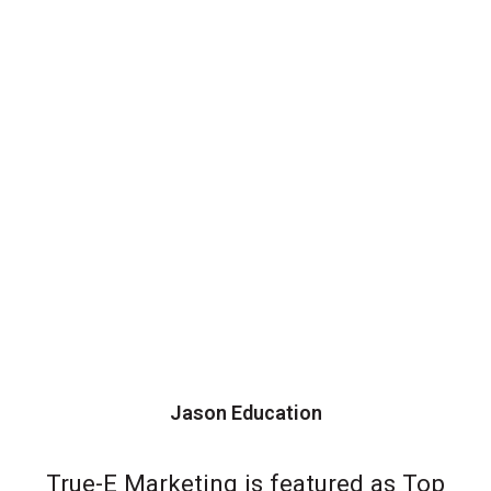
Jason Education
True-E Marketing is featured as Top