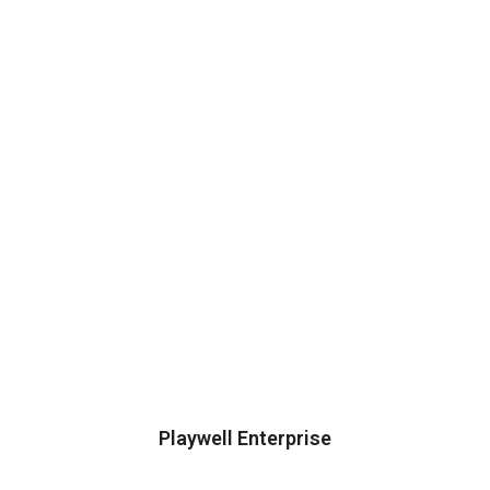
Playwell Enterprise