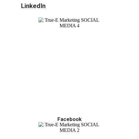
LinkedIn
Facebook