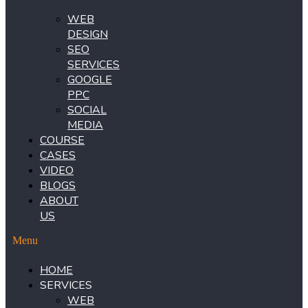
WEB
DESIGN
SEO
SERVICES
GOOGLE
PPC
SOCIAL
MEDIA
COURSE
CASES
VIDEO
BLOGS
ABOUT
US
Menu
HOME
SERVICES
WEB