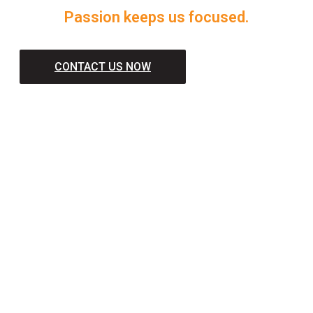
Passion keeps us focused.
CONTACT US NOW