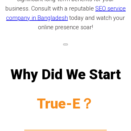
business. Consult with a reputable
SEO service
company in Bangladesh
today and watch your
online presence soar!
Why Did We Start
True-E？