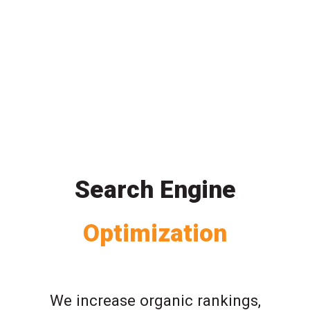
Search Engine
Optimization
We increase organic rankings,