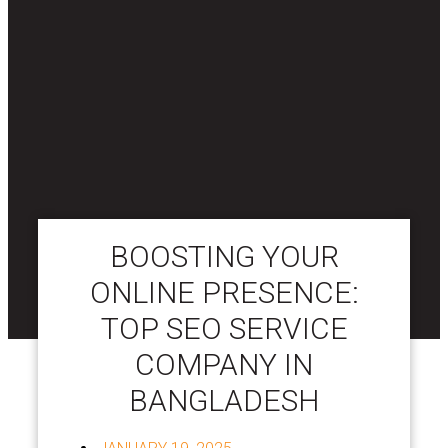
BOOSTING YOUR
ONLINE PRESENCE:
TOP SEO SERVICE
COMPANY IN
BANGLADESH