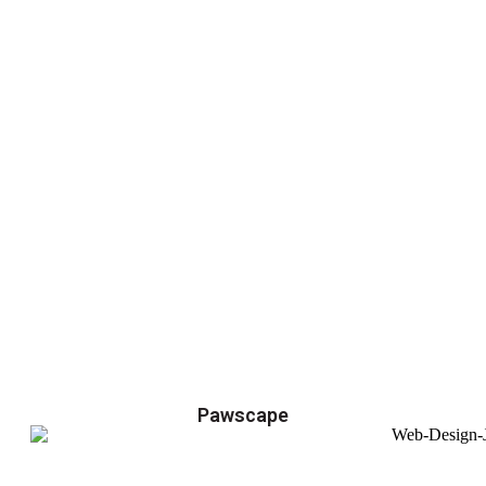
Pawscape