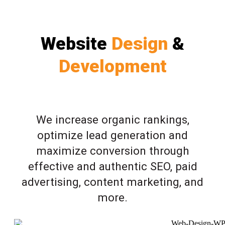
Website
Design
&
Development
We increase organic rankings,
optimize lead generation and
maximize conversion through
effective and authentic SEO, paid
advertising, content marketing, and
more.