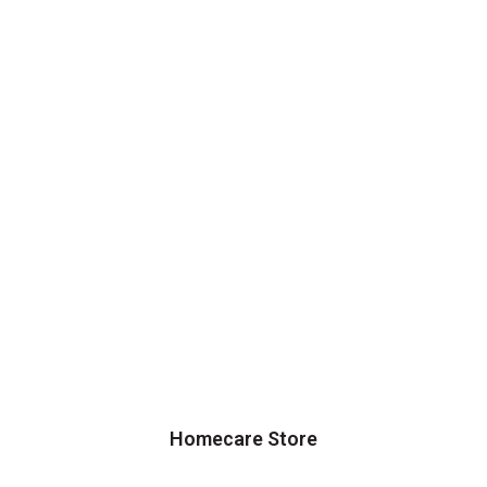
Homecare Store