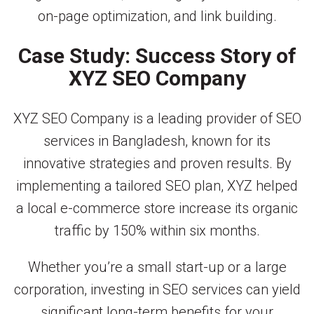
on-page optimization, and link building.
Case Study: Success Story of
XYZ SEO Company
XYZ SEO Company is a leading provider of SEO
services in Bangladesh, known for its
innovative strategies and proven results. By
implementing a tailored SEO plan, XYZ helped
a local e-commerce store increase its organic
traffic by 150% within six months.
Whether you’re a small start-up or a large
corporation, investing in SEO services can yield
significant long-term benefits for your