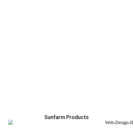
Sunfarm Products