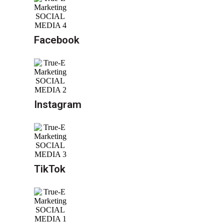
Facebook
Instagram
TikTok