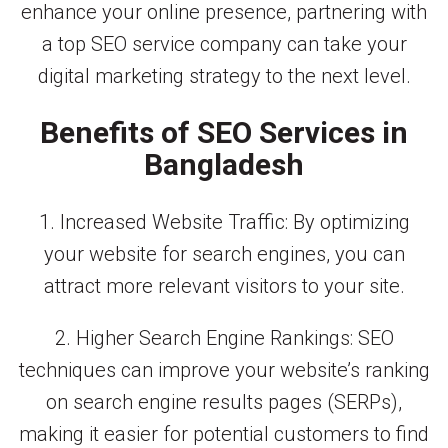
enhance your online presence, partnering with
a top SEO service company can take your
digital marketing strategy to the next level.
Benefits of SEO Services in
Bangladesh
1. Increased Website Traffic: By optimizing
your website for search engines, you can
attract more relevant visitors to your site.
2. Higher Search Engine Rankings: SEO
techniques can improve your website’s ranking
on search engine results pages (SERPs),
making it easier for potential customers to find