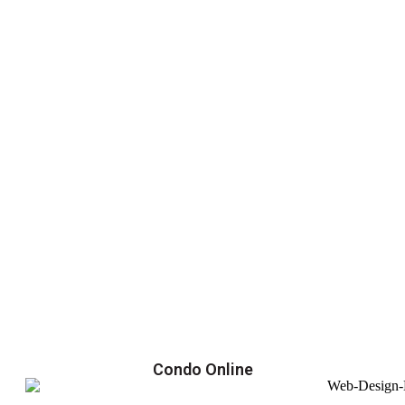
Condo Online