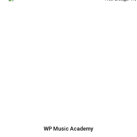
WP Music Academy