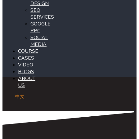
DESIGN
SEO
SERVICES
GOOGLE
PPC
SOCIAL
MEDIA
COURSE
CASES
VIDEO
BLOGS
ABOUT
US
中文