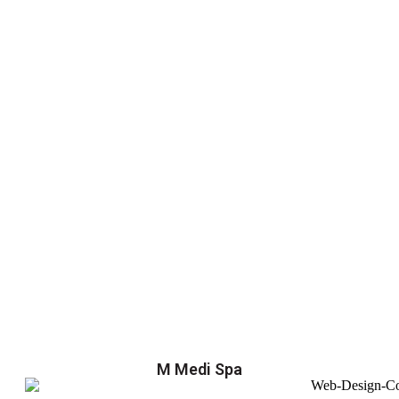
M Medi Spa