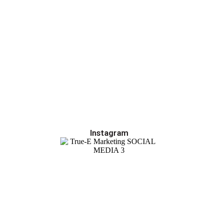
Instagram