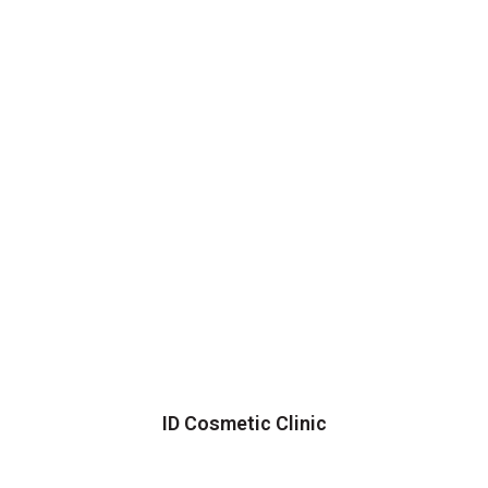
ID Cosmetic Clinic