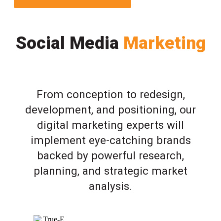
Social Media
Marketing
From conception to redesign,
development, and positioning, our
digital marketing experts will
implement eye-catching brands
backed by powerful research,
planning, and strategic market
analysis.