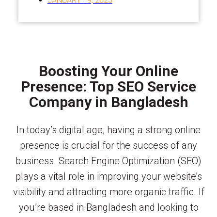
JANUARY 19, 2025
Boosting Your Online
Presence: Top SEO Service
Company in Bangladesh
In today’s digital age, having a strong online
presence is crucial for the success of any
business. Search Engine Optimization (SEO)
plays a vital role in improving your website’s
visibility and attracting more organic traffic. If
you’re based in Bangladesh and looking to