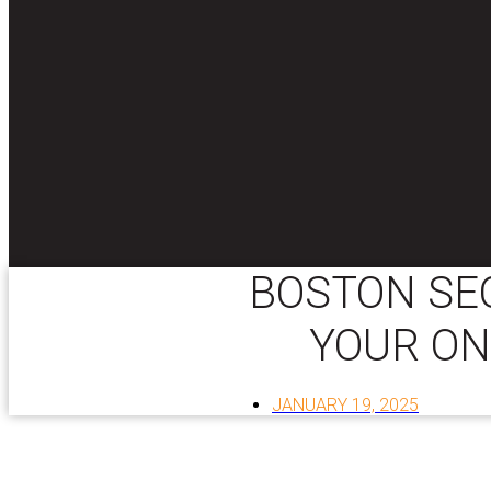
BOSTON SEO
YOUR ON
JANUARY 19, 2025