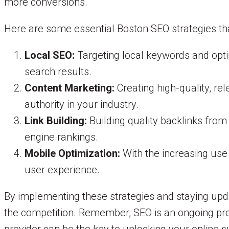
more conversions.
Here are some essential Boston SEO strategies tha
Local SEO:
Targeting local keywords and optim
search results.
Content Marketing:
Creating high-quality, rel
authority in your industry.
Link Building:
Building quality backlinks from
engine rankings.
Mobile Optimization:
With the increasing use 
user experience.
By implementing these strategies and staying upd
the competition. Remember, SEO is an ongoing proc
provider can be the key to unlocking your online 