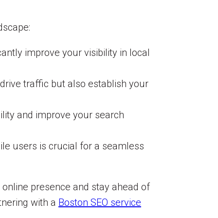
dscape:
tly improve your visibility in local
rive traffic but also establish your
ility and improve your search
le users is crucial for a seamless
r online presence and stay ahead of
tnering with a
Boston SEO service