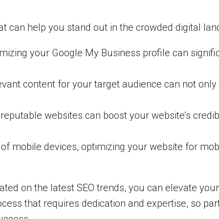
t can help you stand out in the crowded digital lan
izing your Google My Business profile can significan
evant content for your target audience can not only d
 reputable websites can boost your website’s credib
of mobile devices, optimizing your website for mobi
ated on the latest SEO trends, you can elevate you
ess that requires dedication and expertise, so par
success.