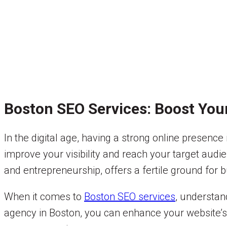
Boston SEO Services: Boost You
In the digital age, having a strong online presence
improve your visibility and reach your target audi
and entrepreneurship, offers a fertile ground for b
When it comes to
Boston SEO services
, understan
agency in Boston, you can enhance your website’s r