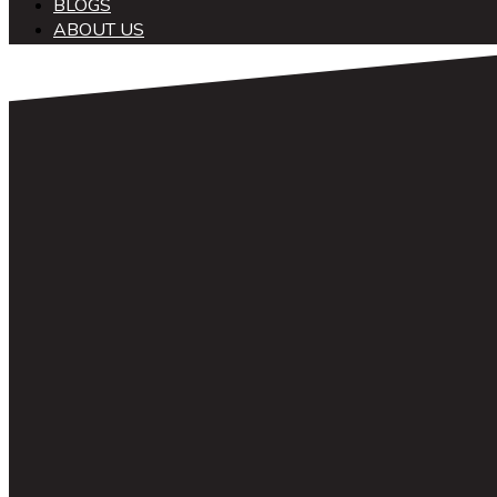
BLOGS
ABOUT US
中文