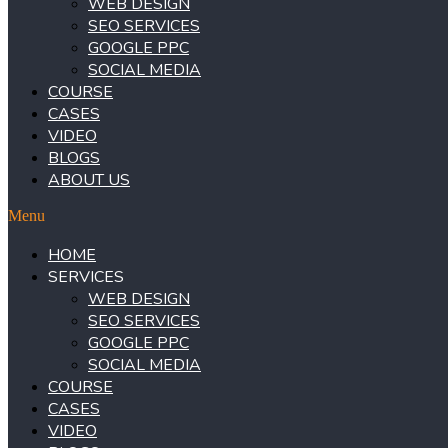
WEB DESIGN
SEO SERVICES
GOOGLE PPC
SOCIAL MEDIA
COURSE
CASES
VIDEO
BLOGS
ABOUT US
Menu
HOME
SERVICES
WEB DESIGN
SEO SERVICES
GOOGLE PPC
SOCIAL MEDIA
COURSE
CASES
VIDEO