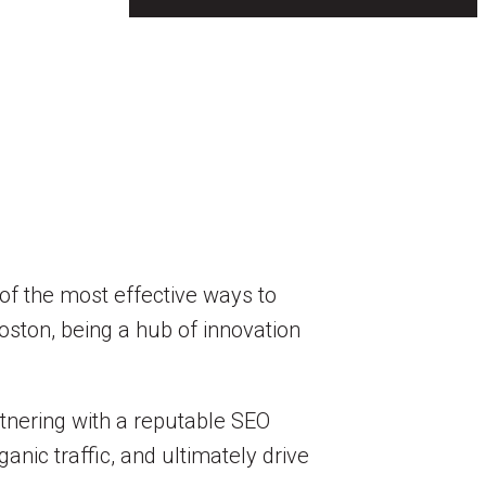
 of the most effective ways to
oston, being a hub of innovation
rtnering with a reputable SEO
nic traffic, and ultimately drive