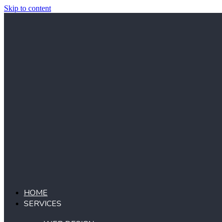
Skip to content
HOME
SERVICES