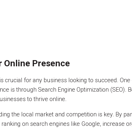
r Online Presence
 is crucial for any business looking to succeed. One
ence is through Search Engine Optimization (SEO). B
usinesses to thrive online.
ding the local market and competition is key. By pa
anking on search engines like Google, increase orga