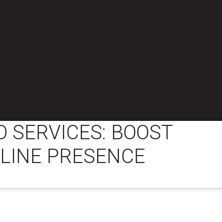
 SERVICES: BOOST
LINE PRESENCE