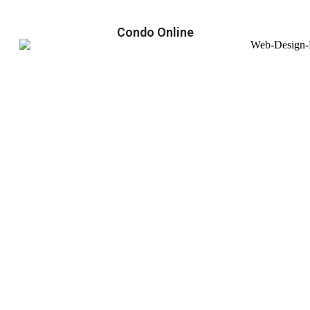
Condo Online