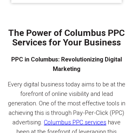
The Power of Columbus PPC
Services for Your Business
PPC in Columbus: Revolutionizing Digital
Marketing
Every digital business today aims to be at the
forefront of online visibility and lead
generation. One of the most effective tools in
achieving this is through Pay-Per-Click (PPC)
advertising.
Columbus PPC services
have
been at the forefront of leveraging this