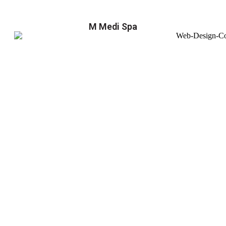
M Medi Spa