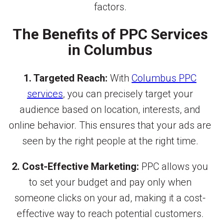
factors.
The Benefits of PPC Services
in Columbus
1. Targeted Reach:
With
Columbus PPC
services
, you can precisely target your
audience based on location, interests, and
online behavior. This ensures that your ads are
seen by the right people at the right time.
2. Cost-Effective Marketing:
PPC allows you
to set your budget and pay only when
someone clicks on your ad, making it a cost-
effective way to reach potential customers.