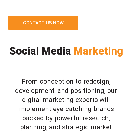
CONTACT US NOW
Social Media
Marketing
From conception to redesign,
development, and positioning, our
digital marketing experts will
implement eye-catching brands
backed by powerful research,
planning, and strategic market