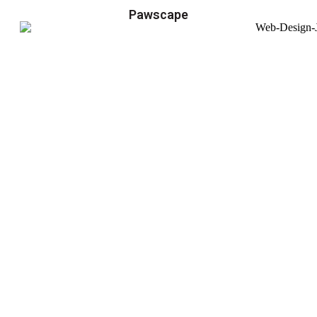
Pawscape