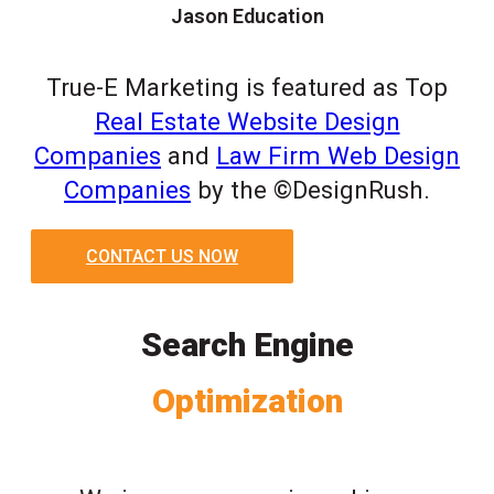
Jason Education
True-E Marketing is featured as Top
Real Estate Website Design
Companies
and
Law Firm Web Design
Companies
by the ©DesignRush.
CONTACT US NOW
Search Engine
Optimization