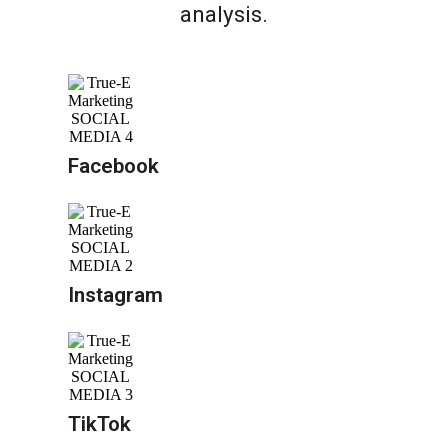
analysis.
Facebook
Instagram
TikTok