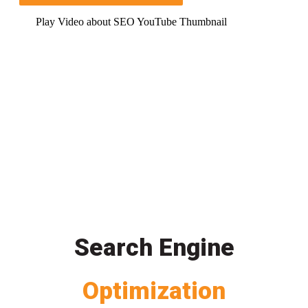
Play Video about SEO YouTube Thumbnail
Search Engine
Optimization