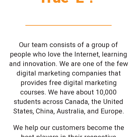
Our team consists of a group of
people who love the Internet, learning
and innovation. We are one of the few
digital marketing companies that
provides free digital marketing
courses. We have about 10,000
students across Canada, the United
States, China, Australia, and Europe.
We help our customers become the
best players in their respective