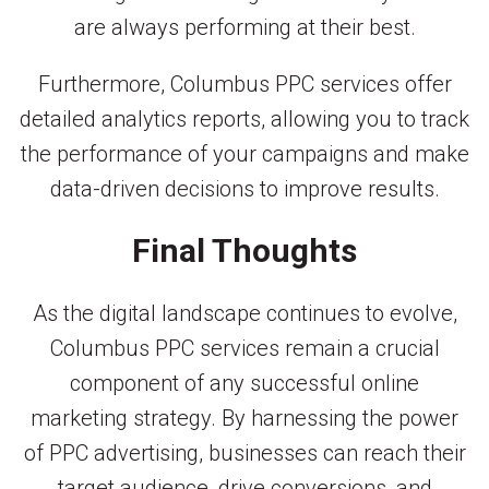
are always performing at their best.
Furthermore, Columbus PPC services offer
detailed analytics reports, allowing you to track
the performance of your campaigns and make
data-driven decisions to improve results.
Final Thoughts
As the digital landscape continues to evolve,
Columbus PPC services remain a crucial
component of any successful online
marketing strategy. By harnessing the power
of PPC advertising, businesses can reach their
target audience, drive conversions, and