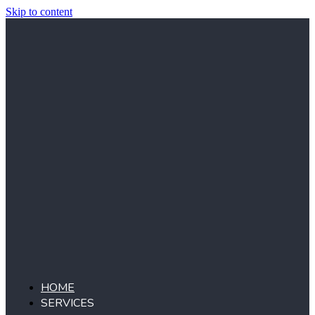
Skip to content
HOME
SERVICES