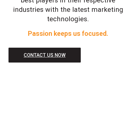
industries with the latest marketing
technologies.
Passion keeps us focused.
CONTACT US NOW