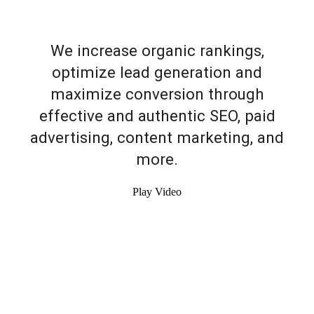
We increase organic rankings,
optimize lead generation and
maximize conversion through
effective and authentic SEO, paid
advertising, content marketing, and
more.
Play Video