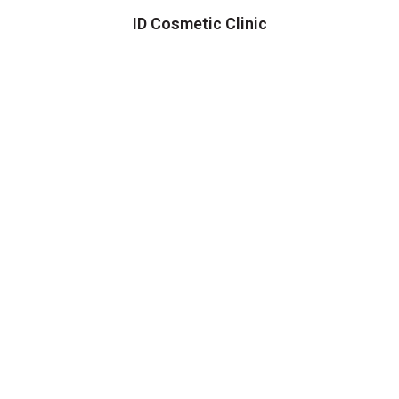
ID Cosmetic Clinic