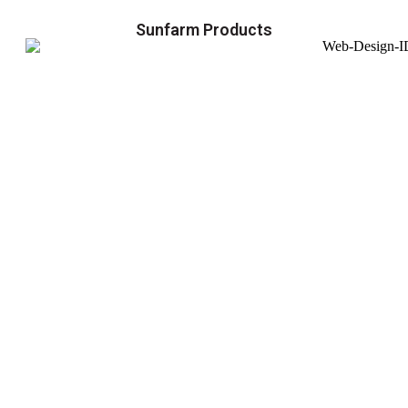
Sunfarm Products