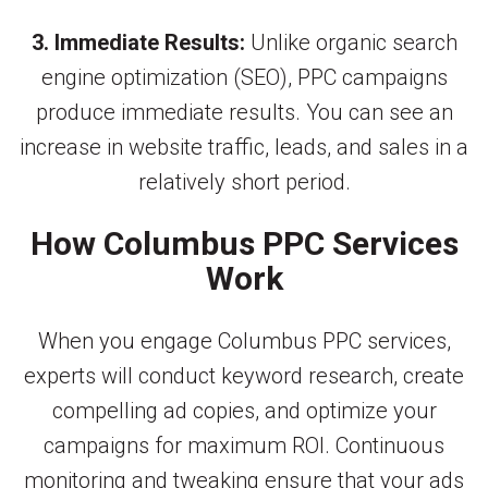
3. Immediate Results:
Unlike organic search
engine optimization (SEO), PPC campaigns
produce immediate results. You can see an
increase in website traffic, leads, and sales in a
relatively short period.
How Columbus PPC Services
Work
When you engage Columbus PPC services,
experts will conduct keyword research, create
compelling ad copies, and optimize your
campaigns for maximum ROI. Continuous
monitoring and tweaking ensure that your ads