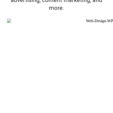
more.