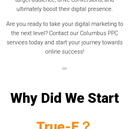
ultimately boost their digital presence.
Are you ready to take your digital marketing to
the next level? Contact our Columbus PPC
services today and start your journey towards
online success!
Why Did We Start
True-E？