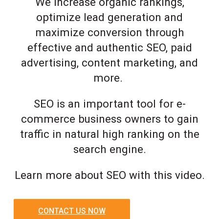
We increase organic rankings,
optimize lead generation and
maximize conversion through
effective and authentic SEO, paid
advertising, content marketing, and
more.
SEO is an important tool for e-
commerce business owners to gain
traffic in natural high ranking on the
search engine.
Learn more about SEO with this video.
CONTACT US NOW