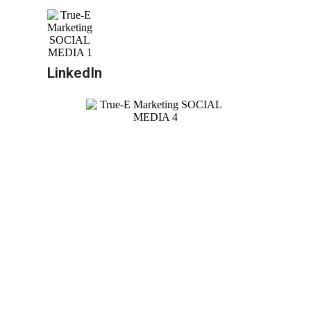
LinkedIn