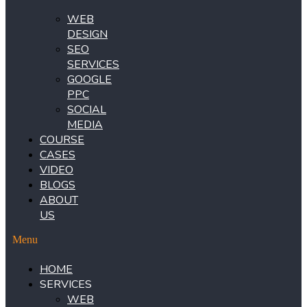
WEB
DESIGN
SEO
SERVICES
GOOGLE
PPC
SOCIAL
MEDIA
COURSE
CASES
VIDEO
BLOGS
ABOUT
US
Menu
HOME
SERVICES
WEB