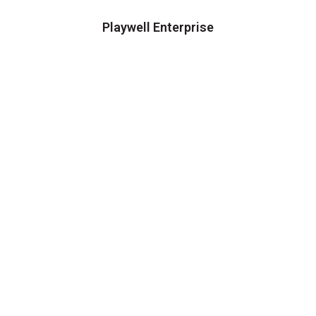
Playwell Enterprise