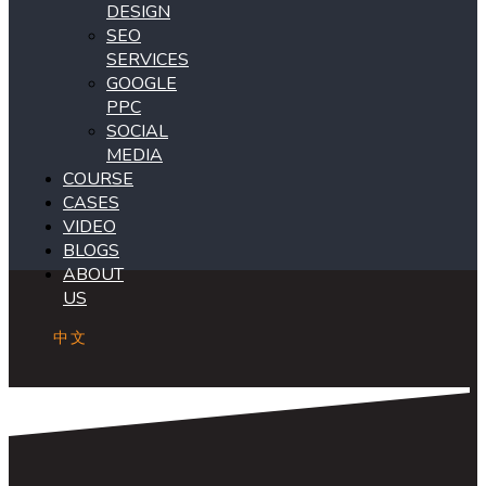
DESIGN
SEO
SERVICES
GOOGLE
PPC
SOCIAL
MEDIA
COURSE
CASES
VIDEO
BLOGS
ABOUT
US
中文