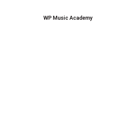
WP Music Academy