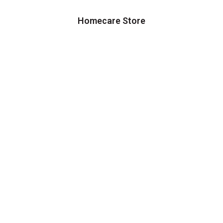
Homecare Store