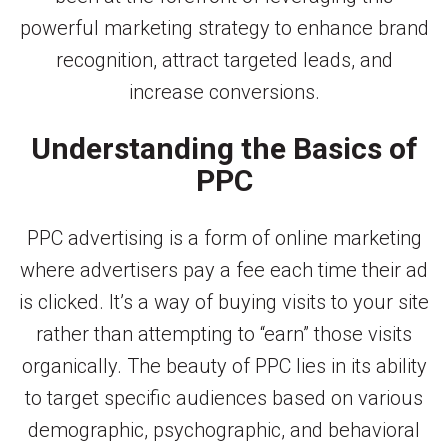
powerful marketing strategy to enhance brand
recognition, attract targeted leads, and
increase conversions.
Understanding the Basics of
PPC
PPC advertising is a form of online marketing
where advertisers pay a fee each time their ad
is clicked. It’s a way of buying visits to your site
rather than attempting to “earn” those visits
organically. The beauty of PPC lies in its ability
to target specific audiences based on various
demographic, psychographic, and behavioral