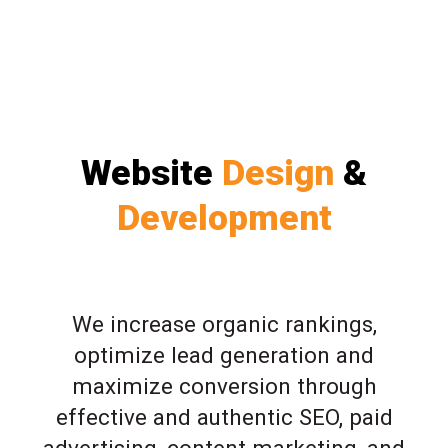
Website
Design
&
Development
We increase organic rankings,
optimize lead generation and
maximize conversion through
effective and authentic SEO, paid
advertising, content marketing, and