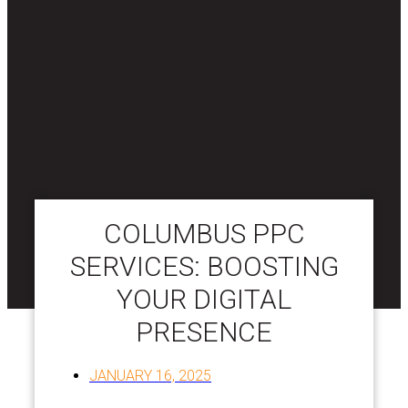
COLUMBUS PPC
SERVICES: BOOSTING
YOUR DIGITAL
PRESENCE
JANUARY 16, 2025