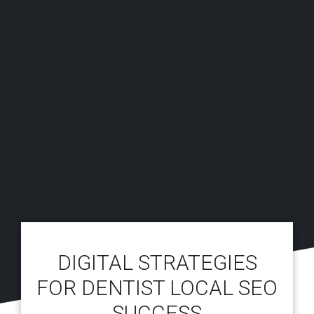
DIGITAL STRATEGIES
FOR DENTIST LOCAL SEO
SUCCESS