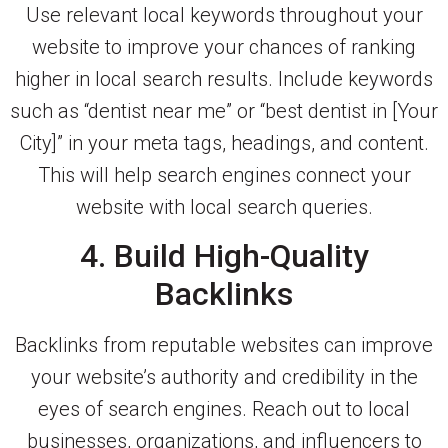
Use relevant local keywords throughout your
website to improve your chances of ranking
higher in local search results. Include keywords
such as “dentist near me” or “best dentist in [Your
City]” in your meta tags, headings, and content.
This will help search engines connect your
website with local search queries.
4. Build High-Quality
Backlinks
Backlinks from reputable websites can improve
your website’s authority and credibility in the
eyes of search engines. Reach out to local
businesses, organizations, and influencers to