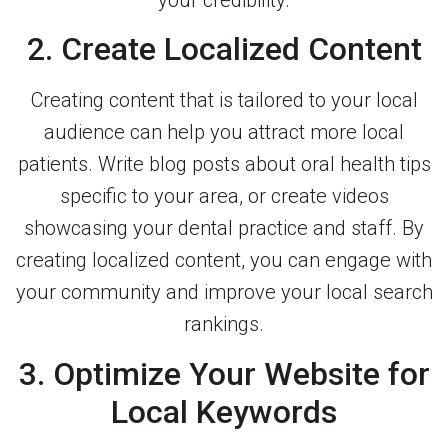
your credibility.
2. Create Localized Content
Creating content that is tailored to your local
audience can help you attract more local
patients. Write blog posts about oral health tips
specific to your area, or create videos
showcasing your dental practice and staff. By
creating localized content, you can engage with
your community and improve your local search
rankings.
3. Optimize Your Website for
Local Keywords