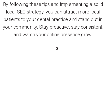
By following these tips and implementing a solid
local SEO strategy, you can attract more local
patients to your dental practice and stand out in
your community. Stay proactive, stay consistent,
and watch your online presence grow!
0