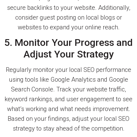
secure backlinks to your website. Additionally,
consider guest posting on local blogs or
websites to expand your online reach.
5. Monitor Your Progress and
Adjust Your Strategy
Regularly monitor your local SEO performance
using tools like Google Analytics and Google
Search Console. Track your website traffic,
keyword rankings, and user engagement to see
what’s working and what needs improvement.
Based on your findings, adjust your local SEO
strategy to stay ahead of the competition.