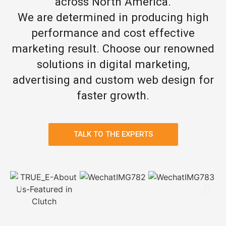
across North America.
We are determined in producing high
performance and cost effective
marketing result. Choose our renowned
solutions in digital marketing,
advertising and custom web design for
faster growth.
TALK TO THE EXPERTS