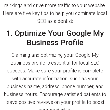
rankings and drive more traffic to your website.
Here are five key tips to help you dominate local
SEO as a dentist:
1. Optimize Your Google My
Business Profile
Claiming and optimizing your Google My
Business profile is essential for local SEO
success. Make sure your profile is complete
with accurate information, such as your
business name, address, phone number, and
business hours. Encourage satisfied patients to
leave positive reviews on your profile to boost