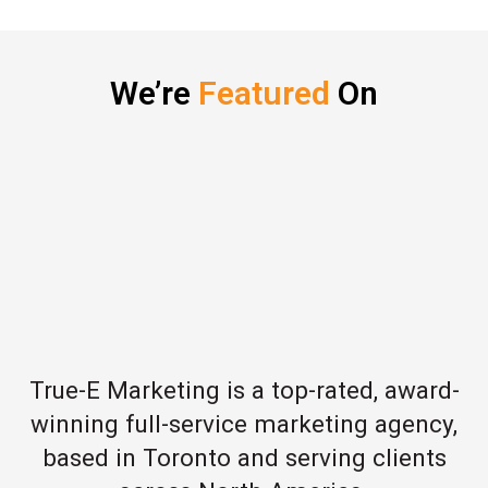
We’re
Featured
On
True-E Marketing is a top-rated, award-
winning full-service marketing agency,
based in Toronto and serving clients