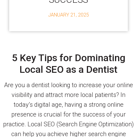
JANUARY 21, 2025
5 Key Tips for Dominating
Local SEO as a Dentist
Are you a dentist looking to increase your online
visibility and attract more local patients? In
today’s digital age, having a strong online
presence is crucial for the success of your
practice. Local SEO (Search Engine Optimization)
can help you achieve higher search engine