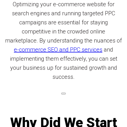
Optimizing your e-commerce website for
search engines and running targeted PPC
campaigns are essential for staying
competitive in the crowded online
marketplace. By understanding the nuances of
e-commerce SEO and PPC services
and
implementing them effectively, you can set
your business up for sustained growth and
success.
Why Did We Start