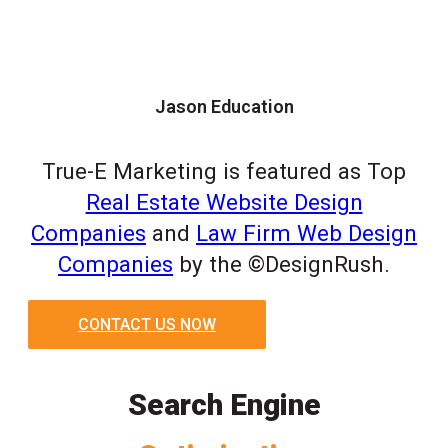
Jason Education
True-E Marketing is featured as Top
Real Estate Website Design
Companies
and
Law Firm Web Design
Companies
by the ©DesignRush.
CONTACT US NOW
Search Engine