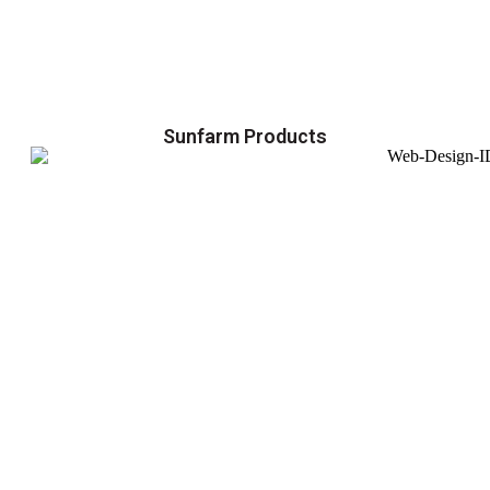
Sunfarm Products