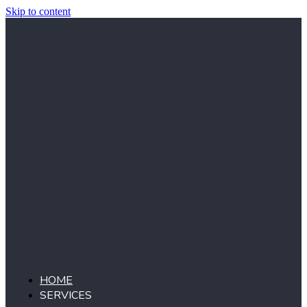
Skip to content
HOME
SERVICES