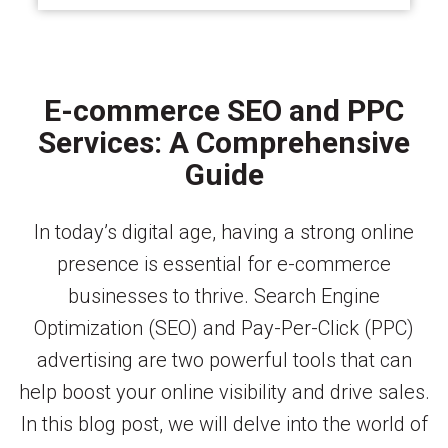
E-commerce SEO and PPC
Services: A Comprehensive
Guide
In today’s digital age, having a strong online
presence is essential for e-commerce
businesses to thrive. Search Engine
Optimization (SEO) and Pay-Per-Click (PPC)
advertising are two powerful tools that can
help boost your online visibility and drive sales.
In this blog post, we will delve into the world of