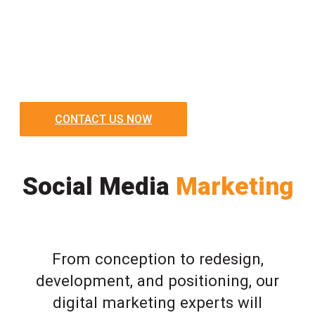
CONTACT US NOW
Social Media
Marketing
From conception to redesign,
development, and positioning, our
digital marketing experts will