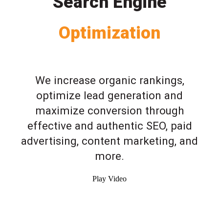
Search Engine
Optimization
We increase organic rankings,
optimize lead generation and
maximize conversion through
effective and authentic SEO, paid
advertising, content marketing, and
more.
Play Video