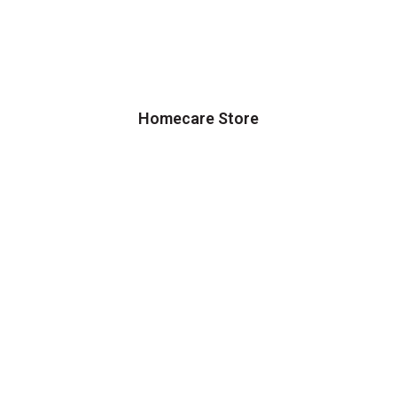
Homecare Store