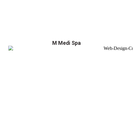
M Medi Spa