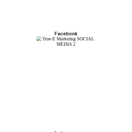
Facebook