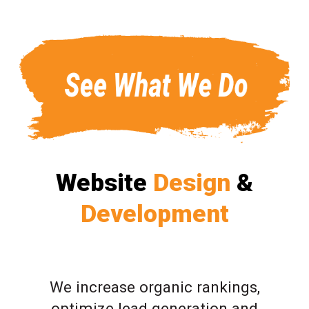
Website
Design
&
Development
We increase organic rankings,
optimize lead generation and