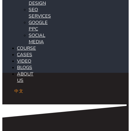
DESIGN
SEO
SERVICES
GOOGLE
PPC
SOCIAL
MEDIA
COURSE
CASES
VIDEO
BLOGS
ABOUT
US
中文