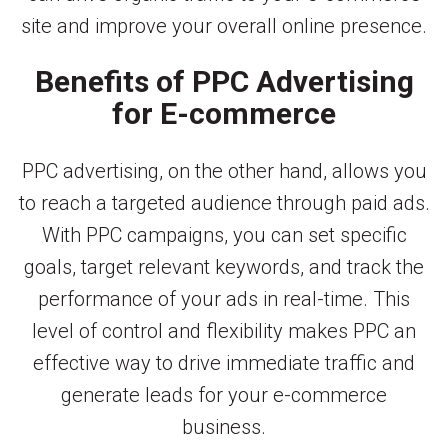
site and improve your overall online presence.
Benefits of PPC Advertising
for E-commerce
PPC advertising, on the other hand, allows you
to reach a targeted audience through paid ads.
With PPC campaigns, you can set specific
goals, target relevant keywords, and track the
performance of your ads in real-time. This
level of control and flexibility makes PPC an
effective way to drive immediate traffic and
generate leads for your e-commerce
business.