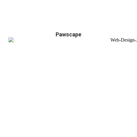
Pawscape