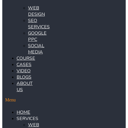
WEB
DESIGN
SEO
SERVICES
GOOGLE
PPC
SOCIAL
MEDIA
COURSE
CASES
VIDEO
BLOGS
ABOUT
US
Menu
HOME
SERVICES
WEB