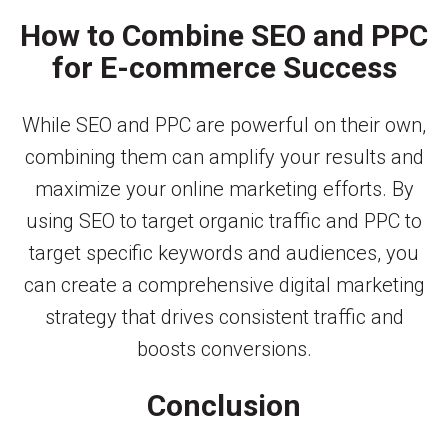
How to Combine SEO and PPC
for E-commerce Success
While SEO and PPC are powerful on their own,
combining them can amplify your results and
maximize your online marketing efforts. By
using SEO to target organic traffic and PPC to
target specific keywords and audiences, you
can create a comprehensive digital marketing
strategy that drives consistent traffic and
boosts conversions.
Conclusion