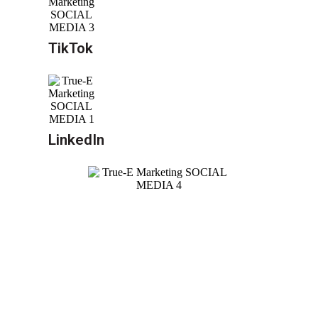
TikTok
LinkedIn