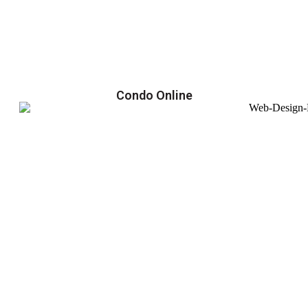
Condo Online