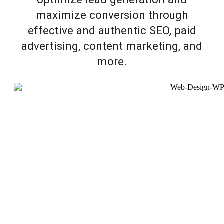
maximize conversion through
effective and authentic SEO, paid
advertising, content marketing, and
more.