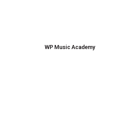
WP Music Academy