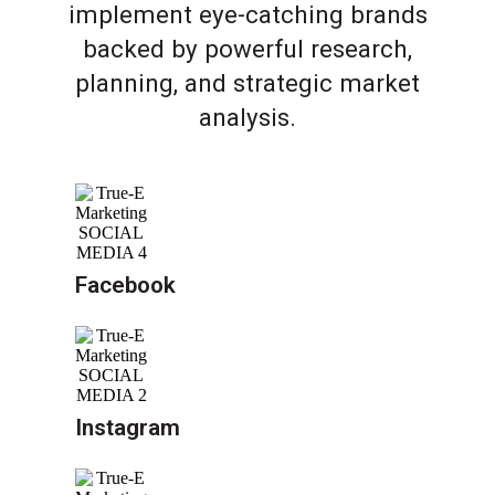
implement eye-catching brands
backed by powerful research,
planning, and strategic market
analysis.
Facebook
Instagram