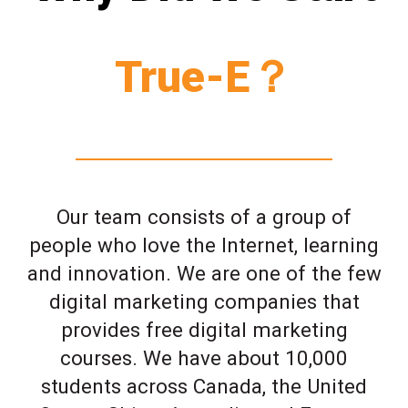
True-E？
Our team consists of a group of
people who love the Internet, learning
and innovation. We are one of the few
digital marketing companies that
provides free digital marketing
courses. We have about 10,000
students across Canada, the United