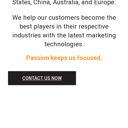
States, China, Australia, and Europe.
We help our customers become the
best players in their respective
industries with the latest marketing
technologies.
Passion keeps us focused.
CONTACT US NOW