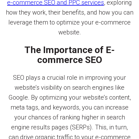
e-commerce SEO and PPC services
, exploring
how they work, their benefits, and how you can
leverage them to optimize your e-commerce
website.
The Importance of E-
commerce SEO
SEO plays a crucial role in improving your
website’s visibility on search engines like
Google. By optimizing your website’s content,
meta tags, and keywords, you can increase
your chances of ranking higher in search
engine results pages (SERPs). This, in turn,
can drive organic traffic to your e-commerce