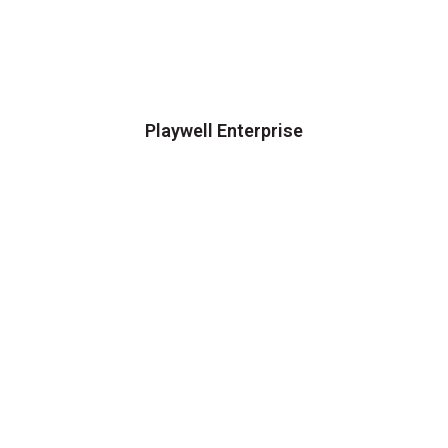
Playwell Enterprise