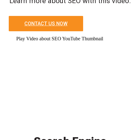
Learn more about SEO with this video.
CONTACT US NOW
Play Video about SEO YouTube Thumbnail