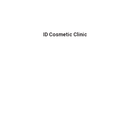
ID Cosmetic Clinic