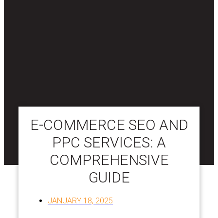
E-COMMERCE SEO AND
PPC SERVICES: A
COMPREHENSIVE
GUIDE
JANUARY 18, 2025