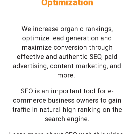
Optimization
We increase organic rankings,
optimize lead generation and
maximize conversion through
effective and authentic SEO, paid
advertising, content marketing, and
more.
SEO is an important tool for e-
commerce business owners to gain
traffic in natural high ranking on the
search engine.