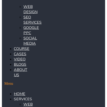
WEB
DESIGN
SEO
SERVICES
GOOGLE
PPC
SOCIAL
MEDIA
COURSE
CASES
VIDEO
BLOGS
ABOUT
US
Menu
HOME
SERVICES
WEB