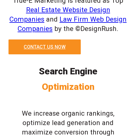
True-E Marketing is featured as Top
Real Estate Website Design
Companies
and
Law Firm Web Design
Companies
by the ©DesignRush.
CONTACT US NOW
Search Engine
Optimization
We increase organic rankings,
optimize lead generation and
maximize conversion through