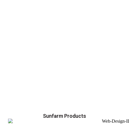
Sunfarm Products