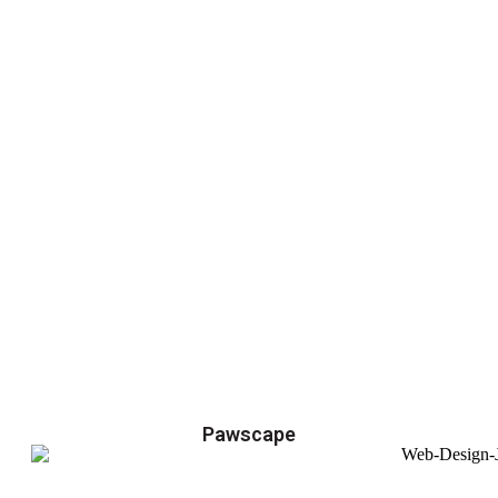
Pawscape