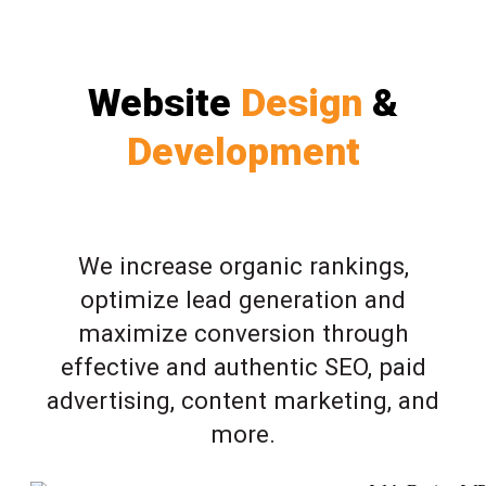
Website
Design
&
Development
We increase organic rankings,
optimize lead generation and
maximize conversion through
effective and authentic SEO, paid
advertising, content marketing, and
more.