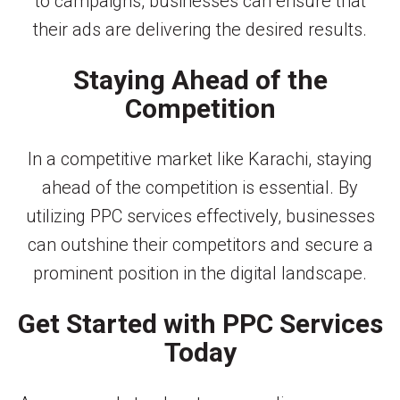
to campaigns, businesses can ensure that
their ads are delivering the desired results.
Staying Ahead of the
Competition
In a competitive market like Karachi, staying
ahead of the competition is essential. By
utilizing PPC services effectively, businesses
can outshine their competitors and secure a
prominent position in the digital landscape.
Get Started with PPC Services
Today