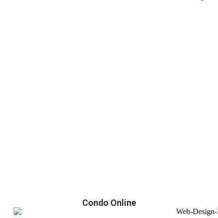
Condo Online