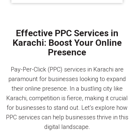
Effective PPC Services in
Karachi: Boost Your Online
Presence
Pay-Per-Click (PPC) services in Karachi are
paramount for businesses looking to expand
their online presence. In a bustling city like
Karachi, competition is fierce, making it crucial
for businesses to stand out. Let’s explore how
PPC services can help businesses thrive in this
digital landscape.