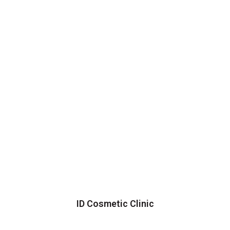
ID Cosmetic Clinic