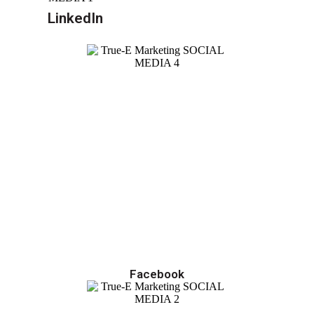
LinkedIn
Facebook