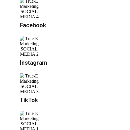
Facebook
Instagram
TikTok