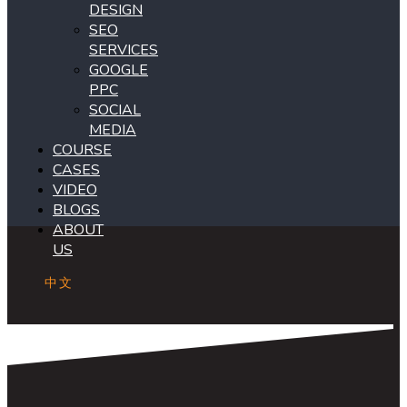
DESIGN
SEO
SERVICES
GOOGLE
PPC
SOCIAL
MEDIA
COURSE
CASES
VIDEO
BLOGS
ABOUT
US
中文