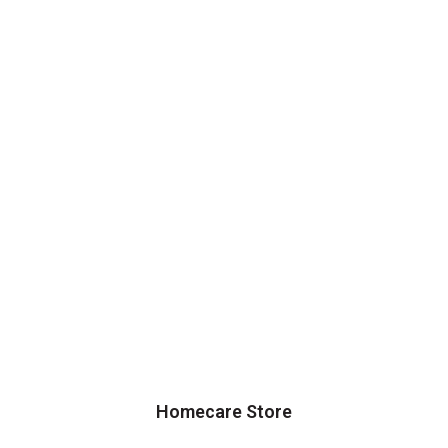
Homecare Store