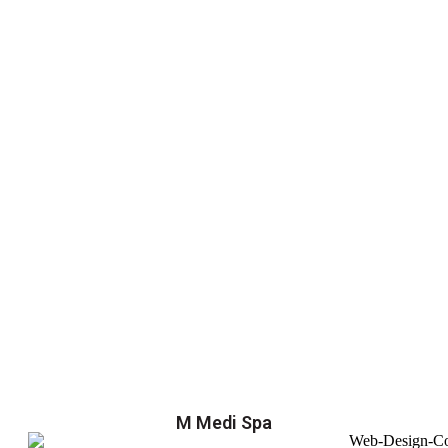
M Medi Spa