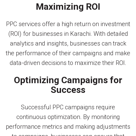
Maximizing ROI
PPC services offer a high return on investment
(ROI) for businesses in Karachi. With detailed
analytics and insights, businesses can track
the performance of their campaigns and make
data-driven decisions to maximize their ROI.
Optimizing Campaigns for
Success
Successful PPC campaigns require
continuous optimization. By monitoring
performance metrics and making adjustments