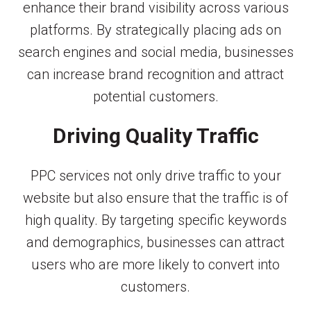
enhance their brand visibility across various
platforms. By strategically placing ads on
search engines and social media, businesses
can increase brand recognition and attract
potential customers.
Driving Quality Traffic
PPC services not only drive traffic to your
website but also ensure that the traffic is of
high quality. By targeting specific keywords
and demographics, businesses can attract
users who are more likely to convert into
customers.