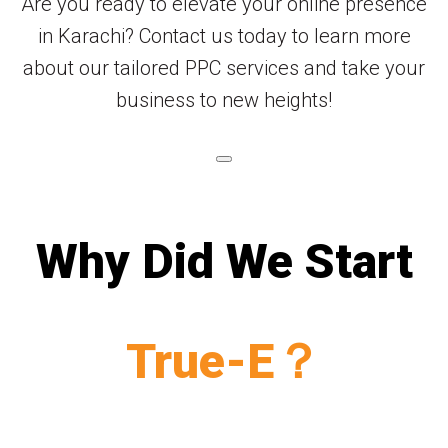
Are you ready to elevate your online presence
in Karachi? Contact us today to learn more
about our tailored PPC services and take your
business to new heights!
Why Did We Start
True-E？