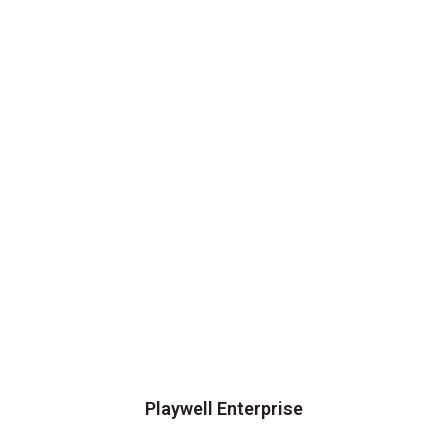
Playwell Enterprise