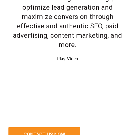
optimize lead generation and
maximize conversion through
effective and authentic SEO, paid
advertising, content marketing, and
more.
Play Video
CONTACT US NOW