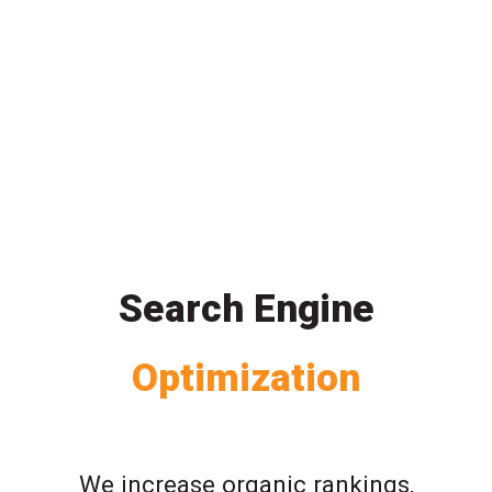
Search Engine
Optimization
We increase organic rankings,