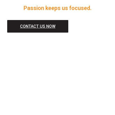
Passion keeps us focused.
CONTACT US NOW