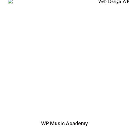
WP Music Academy