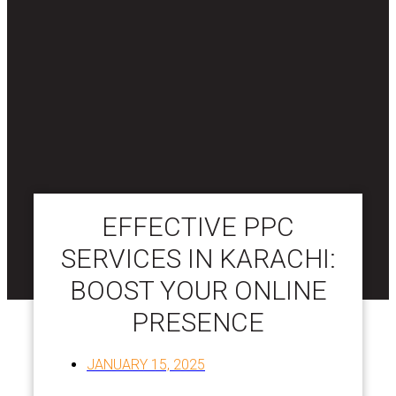
EFFECTIVE PPC
SERVICES IN KARACHI:
BOOST YOUR ONLINE
PRESENCE
JANUARY 15, 2025