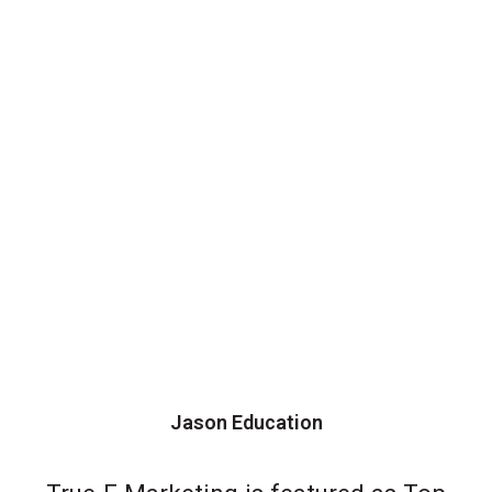
Jason Education