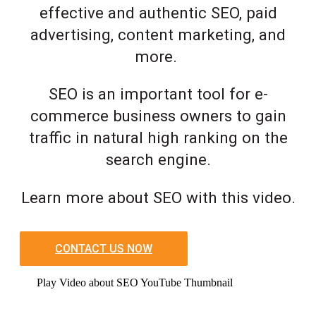
effective and authentic SEO, paid
advertising, content marketing, and
more.
SEO is an important tool for e-
commerce business owners to gain
traffic in natural high ranking on the
search engine.
Learn more about SEO with this video.
CONTACT US NOW
Play Video about SEO YouTube Thumbnail