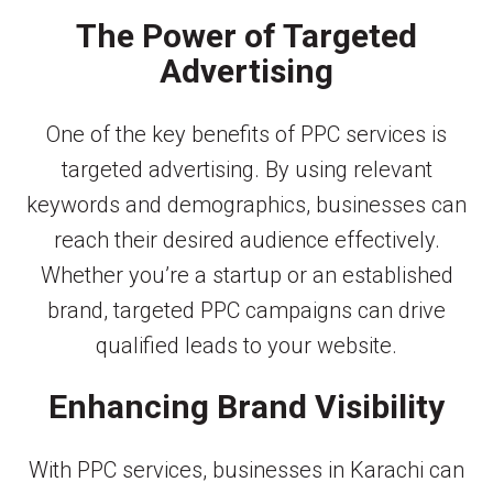
The Power of Targeted
Advertising
One of the key benefits of PPC services is
targeted advertising. By using relevant
keywords and demographics, businesses can
reach their desired audience effectively.
Whether you’re a startup or an established
brand, targeted PPC campaigns can drive
qualified leads to your website.
Enhancing Brand Visibility
With PPC services, businesses in Karachi can