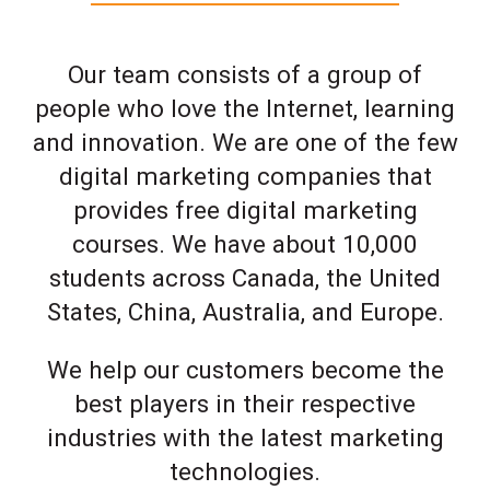
Our team consists of a group of
people who love the Internet, learning
and innovation. We are one of the few
digital marketing companies that
provides free digital marketing
courses. We have about 10,000
students across Canada, the United
States, China, Australia, and Europe.
We help our customers become the
best players in their respective
industries with the latest marketing
technologies.