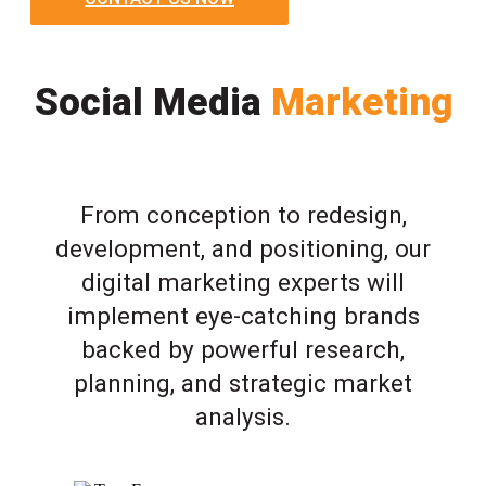
Social Media
Marketing
From conception to redesign,
development, and positioning, our
digital marketing experts will
implement eye-catching brands
backed by powerful research,
planning, and strategic market
analysis.