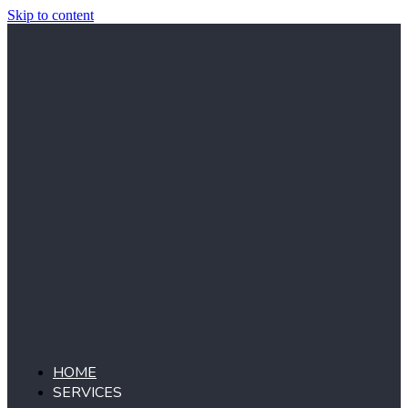
Skip to content
HOME
SERVICES