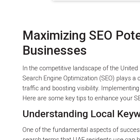
Maximizing SEO Pote
Businesses
In the competitive landscape of the Unite
Search Engine Optimization (SEO) plays a c
traffic and boosting visibility. Implementi
Here are some key tips to enhance your SE
Understanding Local Key
One of the fundamental aspects of successf
search terms that UAE residents use can hel