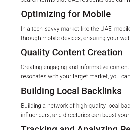
Optimizing for Mobile
In a tech-savvy market like the UAE, mobile
through mobile devices, ensuring your webs
Quality Content Creation
Creating engaging and informative content i
resonates with your target market, you can
Building Local Backlinks
Building a network of high-quality local ba
influencers, and directories can boost your 
Tracking and Analyzing P