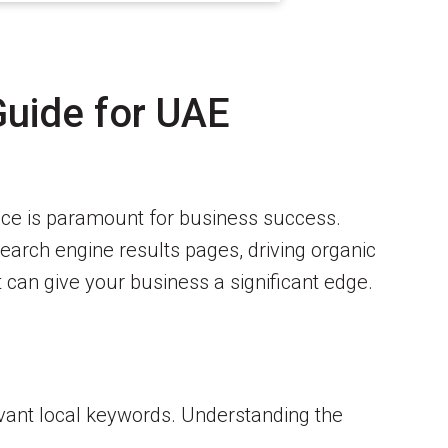
Guide for UAE
ence is paramount for business success.
earch engine results pages, driving organic
t can give your business a significant edge.
evant local keywords. Understanding the