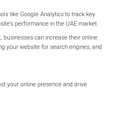
ols like Google Analytics to track key
site’s performance in the UAE market.
, businesses can increase their online
zing your website for search engines, and
st your online presence and drive