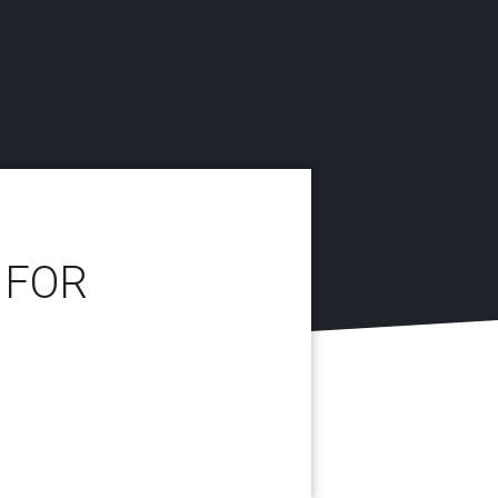
 FOR
E