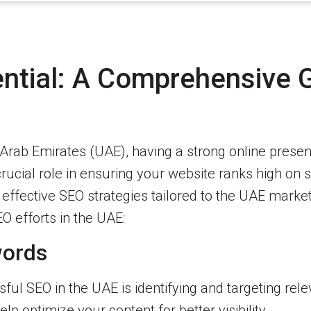
ntial: A Comprehensive 
d Arab Emirates (UAE), having a strong online pres
rucial role in ensuring your website ranks high on s
ng effective SEO strategies tailored to the UAE marke
O efforts in the UAE:
words
ul SEO in the UAE is identifying and targeting rel
p optimize your content for better visibility.