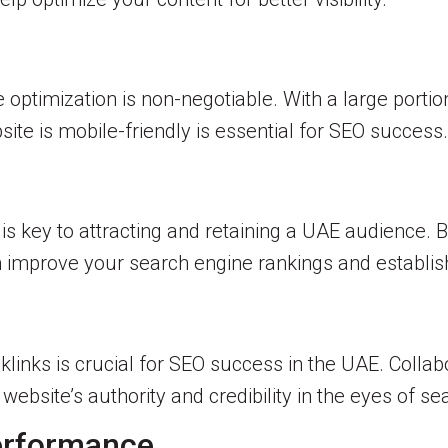
 optimization is non-negotiable. With a large portio
ite is mobile-friendly is essential for SEO success.
s key to attracting and retaining a UAE audience. B
 improve your search engine rankings and establish
cklinks is crucial for SEO success in the UAE. Collab
website’s authority and credibility in the eyes of s
erformance