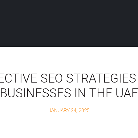
ECTIVE SEO STRATEGIES
BUSINESSES IN THE UA
JANUARY 24, 2025