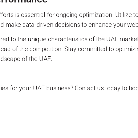
rts is essential for ongoing optimization. Utilize to
and make data-driven decisions to enhance your web
red to the unique characteristics of the UAE market
ay ahead of the competition. Stay committed to optimi
andscape of the UAE.
es for your UAE business? Contact us today to boo