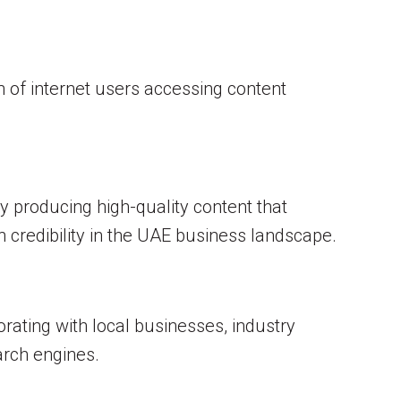
n of internet users accessing content
y producing high-quality content that
 credibility in the UAE business landscape.
orating with local businesses, industry
earch engines.