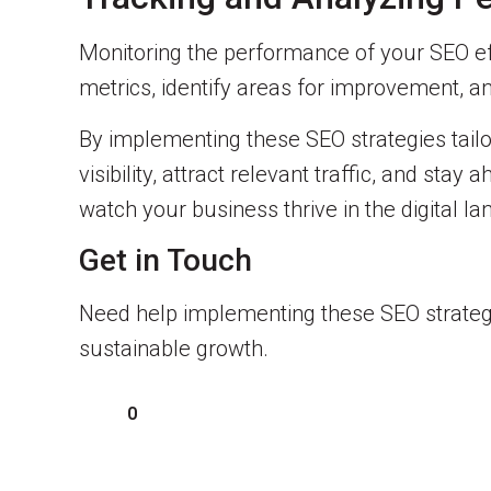
Monitoring the performance of your SEO effo
metrics, identify areas for improvement, 
By implementing these SEO strategies tailo
visibility, attract relevant traffic, and st
watch your business thrive in the digital l
Get in Touch
Need help implementing these SEO strategi
sustainable growth.
0