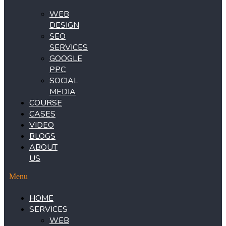
WEB
DESIGN
SEO
SERVICES
GOOGLE
PPC
SOCIAL
MEDIA
COURSE
CASES
VIDEO
BLOGS
ABOUT
US
Menu
HOME
SERVICES
WEB