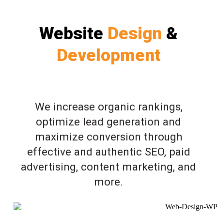
Website
Design
&
Development
We increase organic rankings,
optimize lead generation and
maximize conversion through
effective and authentic SEO, paid
advertising, content marketing, and
more.