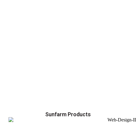
Sunfarm Products