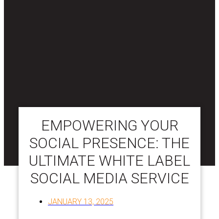
EMPOWERING YOUR
SOCIAL PRESENCE: THE
ULTIMATE WHITE LABEL
SOCIAL MEDIA SERVICE
JANUARY 13, 2025