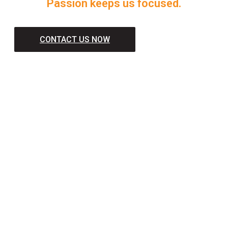
Passion keeps us focused.
CONTACT US NOW