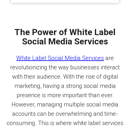
The Power of White Label
Social Media Services
White Label Social Media Services
are
revolutionizing the way businesses interact
with their audience. With the rise of digital
marketing, having a strong social media
presence is more important than ever.
However, managing multiple social media
accounts can be overwhelming and time-
consuming. This is where white label services