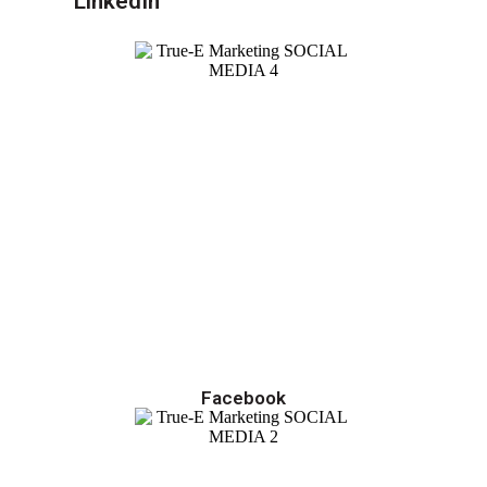
LinkedIn
Facebook