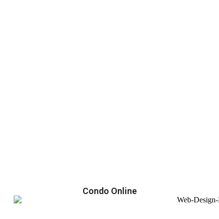
Condo Online