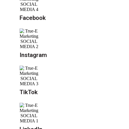
Facebook
Instagram
TikTok