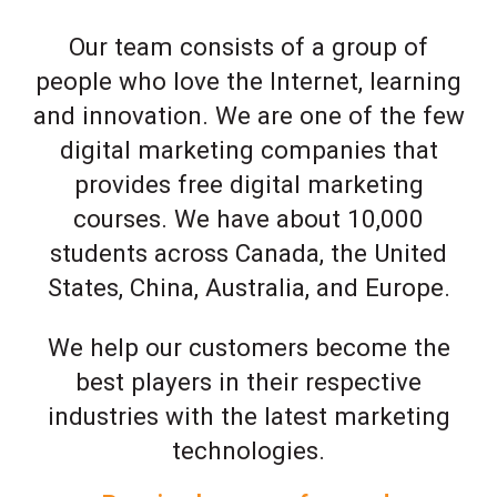
Our team consists of a group of
people who love the Internet, learning
and innovation. We are one of the few
digital marketing companies that
provides free digital marketing
courses. We have about 10,000
students across Canada, the United
States, China, Australia, and Europe.
We help our customers become the
best players in their respective
industries with the latest marketing
technologies.