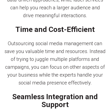
can help you reach a larger audience and
drive meaningful interactions.
Time and Cost-Efficient
Outsourcing social media management can
save you valuable time and resources. Instead
of trying to juggle multiple platforms and
campaigns, you can focus on other aspects of
your business while the experts handle your
social media presence effectively.
Seamless Integration and
Support