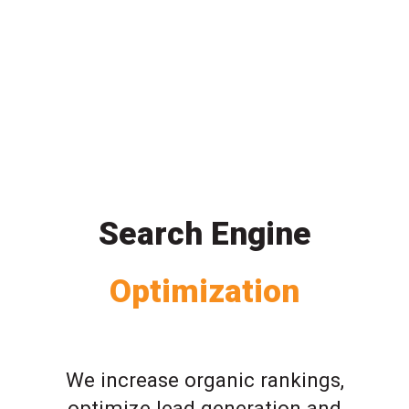
Search Engine
Optimization
We increase organic rankings,
optimize lead generation and