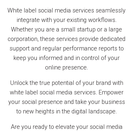
White label social media services seamlessly
integrate with your existing workflows.
Whether you are a small startup or a large
corporation, these services provide dedicated
support and regular performance reports to
keep you informed and in control of your
online presence.
Unlock the true potential of your brand with
white label social media services. Empower
your social presence and take your business
to new heights in the digital landscape.
Are you ready to elevate your social media