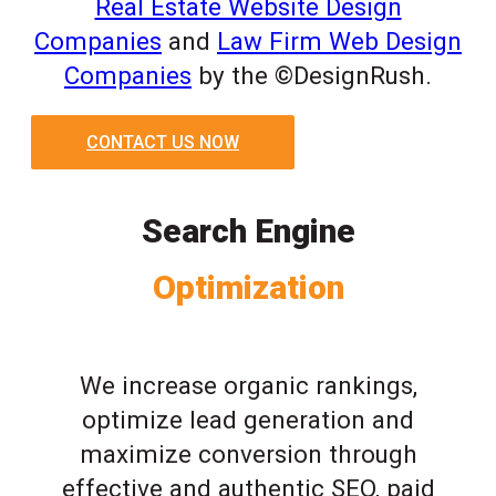
Real Estate Website Design
Companies
and
Law Firm Web Design
Companies
by the ©DesignRush.
CONTACT US NOW
Search Engine
Optimization
We increase organic rankings,
optimize lead generation and
maximize conversion through
effective and authentic SEO, paid