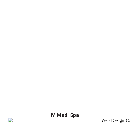
M Medi Spa