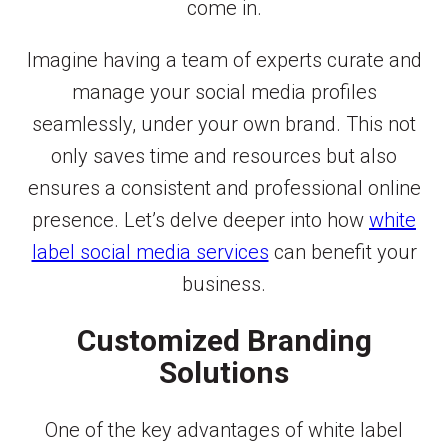
come in.
Imagine having a team of experts curate and
manage your social media profiles
seamlessly, under your own brand. This not
only saves time and resources but also
ensures a consistent and professional online
presence. Let’s delve deeper into how
white
label social media services
can benefit your
business.
Customized Branding
Solutions
One of the key advantages of white label