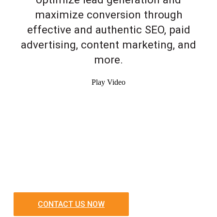
maximize conversion through
effective and authentic SEO, paid
advertising, content marketing, and
more.
Play Video
CONTACT US NOW