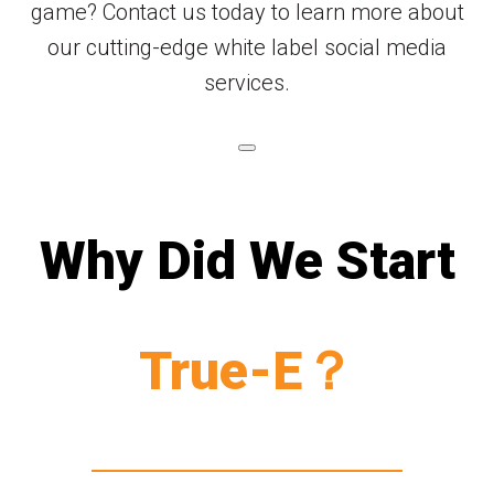
game? Contact us today to learn more about
our cutting-edge white label social media
services.
Why Did We Start
True-E？