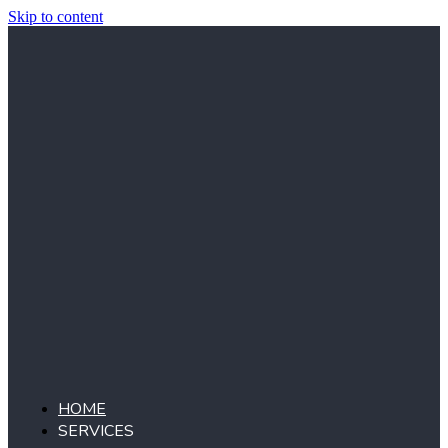
Skip to content
HOME
SERVICES