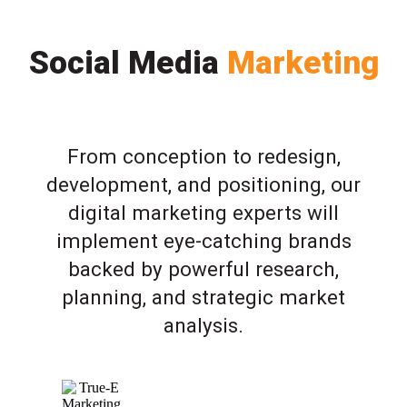
Social Media
Marketing
From conception to redesign,
development, and positioning, our
digital marketing experts will
implement eye-catching brands
backed by powerful research,
planning, and strategic market
analysis.