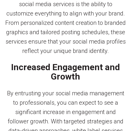
social media services is the ability to
customize everything to align with your brand.
From personalized content creation to branded
graphics and tailored posting schedules, these
services ensure that your social media profiles
reflect your unique brand identity.
Increased Engagement and
Growth
By entrusting your social media management
to professionals, you can expect to see a
significant increase in engagement and
follower growth. With targeted strategies and
data-driven approaches, white label services