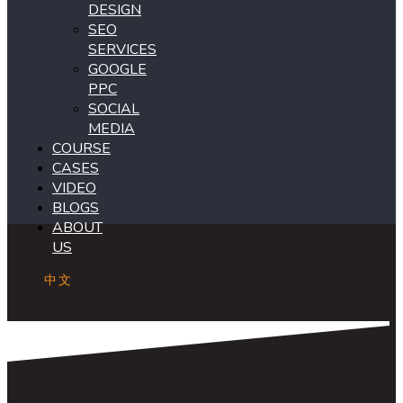
DESIGN
SEO
SERVICES
GOOGLE
PPC
SOCIAL
MEDIA
COURSE
CASES
VIDEO
BLOGS
ABOUT
US
中文