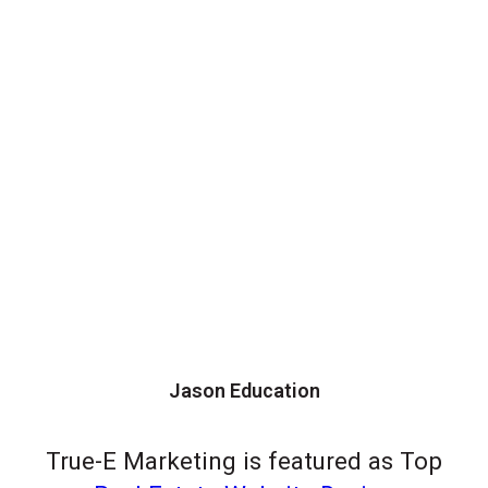
Jason Education
True-E Marketing is featured as Top