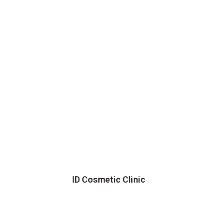
ID Cosmetic Clinic