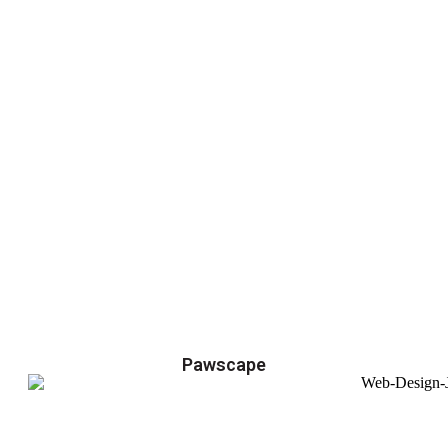
Pawscape