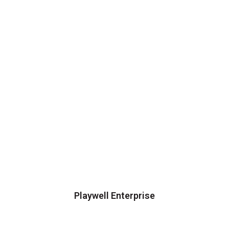
Playwell Enterprise