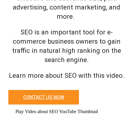
advertising, content marketing, and
more.
SEO is an important tool for e-
commerce business owners to gain
traffic in natural high ranking on the
search engine.
Learn more about SEO with this video.
CONTACT US NOW
Play Video about SEO YouTube Thumbnail