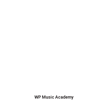
WP Music Academy