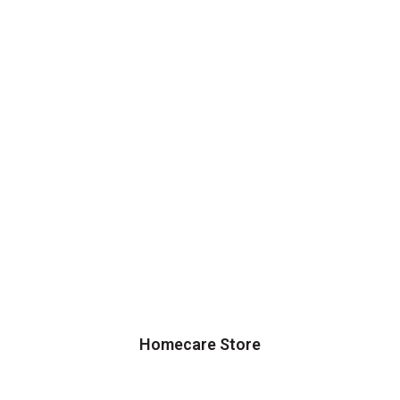
Homecare Store