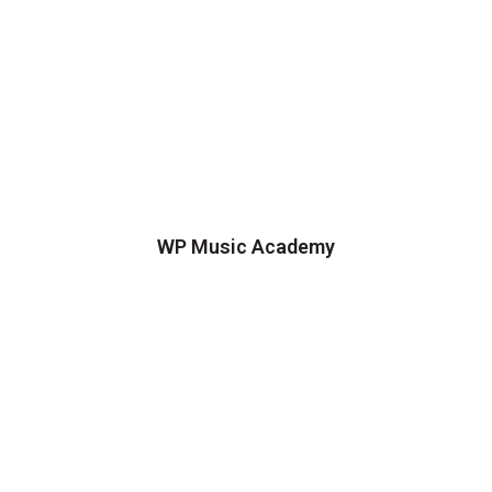
WP Music Academy