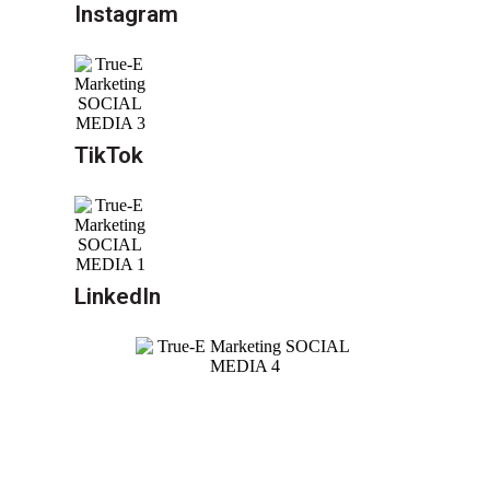
Instagram
TikTok
LinkedIn