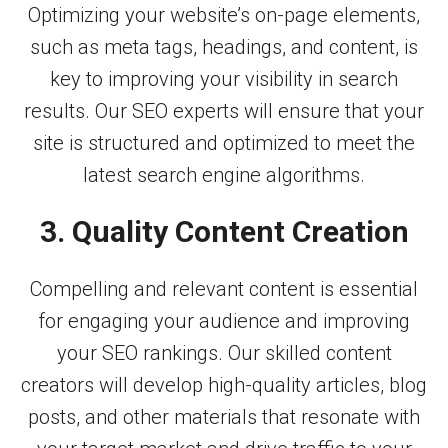
Optimizing your website’s on-page elements,
such as meta tags, headings, and content, is
key to improving your visibility in search
results. Our SEO experts will ensure that your
site is structured and optimized to meet the
latest search engine algorithms.
3. Quality Content Creation
Compelling and relevant content is essential
for engaging your audience and improving
your SEO rankings. Our skilled content
creators will develop high-quality articles, blog
posts, and other materials that resonate with