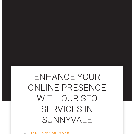
ENHANCE YOUR
ONLINE PRESENCE
WITH OUR SEO
SERVICES IN
SUNNYVALE