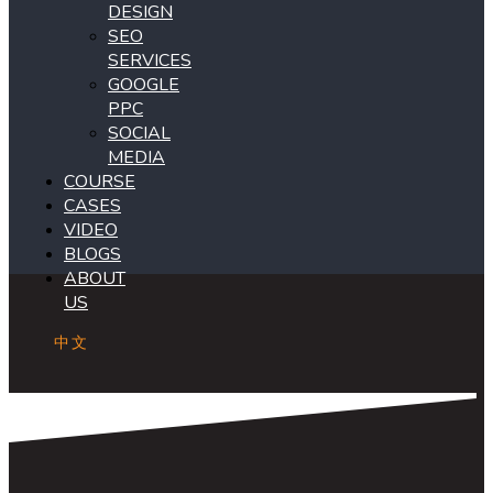
DESIGN
SEO
SERVICES
GOOGLE
PPC
SOCIAL
MEDIA
COURSE
CASES
VIDEO
BLOGS
ABOUT
US
中文