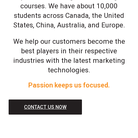
courses. We have about 10,000
students across Canada, the United
States, China, Australia, and Europe.
We help our customers become the
best players in their respective
industries with the latest marketing
technologies.
Passion keeps us focused.
CONTACT US NOW