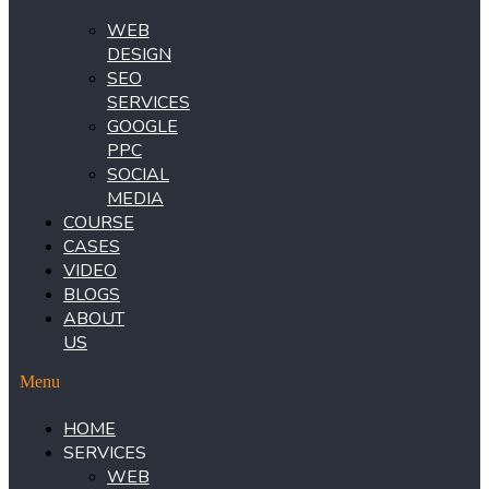
WEB
DESIGN
SEO
SERVICES
GOOGLE
PPC
SOCIAL
MEDIA
COURSE
CASES
VIDEO
BLOGS
ABOUT
US
Menu
HOME
SERVICES
WEB