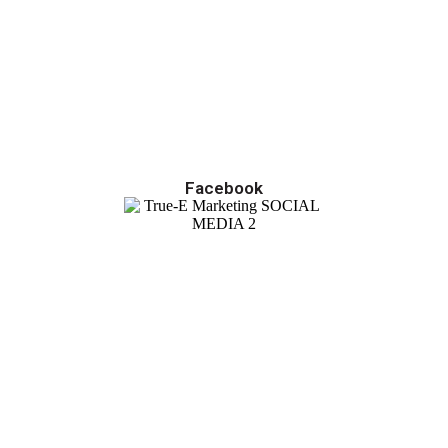
Facebook