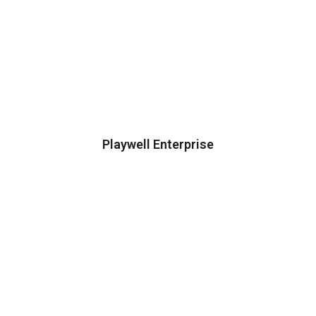
Playwell Enterprise