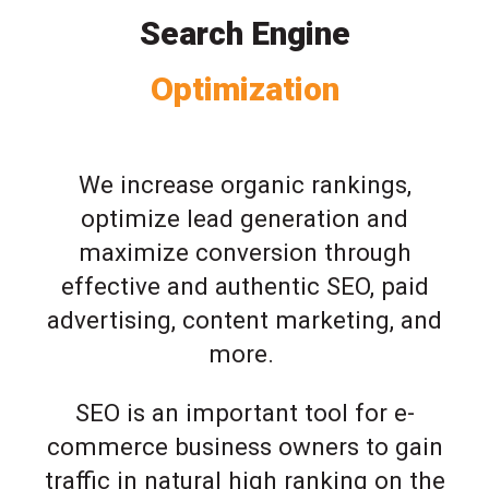
Search Engine
Optimization
We increase organic rankings,
optimize lead generation and
maximize conversion through
effective and authentic SEO, paid
advertising, content marketing, and
more.
SEO is an important tool for e-
commerce business owners to gain
traffic in natural high ranking on the