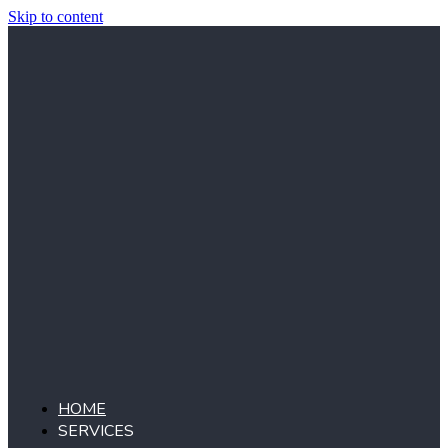
Skip to content
HOME
SERVICES