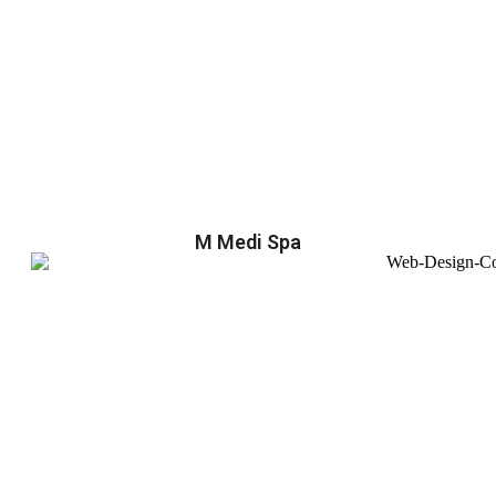
M Medi Spa