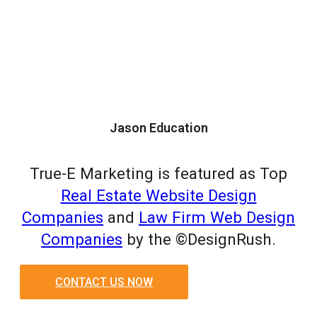
Jason Education
True-E Marketing is featured as Top
Real Estate Website Design
Companies
and
Law Firm Web Design
Companies
by the ©DesignRush.
CONTACT US NOW