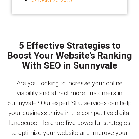
JANUARY 25, 2025
5 Effective Strategies to
Boost Your Website’s Ranking
With SEO in Sunnyvale
Are you looking to increase your online
visibility and attract more customers in
Sunnyvale? Our expert SEO services can help
your business thrive in the competitive digital
landscape. Here are five powerful strategies
to optimize your website and improve your