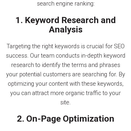
search engine ranking:
1. Keyword Research and
Analysis
Targeting the right keywords is crucial for SEO
success. Our team conducts in-depth keyword
research to identify the terms and phrases
your potential customers are searching for. By
optimizing your content with these keywords,
you can attract more organic traffic to your
site.
2. On-Page Optimization