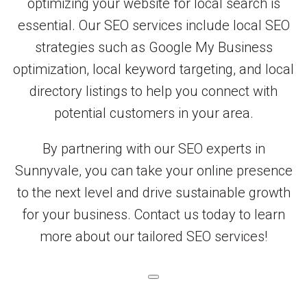
optimizing your website for local search is
essential. Our SEO services include local SEO
strategies such as Google My Business
optimization, local keyword targeting, and local
directory listings to help you connect with
potential customers in your area.
By partnering with our SEO experts in
Sunnyvale, you can take your online presence
to the next level and drive sustainable growth
for your business. Contact us today to learn
more about our tailored SEO services!