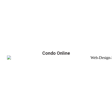
Condo Online