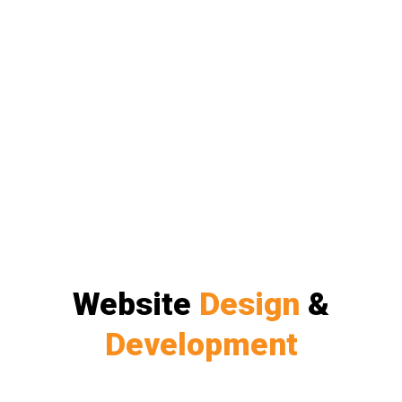
Website
Design
&
Development