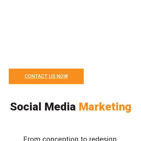
CONTACT US NOW
Social Media
Marketing
From conception to redesign,