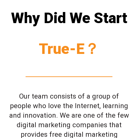
Why Did We Start
True-E？
Our team consists of a group of
people who love the Internet, learning
and innovation. We are one of the few
digital marketing companies that
provides free digital marketing