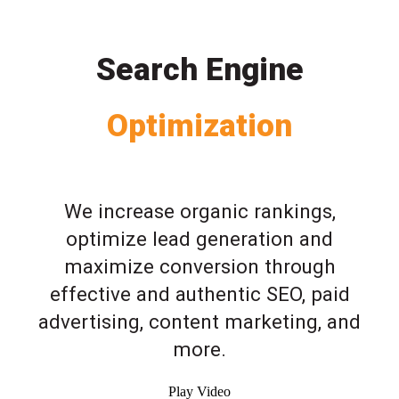
Search Engine
Optimization
We increase organic rankings,
optimize lead generation and
maximize conversion through
effective and authentic SEO, paid
advertising, content marketing, and
more.
Play Video