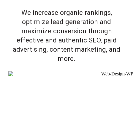
We increase organic rankings,
optimize lead generation and
maximize conversion through
effective and authentic SEO, paid
advertising, content marketing, and
more.