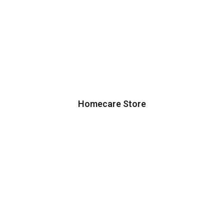
Homecare Store