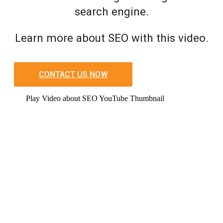
search engine.
Learn more about SEO with this video.
CONTACT US NOW
Play Video about SEO YouTube Thumbnail