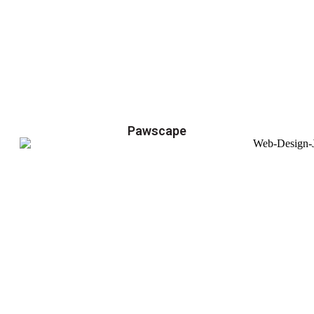
Pawscape