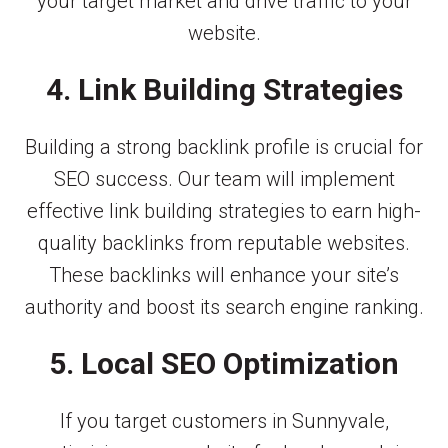
your target market and drive traffic to your
website.
4. Link Building Strategies
Building a strong backlink profile is crucial for
SEO success. Our team will implement
effective link building strategies to earn high-
quality backlinks from reputable websites.
These backlinks will enhance your site’s
authority and boost its search engine ranking.
5. Local SEO Optimization
If you target customers in Sunnyvale,