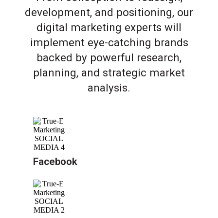
development, and positioning, our
digital marketing experts will
implement eye-catching brands
backed by powerful research,
planning, and strategic market
analysis.
Facebook