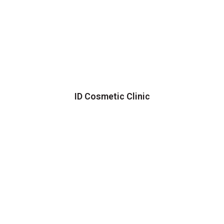
ID Cosmetic Clinic