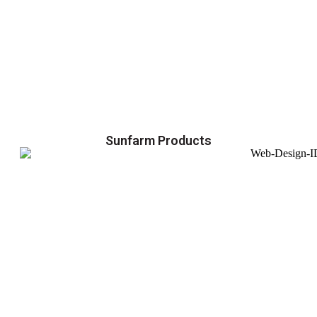
Sunfarm Products