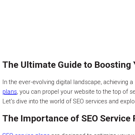
The Ultimate Guide to Boosting Y
In the ever-evolving digital landscape, achieving a 
plans
, you can propel your website to the top of se
Let’s dive into the world of SEO services and expl
The Importance of SEO Service 