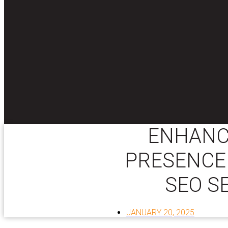
ENHANC
PRESENCE
SEO S
JANUARY 20, 2025