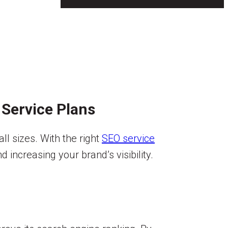
 Service Plans
ll sizes. With the right
SEO service
 increasing your brand’s visibility.