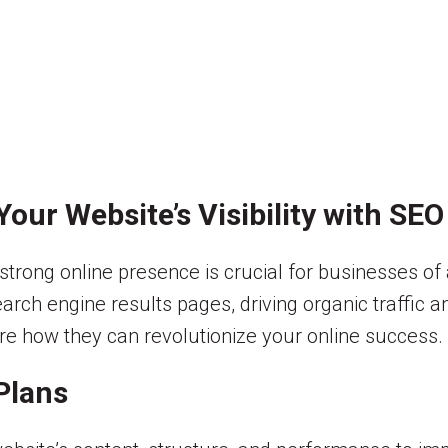
our Website’s Visibility with SEO
strong online presence is crucial for businesses of a
arch engine results pages, driving organic traffic and
ore how they can revolutionize your online success.
Plans