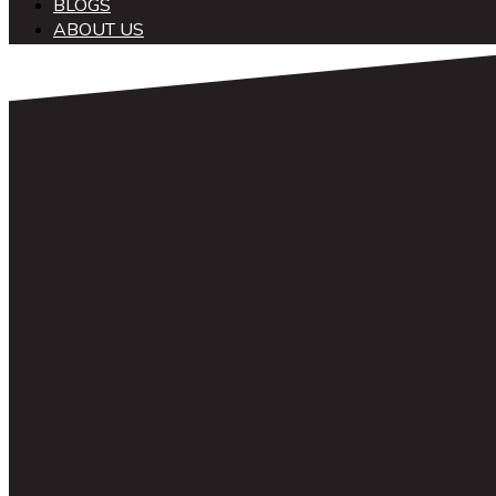
BLOGS
ABOUT US
中文