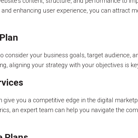
ebsite’s content, structure, and performance to imp
 and enhancing user experience, you can attract mo
 Plan
 to consider your business goals, target audience, 
ng, aligning your strategy with your objectives is ke
rvices
 give you a competitive edge in the digital market
cs, an expert team can help you navigate the comp
e Plans