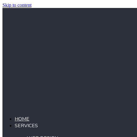
Skip to content
HOME
SERVICES