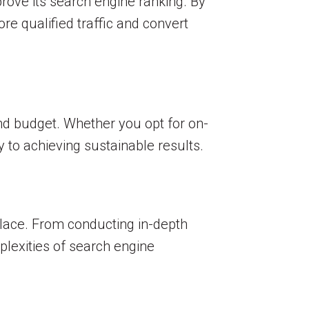
rove its search engine ranking. By
re qualified traffic and convert
and budget. Whether you opt for on-
y to achieving sustainable results.
place. From conducting in-depth
lexities of search engine