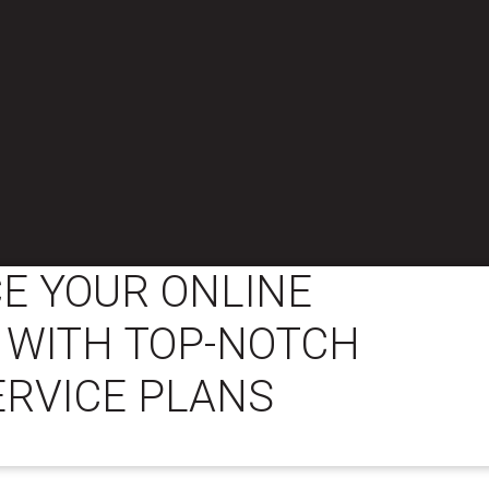
E YOUR ONLINE
 WITH TOP-NOTCH
ERVICE PLANS