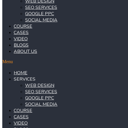
WEB DESIGN
SEO SERVICES
GOOGLE PPC
SOCIAL MEDIA
COURSE
CASES
VIDEO
BLOGS
ABOUT US
Menu
HOME
SERVICES
WEB DESIGN
SEO SERVICES
GOOGLE PPC
SOCIAL MEDIA
COURSE
CASES
VIDEO