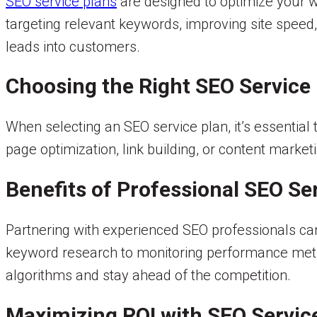
SEO service plans
are designed to optimize your w
targeting relevant keywords, improving site speed,
leads into customers.
Choosing the Right SEO Service
When selecting an SEO service plan, it’s essential
page optimization, link building, or content marketi
Benefits of Professional SEO Se
Partnering with experienced SEO professionals can
keyword research to monitoring performance metri
algorithms and stay ahead of the competition.
Maximizing ROI with SEO Servic