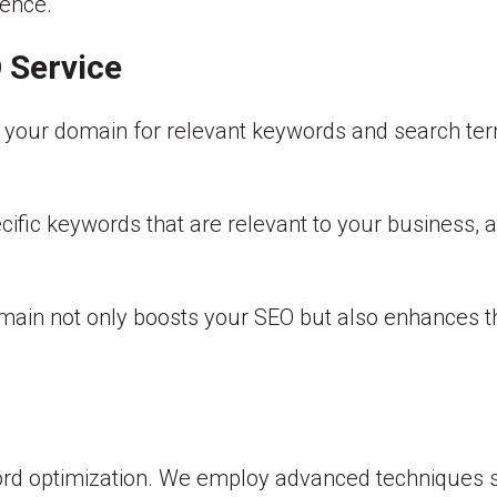
sence.
 Service
ng your domain for relevant keywords and search t
ecific keywords that are relevant to your business, 
main not only boosts your SEO but also enhances th
d optimization. We employ advanced techniques suc