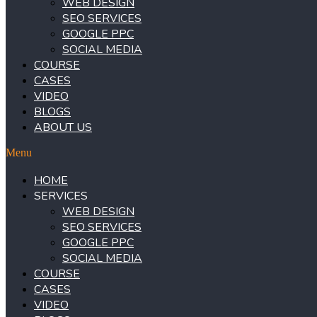
WEB DESIGN
SEO SERVICES
GOOGLE PPC
SOCIAL MEDIA
COURSE
CASES
VIDEO
BLOGS
ABOUT US
Menu
HOME
SERVICES
WEB DESIGN
SEO SERVICES
GOOGLE PPC
SOCIAL MEDIA
COURSE
CASES
VIDEO