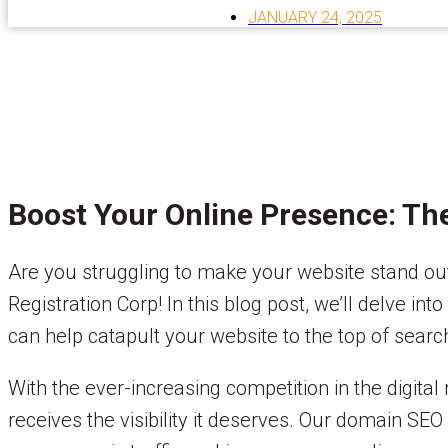
JANUARY 24, 2025
Boost Your Online Presence: Th
Are you struggling to make your website stand ou
Registration Corp! In this blog post, we’ll delve 
can help catapult your website to the top of search
With the ever-increasing competition in the digital
receives the visibility it deserves. Our domain SEO