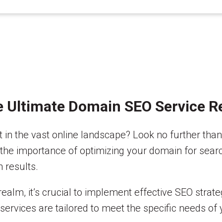
e Ultimate Domain SEO Service Re
t in the vast online landscape? Look no further th
into the importance of optimizing your domain for se
 results.
 realm, it’s crucial to implement effective SEO strat
 services are tailored to meet the specific needs of 