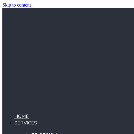
Skip to content
HOME
SERVICES