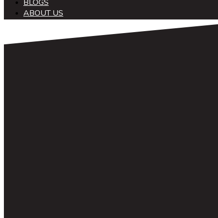
BLOGS
ABOUT US
中文