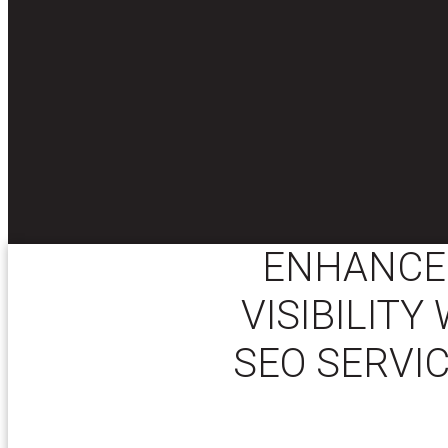
ENHANCE 
VISIBILIT
SEO SERVIC