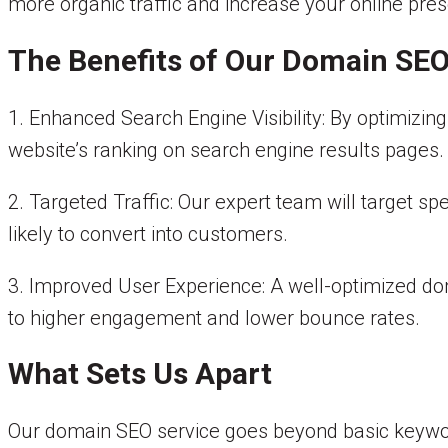
more organic traffic and increase your online pre
The Benefits of Our Domain SEO
1. Enhanced Search Engine Visibility: By optimizi
website’s ranking on search engine results pages.
2. Targeted Traffic: Our expert team will target sp
likely to convert into customers.
3. Improved User Experience: A well-optimized do
to higher engagement and lower bounce rates.
What Sets Us Apart
Our domain SEO service goes beyond basic keywor