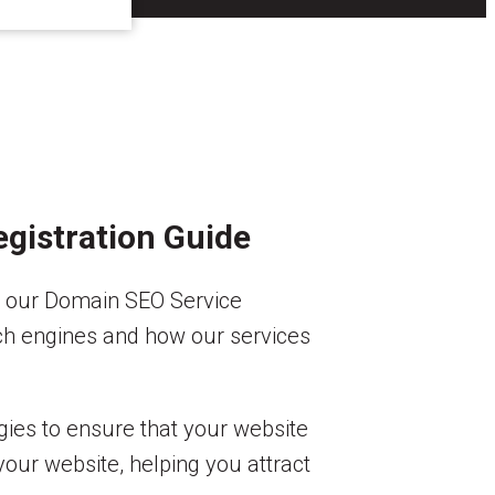
gistration Guide
an our Domain SEO Service
arch engines and how our services
egies to ensure that your website
your website, helping you attract