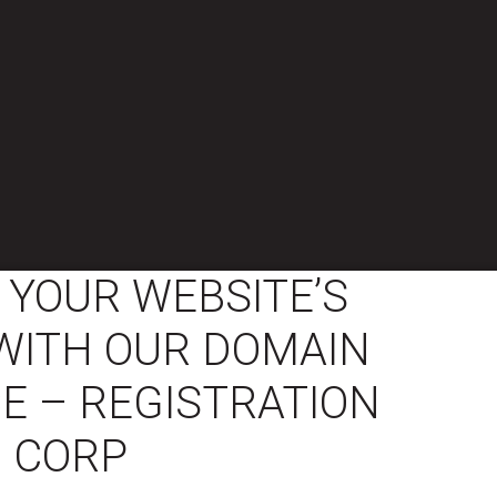
YOUR WEBSITE’S
Y WITH OUR DOMAIN
E – REGISTRATION
CORP