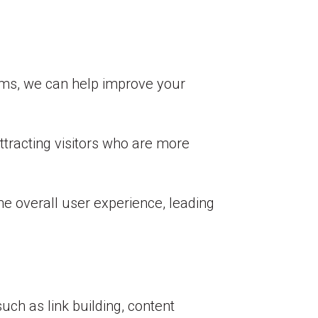
erms, we can help improve your
attracting visitors who are more
e overall user experience, leading
h as link building, content