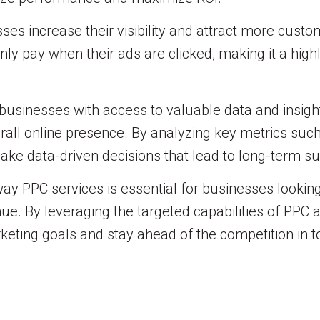
es increase their visibility and attract more custom
nly pay when their ads are clicked, making it a hig
businesses with access to valuable data and insight
rall online presence. By analyzing key metrics such 
ake data-driven decisions that lead to long-term s
y PPC services is essential for businesses looking to
enue. By leveraging the targeted capabilities of PPC
eting goals and stay ahead of the competition in to