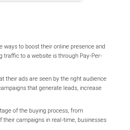
ve ways to boost their online presence and
g traffic to a website is through Pay-Per-
t their ads are seen by the right audience
 campaigns that generate leads, increase
stage of the buying process, from
f their campaigns in real-time, businesses