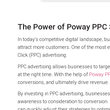
The Power of Poway PPC 
In today’s competitive digital landscape, 
attract more customers. One of the most effe
Click (PPC) advertising.
PPC advertising allows businesses to targe
at the right time. With the help of
Poway PP
conversions, and ultimately drive revenue.
By investing in PPC advertising, businesse
awareness to consideration to conversion. 
can quickly adjust their strategies to opt