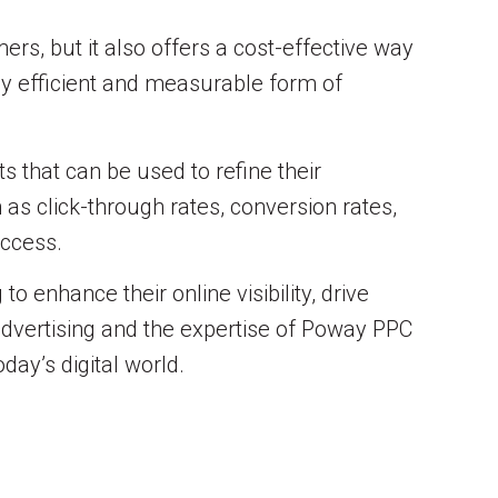
ers, but it also offers a cost-effective way
hly efficient and measurable form of
s that can be used to refine their
as click-through rates, conversion rates,
uccess.
 enhance their online visibility, drive
 advertising and the expertise of Poway PPC
day’s digital world.