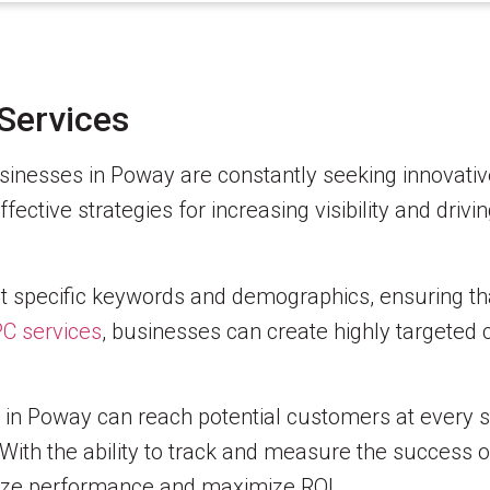
Services
businesses in Poway are constantly seeking innovati
ctive strategies for increasing visibility and drivin
t specific keywords and demographics, ensuring tha
C services
, businesses can create highly targeted
s in Poway can reach potential customers at every 
With the ability to track and measure the success o
imize performance and maximize ROI.