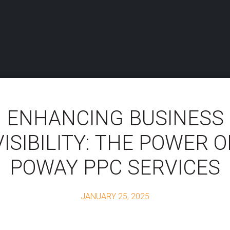
ENHANCING BUSINESS
VISIBILITY: THE POWER O
POWAY PPC SERVICES
JANUARY 25, 2025