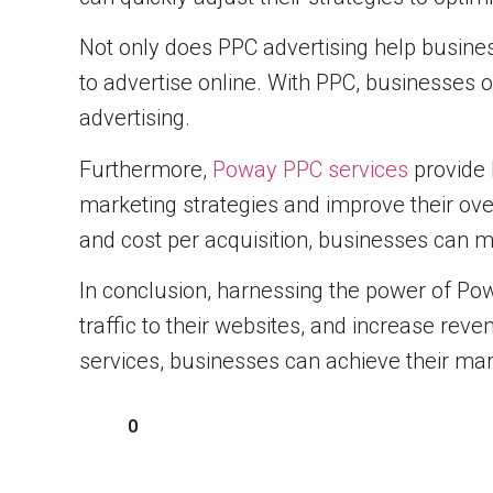
Not only does PPC advertising help business
to advertise online. With PPC, businesses o
advertising.
Furthermore,
Poway PPC services
provide 
marketing strategies and improve their ove
and cost per acquisition, businesses can m
In conclusion, harnessing the power of Powa
traffic to their websites, and increase rev
services, businesses can achieve their mark
0