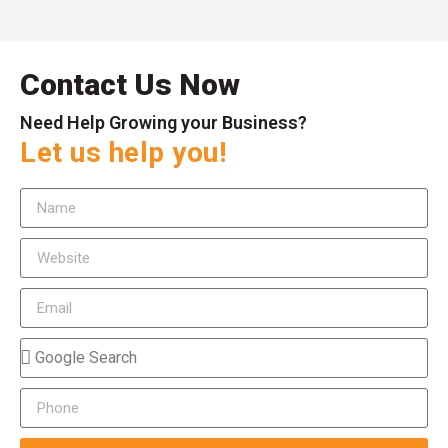
Contact Us Now
Need Help Growing your Business?
Let us help you!