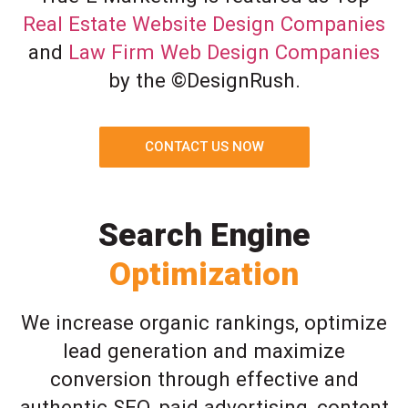
Real Estate Website Design Companies
and
Law Firm Web Design Companies
by the ©DesignRush.
CONTACT US NOW
Search Engine
Optimization
We increase organic rankings, optimize
lead generation and maximize
conversion through effective and
authentic SEO, paid advertising, content