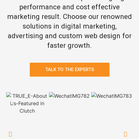
performance and cost effective
marketing result. Choose our renowned
solutions in digital marketing,
advertising and custom web design for
faster growth.
TALK TO THE EXPERTS