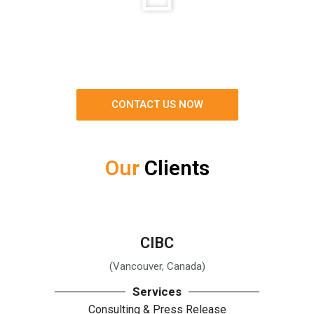
CONTACT US NOW
Our
Clients
CIBC
(Vancouver, Canada)
Services
Consulting & Press Release