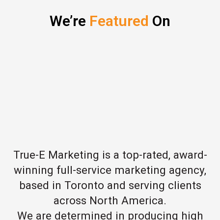
We’re
Featured
On
True-E Marketing is a top-rated, award-
winning full-service marketing agency,
based in Toronto and serving clients
across North America.
We are determined in producing high