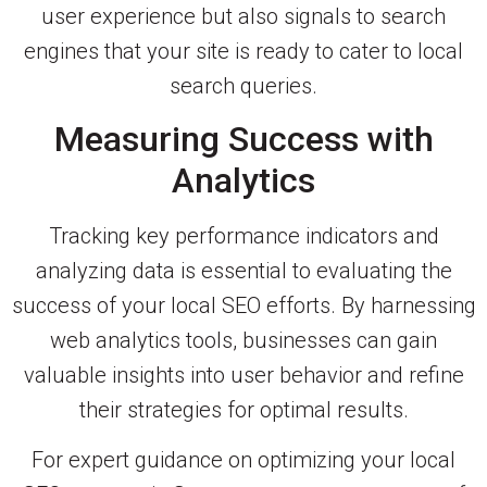
user experience but also signals to search
engines that your site is ready to cater to local
search queries.
Measuring Success with
Analytics
Tracking key performance indicators and
analyzing data is essential to evaluating the
success of your local SEO efforts. By harnessing
web analytics tools, businesses can gain
valuable insights into user behavior and refine
their strategies for optimal results.
For expert guidance on optimizing your local