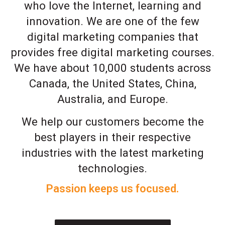
who love the Internet, learning and
innovation. We are one of the few
digital marketing companies that
provides free digital marketing courses.
We have about 10,000 students across
Canada, the United States, China,
Australia, and Europe.
We help our customers become the
best players in their respective
industries with the latest marketing
technologies.
Passion keeps us focused.