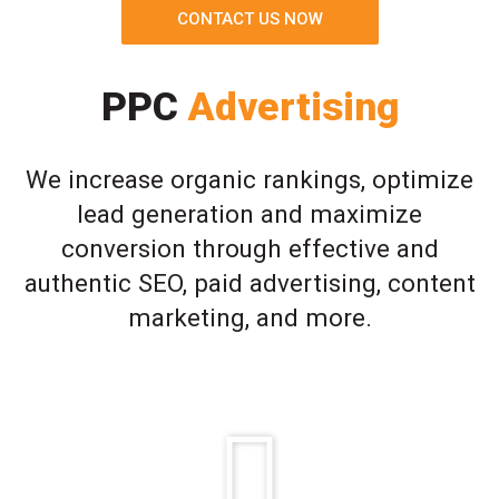
CONTACT US NOW
PPC
Advertising
We increase organic rankings, optimize
lead generation and maximize
conversion through effective and
authentic SEO, paid advertising, content
marketing, and more.