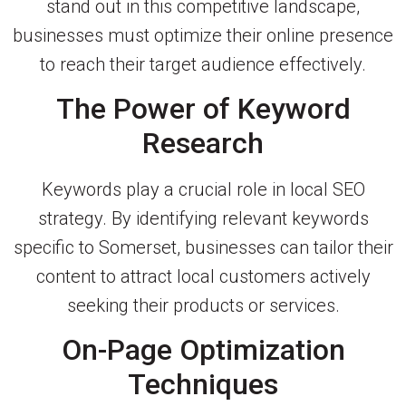
stand out in this competitive landscape,
businesses must optimize their online presence
to reach their target audience effectively.
The Power of Keyword
Research
Keywords play a crucial role in local SEO
strategy. By identifying relevant keywords
specific to Somerset, businesses can tailor their
content to attract local customers actively
seeking their products or services.
On-Page Optimization
Techniques