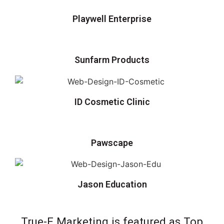
Playwell Enterprise
Sunfarm Products
ID Cosmetic Clinic
Pawscape
Jason Education
True-E Marketing is featured as Top