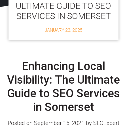
ULTIMATE GUIDE TO SEO
SERVICES IN SOMERSET
JANUARY 23, 2025
Enhancing Local
Visibility: The Ultimate
Guide to SEO Services
in Somerset
Posted on September 15, 2021 by SEOExpert