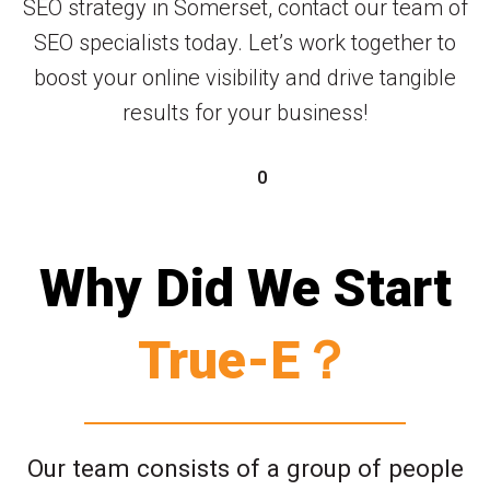
SEO strategy in Somerset, contact our team of
SEO specialists today. Let’s work together to
boost your online visibility and drive tangible
results for your business!
0
Why Did We Start
True-E？
Our team consists of a group of people