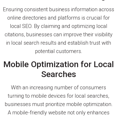
Ensuring consistent business information across
online directories and platforms is crucial for
local SEO. By claiming and optimizing local
citations, businesses can improve their visibility
in local search results and establish trust with
potential customers.
Mobile Optimization for Local
Searches
With an increasing number of consumers
turning to mobile devices for local searches,
businesses must prioritize mobile optimization.
A mobile-friendly website not only enhances