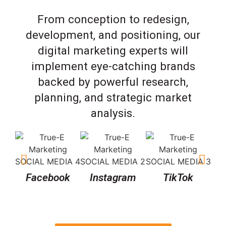
From conception to redesign,
development, and positioning, our
digital marketing experts will
implement eye-catching brands
backed by powerful research,
planning, and strategic market
analysis.
Facebook
Instagram
TikTok