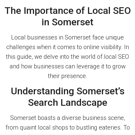
The Importance of Local SEO
in Somerset
Local businesses in Somerset face unique
challenges when it comes to online visibility. In
this guide, we delve into the world of local SEO
and how businesses can leverage it to grow
their presence.
Understanding Somerset’s
Search Landscape
Somerset boasts a diverse business scene,
from quaint local shops to bustling eateries. To