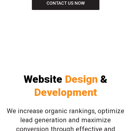
CONTACT US NOW
Website
Design
&
Development
We increase organic rankings, optimize
lead generation and maximize
conversion through effective and