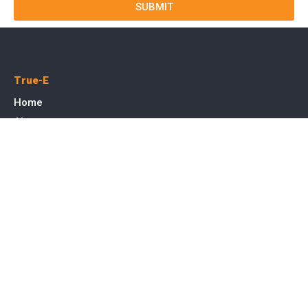
SUBMIT
True-E
Home
About us
Blog
Courses
Cases
Contact
Tags
Service
SEO Toronto
PPC Advertising