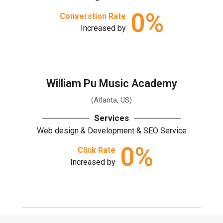
0
%
Converstion Rate
Increased by
William Pu Music Academy
(Atlanta, US)
Services
Web design & Development & SEO Service
0
%
Click Rate
Increased by