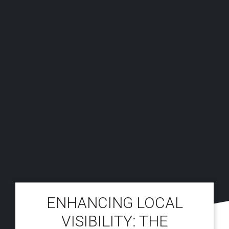
ENHANCING LOCAL
VISIBILITY: THE