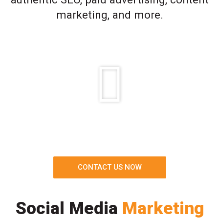
marketing, and more.
CONTACT US NOW
Social Media
Marketing