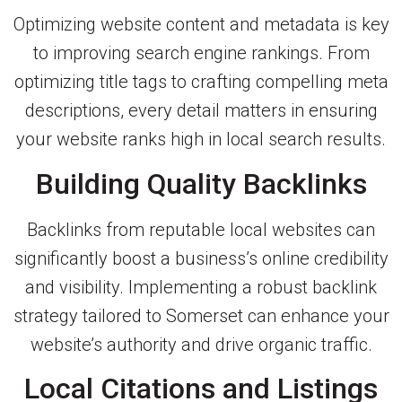
Optimizing website content and metadata is key
to improving search engine rankings. From
optimizing title tags to crafting compelling meta
descriptions, every detail matters in ensuring
your website ranks high in local search results.
Building Quality Backlinks
Backlinks from reputable local websites can
significantly boost a business’s online credibility
and visibility. Implementing a robust backlink
strategy tailored to Somerset can enhance your
website’s authority and drive organic traffic.
Local Citations and Listings