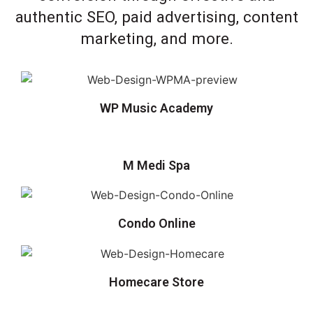
authentic SEO, paid advertising, content
marketing, and more.
WP Music Academy
M Medi Spa
Condo Online
Homecare Store