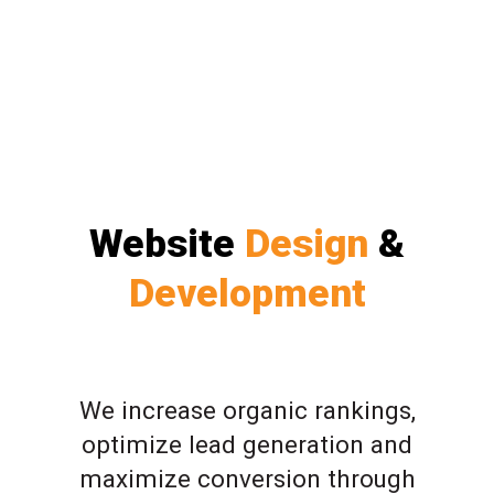
Website
Design
&
Development
We increase organic rankings,
optimize lead generation and
maximize conversion through