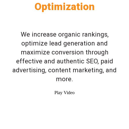
Optimization
We increase organic rankings,
optimize lead generation and
maximize conversion through
effective and authentic SEO, paid
advertising, content marketing, and
more.
Play Video