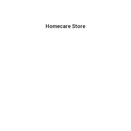
Homecare Store