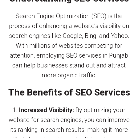
Search Engine Optimization (SEO) is the
process of enhancing a website’s visibility on
search engines like Google, Bing, and Yahoo.
With millions of websites competing for
attention, employing SEO services in Punjab
can help businesses stand out and attract
more organic traffic.
The Benefits of SEO Services
1.
Increased Visibility:
By optimizing your
website for search engines, you can improve
its ranking in search results, making it more