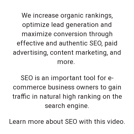
We increase organic rankings,
optimize lead generation and
maximize conversion through
effective and authentic SEO, paid
advertising, content marketing, and
more.
SEO is an important tool for e-
commerce business owners to gain
traffic in natural high ranking on the
search engine.
Learn more about SEO with this video.