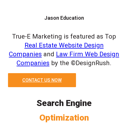
Jason Education
True-E Marketing is featured as Top
Real Estate Website Design
Companies
and
Law Firm Web Design
Companies
by the ©DesignRush.
CONTACT US NOW
Search Engine
Optimization