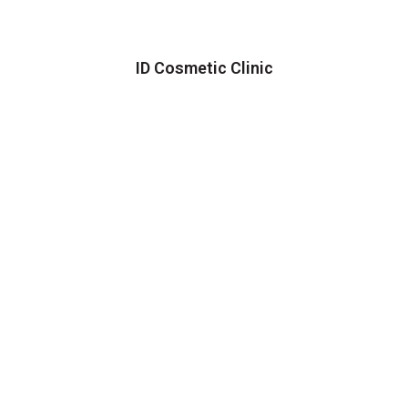
ID Cosmetic Clinic