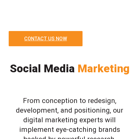
CONTACT US NOW
Social Media
Marketing
From conception to redesign,
development, and positioning, our
digital marketing experts will
implement eye-catching brands