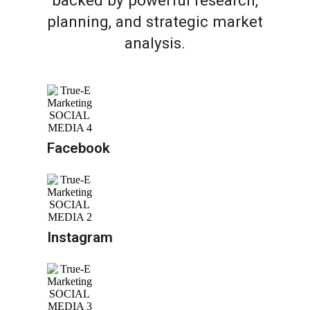
backed by powerful research,
planning, and strategic market
analysis.
Facebook
Instagram