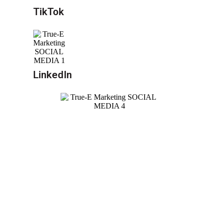
TikTok
LinkedIn