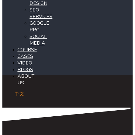
DESIGN
SEO
SERVICES
GOOGLE
PPC
SOCIAL
MEDIA
COURSE
CASES
VIDEO
BLOGS
ABOUT
US
中文