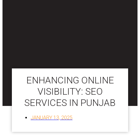
ENHANCING ONLINE
VISIBILITY: SEO
SERVICES IN PUNJAB
JANUARY 13, 2025