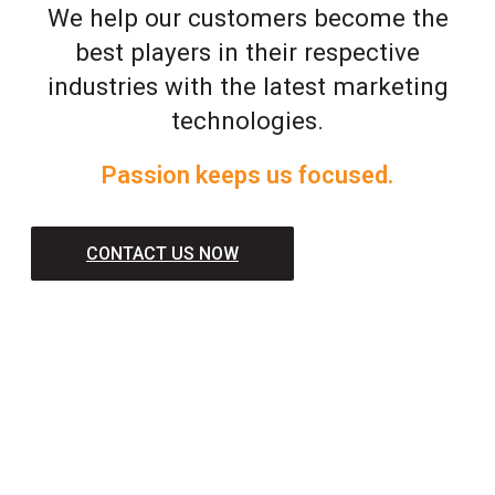
We help our customers become the
best players in their respective
industries with the latest marketing
technologies.
Passion keeps us focused.
CONTACT US NOW