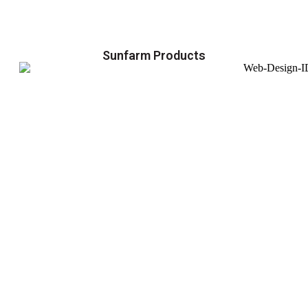
Sunfarm Products