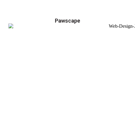
Pawscape