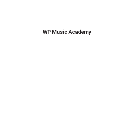
WP Music Academy