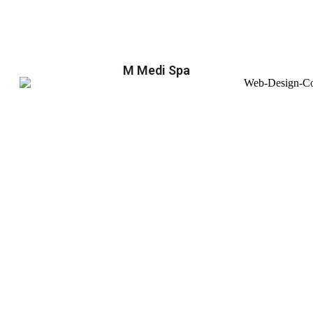
M Medi Spa