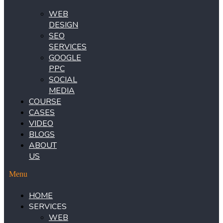
WEB
DESIGN
SEO
SERVICES
GOOGLE
PPC
SOCIAL
MEDIA
COURSE
CASES
VIDEO
BLOGS
ABOUT
US
Menu
HOME
SERVICES
WEB