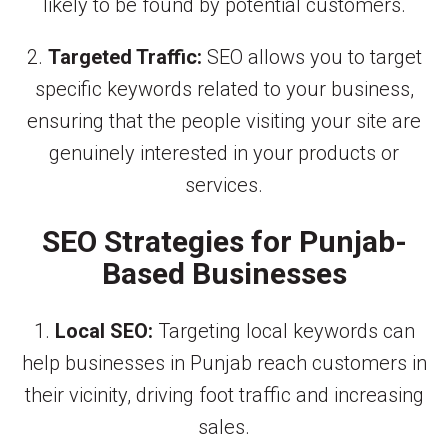
likely to be found by potential customers.
2.
Targeted Traffic:
SEO allows you to target
specific keywords related to your business,
ensuring that the people visiting your site are
genuinely interested in your products or
services.
SEO Strategies for Punjab-
Based Businesses
1.
Local SEO:
Targeting local keywords can
help businesses in Punjab reach customers in
their vicinity, driving foot traffic and increasing
sales.