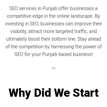
SEO services in Punjab offer businesses a
competitive edge in the online landscape. By
investing in SEO, businesses can improve their
visibility, attract more targeted traffic, and
ultimately boost their bottom line. Stay ahead
of the competition by harnessing the power of
SEO for your Punjab-based business!
Why Did We Start