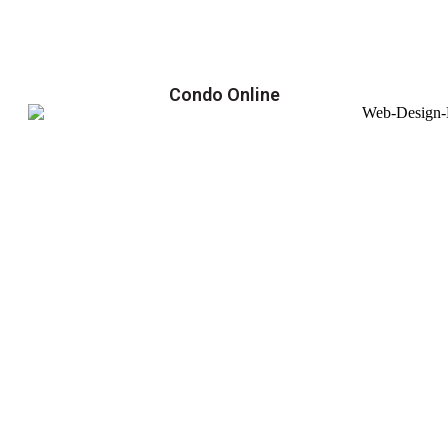
Condo Online