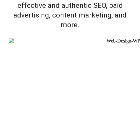
effective and authentic SEO, paid
advertising, content marketing, and
more.