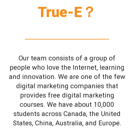
True-E？
Our team consists of a group of
people who love the Internet, learning
and innovation. We are one of the few
digital marketing companies that
provides free digital marketing
courses. We have about 10,000
students across Canada, the United
States, China, Australia, and Europe.