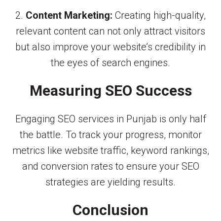
2.
Content Marketing:
Creating high-quality,
relevant content can not only attract visitors
but also improve your website’s credibility in
the eyes of search engines.
Measuring SEO Success
Engaging SEO services in Punjab is only half
the battle. To track your progress, monitor
metrics like website traffic, keyword rankings,
and conversion rates to ensure your SEO
strategies are yielding results.
Conclusion