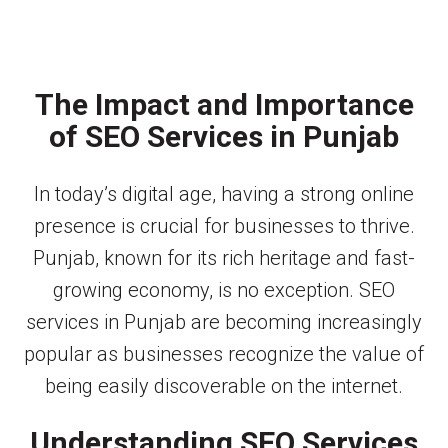
The Impact and Importance
of SEO Services in Punjab
In today’s digital age, having a strong online
presence is crucial for businesses to thrive.
Punjab, known for its rich heritage and fast-
growing economy, is no exception. SEO
services in Punjab are becoming increasingly
popular as businesses recognize the value of
being easily discoverable on the internet.
Understanding SEO Services