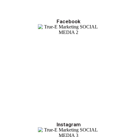
Facebook
Instagram