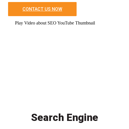
CONTACT US NOW
Play Video about SEO YouTube Thumbnail
Search Engine