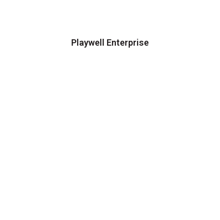
Playwell Enterprise