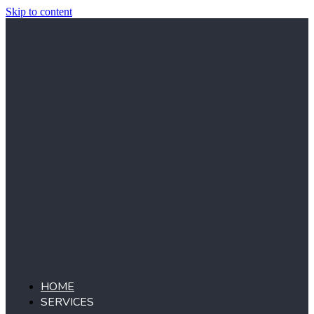
Skip to content
HOME
SERVICES