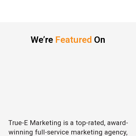
We’re
Featured
On
True-E Marketing is a top-rated, award-
winning full-service marketing agency,