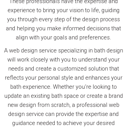
These professionals have the expertise and
experience to bring your vision to life, guiding
you through every step of the design process
and helping you make informed decisions that
align with your goals and preferences.
A web design service specializing in bath design
will work closely with you to understand your
needs and create a customized solution that
reflects your personal style and enhances your
bath experience. Whether you’re looking to
update an existing bath space or create a brand
new design from scratch, a professional web
design service can provide the expertise and
guidance needed to achieve your desired