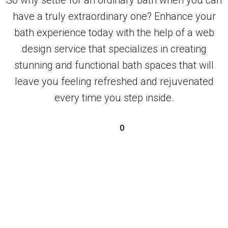
have a truly extraordinary one? Enhance your
bath experience today with the help of a web
design service that specializes in creating
stunning and functional bath spaces that will
leave you feeling refreshed and rejuvenated
every time you step inside.
0