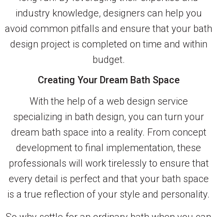
industry knowledge, designers can help you
avoid common pitfalls and ensure that your bath
design project is completed on time and within
budget.
Creating Your Dream Bath Space
With the help of a web design service
specializing in bath design, you can turn your
dream bath space into a reality. From concept
development to final implementation, these
professionals will work tirelessly to ensure that
every detail is perfect and that your bath space
is a true reflection of your style and personality.
So why settle for an ordinary bath when you can