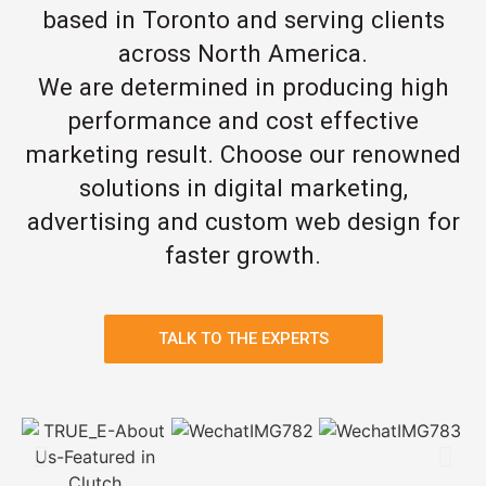
based in Toronto and serving clients
across North America.
We are determined in producing high
performance and cost effective
marketing result. Choose our renowned
solutions in digital marketing,
advertising and custom web design for
faster growth.
TALK TO THE EXPERTS