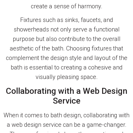
create a sense of harmony.
Fixtures such as sinks, faucets, and
showerheads not only serve a functional
purpose but also contribute to the overall
aesthetic of the bath. Choosing fixtures that
complement the design style and layout of the
bath is essential to creating a cohesive and
visually pleasing space.
Collaborating with a Web Design
Service
When it comes to bath design, collaborating with
a web design service can be a game-changer.