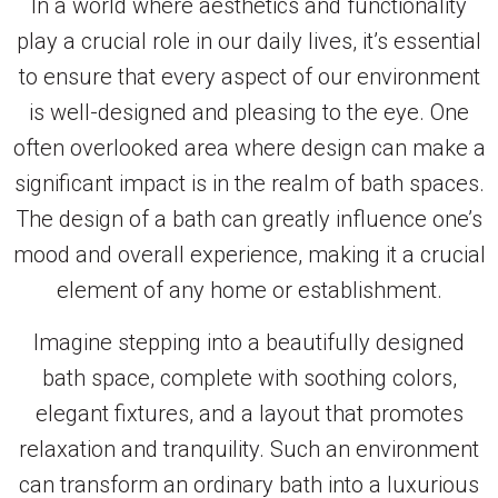
In a world where aesthetics and functionality
play a crucial role in our daily lives, it’s essential
to ensure that every aspect of our environment
is well-designed and pleasing to the eye. One
often overlooked area where design can make a
significant impact is in the realm of bath spaces.
The design of a bath can greatly influence one’s
mood and overall experience, making it a crucial
element of any home or establishment.
Imagine stepping into a beautifully designed
bath space, complete with soothing colors,
elegant fixtures, and a layout that promotes
relaxation and tranquility. Such an environment
can transform an ordinary bath into a luxurious