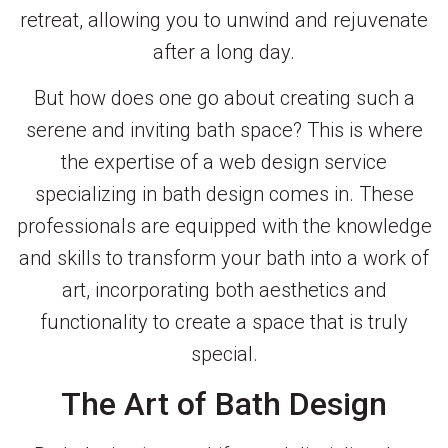
retreat, allowing you to unwind and rejuvenate
after a long day.
But how does one go about creating such a
serene and inviting bath space? This is where
the expertise of a web design service
specializing in bath design comes in. These
professionals are equipped with the knowledge
and skills to transform your bath into a work of
art, incorporating both aesthetics and
functionality to create a space that is truly
special.
The Art of Bath Design