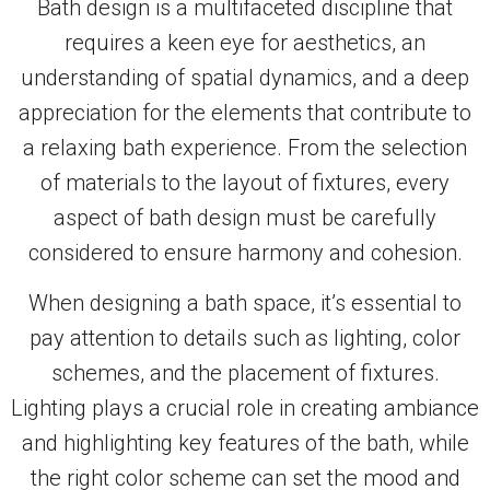
Bath design is a multifaceted discipline that
requires a keen eye for aesthetics, an
understanding of spatial dynamics, and a deep
appreciation for the elements that contribute to
a relaxing bath experience. From the selection
of materials to the layout of fixtures, every
aspect of bath design must be carefully
considered to ensure harmony and cohesion.
When designing a bath space, it’s essential to
pay attention to details such as lighting, color
schemes, and the placement of fixtures.
Lighting plays a crucial role in creating ambiance
and highlighting key features of the bath, while
the right color scheme can set the mood and