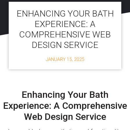
ENHANCING YOUR BATH
EXPERIENCE: A
COMPREHENSIVE WEB
DESIGN SERVICE
JANUARY 15, 2025
Enhancing Your Bath
Experience: A Comprehensive
Web Design Service