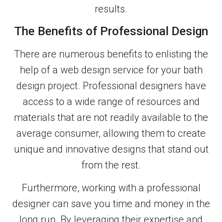
results.
The Benefits of Professional Design
There are numerous benefits to enlisting the
help of a web design service for your bath
design project. Professional designers have
access to a wide range of resources and
materials that are not readily available to the
average consumer, allowing them to create
unique and innovative designs that stand out
from the rest.
Furthermore, working with a professional
designer can save you time and money in the
long run. By leveraging their expertise and