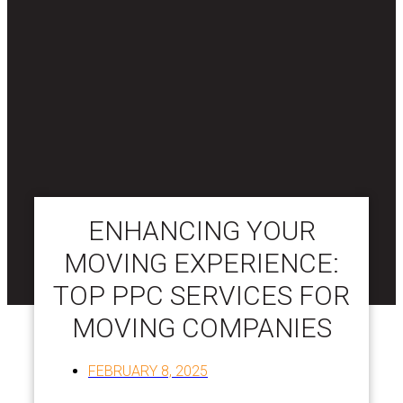
ENHANCING YOUR
MOVING EXPERIENCE:
TOP PPC SERVICES FOR
MOVING COMPANIES
FEBRUARY 8, 2025