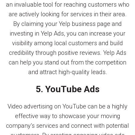
an invaluable tool for reaching customers who
are actively looking for services in their area.
By claiming your Yelp business page and
investing in Yelp Ads, you can increase your
visibility among local customers and build
credibility through positive reviews. Yelp Ads
can help you stand out from the competition
and attract high-quality leads.
5. YouTube Ads
Video advertising on YouTube can be a highly
effective way to showcase your moving
company’s services and connect with potential