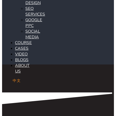
DESIGN
SEO
SERVICES
GOOGLE
PPC
SOCIAL
MEDIA
COURSE
CASES
VIDEO
BLOGS
ABOUT
US
中文