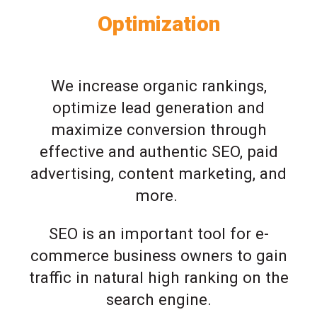
Optimization
We increase organic rankings,
optimize lead generation and
maximize conversion through
effective and authentic SEO, paid
advertising, content marketing, and
more.
SEO is an important tool for e-
commerce business owners to gain
traffic in natural high ranking on the
search engine.