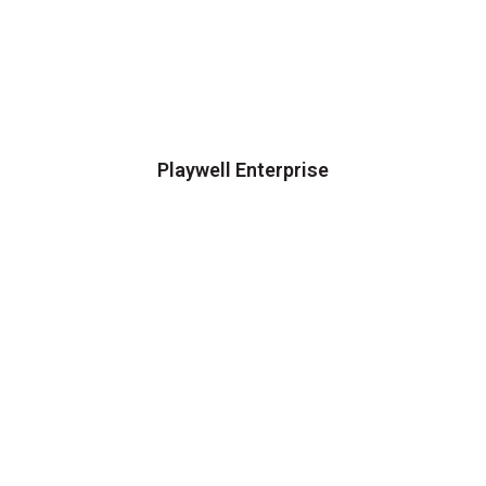
Playwell Enterprise