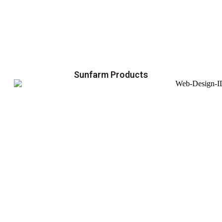
Sunfarm Products