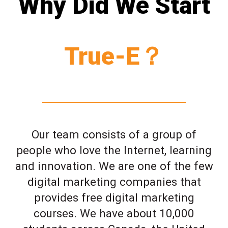
Why Did We Start
True-E？
Our team consists of a group of
people who love the Internet, learning
and innovation. We are one of the few
digital marketing companies that
provides free digital marketing
courses. We have about 10,000