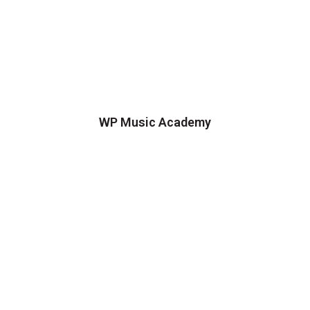
WP Music Academy