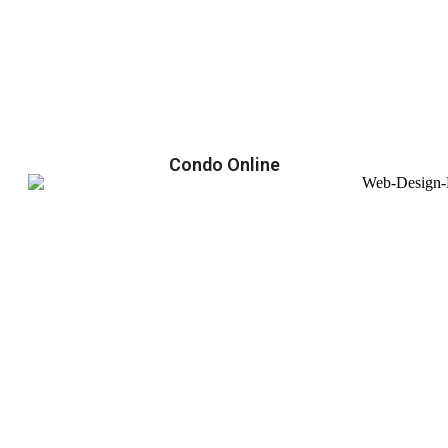
Condo Online