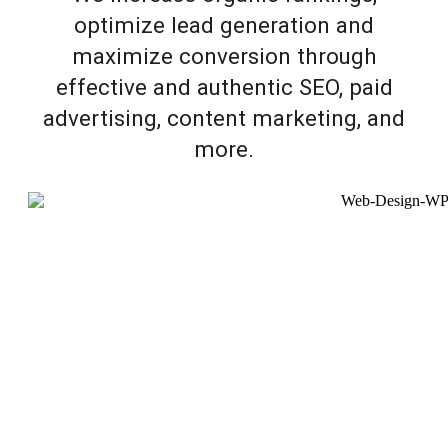
optimize lead generation and
maximize conversion through
effective and authentic SEO, paid
advertising, content marketing, and
more.