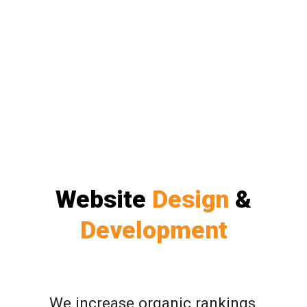
Website
Design
&
Development
We increase organic rankings,