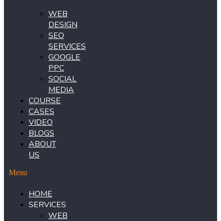
WEB
DESIGN
SEO
SERVICES
GOOGLE
PPC
SOCIAL
MEDIA
COURSE
CASES
VIDEO
BLOGS
ABOUT
US
Menu
HOME
SERVICES
WEB