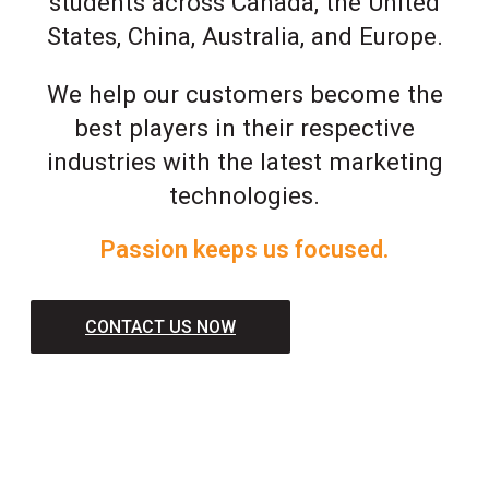
students across Canada, the United
States, China, Australia, and Europe.
We help our customers become the
best players in their respective
industries with the latest marketing
technologies.
Passion keeps us focused.
CONTACT US NOW