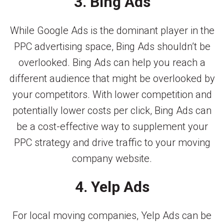
3. Bing Ads
While Google Ads is the dominant player in the
PPC advertising space, Bing Ads shouldn’t be
overlooked. Bing Ads can help you reach a
different audience that might be overlooked by
your competitors. With lower competition and
potentially lower costs per click, Bing Ads can
be a cost-effective way to supplement your
PPC strategy and drive traffic to your moving
company website.
4. Yelp Ads
For local moving companies, Yelp Ads can be