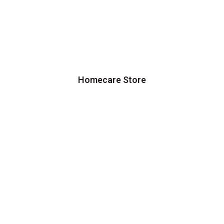
Homecare Store