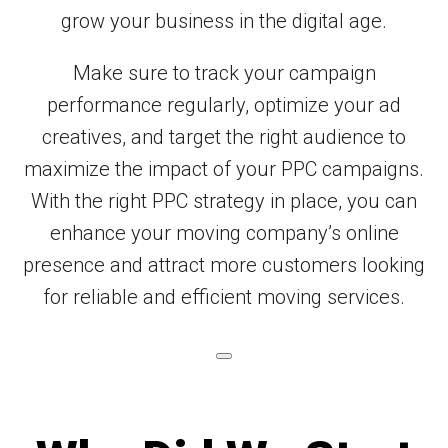
grow your business in the digital age.
Make sure to track your campaign
performance regularly, optimize your ad
creatives, and target the right audience to
maximize the impact of your PPC campaigns.
With the right PPC strategy in place, you can
enhance your moving company’s online
presence and attract more customers looking
for reliable and efficient moving services.