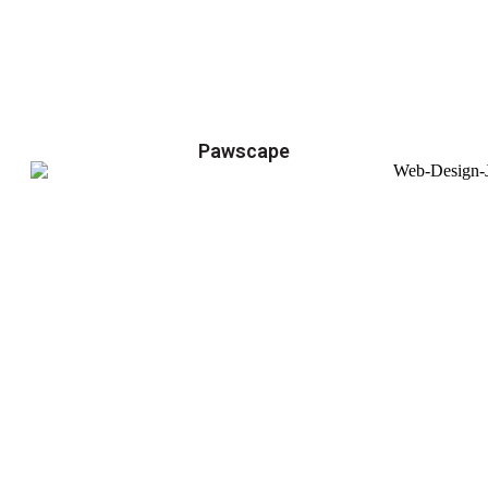
Pawscape