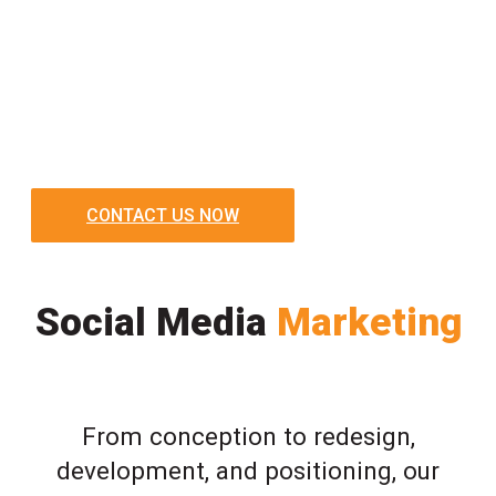
CONTACT US NOW
Social Media
Marketing
From conception to redesign,
development, and positioning, our