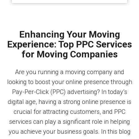
Enhancing Your Moving
Experience: Top PPC Services
for Moving Companies
Are you running a moving company and
looking to boost your online presence through
Pay-Per-Click (PPC) advertising? In today’s
digital age, having a strong online presence is
crucial for attracting customers, and PPC
services can play a significant role in helping
you achieve your business goals. In this blog