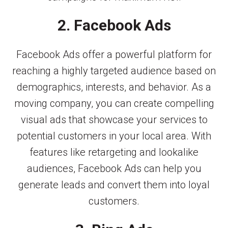
2. Facebook Ads
Facebook Ads offer a powerful platform for
reaching a highly targeted audience based on
demographics, interests, and behavior. As a
moving company, you can create compelling
visual ads that showcase your services to
potential customers in your local area. With
features like retargeting and lookalike
audiences, Facebook Ads can help you
generate leads and convert them into loyal
customers.