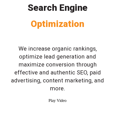
Search Engine
Optimization
We increase organic rankings,
optimize lead generation and
maximize conversion through
effective and authentic SEO, paid
advertising, content marketing, and
more.
Play Video