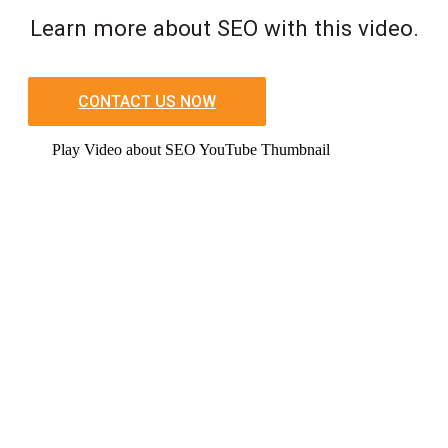
Learn more about SEO with this video.
CONTACT US NOW
Play Video about SEO YouTube Thumbnail