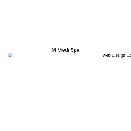
M Medi Spa