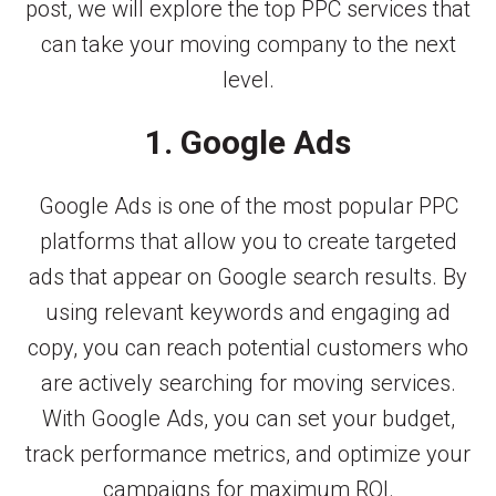
post, we will explore the top PPC services that
can take your moving company to the next
level.
1. Google Ads
Google Ads is one of the most popular PPC
platforms that allow you to create targeted
ads that appear on Google search results. By
using relevant keywords and engaging ad
copy, you can reach potential customers who
are actively searching for moving services.
With Google Ads, you can set your budget,
track performance metrics, and optimize your
campaigns for maximum ROI.