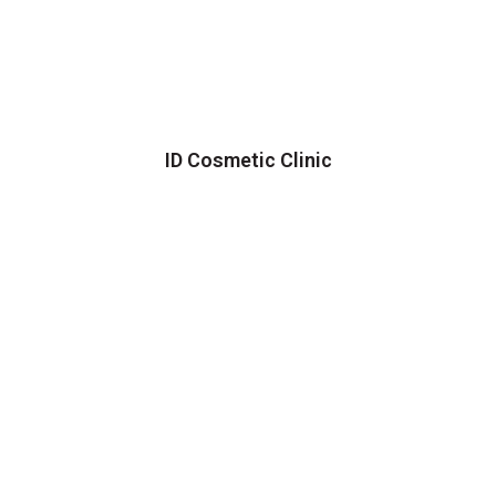
ID Cosmetic Clinic