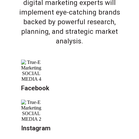
digital marketing experts will
implement eye-catching brands
backed by powerful research,
planning, and strategic market
analysis.
Facebook
Instagram