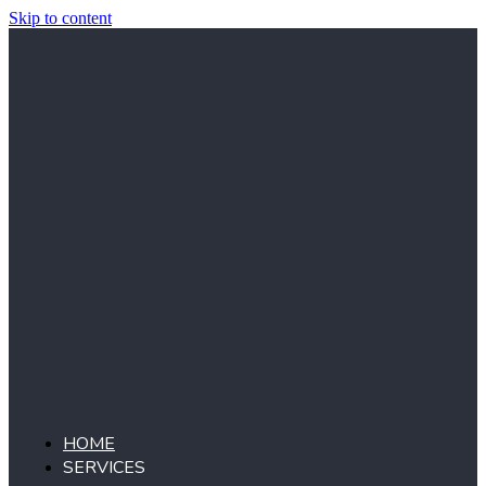
Skip to content
HOME
SERVICES