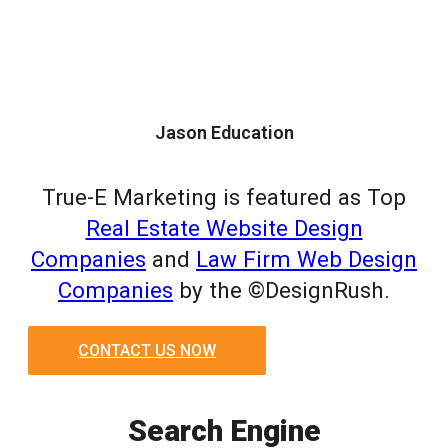
Jason Education
True-E Marketing is featured as Top
Real Estate Website Design
Companies
and
Law Firm Web Design
Companies
by the ©DesignRush.
CONTACT US NOW
Search Engine