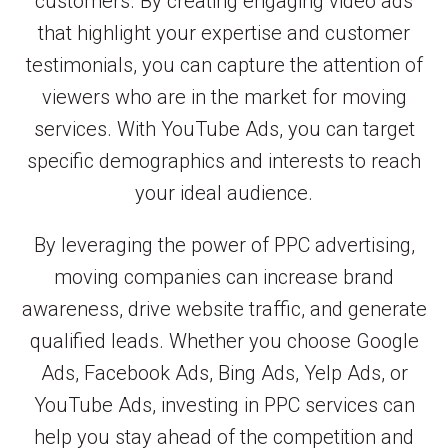
customers. By creating engaging video ads
that highlight your expertise and customer
testimonials, you can capture the attention of
viewers who are in the market for moving
services. With YouTube Ads, you can target
specific demographics and interests to reach
your ideal audience.
By leveraging the power of PPC advertising,
moving companies can increase brand
awareness, drive website traffic, and generate
qualified leads. Whether you choose Google
Ads, Facebook Ads, Bing Ads, Yelp Ads, or
YouTube Ads, investing in PPC services can
help you stay ahead of the competition and