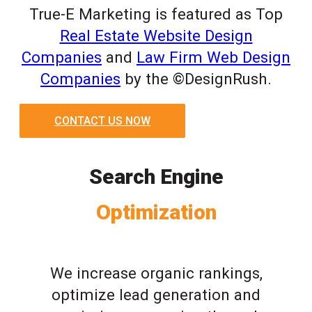
True-E Marketing is featured as Top
Real Estate Website Design
Companies
and
Law Firm Web Design
Companies
by the ©DesignRush.
CONTACT US NOW
Search Engine
Optimization
We increase organic rankings,
optimize lead generation and