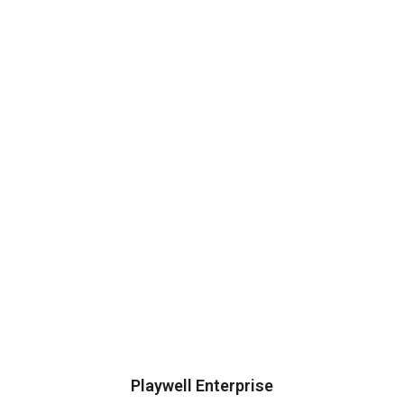
Playwell Enterprise