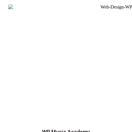
WP Music Academy