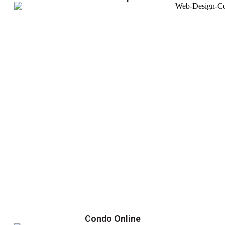
Condo Online