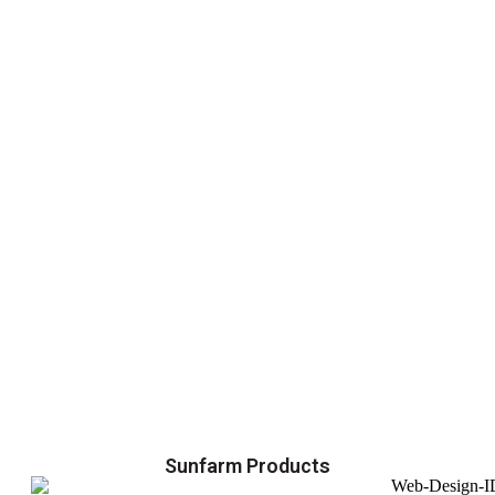
Sunfarm Products