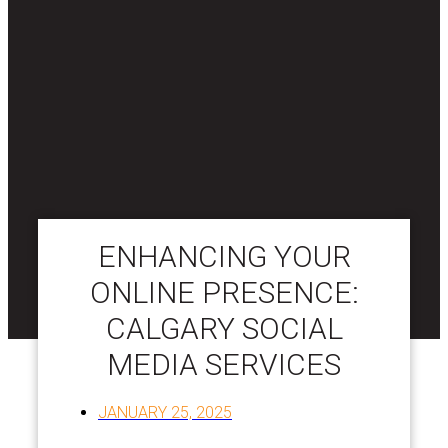
ENHANCING YOUR
ONLINE PRESENCE:
CALGARY SOCIAL
MEDIA SERVICES
JANUARY 25, 2025