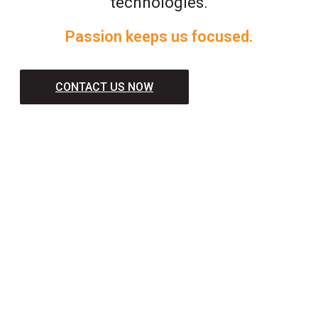
technologies.
Passion keeps us focused.
CONTACT US NOW