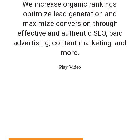
We increase organic rankings,
optimize lead generation and
maximize conversion through
effective and authentic SEO, paid
advertising, content marketing, and
more.
Play Video