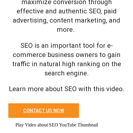
maximize conversion through
effective and authentic SEO, paid
advertising, content marketing, and
more.
SEO is an important tool for e-
commerce business owners to gain
traffic in natural high ranking on the
search engine.
Learn more about SEO with this video.
CONTACT US NOW
Play Video about SEO YouTube Thumbnail