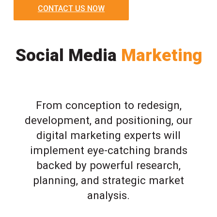
CONTACT US NOW
Social Media
Marketing
From conception to redesign,
development, and positioning, our
digital marketing experts will
implement eye-catching brands
backed by powerful research,
planning, and strategic market
analysis.