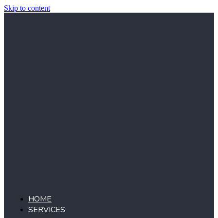
Skip to content
HOME
SERVICES