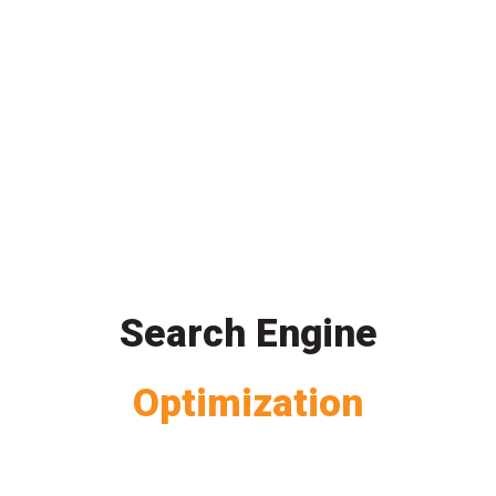
Search Engine
Optimization