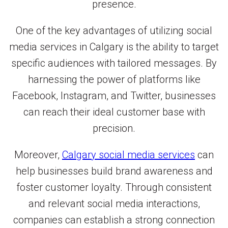
presence.
One of the key advantages of utilizing social
media services in Calgary is the ability to target
specific audiences with tailored messages. By
harnessing the power of platforms like
Facebook, Instagram, and Twitter, businesses
can reach their ideal customer base with
precision.
Moreover,
Calgary social media services
can
help businesses build brand awareness and
foster customer loyalty. Through consistent
and relevant social media interactions,
companies can establish a strong connection