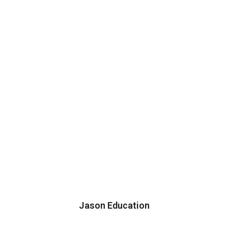
Jason Education