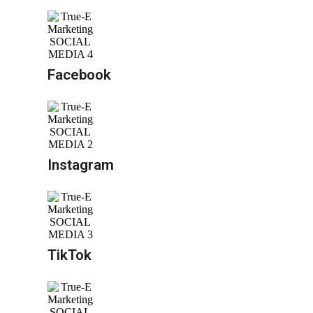
Facebook
Instagram
TikTok