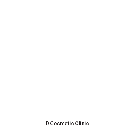
ID Cosmetic Clinic