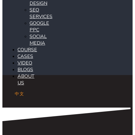
DESIGN
SEO
SERVICES
GOOGLE
PPC
SOCIAL
MEDIA
COURSE
CASES
VIDEO
BLOGS
ABOUT
US
中文