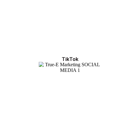
TikTok