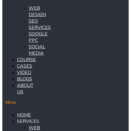
WEB
DESIGN
SEO
SERVICES
GOOGLE
PPC
SOCIAL
MEDIA
COURSE
CASES
VIDEO
BLOGS
ABOUT
US
Menu
HOME
SERVICES
WEB