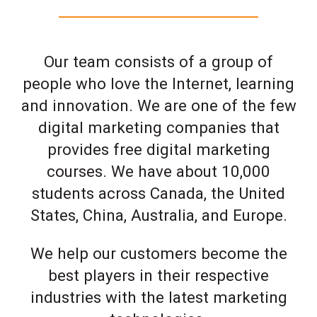
Our team consists of a group of
people who love the Internet, learning
and innovation. We are one of the few
digital marketing companies that
provides free digital marketing
courses. We have about 10,000
students across Canada, the United
States, China, Australia, and Europe.
We help our customers become the
best players in their respective
industries with the latest marketing