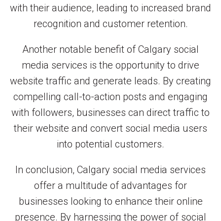
with their audience, leading to increased brand
recognition and customer retention.
Another notable benefit of Calgary social
media services is the opportunity to drive
website traffic and generate leads. By creating
compelling call-to-action posts and engaging
with followers, businesses can direct traffic to
their website and convert social media users
into potential customers.
In conclusion, Calgary social media services
offer a multitude of advantages for
businesses looking to enhance their online
presence. By harnessing the power of social