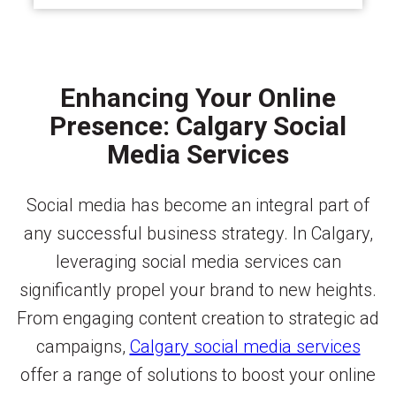
Enhancing Your Online
Presence: Calgary Social
Media Services
Social media has become an integral part of
any successful business strategy. In Calgary,
leveraging social media services can
significantly propel your brand to new heights.
From engaging content creation to strategic ad
campaigns,
Calgary social media services
offer a range of solutions to boost your online