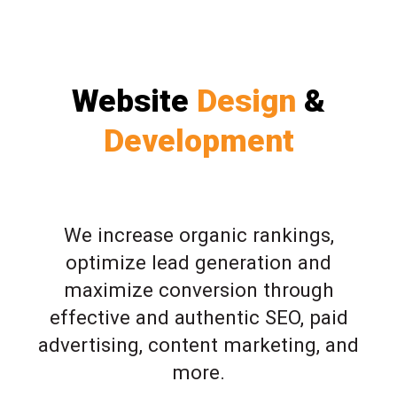
Website
Design
&
Development
We increase organic rankings,
optimize lead generation and
maximize conversion through
effective and authentic SEO, paid
advertising, content marketing, and
more.