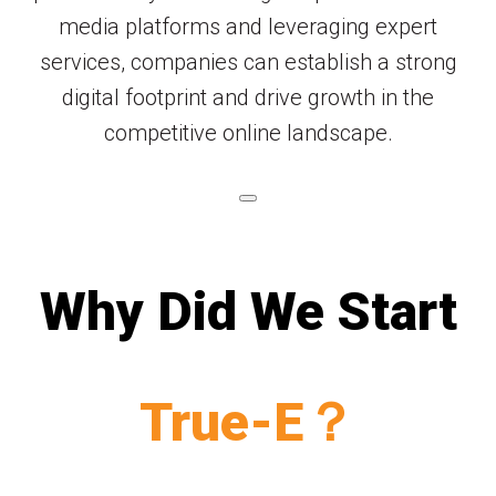
media platforms and leveraging expert
services, companies can establish a strong
digital footprint and drive growth in the
competitive online landscape.
Why Did We Start
True-E？