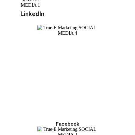
LinkedIn
Facebook