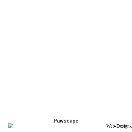
Pawscape