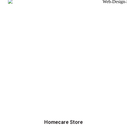
Homecare Store