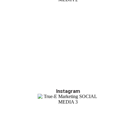
Instagram