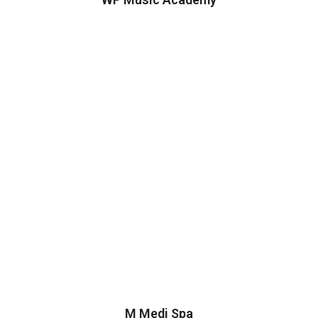
M Medi Spa