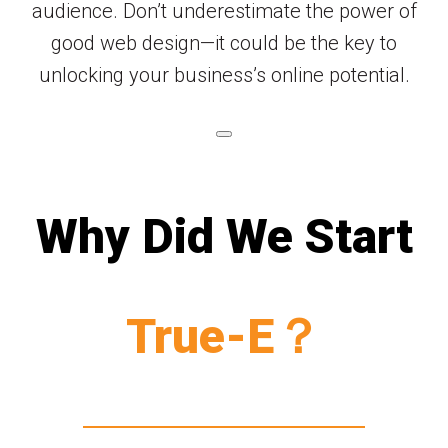
audience. Don’t underestimate the power of
good web design—it could be the key to
unlocking your business’s online potential.
Why Did We Start
True-E？