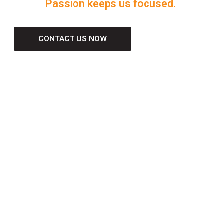
Passion keeps us focused.
CONTACT US NOW