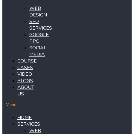
WEB
DESIGN
SEO
SERVICES
GOOGLE
PPC
SOCIAL
MEDIA
COURSE
CASES
VIDEO
BLOGS
ABOUT
US
Menu
HOME
SERVICES
WEB