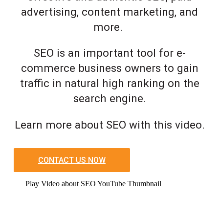
advertising, content marketing, and
more.
SEO is an important tool for e-
commerce business owners to gain
traffic in natural high ranking on the
search engine.
Learn more about SEO with this video.
CONTACT US NOW
Play Video about SEO YouTube Thumbnail