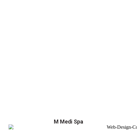
M Medi Spa