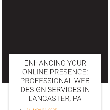
ENHANCING YOUR
ONLINE PRESENCE:
PROFESSIONAL WEB
DESIGN SERVICES IN
LANCASTER, PA