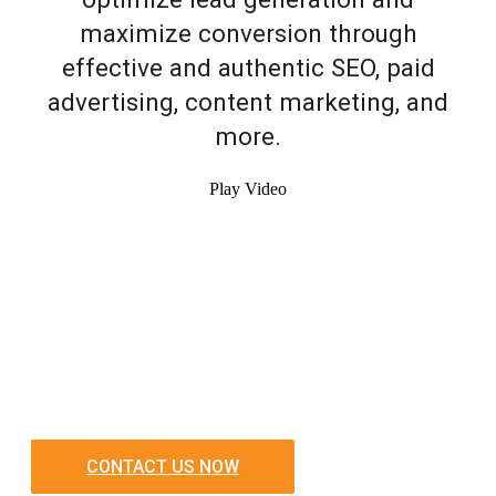
maximize conversion through
effective and authentic SEO, paid
advertising, content marketing, and
more.
Play Video
CONTACT US NOW