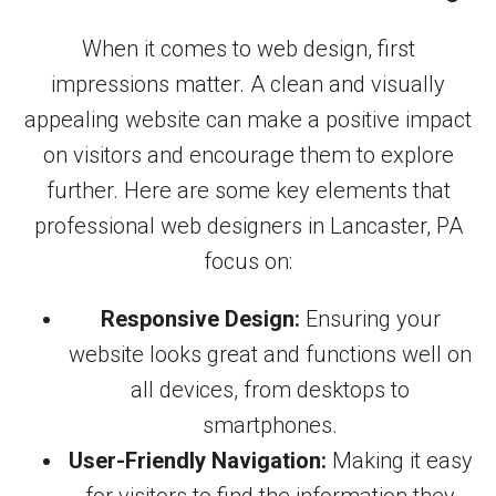
When it comes to web design, first
impressions matter. A clean and visually
appealing website can make a positive impact
on visitors and encourage them to explore
further. Here are some key elements that
professional web designers in Lancaster, PA
focus on:
Responsive Design:
Ensuring your
website looks great and functions well on
all devices, from desktops to
smartphones.
User-Friendly Navigation:
Making it easy