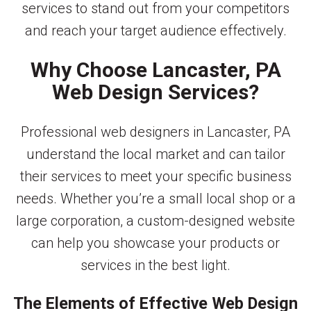
services to stand out from your competitors
and reach your target audience effectively.
Why Choose Lancaster, PA
Web Design Services?
Professional web designers in Lancaster, PA
understand the local market and can tailor
their services to meet your specific business
needs. Whether you’re a small local shop or a
large corporation, a custom-designed website
can help you showcase your products or
services in the best light.
The Elements of Effective Web Design