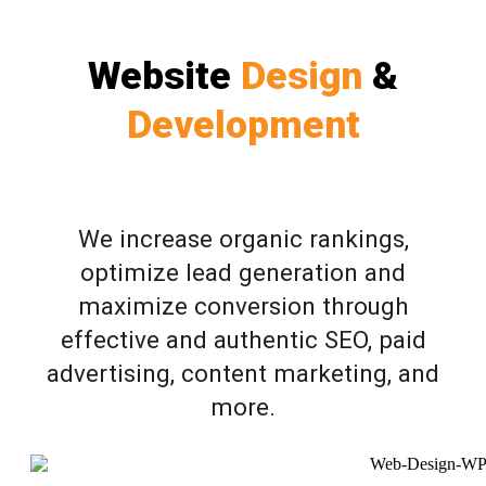
Website
Design
&
Development
We increase organic rankings,
optimize lead generation and
maximize conversion through
effective and authentic SEO, paid
advertising, content marketing, and
more.