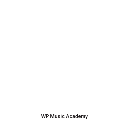
WP Music Academy