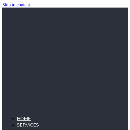
Skip to content
HOME
SERVICES