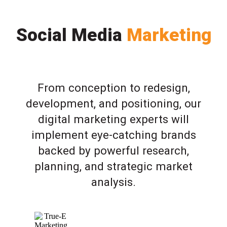
Social Media
Marketing
From conception to redesign,
development, and positioning, our
digital marketing experts will
implement eye-catching brands
backed by powerful research,
planning, and strategic market
analysis.