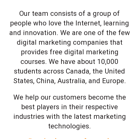
Our team consists of a group of
people who love the Internet, learning
and innovation. We are one of the few
digital marketing companies that
provides free digital marketing
courses. We have about 10,000
students across Canada, the United
States, China, Australia, and Europe.
We help our customers become the
best players in their respective
industries with the latest marketing
technologies.