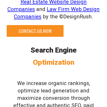
Real Estate Website Design
Companies
and
Law Firm Web Design
Companies
by the ©DesignRush.
CONTACT US NOW
Search Engine
Optimization
We increase organic rankings,
optimize lead generation and
maximize conversion through
effective and authentic SEO, paid