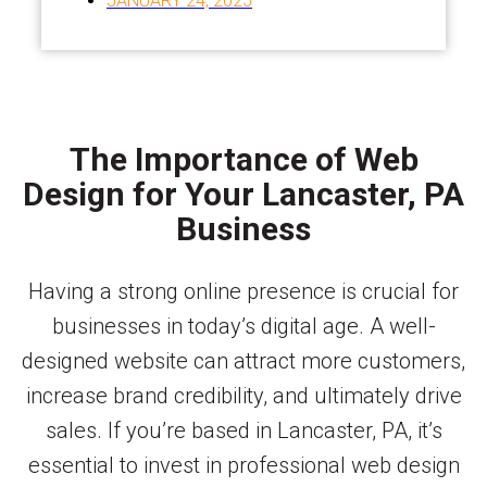
JANUARY 24, 2025
The Importance of Web
Design for Your Lancaster, PA
Business
Having a strong online presence is crucial for
businesses in today’s digital age. A well-
designed website can attract more customers,
increase brand credibility, and ultimately drive
sales. If you’re based in Lancaster, PA, it’s
essential to invest in professional web design