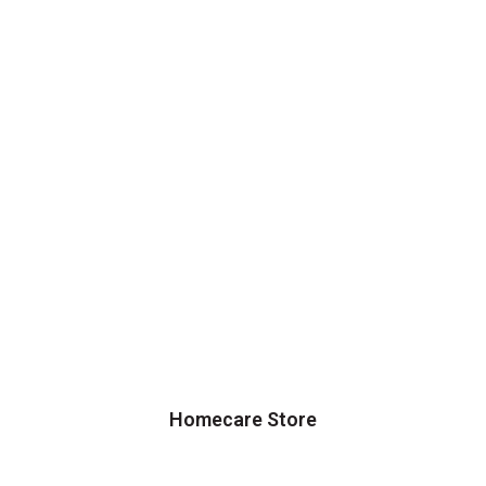
Homecare Store