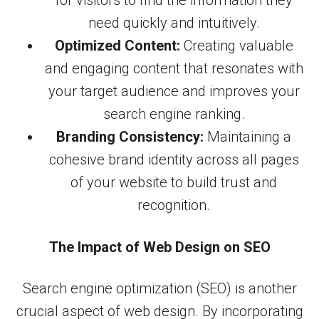
for visitors to find the information they
need quickly and intuitively.
Optimized Content:
Creating valuable
and engaging content that resonates with
your target audience and improves your
search engine ranking.
Branding Consistency:
Maintaining a
cohesive brand identity across all pages
of your website to build trust and
recognition.
The Impact of Web Design on SEO
Search engine optimization (SEO) is another
crucial aspect of web design. By incorporating