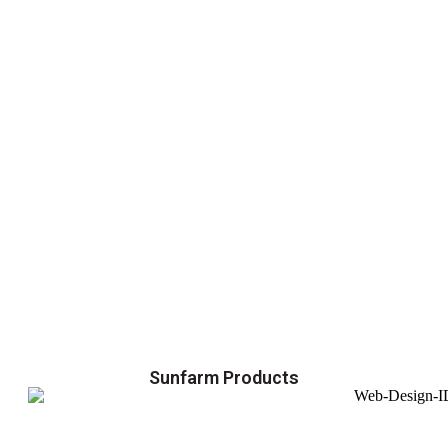
Sunfarm Products