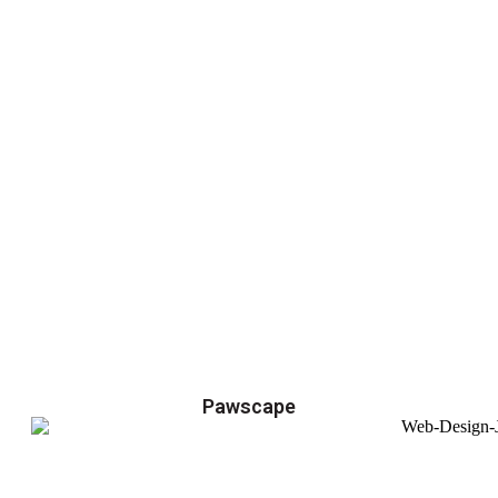
Pawscape