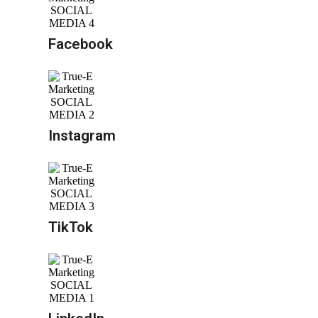
Facebook
Instagram
TikTok