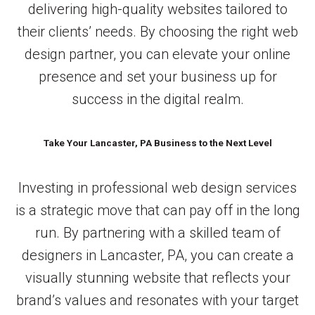
delivering high-quality websites tailored to
their clients’ needs. By choosing the right web
design partner, you can elevate your online
presence and set your business up for
success in the digital realm.
Take Your Lancaster, PA Business to the Next Level
Investing in professional web design services
is a strategic move that can pay off in the long
run. By partnering with a skilled team of
designers in Lancaster, PA, you can create a
visually stunning website that reflects your
brand’s values and resonates with your target