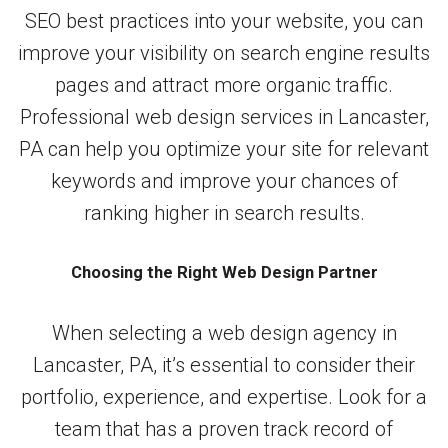
SEO best practices into your website, you can
improve your visibility on search engine results
pages and attract more organic traffic.
Professional web design services in Lancaster,
PA can help you optimize your site for relevant
keywords and improve your chances of
ranking higher in search results.
Choosing the Right Web Design Partner
When selecting a web design agency in
Lancaster, PA, it’s essential to consider their
portfolio, experience, and expertise. Look for a
team that has a proven track record of