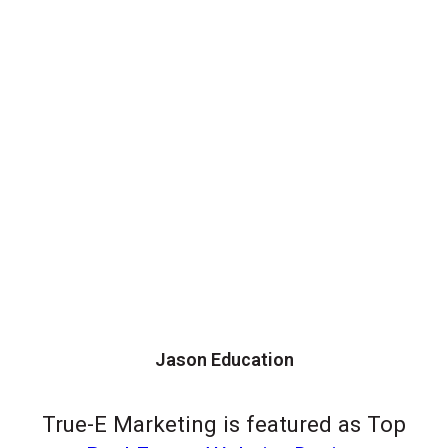
Jason Education
True-E Marketing is featured as Top