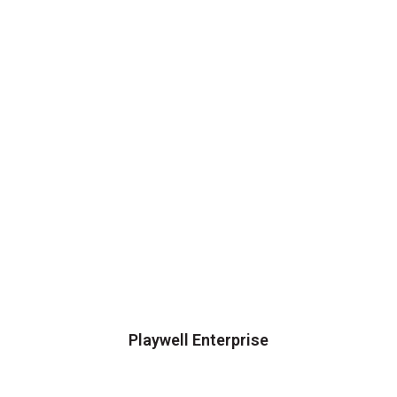
Playwell Enterprise