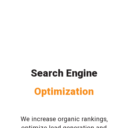
Search Engine
Optimization
We increase organic rankings,
optimize lead generation and