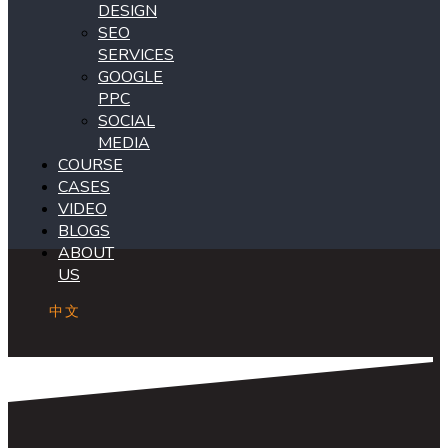
DESIGN
SEO
SERVICES
GOOGLE
PPC
SOCIAL
MEDIA
COURSE
CASES
VIDEO
BLOGS
ABOUT
US
中文