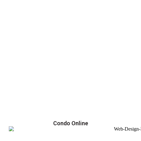
Condo Online