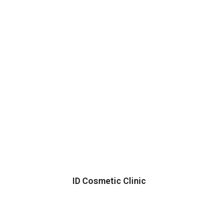
ID Cosmetic Clinic