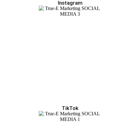
Instagram
TikTok