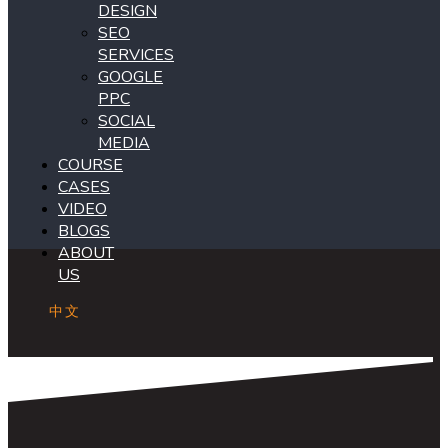
DESIGN
SEO
SERVICES
GOOGLE
PPC
SOCIAL
MEDIA
COURSE
CASES
VIDEO
BLOGS
ABOUT
US
中文