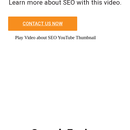
Learn more about SEO with this video.
CONTACT US NOW
Play Video about SEO YouTube Thumbnail