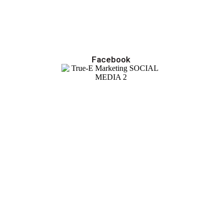
Facebook