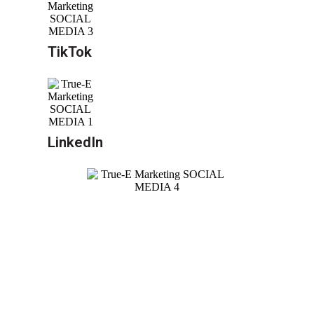
TikTok
LinkedIn