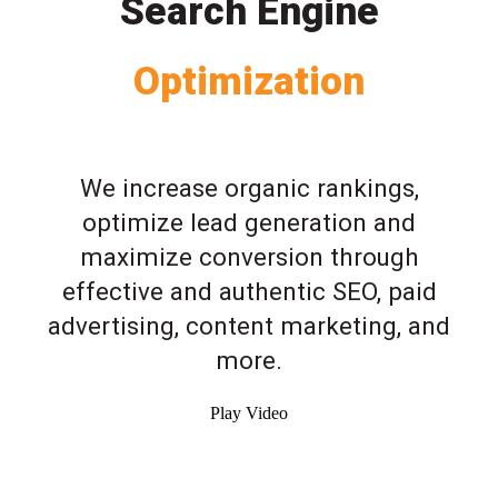
Search Engine
Optimization
We increase organic rankings,
optimize lead generation and
maximize conversion through
effective and authentic SEO, paid
advertising, content marketing, and
more.
Play Video