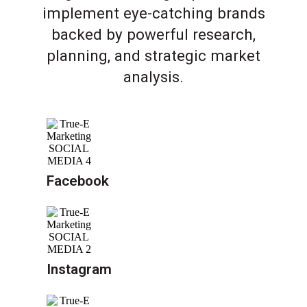
implement eye-catching brands
backed by powerful research,
planning, and strategic market
analysis.
Facebook
Instagram