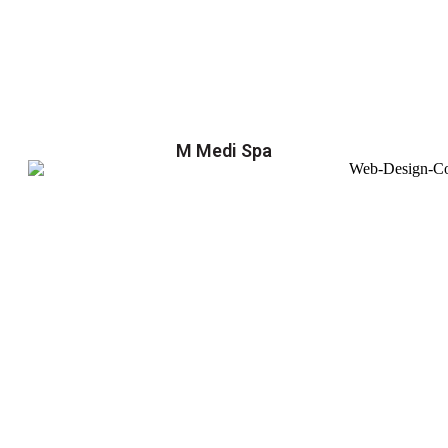
M Medi Spa