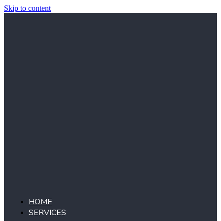
Skip to content
HOME
SERVICES