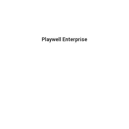
Playwell Enterprise