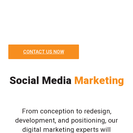
CONTACT US NOW
Social Media
Marketing
From conception to redesign,
development, and positioning, our
digital marketing experts will