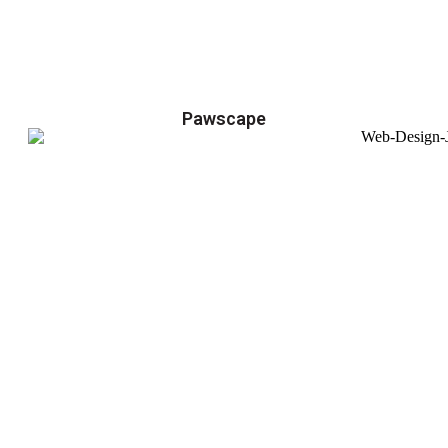
Pawscape