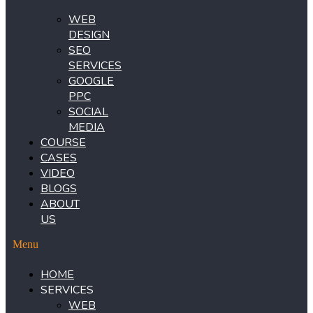
WEB
DESIGN
SEO
SERVICES
GOOGLE
PPC
SOCIAL
MEDIA
COURSE
CASES
VIDEO
BLOGS
ABOUT
US
Menu
HOME
SERVICES
WEB