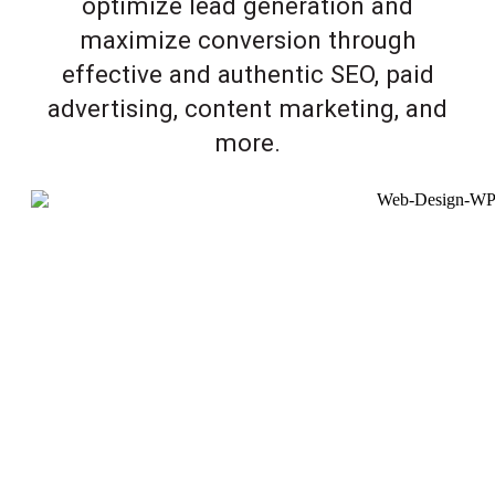
optimize lead generation and
maximize conversion through
effective and authentic SEO, paid
advertising, content marketing, and
more.