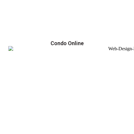
Condo Online