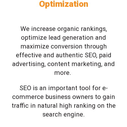
Optimization
We increase organic rankings,
optimize lead generation and
maximize conversion through
effective and authentic SEO, paid
advertising, content marketing, and
more.
SEO is an important tool for e-
commerce business owners to gain
traffic in natural high ranking on the
search engine.