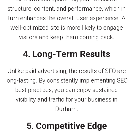
structure, content, and performance, which in
turn enhances the overall user experience. A
well-optimized site is more likely to engage
visitors and keep them coming back.
4. Long-Term Results
Unlike paid advertising, the results of SEO are
long-lasting. By consistently implementing SEO
best practices, you can enjoy sustained
visibility and traffic for your business in
Durham.
5. Competitive Edge