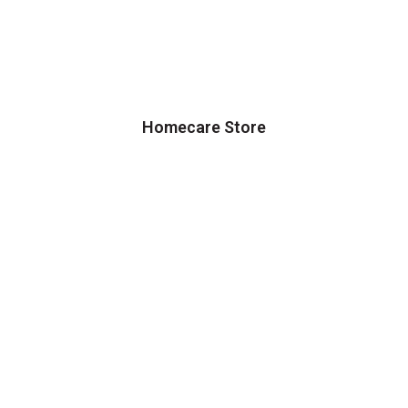
Homecare Store