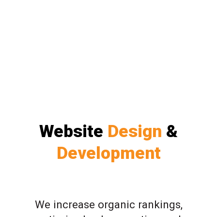
Website
Design
&
Development
We increase organic rankings,