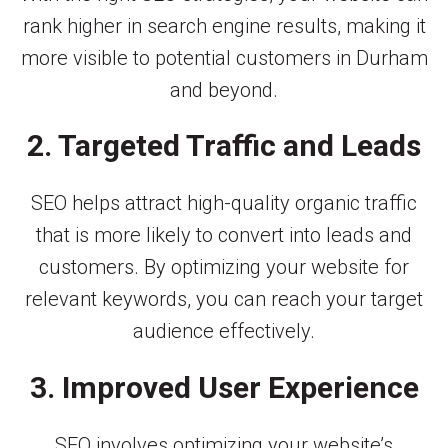
rank higher in search engine results, making it
more visible to potential customers in Durham
and beyond.
2. Targeted Traffic and Leads
SEO helps attract high-quality organic traffic
that is more likely to convert into leads and
customers. By optimizing your website for
relevant keywords, you can reach your target
audience effectively.
3. Improved User Experience
SEO involves optimizing your website’s