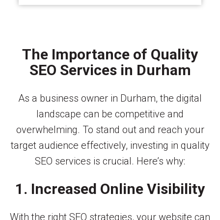
The Importance of Quality
SEO Services in Durham
As a business owner in Durham, the digital
landscape can be competitive and
overwhelming. To stand out and reach your
target audience effectively, investing in quality
SEO services is crucial. Here’s why:
1. Increased Online Visibility
With the right SEO strategies, your website can