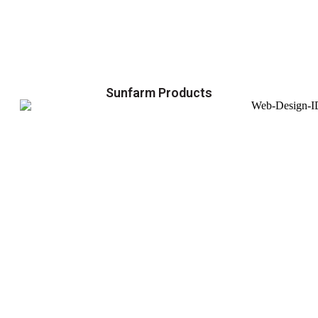
Sunfarm Products