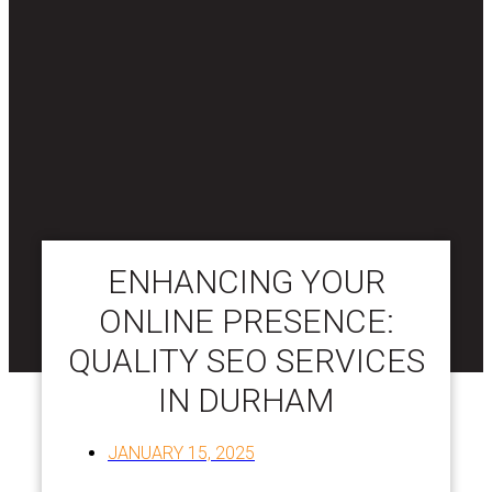
ENHANCING YOUR
ONLINE PRESENCE:
QUALITY SEO SERVICES
IN DURHAM
JANUARY 15, 2025