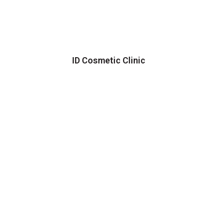
ID Cosmetic Clinic