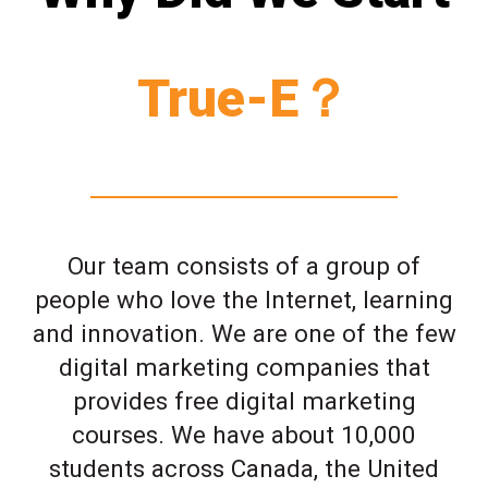
True-E？
Our team consists of a group of
people who love the Internet, learning
and innovation. We are one of the few
digital marketing companies that
provides free digital marketing
courses. We have about 10,000
students across Canada, the United