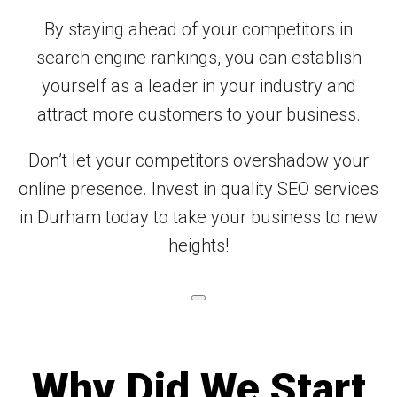
By staying ahead of your competitors in
search engine rankings, you can establish
yourself as a leader in your industry and
attract more customers to your business.
Don’t let your competitors overshadow your
online presence. Invest in quality SEO services
in Durham today to take your business to new
heights!
Why Did We Start