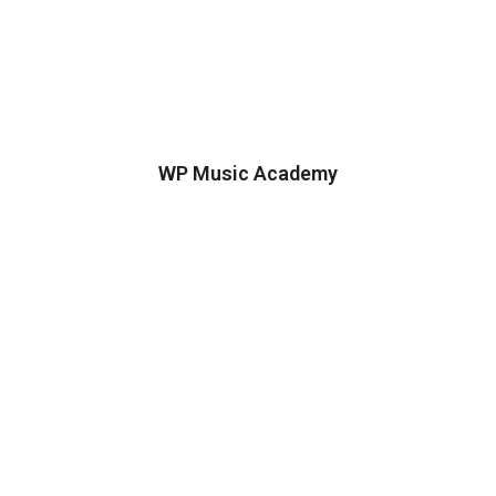
WP Music Academy