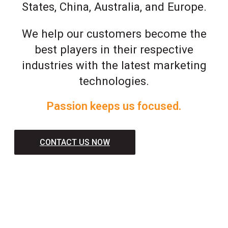
States, China, Australia, and Europe.
We help our customers become the
best players in their respective
industries with the latest marketing
technologies.
Passion keeps us focused.
CONTACT US NOW