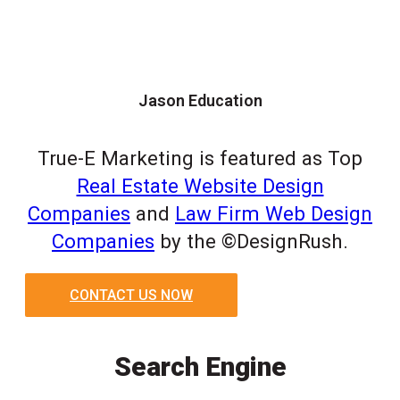
Jason Education
True-E Marketing is featured as Top
Real Estate Website Design
Companies
and
Law Firm Web Design
Companies
by the ©DesignRush.
CONTACT US NOW
Search Engine