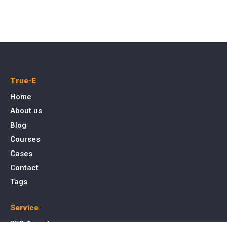
True-E
Home
About us
Blog
Courses
Cases
Contact
Tags
Service
SEO Toronto