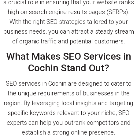
a crucial role in ensuring that your website ranks
high on search engine results pages (SERPs).
With the right SEO strategies tailored to your
business needs, you can attract a steady stream
of organic traffic and potential customers.
What Makes SEO Services in
Cochin Stand Out?
SEO services in Cochin are designed to cater to
the unique requirements of businesses in the
region. By leveraging local insights and targeting
specific keywords relevant to your niche, SEO
experts can help you outrank competitors and
establish a strong online presence.