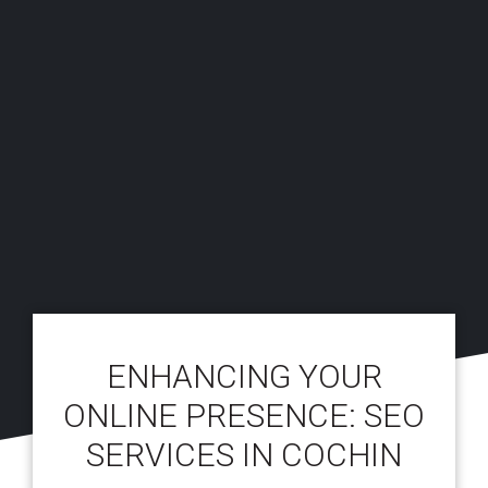
ENHANCING YOUR
ONLINE PRESENCE: SEO
SERVICES IN COCHIN