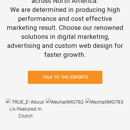
across North America.
We are determined in producing high
performance and cost effective
marketing result. Choose our renowned
solutions in digital marketing,
advertising and custom web design for
faster growth.
TALK TO THE EXPERTS