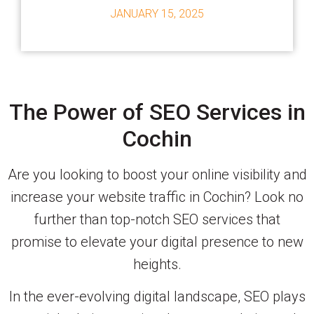
JANUARY 15, 2025
The Power of SEO Services in
Cochin
Are you looking to boost your online visibility and
increase your website traffic in Cochin? Look no
further than top-notch SEO services that
promise to elevate your digital presence to new
heights.
In the ever-evolving digital landscape, SEO plays