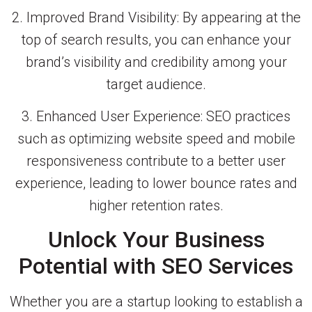
2. Improved Brand Visibility: By appearing at the
top of search results, you can enhance your
brand’s visibility and credibility among your
target audience.
3. Enhanced User Experience: SEO practices
such as optimizing website speed and mobile
responsiveness contribute to a better user
experience, leading to lower bounce rates and
higher retention rates.
Unlock Your Business
Potential with SEO Services
Whether you are a startup looking to establish a