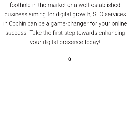
foothold in the market or a well-established
business aiming for digital growth, SEO services
in Cochin can be a game-changer for your online
success. Take the first step towards enhancing
your digital presence today!
0