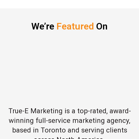
We’re
Featured
On
True-E Marketing is a top-rated, award-
winning full-service marketing agency,
based in Toronto and serving clients