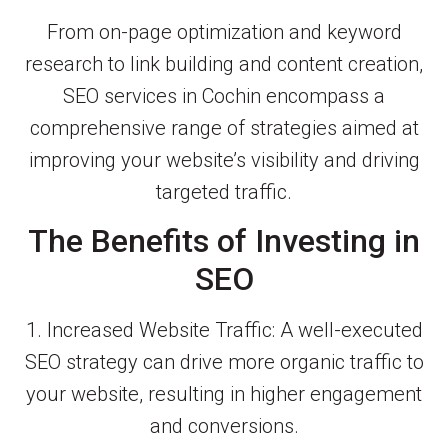
From on-page optimization and keyword
research to link building and content creation,
SEO services in Cochin encompass a
comprehensive range of strategies aimed at
improving your website’s visibility and driving
targeted traffic.
The Benefits of Investing in
SEO
1. Increased Website Traffic: A well-executed
SEO strategy can drive more organic traffic to
your website, resulting in higher engagement
and conversions.