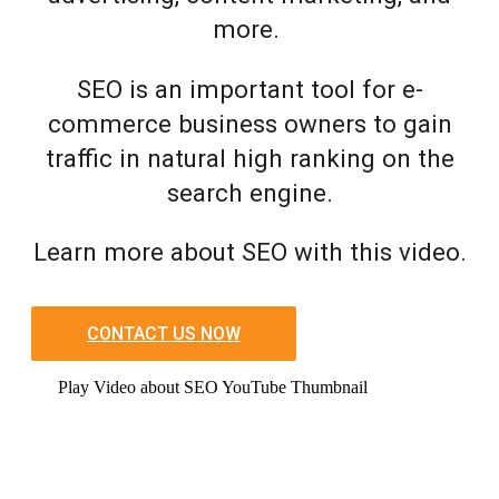
more.
SEO is an important tool for e-
commerce business owners to gain
traffic in natural high ranking on the
search engine.
Learn more about SEO with this video.
CONTACT US NOW
Play Video about SEO YouTube Thumbnail