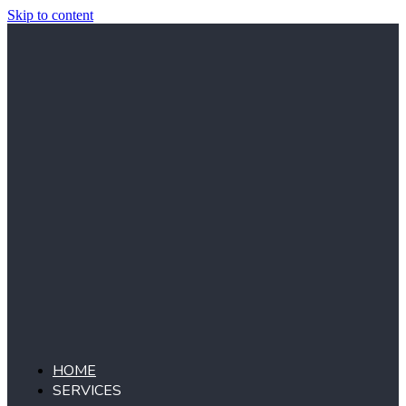
Skip to content
HOME
SERVICES