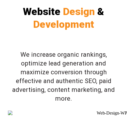
Website
Design
&
Development
We increase organic rankings,
optimize lead generation and
maximize conversion through
effective and authentic SEO, paid
advertising, content marketing, and
more.