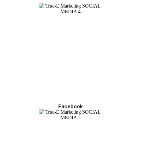
Facebook