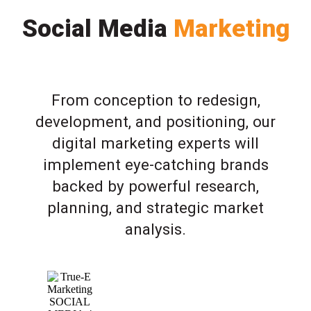
Social Media
Marketing
From conception to redesign,
development, and positioning, our
digital marketing experts will
implement eye-catching brands
backed by powerful research,
planning, and strategic market
analysis.