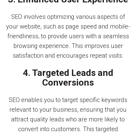
SEO involves optimizing various aspects of
your website, such as page speed and mobile-
friendliness, to provide users with a seamless
browsing experience. This improves user
satisfaction and encourages repeat visits.
4. Targeted Leads and
Conversions
SEO enables you to target specific keywords
relevant to your business, ensuring that you
attract quality leads who are more likely to
convert into customers. This targeted