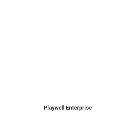
Playwell Enterprise