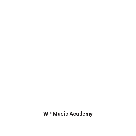
WP Music Academy