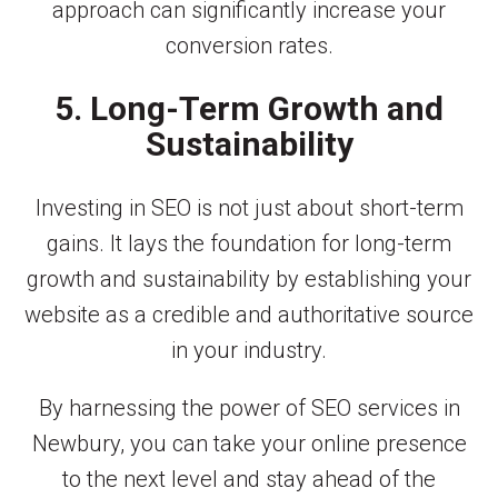
approach can significantly increase your
conversion rates.
5. Long-Term Growth and
Sustainability
Investing in SEO is not just about short-term
gains. It lays the foundation for long-term
growth and sustainability by establishing your
website as a credible and authoritative source
in your industry.
By harnessing the power of SEO services in
Newbury, you can take your online presence
to the next level and stay ahead of the