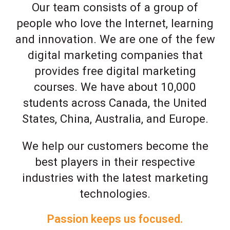
Our team consists of a group of
people who love the Internet, learning
and innovation. We are one of the few
digital marketing companies that
provides free digital marketing
courses. We have about 10,000
students across Canada, the United
States, China, Australia, and Europe.
We help our customers become the
best players in their respective
industries with the latest marketing
technologies.
Passion keeps us focused.