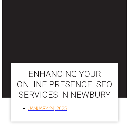
ENHANCING YOUR
ONLINE PRESENCE: SEO
SERVICES IN NEWBURY
JANUARY 24, 2025