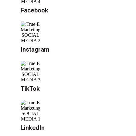
Facebook
Instagram
TikTok
LinkedIn