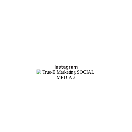
Instagram