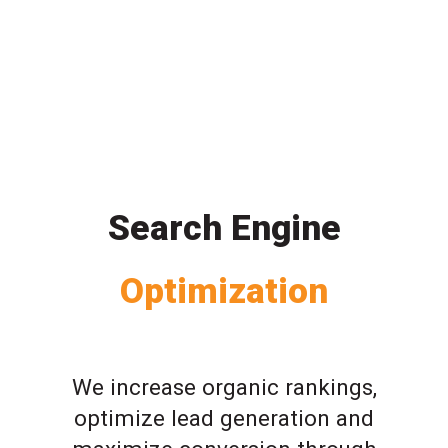
Search Engine
Optimization
We increase organic rankings,
optimize lead generation and