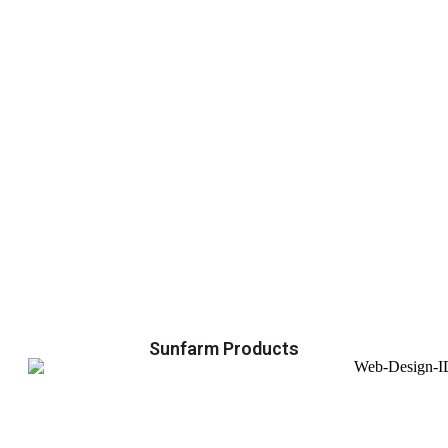
Sunfarm Products