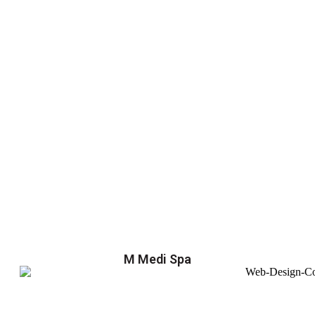
M Medi Spa