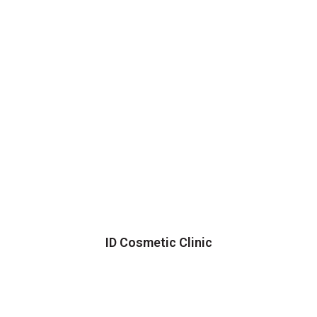
ID Cosmetic Clinic