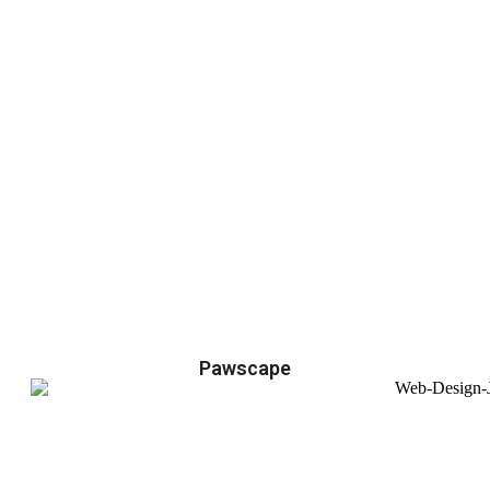
Pawscape