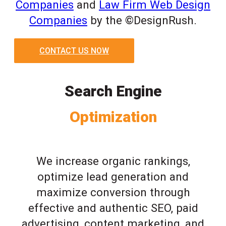
Companies
and
Law Firm Web Design
Companies
by the ©DesignRush.
CONTACT US NOW
Search Engine
Optimization
We increase organic rankings,
optimize lead generation and
maximize conversion through
effective and authentic SEO, paid
advertising, content marketing, and