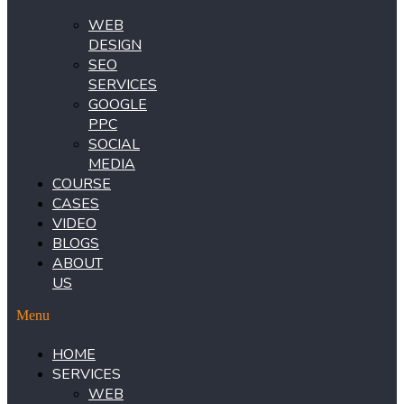
WEB
DESIGN
SEO
SERVICES
GOOGLE
PPC
SOCIAL
MEDIA
COURSE
CASES
VIDEO
BLOGS
ABOUT
US
Menu
HOME
SERVICES
WEB