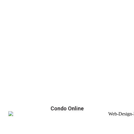
Condo Online