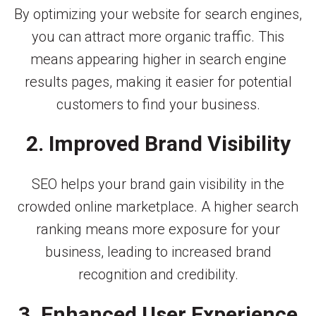
By optimizing your website for search engines,
you can attract more organic traffic. This
means appearing higher in search engine
results pages, making it easier for potential
customers to find your business.
2. Improved Brand Visibility
SEO helps your brand gain visibility in the
crowded online marketplace. A higher search
ranking means more exposure for your
business, leading to increased brand
recognition and credibility.
3. Enhanced User Experience