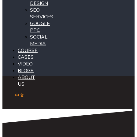
DESIGN
SEO
SERVICES
GOOGLE
PPC
SOCIAL
MEDIA
COURSE
CASES
VIDEO
BLOGS
ABOUT
US
中文