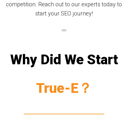
competition. Reach out to our experts today to
start your SEO journey!
Why Did We Start
True-E？