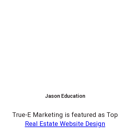
Jason Education
True-E Marketing is featured as Top
Real Estate Website Design