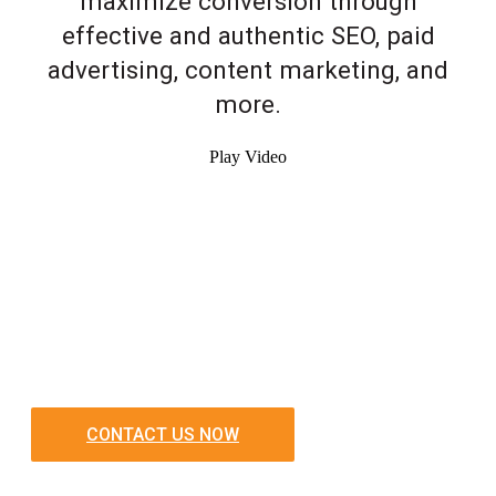
maximize conversion through
effective and authentic SEO, paid
advertising, content marketing, and
more.
Play Video
CONTACT US NOW