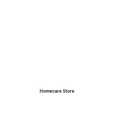
Homecare Store