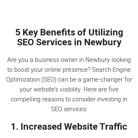
5 Key Benefits of Utilizing
SEO Services in Newbury
Are you a business owner in Newbury looking
to boost your online presence? Search Engine
Optimization (SEO) can be a game-changer for
your website’s visibility. Here are five
compelling reasons to consider investing in
SEO services:
1. Increased Website Traffic