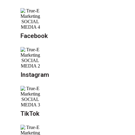
Facebook
Instagram
TikTok