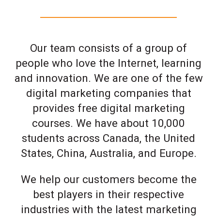
Our team consists of a group of
people who love the Internet, learning
and innovation. We are one of the few
digital marketing companies that
provides free digital marketing
courses. We have about 10,000
students across Canada, the United
States, China, Australia, and Europe.
We help our customers become the
best players in their respective
industries with the latest marketing