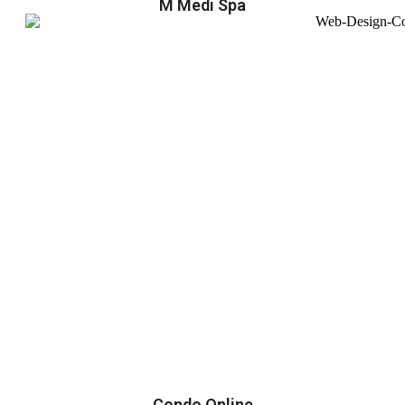
M Medi Spa
Condo Online