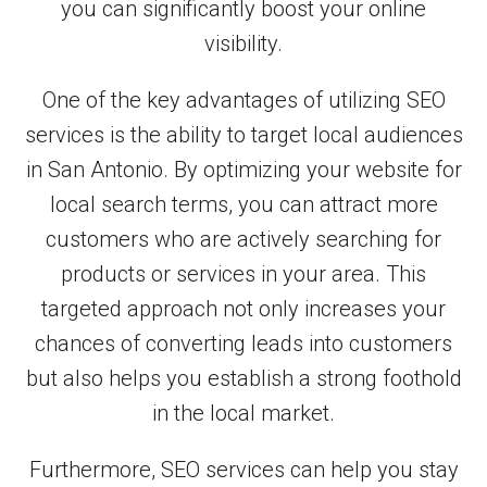
you can significantly boost your online
visibility.
One of the key advantages of utilizing SEO
services is the ability to target local audiences
in San Antonio. By optimizing your website for
local search terms, you can attract more
customers who are actively searching for
products or services in your area. This
targeted approach not only increases your
chances of converting leads into customers
but also helps you establish a strong foothold
in the local market.
Furthermore, SEO services can help you stay