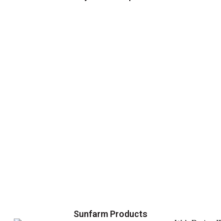
Sunfarm Products