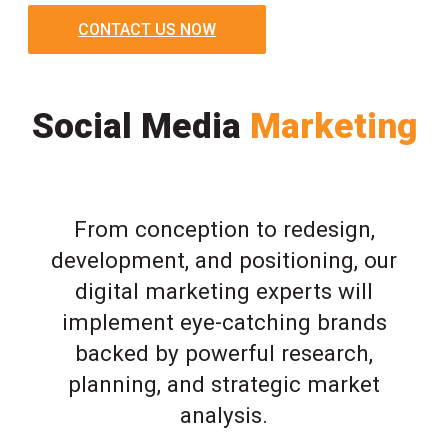
CONTACT US NOW
Social Media
Marketing
From conception to redesign,
development, and positioning, our
digital marketing experts will
implement eye-catching brands
backed by powerful research,
planning, and strategic market
analysis.