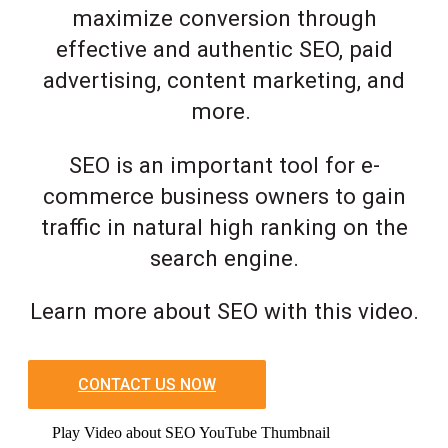
maximize conversion through
effective and authentic SEO, paid
advertising, content marketing, and
more.
SEO is an important tool for e-
commerce business owners to gain
traffic in natural high ranking on the
search engine.
Learn more about SEO with this video.
CONTACT US NOW
Play Video about SEO YouTube Thumbnail