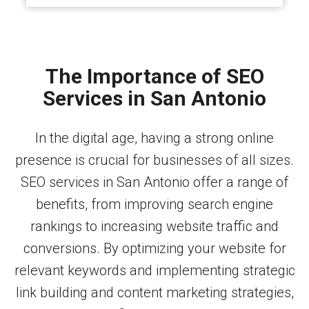
The Importance of SEO
Services in San Antonio
In the digital age, having a strong online
presence is crucial for businesses of all sizes.
SEO services in San Antonio offer a range of
benefits, from improving search engine
rankings to increasing website traffic and
conversions. By optimizing your website for
relevant keywords and implementing strategic
link building and content marketing strategies,