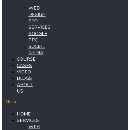
WEB
DESIGN
SEO
SERVICES
GOOGLE
PPC
SOCIAL
MEDIA
COURSE
CASES
VIDEO
BLOGS
ABOUT
US
Menu
HOME
SERVICES
WEB