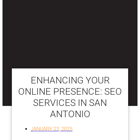
ENHANCING YOUR
ONLINE PRESENCE: SEO
SERVICES IN SAN
ANTONIO
JANUARY 23, 2025