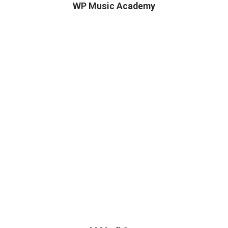
WP Music Academy