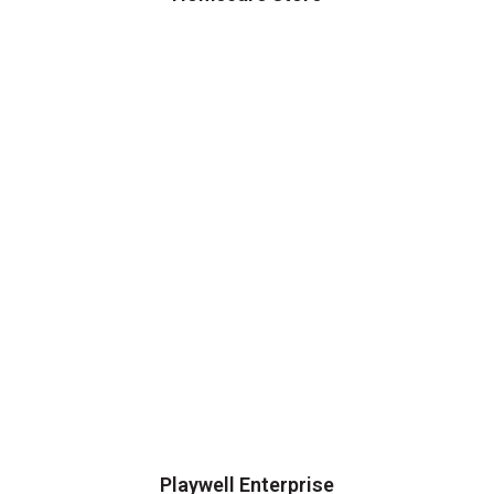
Playwell Enterprise