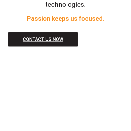
technologies.
Passion keeps us focused.
CONTACT US NOW