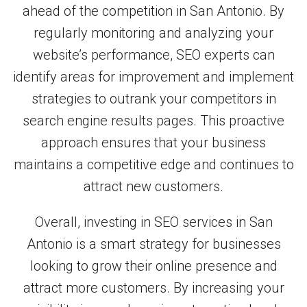
ahead of the competition in San Antonio. By
regularly monitoring and analyzing your
website’s performance, SEO experts can
identify areas for improvement and implement
strategies to outrank your competitors in
search engine results pages. This proactive
approach ensures that your business
maintains a competitive edge and continues to
attract new customers.
Overall, investing in SEO services in San
Antonio is a smart strategy for businesses
looking to grow their online presence and
attract more customers. By increasing your