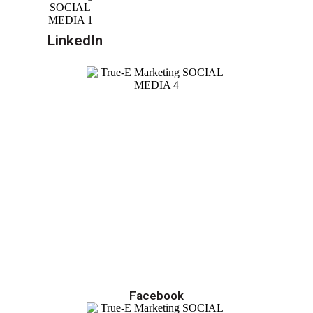
LinkedIn
Facebook