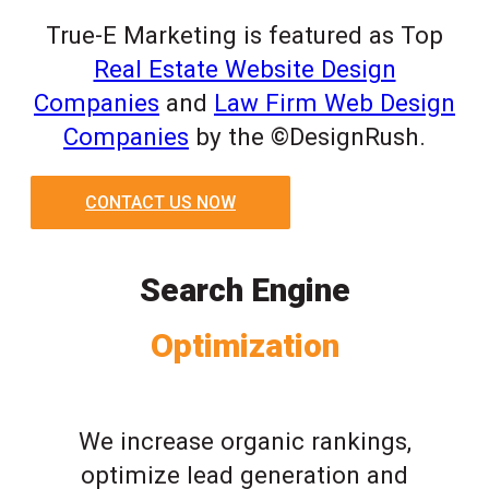
True-E Marketing is featured as Top
Real Estate Website Design
Companies
and
Law Firm Web Design
Companies
by the ©DesignRush.
CONTACT US NOW
Search Engine
Optimization
We increase organic rankings,
optimize lead generation and