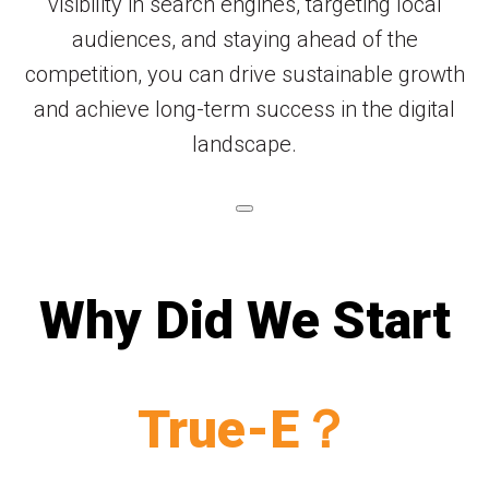
visibility in search engines, targeting local
audiences, and staying ahead of the
competition, you can drive sustainable growth
and achieve long-term success in the digital
landscape.
Why Did We Start
True-E？