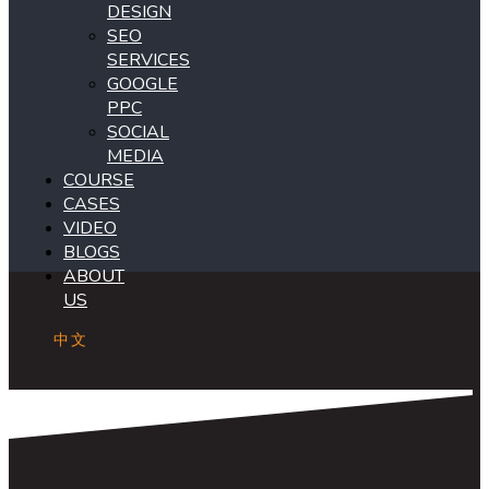
DESIGN
SEO
SERVICES
GOOGLE
PPC
SOCIAL
MEDIA
COURSE
CASES
VIDEO
BLOGS
ABOUT
US
中文