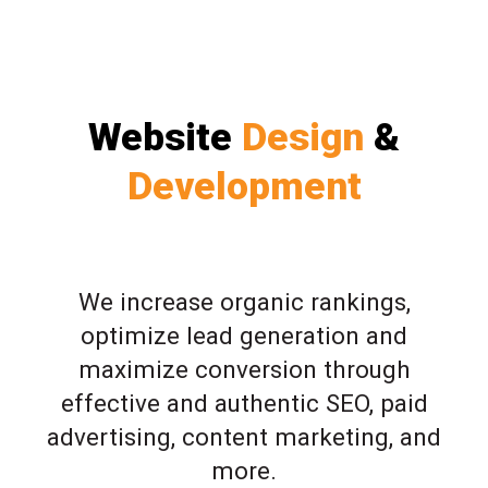
Website
Design
&
Development
We increase organic rankings,
optimize lead generation and
maximize conversion through
effective and authentic SEO, paid
advertising, content marketing, and
more.