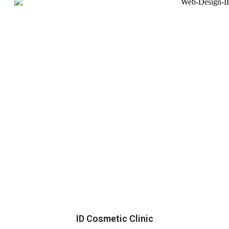
ID Cosmetic Clinic