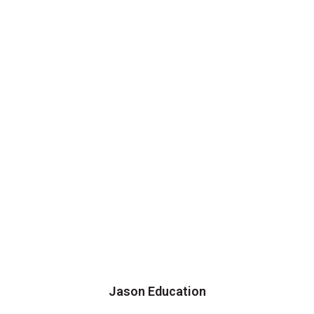
Jason Education