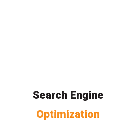
Search Engine
Optimization