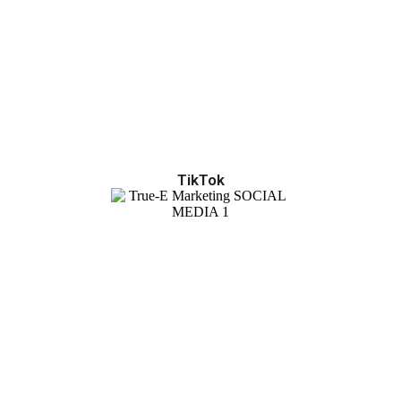
TikTok