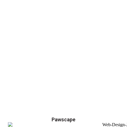
Pawscape