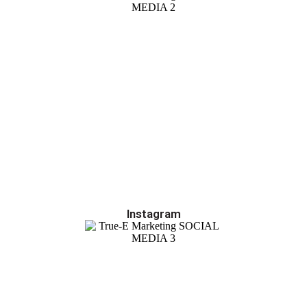
Instagram