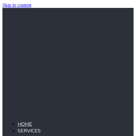
Skip to content
HOME
SERVICES