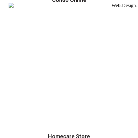
Homecare Store