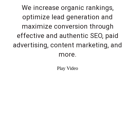
We increase organic rankings,
optimize lead generation and
maximize conversion through
effective and authentic SEO, paid
advertising, content marketing, and
more.
Play Video