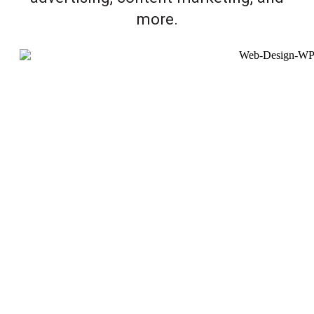
more.