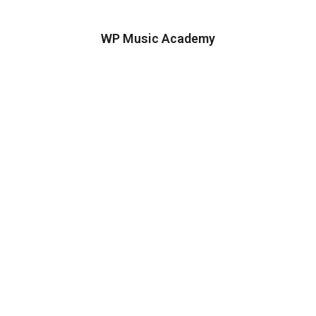
WP Music Academy