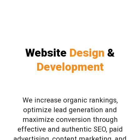
Website
Design
&
Development
We increase organic rankings,
optimize lead generation and
maximize conversion through
effective and authentic SEO, paid
advertising, content marketing, and