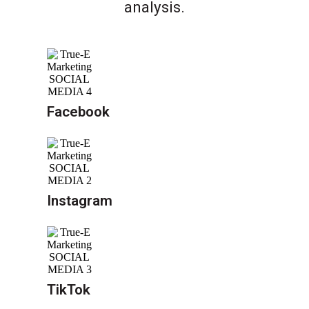
analysis.
Facebook
Instagram
TikTok