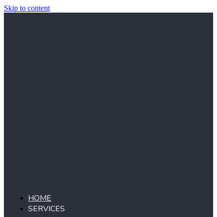
Skip to content
HOME
SERVICES