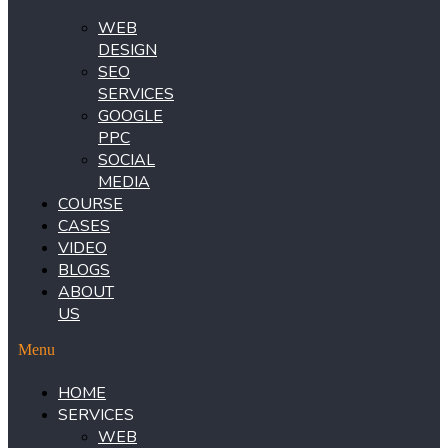
WEB
DESIGN
SEO
SERVICES
GOOGLE
PPC
SOCIAL
MEDIA
COURSE
CASES
VIDEO
BLOGS
ABOUT
US
Menu
HOME
SERVICES
WEB