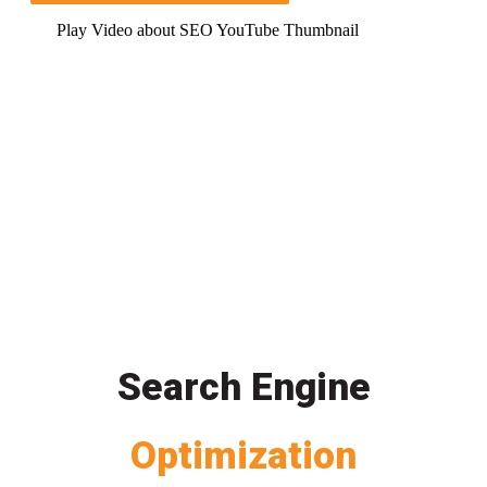
Play Video about SEO YouTube Thumbnail
Search Engine
Optimization