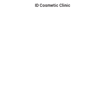
ID Cosmetic Clinic