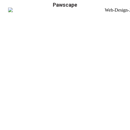
Pawscape