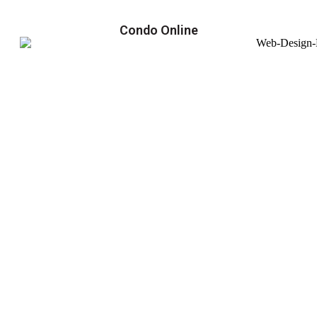
Condo Online