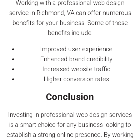
Working with a professional web design
service in Richmond, VA can offer numerous
benefits for your business. Some of these
benefits include:
Improved user experience
Enhanced brand credibility
Increased website traffic
Higher conversion rates
Conclusion
Investing in professional web design services
is a smart choice for any business looking to
establish a strong online presence. By working