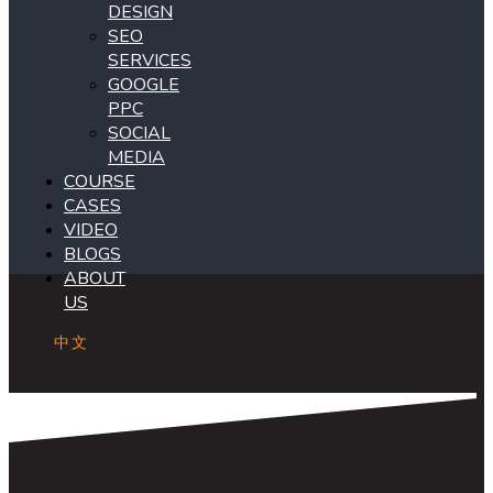
DESIGN
SEO
SERVICES
GOOGLE
PPC
SOCIAL
MEDIA
COURSE
CASES
VIDEO
BLOGS
ABOUT
US
中文