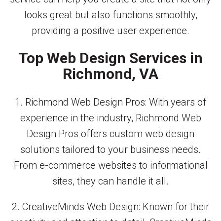
looks great but also functions smoothly,
providing a positive user experience.
Top Web Design Services in
Richmond, VA
1. Richmond Web Design Pros: With years of
experience in the industry, Richmond Web
Design Pros offers custom web design
solutions tailored to your business needs.
From e-commerce websites to informational
sites, they can handle it all.
2. CreativeMinds Web Design: Known for their