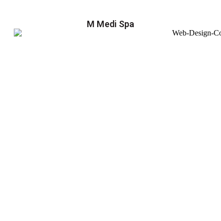
M Medi Spa