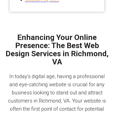
JANUARY 24, 2025
Enhancing Your Online
Presence: The Best Web
Design Services in Richmond,
VA
In today’s digital age, having a professional
and eye-catching website is crucial for any
business looking to stand out and attract
customers in Richmond, VA. Your website is
often the first point of contact for potential