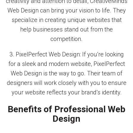
creativity and attention to detail, CreativeMinds
Web Design can bring your vision to life. They
specialize in creating unique websites that
help businesses stand out from the
competition.
3. PixelPerfect Web Design: If you’re looking
for a sleek and modern website, PixelPerfect
Web Design is the way to go. Their team of
designers will work closely with you to ensure
your website reflects your brand’s identity.
Benefits of Professional Web
Design