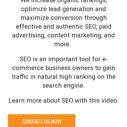
optimize lead generation and
maximize conversion through
effective and authentic SEO, paid
advertising, content marketing, and
more.
SEO is an important tool for e-
commerce business owners to gain
traffic in natural high ranking on the
search engine.
Learn more about SEO with this video.
CONTACT US NOW