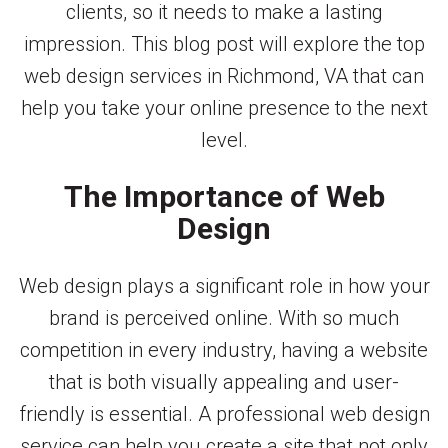
clients, so it needs to make a lasting
impression. This blog post will explore the top
web design services in Richmond, VA that can
help you take your online presence to the next
level.
The Importance of Web
Design
Web design plays a significant role in how your
brand is perceived online. With so much
competition in every industry, having a website
that is both visually appealing and user-
friendly is essential. A professional web design
service can help you create a site that not only