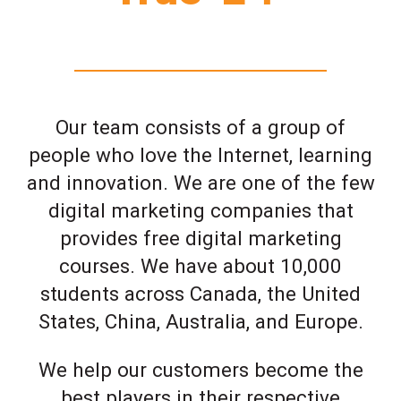
Our team consists of a group of
people who love the Internet, learning
and innovation. We are one of the few
digital marketing companies that
provides free digital marketing
courses. We have about 10,000
students across Canada, the United
States, China, Australia, and Europe.
We help our customers become the
best players in their respective