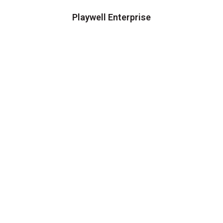
Playwell Enterprise