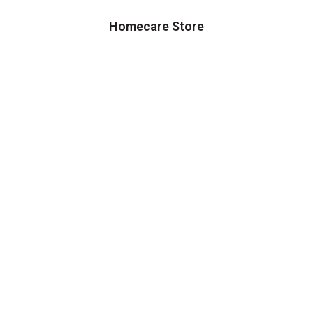
Homecare Store