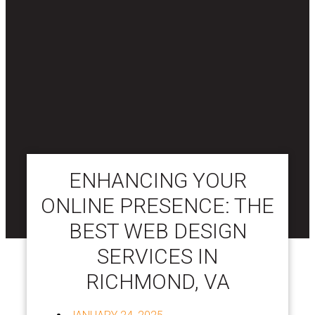
ENHANCING YOUR
ONLINE PRESENCE: THE
BEST WEB DESIGN
SERVICES IN
RICHMOND, VA