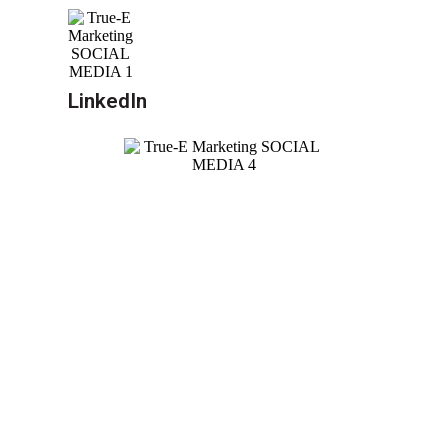
LinkedIn