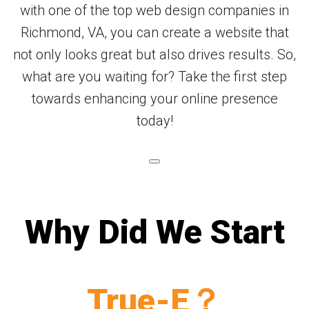
with one of the top web design companies in
Richmond, VA, you can create a website that
not only looks great but also drives results. So,
what are you waiting for? Take the first step
towards enhancing your online presence
today!
Why Did We Start
True-E？