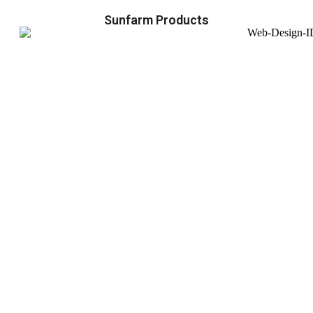
Sunfarm Products