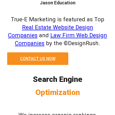
Jason Education
True-E Marketing is featured as Top
Real Estate Website Design
Companies
and
Law Firm Web Design
Companies
by the ©DesignRush.
CONTACT US NOW
Search Engine
Optimization
We increase organic rankings,