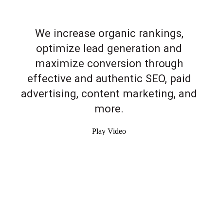
We increase organic rankings,
optimize lead generation and
maximize conversion through
effective and authentic SEO, paid
advertising, content marketing, and
more.
Play Video