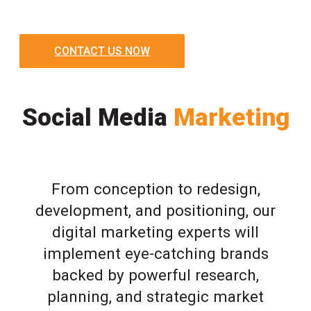
CONTACT US NOW
Social Media
Marketing
From conception to redesign,
development, and positioning, our
digital marketing experts will
implement eye-catching brands
backed by powerful research,
planning, and strategic market