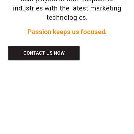
industries with the latest marketing
technologies.
Passion keeps us focused.
CONTACT US NOW