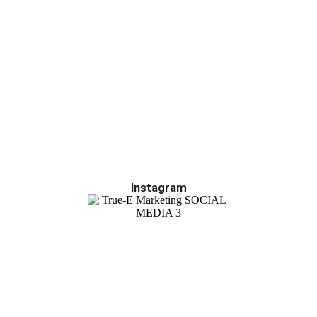
Instagram