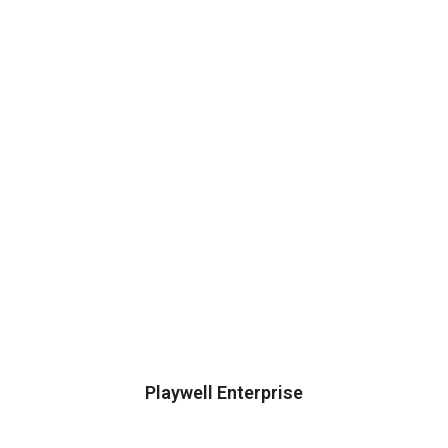
Playwell Enterprise