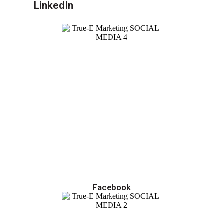
LinkedIn
Facebook