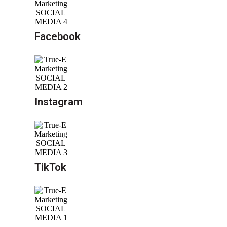
Facebook
Instagram
TikTok