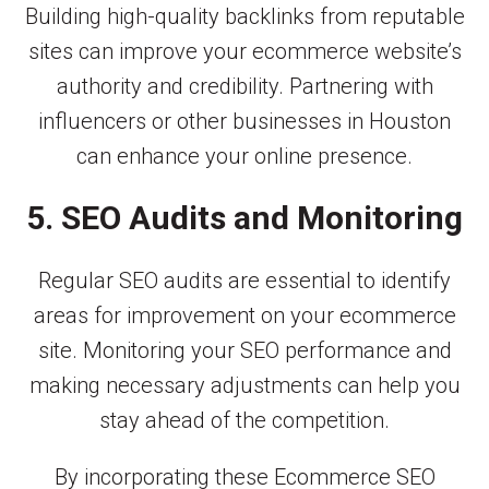
Building high-quality backlinks from reputable
sites can improve your ecommerce website’s
authority and credibility. Partnering with
influencers or other businesses in Houston
can enhance your online presence.
5. SEO Audits and Monitoring
Regular SEO audits are essential to identify
areas for improvement on your ecommerce
site. Monitoring your SEO performance and
making necessary adjustments can help you
stay ahead of the competition.
By incorporating these Ecommerce SEO