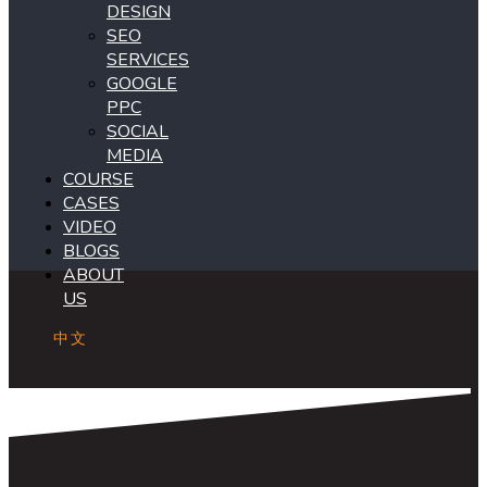
DESIGN
SEO
SERVICES
GOOGLE
PPC
SOCIAL
MEDIA
COURSE
CASES
VIDEO
BLOGS
ABOUT
US
中文