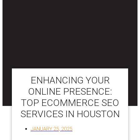
ENHANCING YOUR
ONLINE PRESENCE:
TOP ECOMMERCE SEO
SERVICES IN HOUSTON
JANUARY 25, 2025