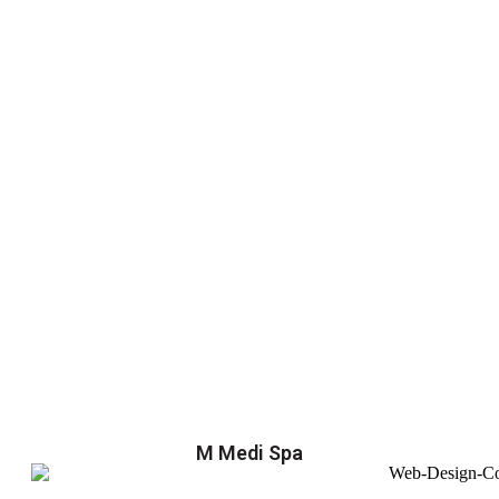
M Medi Spa