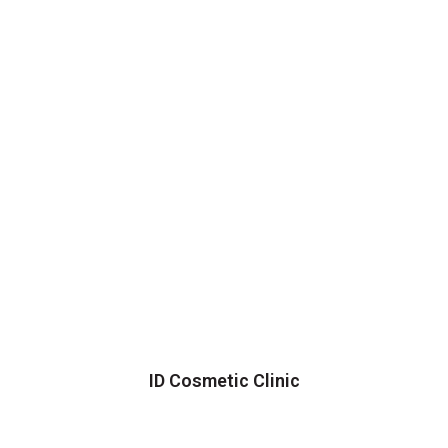
ID Cosmetic Clinic