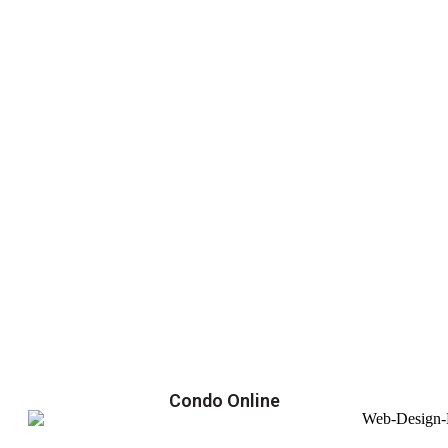
Condo Online