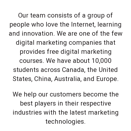
Our team consists of a group of
people who love the Internet, learning
and innovation. We are one of the few
digital marketing companies that
provides free digital marketing
courses. We have about 10,000
students across Canada, the United
States, China, Australia, and Europe.
We help our customers become the
best players in their respective
industries with the latest marketing
technologies.