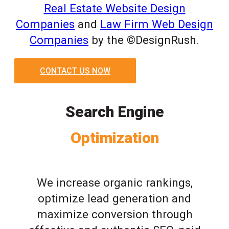
Real Estate Website Design
Companies
and
Law Firm Web Design
Companies
by the ©DesignRush.
CONTACT US NOW
Search Engine
Optimization
We increase organic rankings,
optimize lead generation and
maximize conversion through