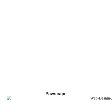
Pawscape