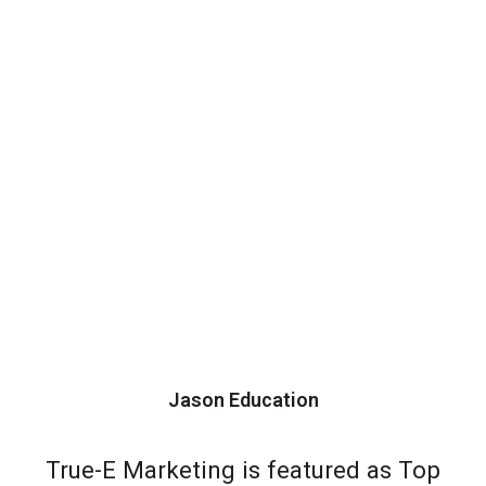
Jason Education
True-E Marketing is featured as Top