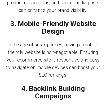
product descriptions, and social media posts
can enhance your brand visibility.
3. Mobile-Friendly Website
Design
In the age of smartphones, having a mobile-
friendly website is non-negotiable. Ensuring
your ecommerce site is responsive and easy
to navigate on mobile devices can boost your
SEO rankings.
4. Backlink Building
Campaigns