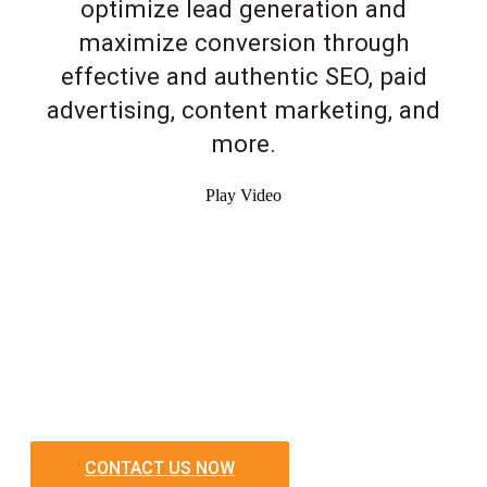
optimize lead generation and
maximize conversion through
effective and authentic SEO, paid
advertising, content marketing, and
more.
Play Video
CONTACT US NOW