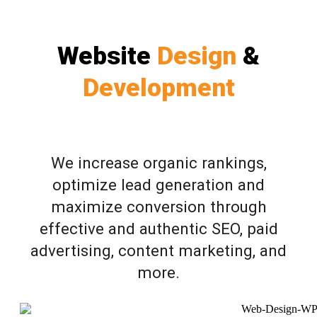
Website
Design
&
Development
We increase organic rankings,
optimize lead generation and
maximize conversion through
effective and authentic SEO, paid
advertising, content marketing, and
more.