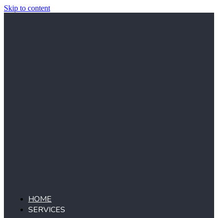
Skip to content
HOME
SERVICES