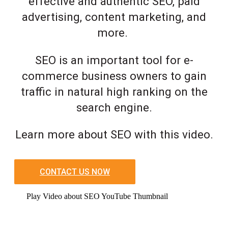
effective and authentic SEO, paid
advertising, content marketing, and
more.
SEO is an important tool for e-
commerce business owners to gain
traffic in natural high ranking on the
search engine.
Learn more about SEO with this video.
CONTACT US NOW
Play Video about SEO YouTube Thumbnail