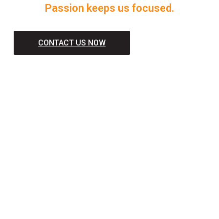
Passion keeps us focused.
CONTACT US NOW