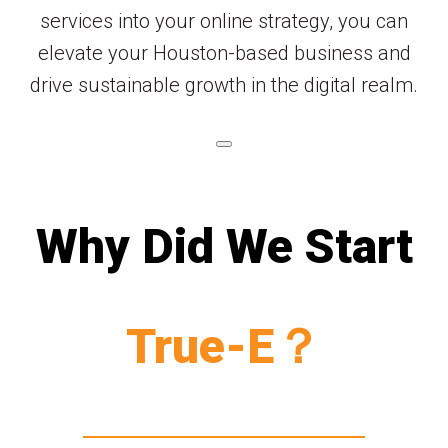
services into your online strategy, you can
elevate your Houston-based business and
drive sustainable growth in the digital realm.
Why Did We Start
True-E？