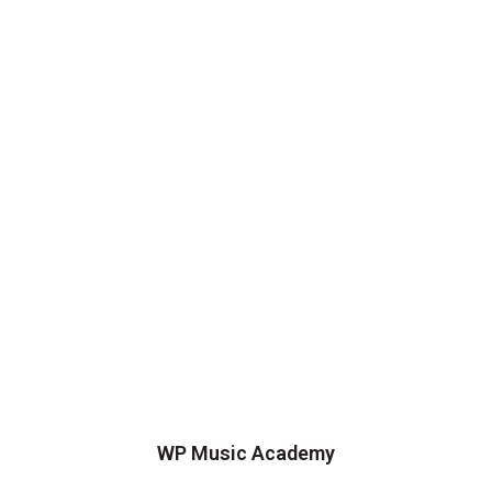
WP Music Academy