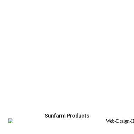
Sunfarm Products