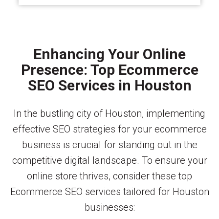
Enhancing Your Online
Presence: Top Ecommerce
SEO Services in Houston
In the bustling city of Houston, implementing
effective SEO strategies for your ecommerce
business is crucial for standing out in the
competitive digital landscape. To ensure your
online store thrives, consider these top
Ecommerce SEO services tailored for Houston
businesses: