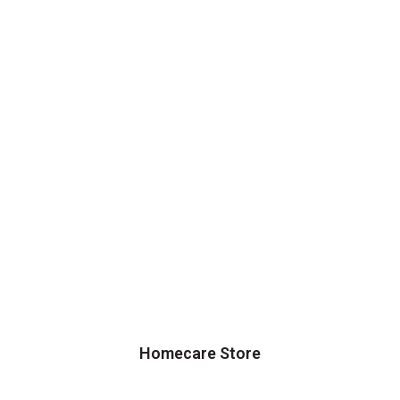
Homecare Store