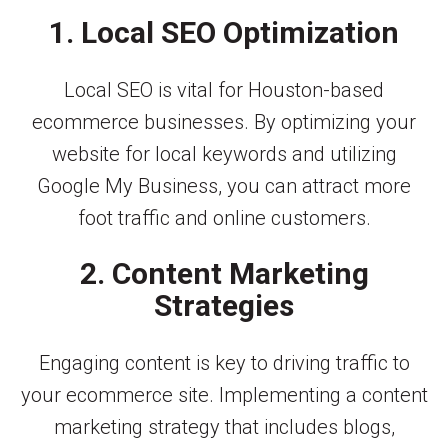
1. Local SEO Optimization
Local SEO is vital for Houston-based
ecommerce businesses. By optimizing your
website for local keywords and utilizing
Google My Business, you can attract more
foot traffic and online customers.
2. Content Marketing
Strategies
Engaging content is key to driving traffic to
your ecommerce site. Implementing a content
marketing strategy that includes blogs,