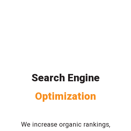
Search Engine
Optimization
We increase organic rankings,