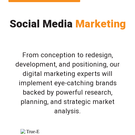
Social Media
Marketing
From conception to redesign,
development, and positioning, our
digital marketing experts will
implement eye-catching brands
backed by powerful research,
planning, and strategic market
analysis.