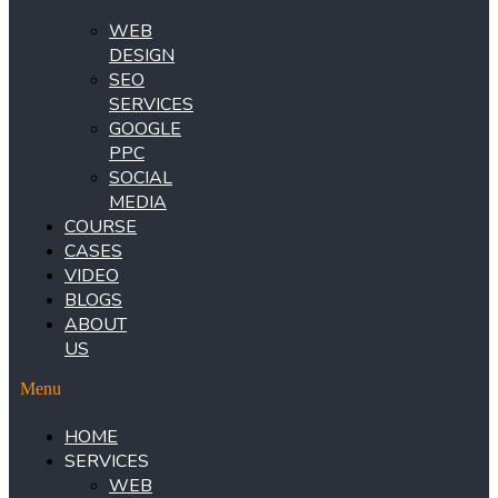
WEB
DESIGN
SEO
SERVICES
GOOGLE
PPC
SOCIAL
MEDIA
COURSE
CASES
VIDEO
BLOGS
ABOUT
US
Menu
HOME
SERVICES
WEB