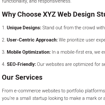
functionality, and responsiveness.
Why Choose XYZ Web Design St
1.
Unique Designs:
Stand out from the crowd with 
2.
User-Centric Approach:
We prioritize user exp
3.
Mobile Optimization:
In a mobile-first era, we 
4.
SEO-Friendly:
Our websites are optimized for s
Our Services
From e-commerce websites to portfolio platforms,
you’re a small startup looking to make a mark or a