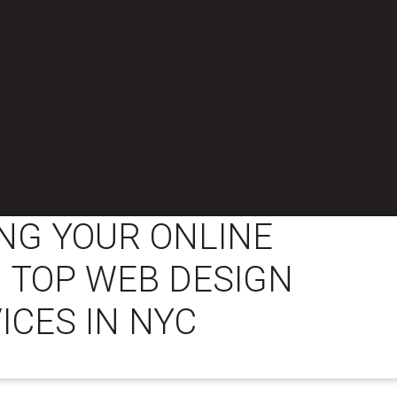
NG YOUR ONLINE
 TOP WEB DESIGN
ICES IN NYC