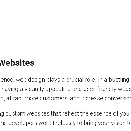
 Websites
nce, web design plays a crucial role. In a bustling 
, having a visually appealing and user-friendly webs
nd, attract more customers, and increase conversio
ing custom websites that reflect the essence of yo
 developers work tirelessly to bring your vision to l