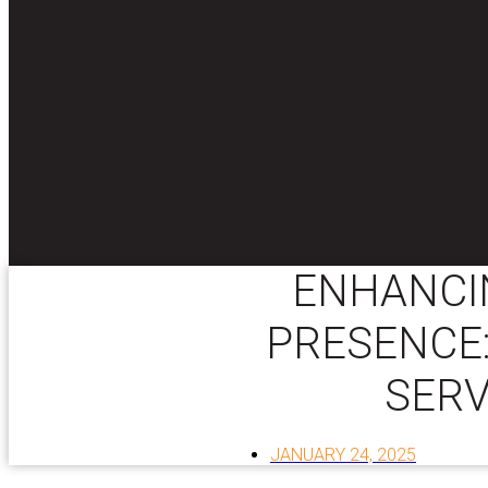
ENHANCI
PRESENCE:
SERV
JANUARY 24, 2025