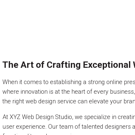
The Art of Crafting Exceptional
When it comes to establishing a strong online prese
where innovation is at the heart of every business
the right web design service can elevate your bra
At XYZ Web Design Studio, we specialize in creat
user experience. Our team of talented designers and