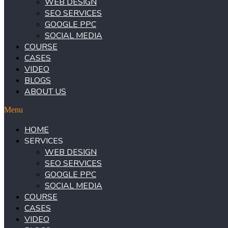
WEB DESIGN
SEO SERVICES
GOOGLE PPC
SOCIAL MEDIA
COURSE
CASES
VIDEO
BLOGS
ABOUT US
Menu
HOME
SERVICES
WEB DESIGN
SEO SERVICES
GOOGLE PPC
SOCIAL MEDIA
COURSE
CASES
VIDEO