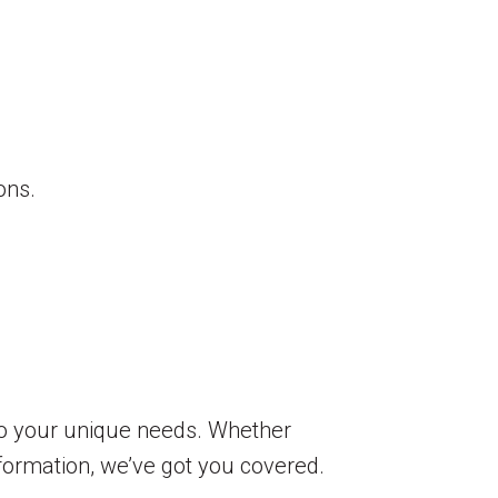
ons.
to your unique needs. Whether
sformation, we’ve got you covered.