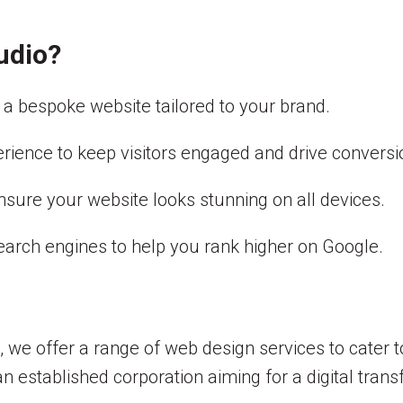
udio?
a bespoke website tailored to your brand.
erience to keep visitors engaged and drive conversi
ensure your website looks stunning on all devices.
earch engines to help you rank higher on Google.
 we offer a range of web design services to cater 
n established corporation aiming for a digital tran