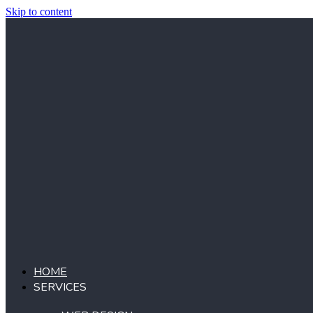
Skip to content
HOME
SERVICES