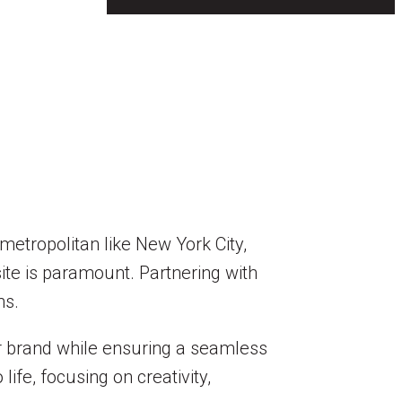
metropolitan like New York City,
ite is paramount. Partnering with
ns.
ur brand while ensuring a seamless
ife, focusing on creativity,