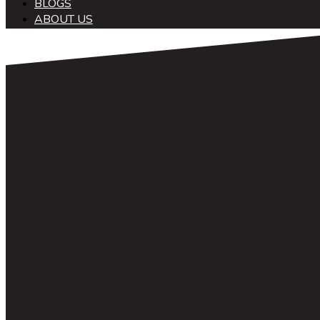
BLOGS
ABOUT US
中文