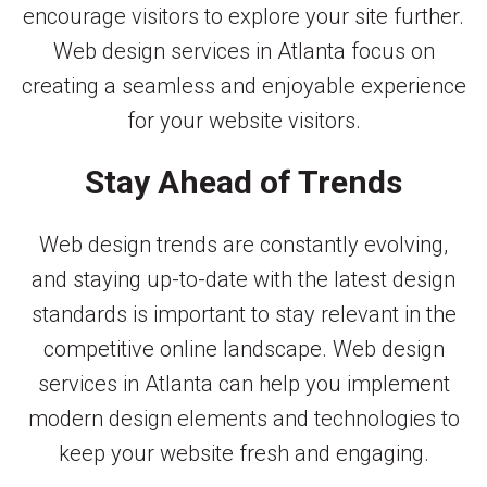
encourage visitors to explore your site further.
Web design services in Atlanta focus on
creating a seamless and enjoyable experience
for your website visitors.
Stay Ahead of Trends
Web design trends are constantly evolving,
and staying up-to-date with the latest design
standards is important to stay relevant in the
competitive online landscape. Web design
services in Atlanta can help you implement
modern design elements and technologies to
keep your website fresh and engaging.