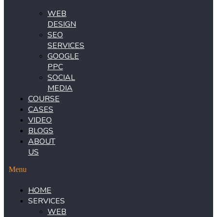
WEB
DESIGN
SEO
SERVICES
GOOGLE
PPC
SOCIAL
MEDIA
COURSE
CASES
VIDEO
BLOGS
ABOUT
US
Menu
HOME
SERVICES
WEB