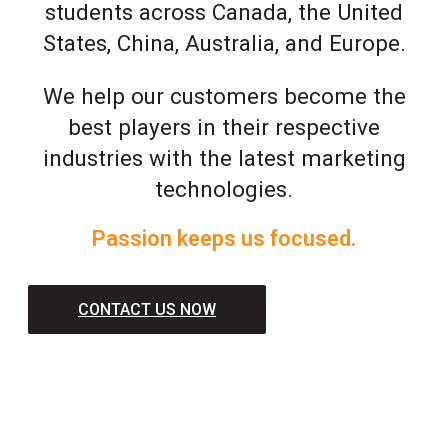
students across Canada, the United
States, China, Australia, and Europe.
We help our customers become the
best players in their respective
industries with the latest marketing
technologies.
Passion keeps us focused.
CONTACT US NOW