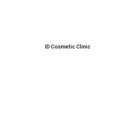
ID Cosmetic Clinic