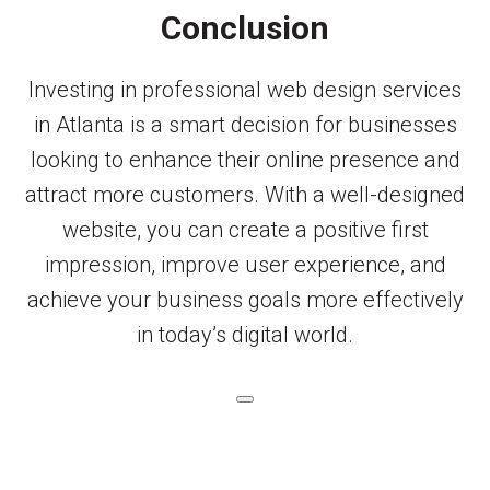
Conclusion
Investing in professional web design services
in Atlanta is a smart decision for businesses
looking to enhance their online presence and
attract more customers. With a well-designed
website, you can create a positive first
impression, improve user experience, and
achieve your business goals more effectively
in today’s digital world.