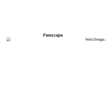
Pawscape