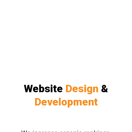
Website
Design
&
Development