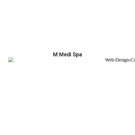
M Medi Spa