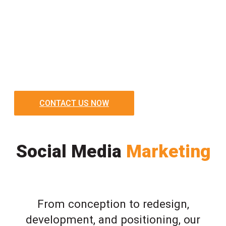
CONTACT US NOW
Social Media
Marketing
From conception to redesign,
development, and positioning, our