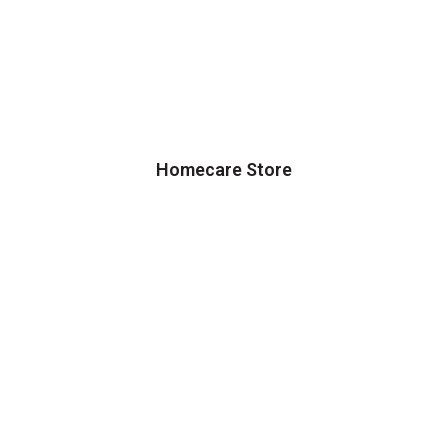
Homecare Store