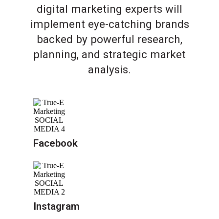
digital marketing experts will
implement eye-catching brands
backed by powerful research,
planning, and strategic market
analysis.
Facebook
Instagram