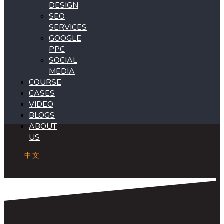
DESIGN
SEO
SERVICES
GOOGLE
PPC
SOCIAL
MEDIA
COURSE
CASES
VIDEO
BLOGS
ABOUT
US
中文