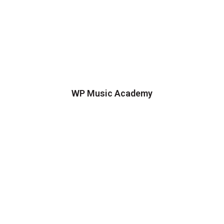
WP Music Academy