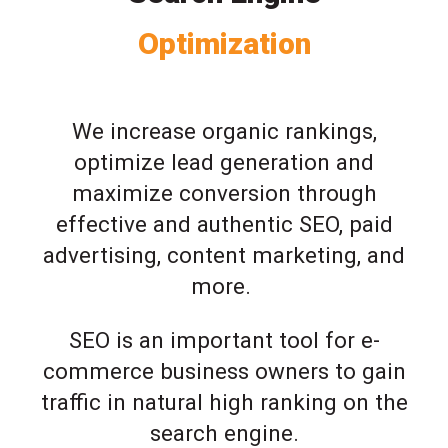
Optimization
We increase organic rankings,
optimize lead generation and
maximize conversion through
effective and authentic SEO, paid
advertising, content marketing, and
more.
SEO is an important tool for e-
commerce business owners to gain
traffic in natural high ranking on the
search engine.