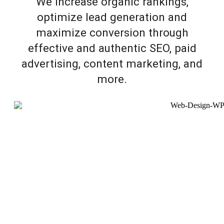
We increase organic rankings,
optimize lead generation and
maximize conversion through
effective and authentic SEO, paid
advertising, content marketing, and
more.