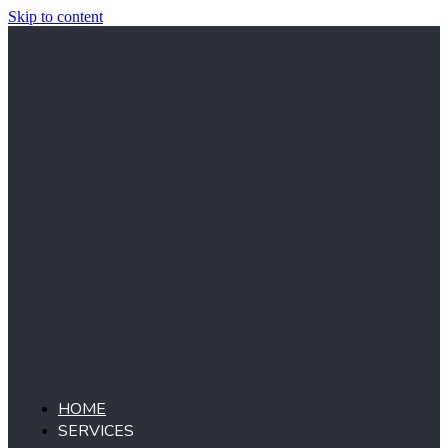
Skip to content
HOME
SERVICES