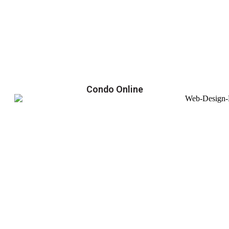
Condo Online