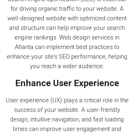
for driving organic traffic to your website. A
well-designed website with optimized content
and structure can help improve your search
engine rankings. Web design services in
Atlanta can implement best practices to
enhance your site’s SEO performance, helping
you reach a wider audience.
Enhance User Experience
User experience (UX) plays a critical role in the
success of your website. A user-friendly
design, intuitive navigation, and fast loading
times can improve user engagement and