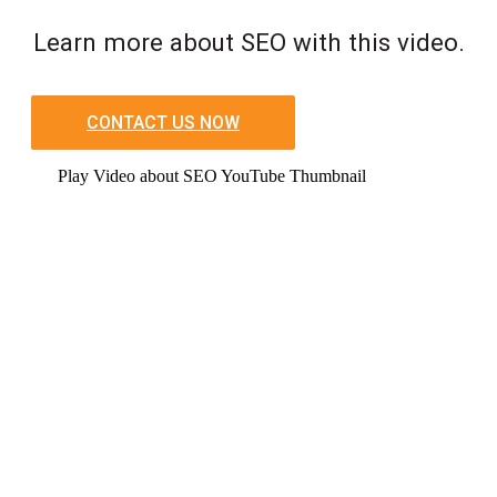
Learn more about SEO with this video.
CONTACT US NOW
Play Video about SEO YouTube Thumbnail