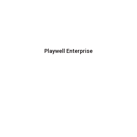
Playwell Enterprise