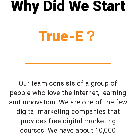
Why Did We Start
True-E？
Our team consists of a group of
people who love the Internet, learning
and innovation. We are one of the few
digital marketing companies that
provides free digital marketing
courses. We have about 10,000