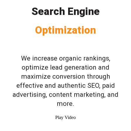
Search Engine
Optimization
We increase organic rankings,
optimize lead generation and
maximize conversion through
effective and authentic SEO, paid
advertising, content marketing, and
more.
Play Video