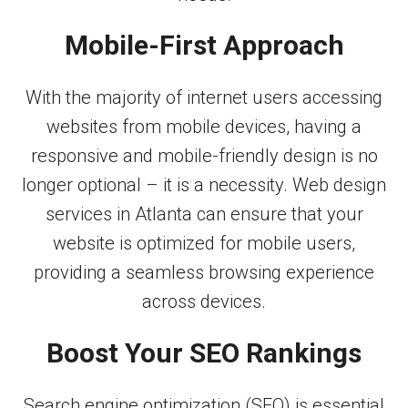
Mobile-First Approach
With the majority of internet users accessing
websites from mobile devices, having a
responsive and mobile-friendly design is no
longer optional – it is a necessity. Web design
services in Atlanta can ensure that your
website is optimized for mobile users,
providing a seamless browsing experience
across devices.
Boost Your SEO Rankings
Search engine optimization (SEO) is essential