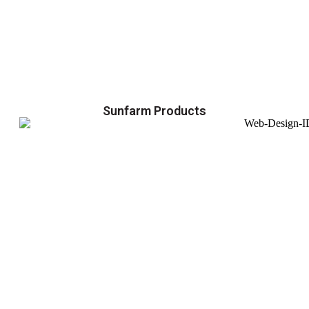
Sunfarm Products