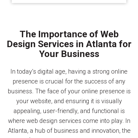
The Importance of Web
Design Services in Atlanta for
Your Business
In today’s digital age, having a strong online
presence is crucial for the success of any
business. The face of your online presence is
your website, and ensuring it is visually
appealing, user-friendly, and functional is
where web design services come into play. In
Atlanta, a hub of business and innovation, the