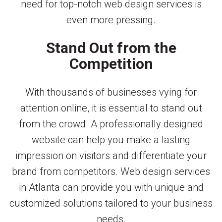
need for top-notch web design services is
even more pressing.
Stand Out from the
Competition
With thousands of businesses vying for
attention online, it is essential to stand out
from the crowd. A professionally designed
website can help you make a lasting
impression on visitors and differentiate your
brand from competitors. Web design services
in Atlanta can provide you with unique and
customized solutions tailored to your business
needs.