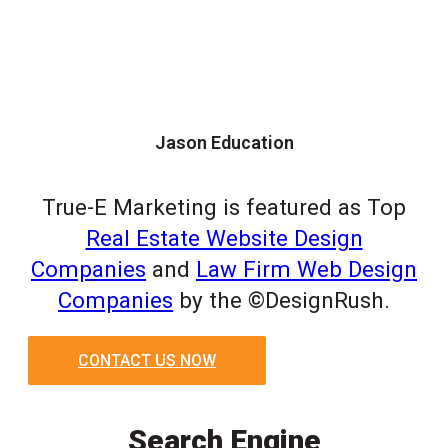
Jason Education
True-E Marketing is featured as Top
Real Estate Website Design
Companies
and
Law Firm Web Design
Companies
by the ©DesignRush.
CONTACT US NOW
Search Engine