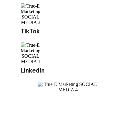
TikTok
LinkedIn