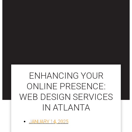
ENHANCING YOUR
ONLINE PRESENCE:
WEB DESIGN SERVICES
IN ATLANTA
JANUARY 14, 2025