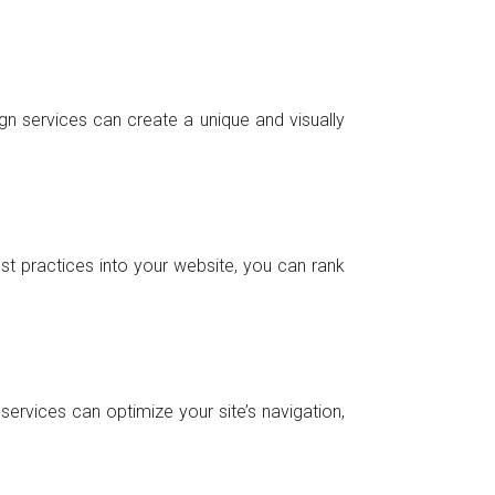
gn services can create a unique and visually
est practices into your website, you can rank
ervices can optimize your site’s navigation,