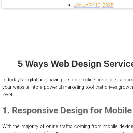
JANUARY 13, 2025
5 Ways Web Design Service
In today’s digital age, having a strong online presence is cru
your website into a powerful marketing tool that drives growt
level.
1. Responsive Design for Mobile
With the majority of online traffic coming from mobile device