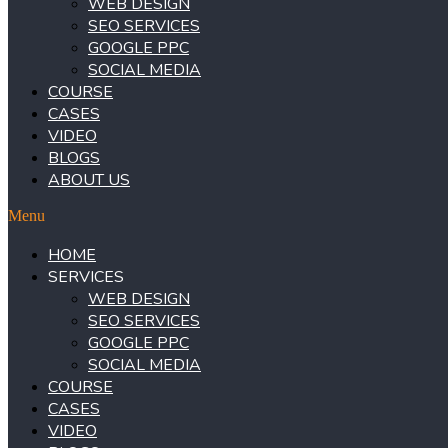
WEB DESIGN
SEO SERVICES
GOOGLE PPC
SOCIAL MEDIA
COURSE
CASES
VIDEO
BLOGS
ABOUT US
Menu
HOME
SERVICES
WEB DESIGN
SEO SERVICES
GOOGLE PPC
SOCIAL MEDIA
COURSE
CASES
VIDEO