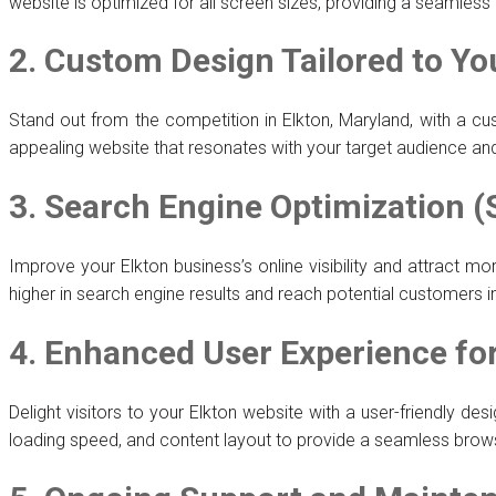
website is optimized for all screen sizes, providing a seamles
2. Custom Design Tailored to Yo
Stand out from the competition in Elkton, Maryland, with a cu
appealing website that resonates with your target audience a
3. Search Engine Optimization (
Improve your Elkton business’s online visibility and attract m
higher in search engine results and reach potential customers 
4. Enhanced User Experience f
Delight visitors to your Elkton website with a user-friendly 
loading speed, and content layout to provide a seamless brow