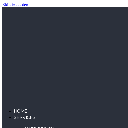
Skip to content
HOME
SERVICES