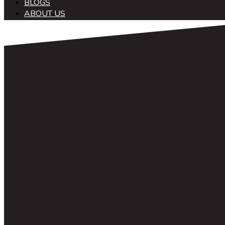
BLOGS
ABOUT US
中文