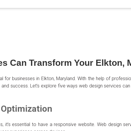
s Can Transform Your Elkton, 
cial for businesses in Elkton, Maryland. With the help of profes
h and success. Let’s explore five ways web design services can
 Optimization
s, it’s essential to have a responsive website. Web design ser