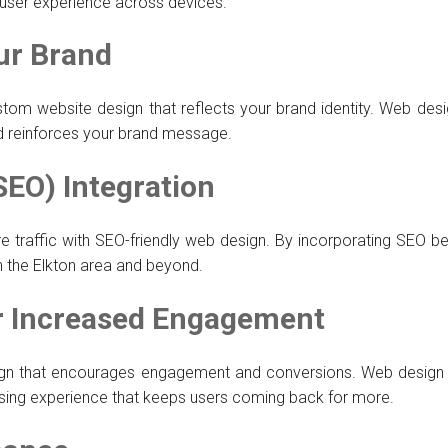
s user experience across devices.
ur Brand
stom website design that reflects your brand identity. Web desi
nd reinforces your brand message.
SEO) Integration
ore traffic with SEO-friendly web design. By incorporating SEO b
in the Elkton area and beyond.
or Increased Engagement
design that encourages engagement and conversions. Web design s
sing experience that keeps users coming back for more.