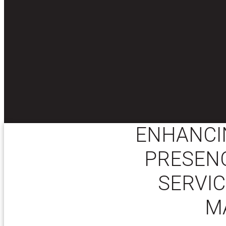
ENHANCI
PRESENC
SERVIC
M