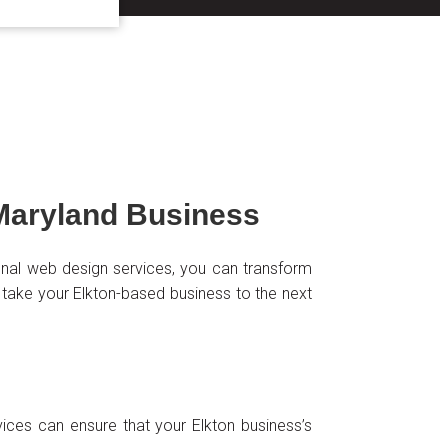
Maryland Business
sional web design services, you can transform
 take your Elkton-based business to the next
vices can ensure that your Elkton business’s