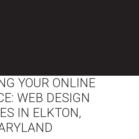
NG YOUR ONLINE
E: WEB DESIGN
ES IN ELKTON,
ARYLAND