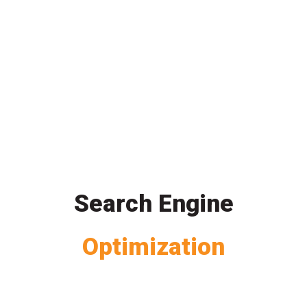
Search Engine
Optimization