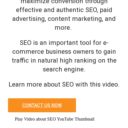
maximize conversion through
effective and authentic SEO, paid
advertising, content marketing, and
more.
SEO is an important tool for e-
commerce business owners to gain
traffic in natural high ranking on the
search engine.
Learn more about SEO with this video.
CONTACT US NOW
Play Video about SEO YouTube Thumbnail