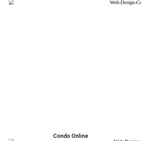
Condo Online