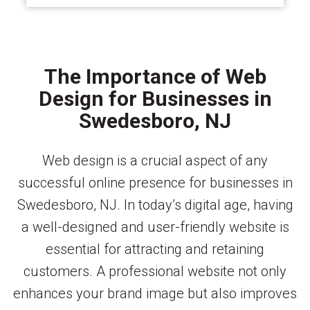
The Importance of Web
Design for Businesses in
Swedesboro, NJ
Web design is a crucial aspect of any
successful online presence for businesses in
Swedesboro, NJ. In today’s digital age, having
a well-designed and user-friendly website is
essential for attracting and retaining
customers. A professional website not only
enhances your brand image but also improves