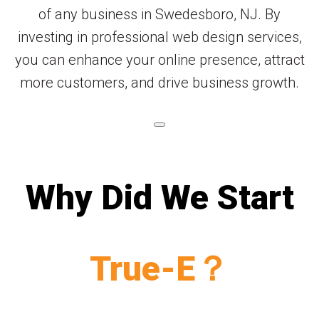
of any business in Swedesboro, NJ. By
investing in professional web design services,
you can enhance your online presence, attract
more customers, and drive business growth.
Why Did We Start
True-E？