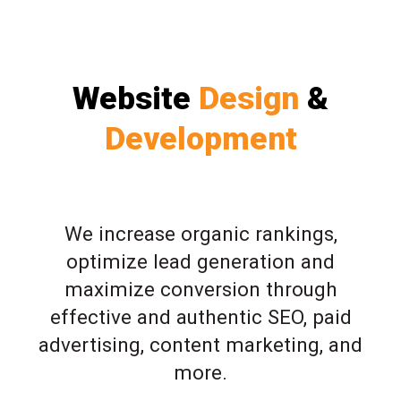
Website
Design
&
Development
We increase organic rankings,
optimize lead generation and
maximize conversion through
effective and authentic SEO, paid
advertising, content marketing, and
more.