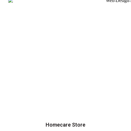
Homecare Store