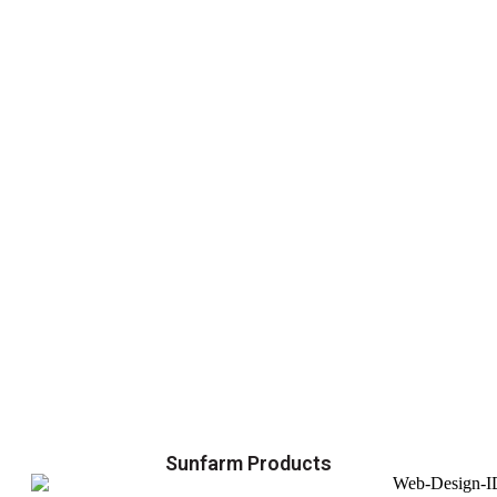
Sunfarm Products