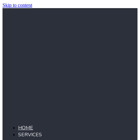
Skip to content
HOME
SERVICES