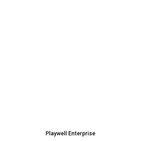
Playwell Enterprise