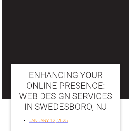
ENHANCING YOUR
ONLINE PRESENCE:
WEB DESIGN SERVICES
IN SWEDESBORO, NJ
JANUARY 12, 2025