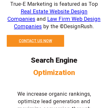
True-E Marketing is featured as Top
Real Estate Website Design
Companies
and
Law Firm Web Design
Companies
by the ©DesignRush.
CONTACT US NOW
Search Engine
Optimization
We increase organic rankings,
optimize lead generation and