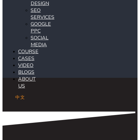
DESIGN
SEO
SERVICES
GOOGLE
PPC
SOCIAL
MEDIA
COURSE
CASES
VIDEO
BLOGS
ABOUT
US
中文