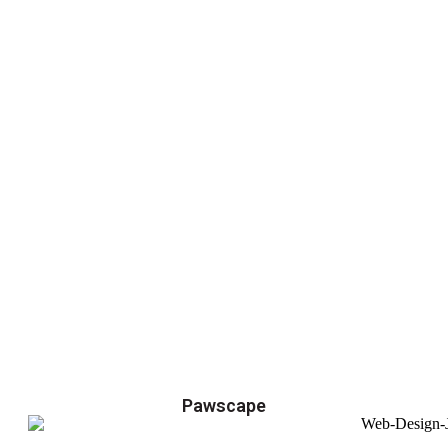
Pawscape