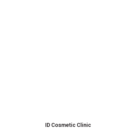
ID Cosmetic Clinic