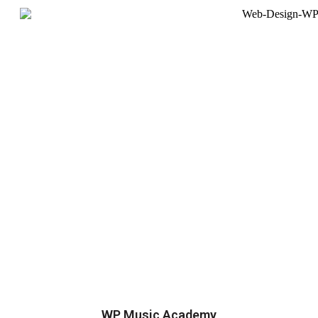
WP Music Academy