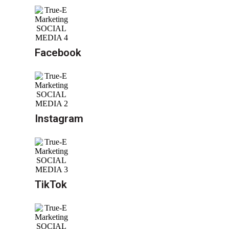
Facebook
Instagram
TikTok