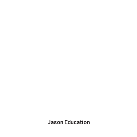
Jason Education