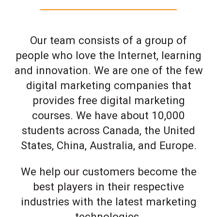
Our team consists of a group of
people who love the Internet, learning
and innovation. We are one of the few
digital marketing companies that
provides free digital marketing
courses. We have about 10,000
students across Canada, the United
States, China, Australia, and Europe.
We help our customers become the
best players in their respective
industries with the latest marketing
technologies.