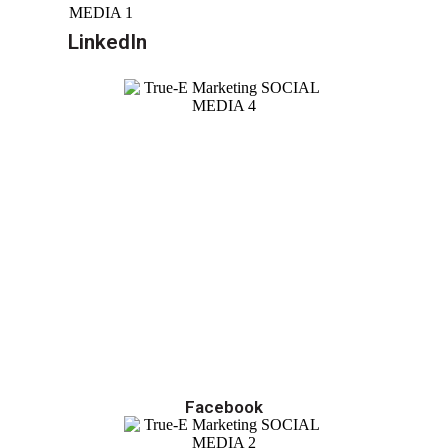
LinkedIn
Facebook