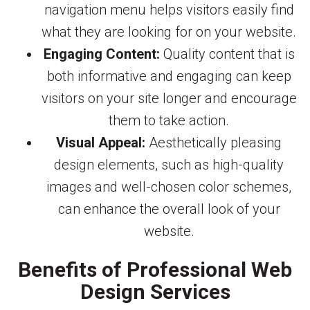
navigation menu helps visitors easily find
what they are looking for on your website.
Engaging Content:
Quality content that is
both informative and engaging can keep
visitors on your site longer and encourage
them to take action.
Visual Appeal:
Aesthetically pleasing
design elements, such as high-quality
images and well-chosen color schemes,
can enhance the overall look of your
website.
Benefits of Professional Web
Design Services