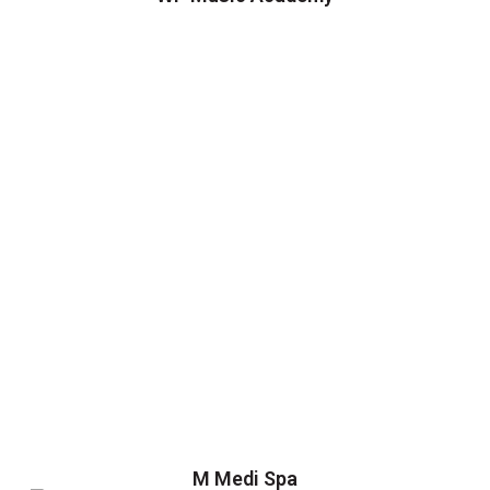
M Medi Spa