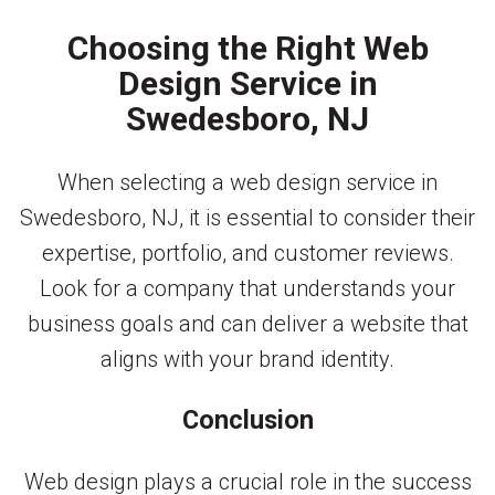
Choosing the Right Web
Design Service in
Swedesboro, NJ
When selecting a web design service in
Swedesboro, NJ, it is essential to consider their
expertise, portfolio, and customer reviews.
Look for a company that understands your
business goals and can deliver a website that
aligns with your brand identity.
Conclusion
Web design plays a crucial role in the success