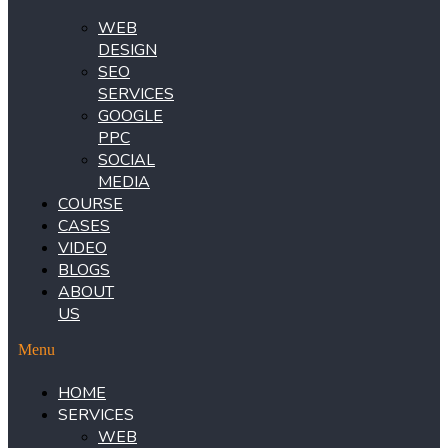
WEB
DESIGN
SEO
SERVICES
GOOGLE
PPC
SOCIAL
MEDIA
COURSE
CASES
VIDEO
BLOGS
ABOUT
US
Menu
HOME
SERVICES
WEB