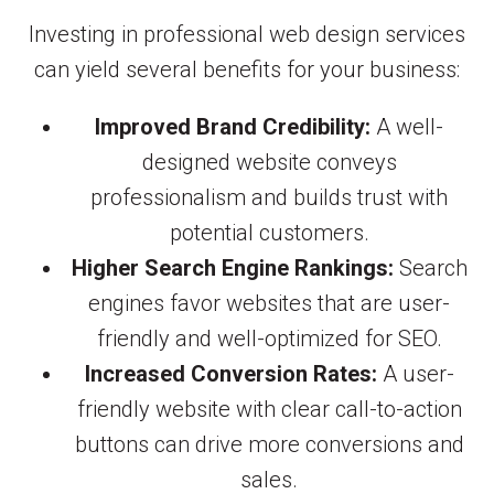
Investing in professional web design services
can yield several benefits for your business:
Improved Brand Credibility:
A well-
designed website conveys
professionalism and builds trust with
potential customers.
Higher Search Engine Rankings:
Search
engines favor websites that are user-
friendly and well-optimized for SEO.
Increased Conversion Rates:
A user-
friendly website with clear call-to-action
buttons can drive more conversions and
sales.