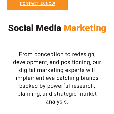
CONTACT US NOW
Social Media
Marketing
From conception to redesign,
development, and positioning, our
digital marketing experts will
implement eye-catching brands
backed by powerful research,
planning, and strategic market
analysis.