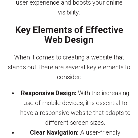
user experience and boosts your online
visibility.
Key Elements of Effective
Web Design
When it comes to creating a website that
stands out, there are several key elements to
consider:
Responsive Design:
With the increasing
use of mobile devices, it is essential to
have a responsive website that adapts to
different screen sizes.
Clear Navigation:
A user-friendly