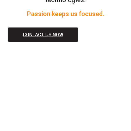
Passion keeps us focused.
CONTACT US NOW