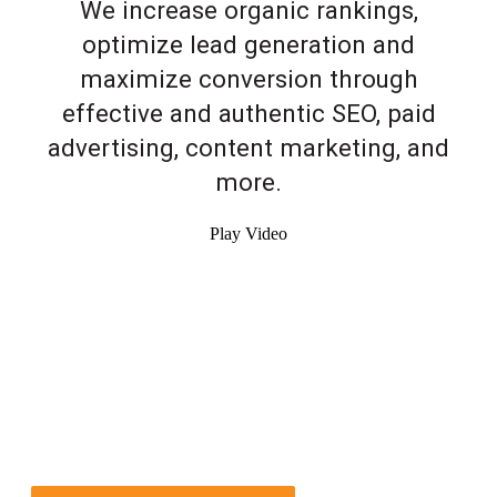
We increase organic rankings,
optimize lead generation and
maximize conversion through
effective and authentic SEO, paid
advertising, content marketing, and
more.
Play Video