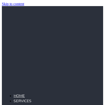
Skip to content
HOME
SERVICES