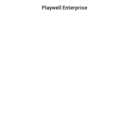
Playwell Enterprise