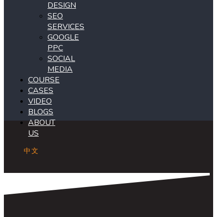
DESIGN
SEO
SERVICES
GOOGLE
PPC
SOCIAL
MEDIA
COURSE
CASES
VIDEO
BLOGS
ABOUT
US
中文