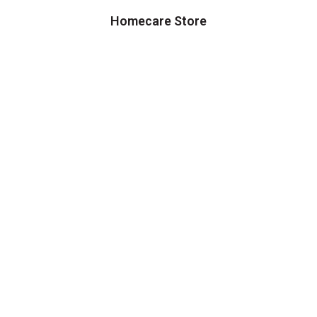
Homecare Store