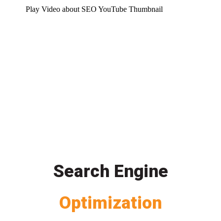
Play Video about SEO YouTube Thumbnail
Search Engine
Optimization