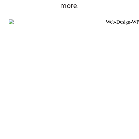
more.