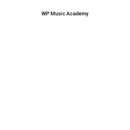
WP Music Academy