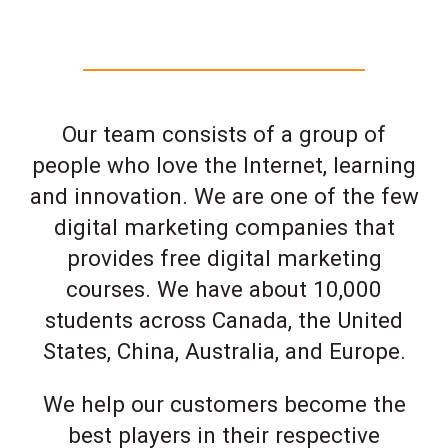
Our team consists of a group of
people who love the Internet, learning
and innovation. We are one of the few
digital marketing companies that
provides free digital marketing
courses. We have about 10,000
students across Canada, the United
States, China, Australia, and Europe.
We help our customers become the
best players in their respective