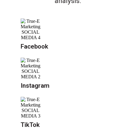
analysis.
Facebook
Instagram
TikTok