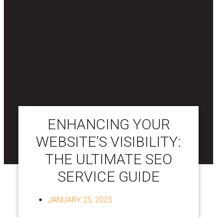
ENHANCING YOUR
WEBSITE’S VISIBILITY:
THE ULTIMATE SEO
SERVICE GUIDE
JANUARY 25, 2025