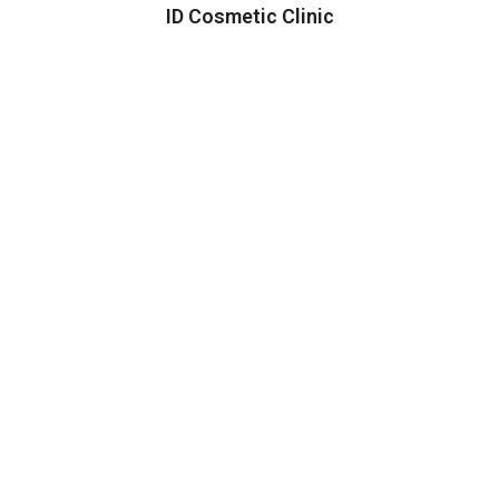
ID Cosmetic Clinic