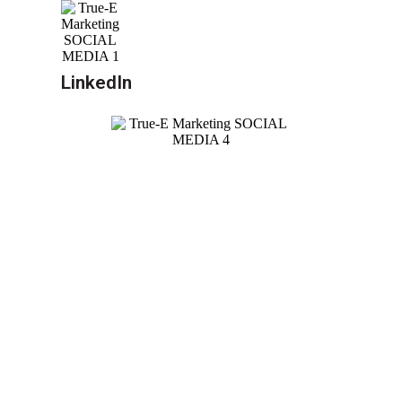
LinkedIn