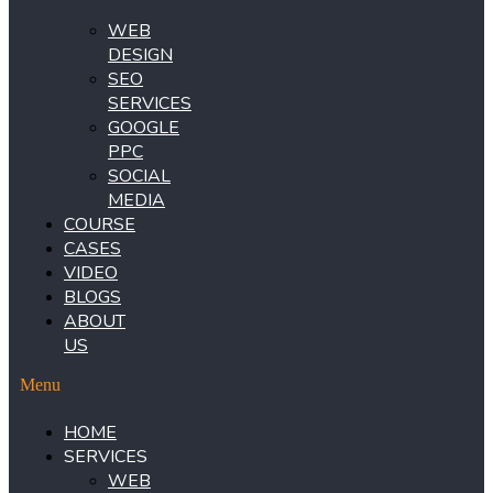
WEB
DESIGN
SEO
SERVICES
GOOGLE
PPC
SOCIAL
MEDIA
COURSE
CASES
VIDEO
BLOGS
ABOUT
US
Menu
HOME
SERVICES
WEB