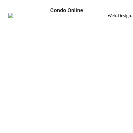
Condo Online