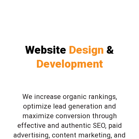
Website
Design
&
Development
We increase organic rankings,
optimize lead generation and
maximize conversion through
effective and authentic SEO, paid
advertising, content marketing, and