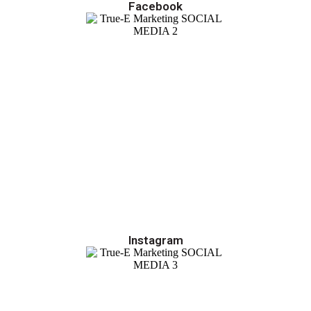
Facebook
Instagram