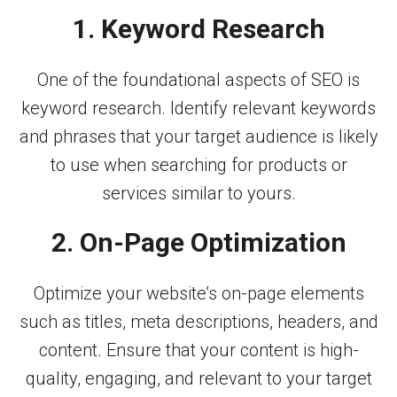
1. Keyword Research
One of the foundational aspects of SEO is
keyword research. Identify relevant keywords
and phrases that your target audience is likely
to use when searching for products or
services similar to yours.
2. On-Page Optimization
Optimize your website’s on-page elements
such as titles, meta descriptions, headers, and
content. Ensure that your content is high-
quality, engaging, and relevant to your target