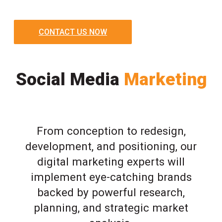
CONTACT US NOW
Social Media
Marketing
From conception to redesign,
development, and positioning, our
digital marketing experts will
implement eye-catching brands
backed by powerful research,
planning, and strategic market