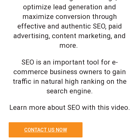
optimize lead generation and
maximize conversion through
effective and authentic SEO, paid
advertising, content marketing, and
more.
SEO is an important tool for e-
commerce business owners to gain
traffic in natural high ranking on the
search engine.
Learn more about SEO with this video.
CONTACT US NOW