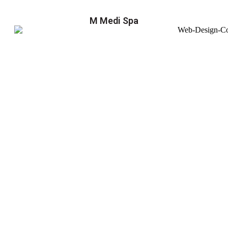
M Medi Spa