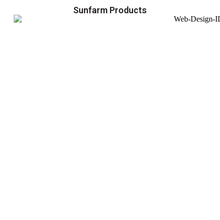
Sunfarm Products