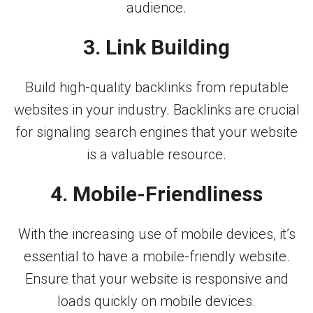
audience.
3. Link Building
Build high-quality backlinks from reputable
websites in your industry. Backlinks are crucial
for signaling search engines that your website
is a valuable resource.
4. Mobile-Friendliness
With the increasing use of mobile devices, it’s
essential to have a mobile-friendly website.
Ensure that your website is responsive and
loads quickly on mobile devices.