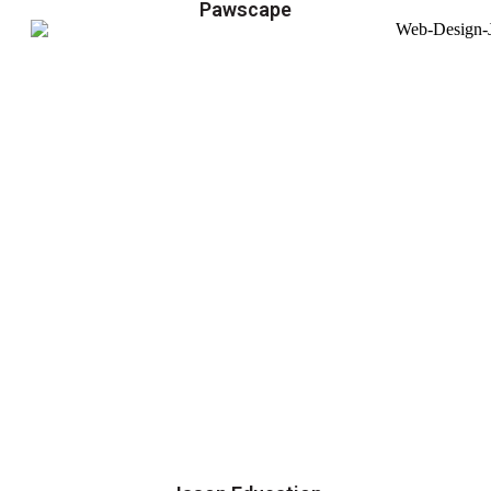
Pawscape