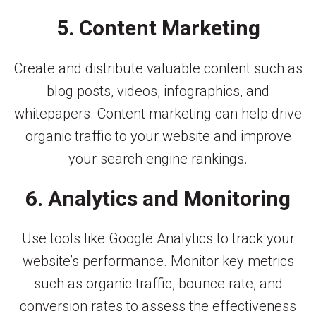
5. Content Marketing
Create and distribute valuable content such as
blog posts, videos, infographics, and
whitepapers. Content marketing can help drive
organic traffic to your website and improve
your search engine rankings.
6. Analytics and Monitoring
Use tools like Google Analytics to track your
website’s performance. Monitor key metrics
such as organic traffic, bounce rate, and
conversion rates to assess the effectiveness