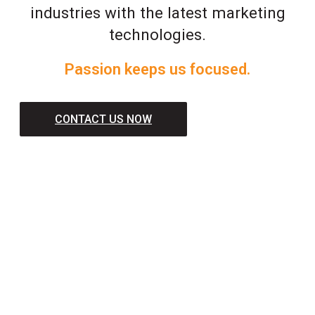
industries with the latest marketing
technologies.
Passion keeps us focused.
CONTACT US NOW