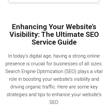
Enhancing Your Website’s
Visibility: The Ultimate SEO
Service Guide
In today’s digital age, having a strong online
presence is crucial for businesses of all sizes.
Search Engine Optimization (SEO) plays a vital
role in boosting your website’s visibility and
driving organic traffic. Here are some key
strategies and tips to enhance your website’s
SEO: