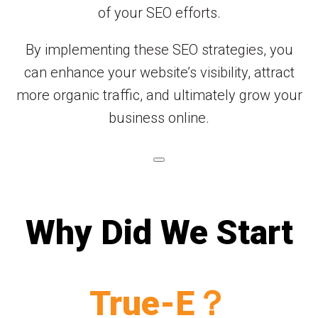
of your SEO efforts.
By implementing these SEO strategies, you
can enhance your website’s visibility, attract
more organic traffic, and ultimately grow your
business online.
Why Did We Start
True-E？