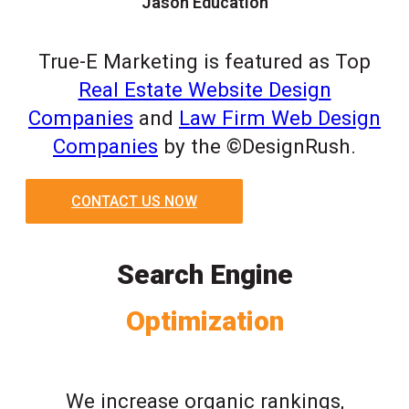
Jason Education
True-E Marketing is featured as Top
Real Estate Website Design
Companies
and
Law Firm Web Design
Companies
by the ©DesignRush.
CONTACT US NOW
Search Engine
Optimization
We increase organic rankings,