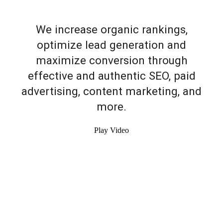
We increase organic rankings,
optimize lead generation and
maximize conversion through
effective and authentic SEO, paid
advertising, content marketing, and
more.
Play Video