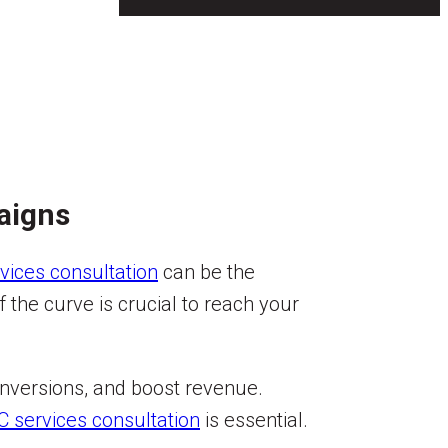
aigns
vices consultation
can be the
the curve is crucial to reach your
conversions, and boost revenue.
C services consultation
is essential.