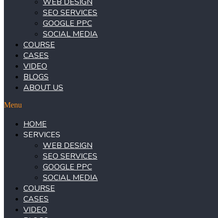
WEB DESIGN
SEO SERVICES
GOOGLE PPC
SOCIAL MEDIA
COURSE
CASES
VIDEO
BLOGS
ABOUT US
Menu
HOME
SERVICES
WEB DESIGN
SEO SERVICES
GOOGLE PPC
SOCIAL MEDIA
COURSE
CASES
VIDEO