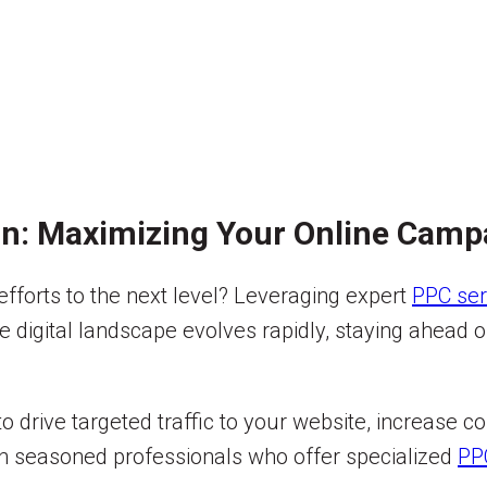
on: Maximizing Your Online Camp
 efforts to the next level? Leveraging expert
PPC ser
igital landscape evolves rapidly, staying ahead of 
to drive targeted traffic to your website, increase 
with seasoned professionals who offer specialized
PP