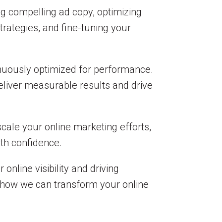
ng compelling ad copy, optimizing
rategies, and fine-tuning your
nuously optimized for performance.
deliver measurable results and drive
scale your online marketing efforts,
ith confidence.
online visibility and driving
 how we can transform your online