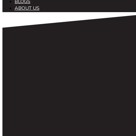
BLOGS
ABOUT US
中文