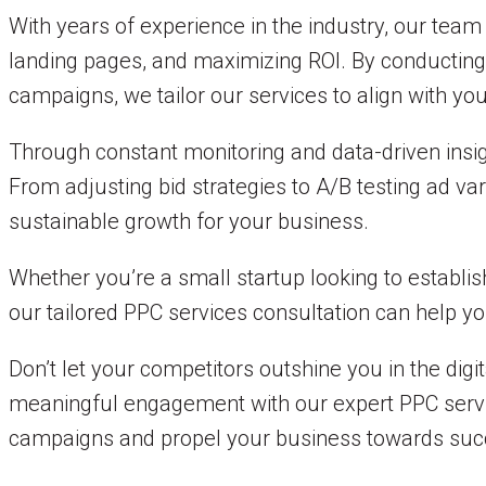
With years of experience in the industry, our tea
landing pages, and maximizing ROI. By conducting 
campaigns, we tailor our services to align with yo
Through constant monitoring and data-driven insi
From adjusting bid strategies to A/B testing ad va
sustainable growth for your business.
Whether you’re a small startup looking to establish
our tailored PPC services consultation can help y
Don’t let your competitors outshine you in the digit
meaningful engagement with our expert PPC servic
campaigns and propel your business towards suc