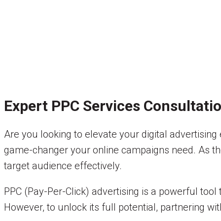
Expert PPC Services Consultati
Are you looking to elevate your digital advertising
game-changer your online campaigns need. As the d
target audience effectively.
PPC (Pay-Per-Click) advertising is a powerful tool 
However, to unlock its full potential, partnering 