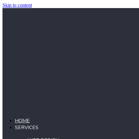
Skip to content
HOME
SERVICES