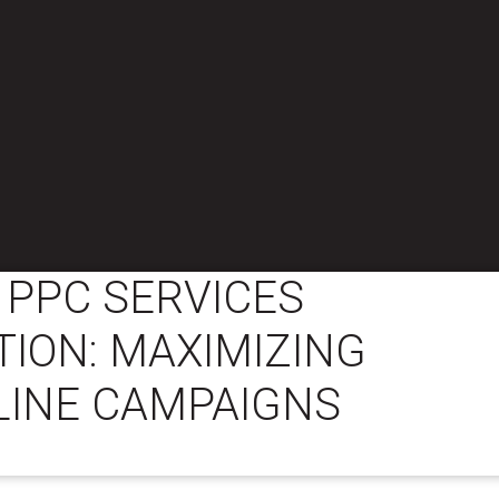
 PPC SERVICES
ION: MAXIMIZING
LINE CAMPAIGNS