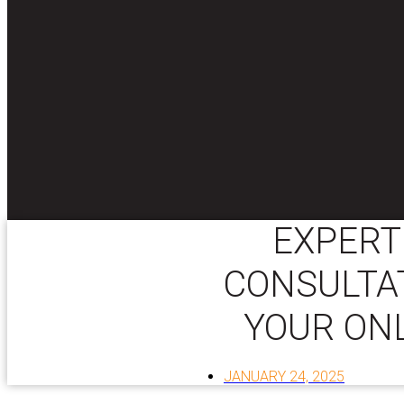
EXPERT
CONSULTAT
YOUR ON
JANUARY 24, 2025