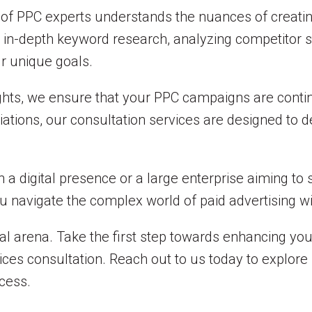
m of PPC experts understands the nuances of creati
in-depth keyword research, analyzing competitor st
ur unique goals.
ghts, we ensure that your PPC campaigns are conti
riations, our consultation services are designed to 
 a digital presence or a large enterprise aiming to 
ou navigate the complex world of paid advertising w
al arena. Take the first step towards enhancing your 
es consultation. Reach out to us today to explore
cess.