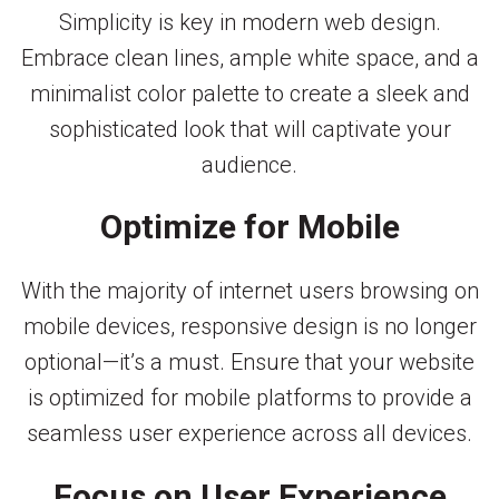
Simplicity is key in modern web design.
Embrace clean lines, ample white space, and a
minimalist color palette to create a sleek and
sophisticated look that will captivate your
audience.
Optimize for Mobile
With the majority of internet users browsing on
mobile devices, responsive design is no longer
optional—it’s a must. Ensure that your website
is optimized for mobile platforms to provide a
seamless user experience across all devices.
Focus on User Experience