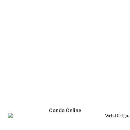
Condo Online