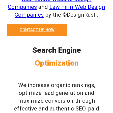
Companies
and
Law Firm Web Design
Companies
by the ©DesignRush.
CONTACT US NOW
Search Engine
Optimization
We increase organic rankings,
optimize lead generation and
maximize conversion through
effective and authentic SEO, paid