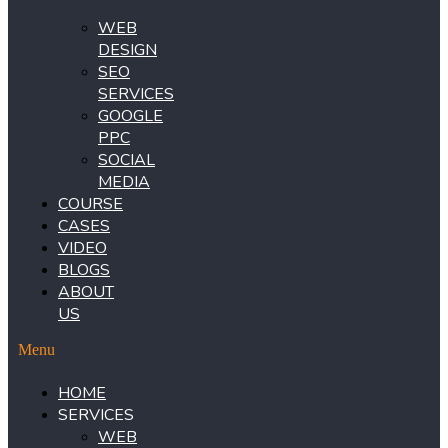
WEB
DESIGN
SEO
SERVICES
GOOGLE
PPC
SOCIAL
MEDIA
COURSE
CASES
VIDEO
BLOGS
ABOUT
US
Menu
HOME
SERVICES
WEB