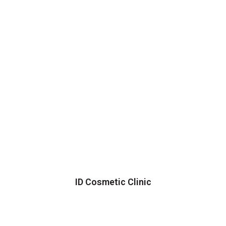
ID Cosmetic Clinic