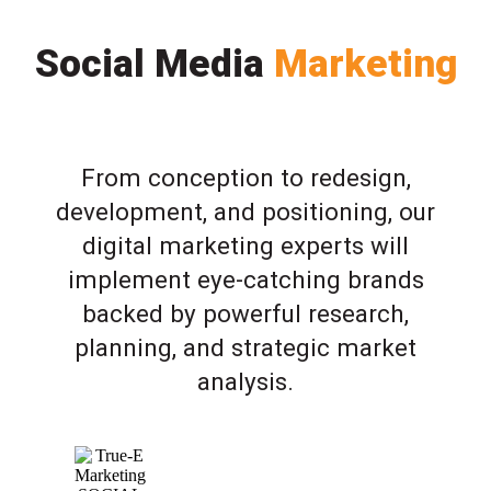
Social Media
Marketing
From conception to redesign,
development, and positioning, our
digital marketing experts will
implement eye-catching brands
backed by powerful research,
planning, and strategic market
analysis.