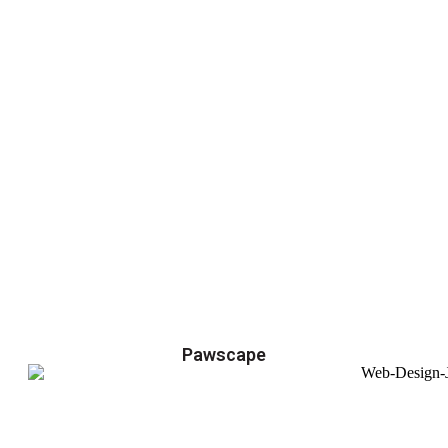
Pawscape