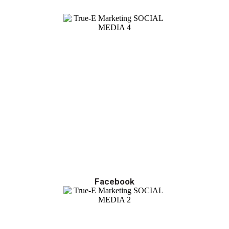
Facebook