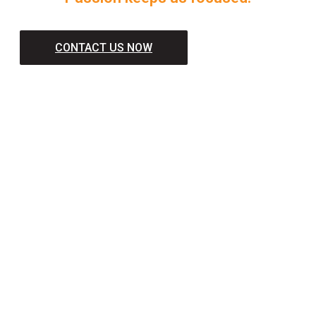
CONTACT US NOW