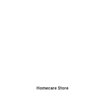
Homecare Store