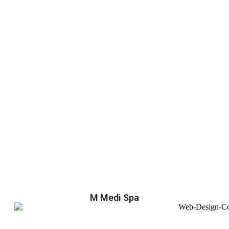
M Medi Spa