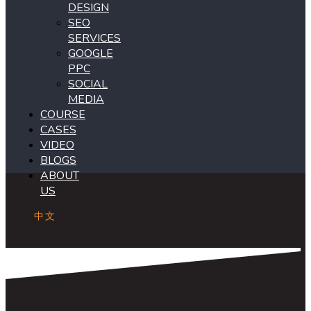
DESIGN
SEO
SERVICES
GOOGLE
PPC
SOCIAL
MEDIA
COURSE
CASES
VIDEO
BLOGS
ABOUT
US
中文