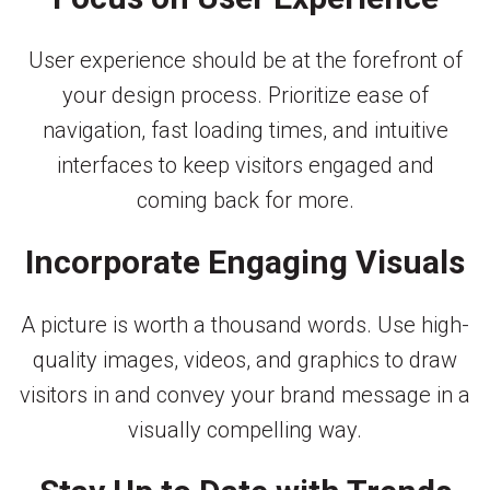
User experience should be at the forefront of
your design process. Prioritize ease of
navigation, fast loading times, and intuitive
interfaces to keep visitors engaged and
coming back for more.
Incorporate Engaging Visuals
A picture is worth a thousand words. Use high-
quality images, videos, and graphics to draw
visitors in and convey your brand message in a
visually compelling way.