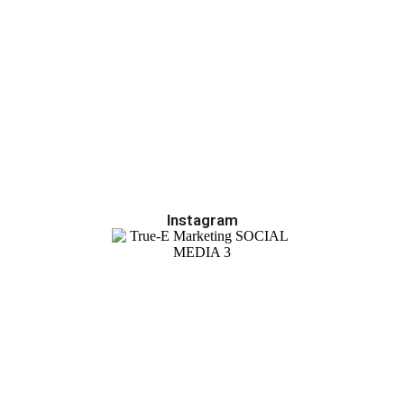
Instagram