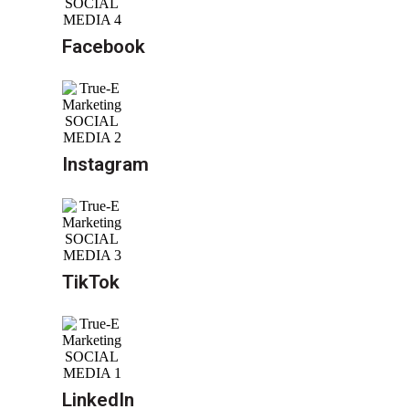
Facebook
Instagram
TikTok
LinkedIn