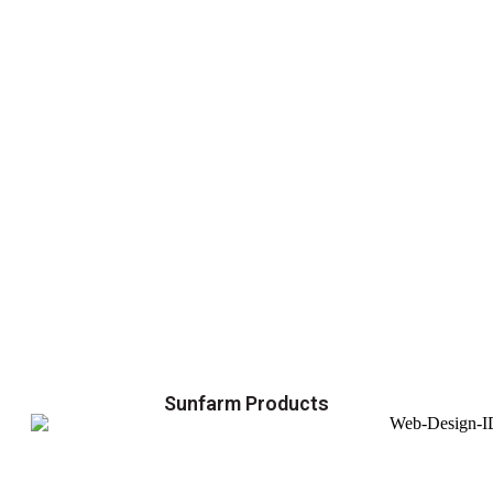
Sunfarm Products