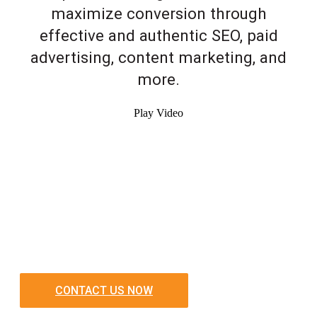
maximize conversion through
effective and authentic SEO, paid
advertising, content marketing, and
more.
Play Video
CONTACT US NOW