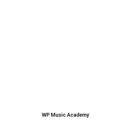
WP Music Academy