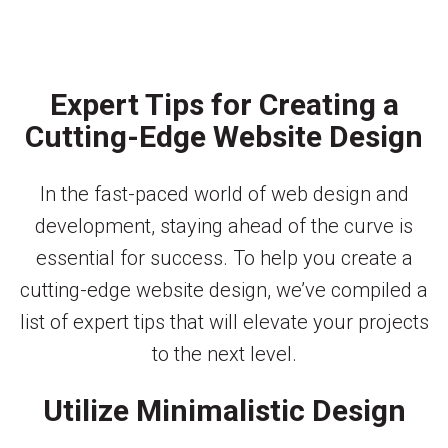
Expert Tips for Creating a
Cutting-Edge Website Design
In the fast-paced world of web design and
development, staying ahead of the curve is
essential for success. To help you create a
cutting-edge website design, we’ve compiled a
list of expert tips that will elevate your projects
to the next level.
Utilize Minimalistic Design