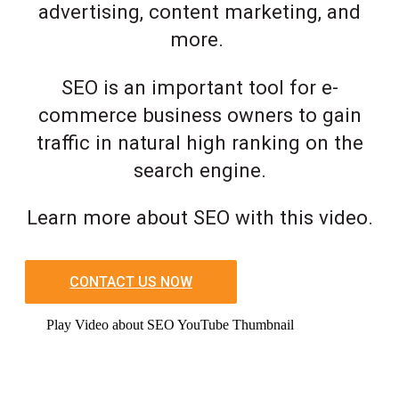
advertising, content marketing, and
more.
SEO is an important tool for e-
commerce business owners to gain
traffic in natural high ranking on the
search engine.
Learn more about SEO with this video.
CONTACT US NOW
Play Video about SEO YouTube Thumbnail