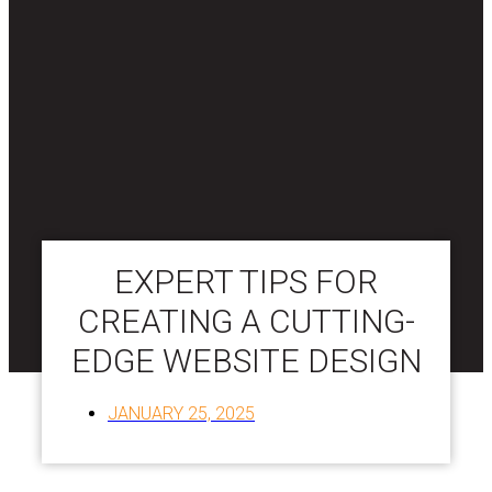
EXPERT TIPS FOR
CREATING A CUTTING-
EDGE WEBSITE DESIGN
JANUARY 25, 2025