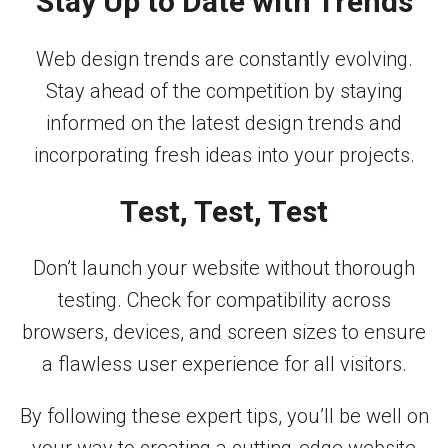
Stay Up to Date with Trends
Web design trends are constantly evolving.
Stay ahead of the competition by staying
informed on the latest design trends and
incorporating fresh ideas into your projects.
Test, Test, Test
Don’t launch your website without thorough
testing. Check for compatibility across
browsers, devices, and screen sizes to ensure
a flawless user experience for all visitors.
By following these expert tips, you’ll be well on