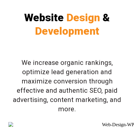
Website
Design
&
Development
We increase organic rankings,
optimize lead generation and
maximize conversion through
effective and authentic SEO, paid
advertising, content marketing, and
more.