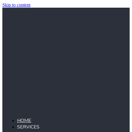
Skip to content
HOME
SERVICES