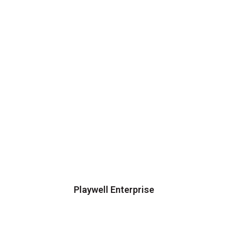
Playwell Enterprise