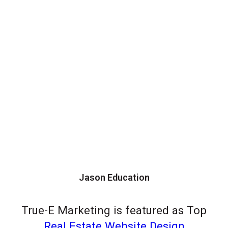
Jason Education
True-E Marketing is featured as Top
Real Estate Website Design