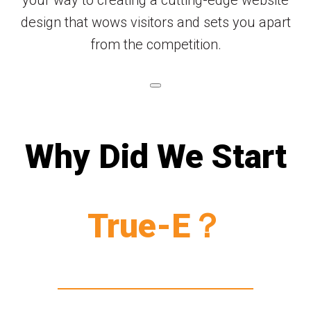
your way to creating a cutting-edge website
design that wows visitors and sets you apart
from the competition.
Why Did We Start
True-E？