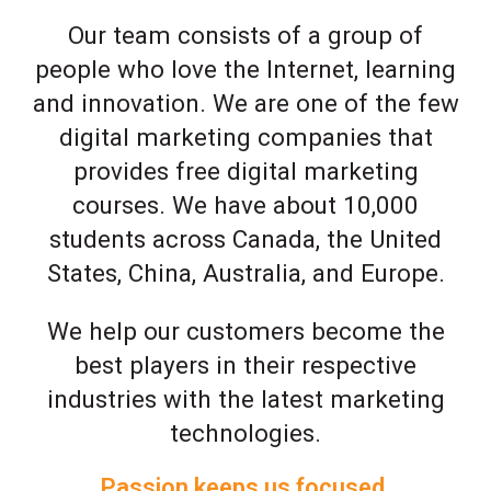
Our team consists of a group of
people who love the Internet, learning
and innovation. We are one of the few
digital marketing companies that
provides free digital marketing
courses. We have about 10,000
students across Canada, the United
States, China, Australia, and Europe.
We help our customers become the
best players in their respective
industries with the latest marketing
technologies.
Passion keeps us focused.