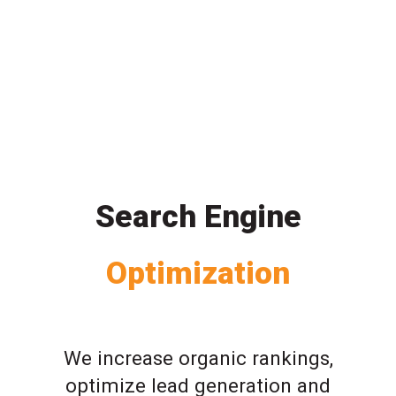
Search Engine
Optimization
We increase organic rankings,
optimize lead generation and