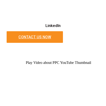
LinkedIn
CONTACT US NOW
Play Video about PPC YouTube Thumbnail