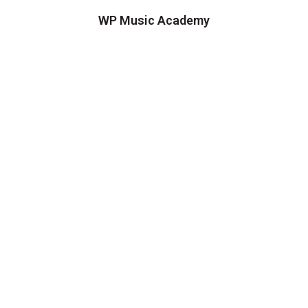
WP Music Academy