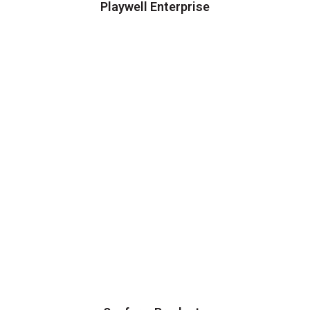
Playwell Enterprise