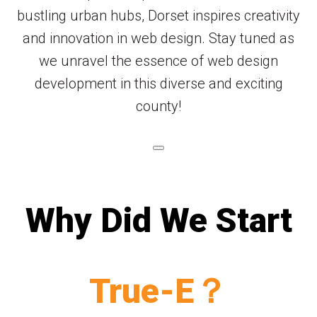
bustling urban hubs, Dorset inspires creativity
and innovation in web design. Stay tuned as
we unravel the essence of web design
development in this diverse and exciting
county!
Why Did We Start
True-E？