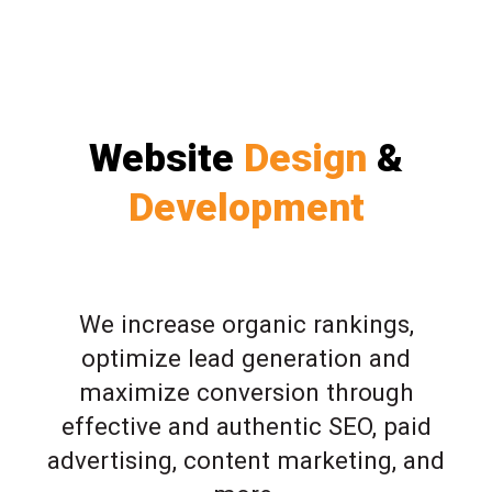
Website
Design
&
Development
We increase organic rankings,
optimize lead generation and
maximize conversion through
effective and authentic SEO, paid
advertising, content marketing, and