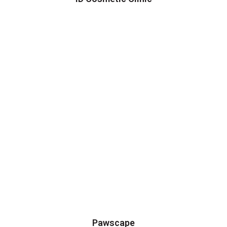
Pawscape