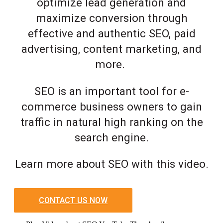
optimize lead generation and
maximize conversion through
effective and authentic SEO, paid
advertising, content marketing, and
more.
SEO is an important tool for e-
commerce business owners to gain
traffic in natural high ranking on the
search engine.
Learn more about SEO with this video.
CONTACT US NOW