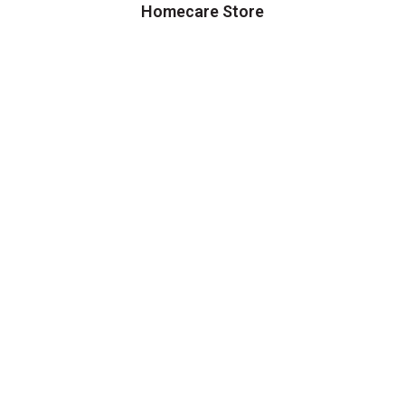
Homecare Store