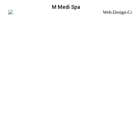
M Medi Spa