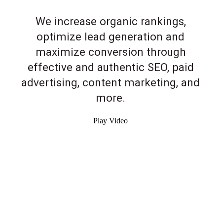
We increase organic rankings,
optimize lead generation and
maximize conversion through
effective and authentic SEO, paid
advertising, content marketing, and
more.
Play Video