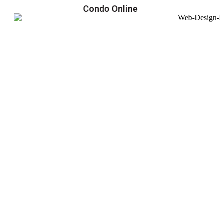
Condo Online