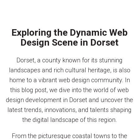
Exploring the Dynamic Web
Design Scene in Dorset
Dorset, a county known for its stunning
landscapes and rich cultural heritage, is also
home to a vibrant web design community. In
this blog post, we dive into the world of web
design development in Dorset and uncover the
latest trends, innovations, and talents shaping
the digital landscape of this region.
From the picturesque coastal towns to the