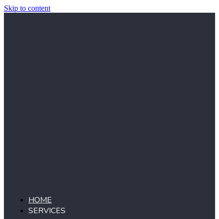
Skip to content
HOME
SERVICES