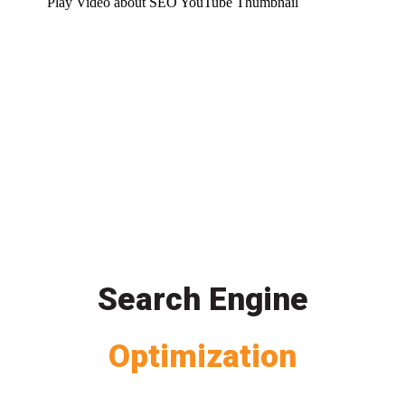
Play Video about SEO YouTube Thumbnail
Search Engine
Optimization