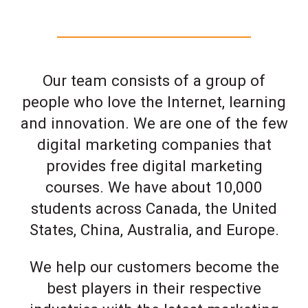
Our team consists of a group of
people who love the Internet, learning
and innovation. We are one of the few
digital marketing companies that
provides free digital marketing
courses. We have about 10,000
students across Canada, the United
States, China, Australia, and Europe.
We help our customers become the
best players in their respective