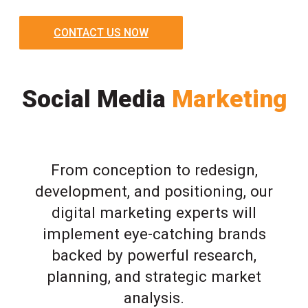
CONTACT US NOW
Social Media
Marketing
From conception to redesign,
development, and positioning, our
digital marketing experts will
implement eye-catching brands
backed by powerful research,
planning, and strategic market
analysis.