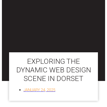
EXPLORING THE
DYNAMIC WEB DESIGN
SCENE IN DORSET
JANUARY 24, 2025