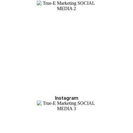
Instagram