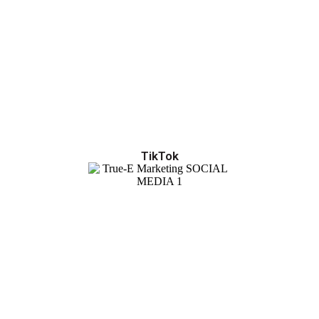
TikTok