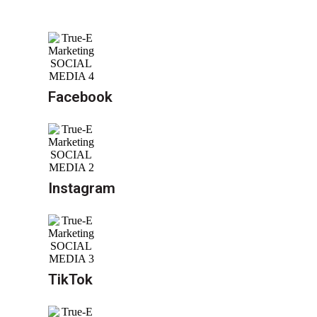
Facebook
Instagram
TikTok