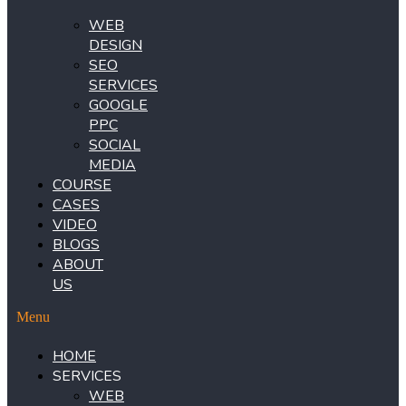
WEB
DESIGN
SEO
SERVICES
GOOGLE
PPC
SOCIAL
MEDIA
COURSE
CASES
VIDEO
BLOGS
ABOUT
US
Menu
HOME
SERVICES
WEB