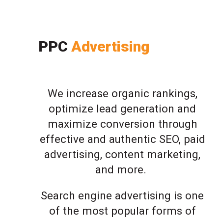
PPC
Advertising
We increase organic rankings,
optimize lead generation and
maximize conversion through
effective and authentic SEO, paid
advertising, content marketing,
and more.
Search engine advertising is one
of the most popular forms of