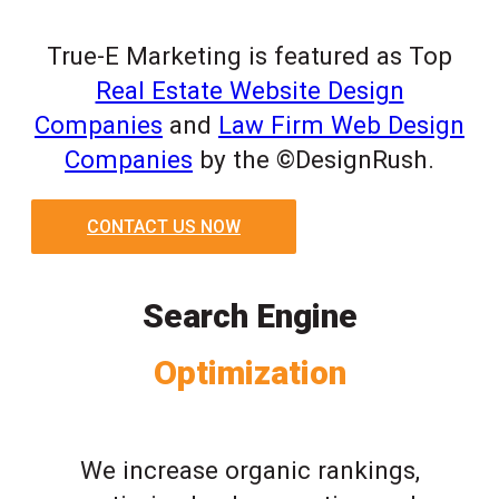
True-E Marketing is featured as Top
Real Estate Website Design
Companies
and
Law Firm Web Design
Companies
by the ©DesignRush.
CONTACT US NOW
Search Engine
Optimization
We increase organic rankings,