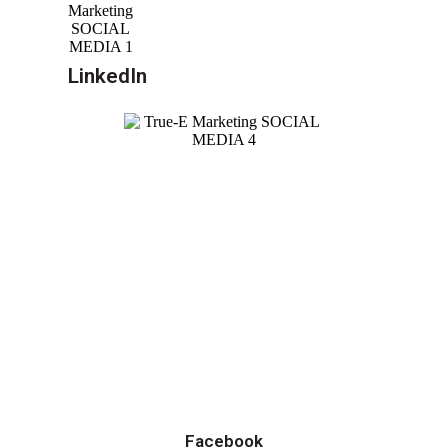
LinkedIn
Facebook