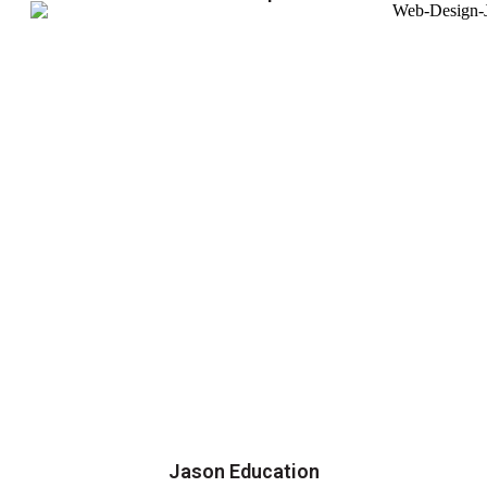
Jason Education