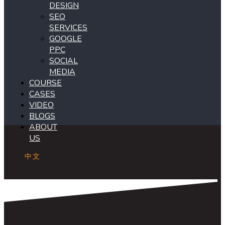
DESIGN
SEO
SERVICES
GOOGLE
PPC
SOCIAL
MEDIA
COURSE
CASES
VIDEO
BLOGS
ABOUT
US
中文