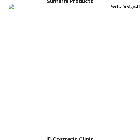
Sunfarm Products
ID Cosmetic Clinic