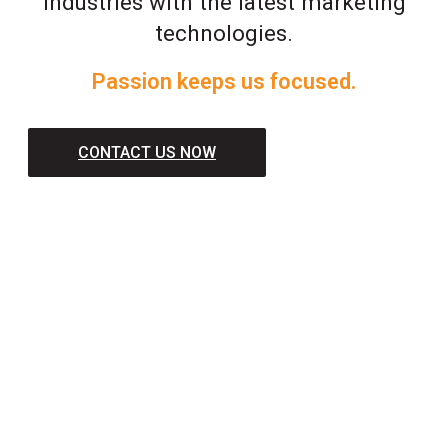
industries with the latest marketing
technologies.
Passion keeps us focused.
CONTACT US NOW