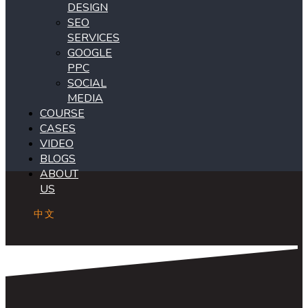
DESIGN
SEO
SERVICES
GOOGLE
PPC
SOCIAL
MEDIA
COURSE
CASES
VIDEO
BLOGS
ABOUT
US
中文