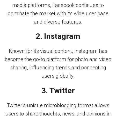
media platforms, Facebook continues to
dominate the market with its wide user base
and diverse features.
2. Instagram
Known for its visual content, Instagram has
become the go-to platform for photo and video
sharing, influencing trends and connecting
users globally.
3. Twitter
Twitter’s unique microblogging format allows
users to share thoughts, news, and opinions in