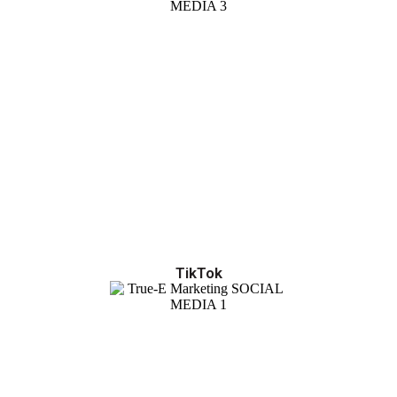
TikTok