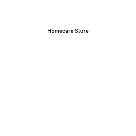
Homecare Store