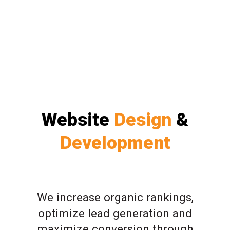
Website
Design
&
Development
We increase organic rankings,
optimize lead generation and
maximize conversion through