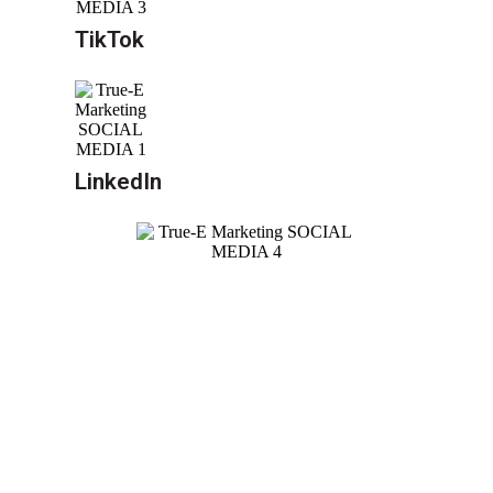
TikTok
LinkedIn