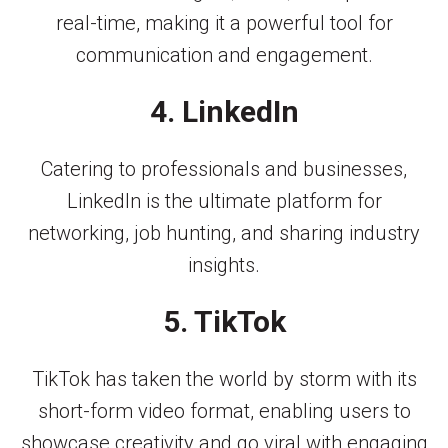
real-time, making it a powerful tool for
communication and engagement.
4. LinkedIn
Catering to professionals and businesses,
LinkedIn is the ultimate platform for
networking, job hunting, and sharing industry
insights.
5. TikTok
TikTok has taken the world by storm with its
short-form video format, enabling users to
showcase creativity and go viral with engaging