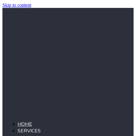
Skip to content
HOME
SERVICES