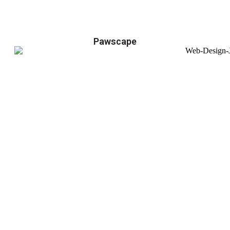
Pawscape