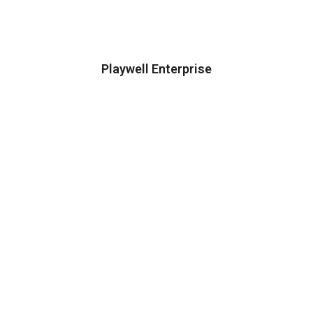
Playwell Enterprise