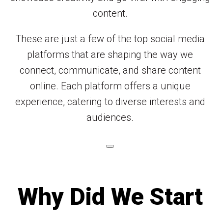
content.
These are just a few of the top social media
platforms that are shaping the way we
connect, communicate, and share content
online. Each platform offers a unique
experience, catering to diverse interests and
audiences.
Why Did We Start