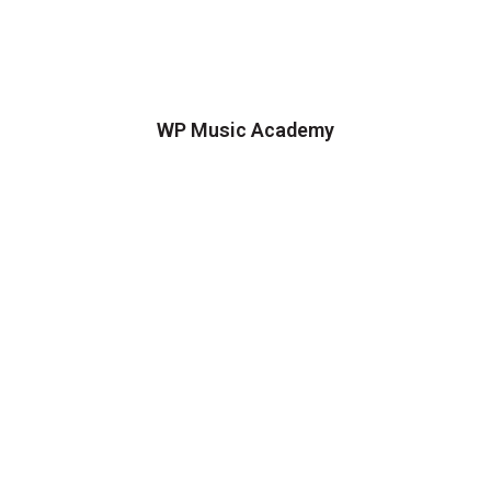
WP Music Academy