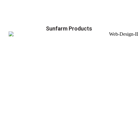
Sunfarm Products