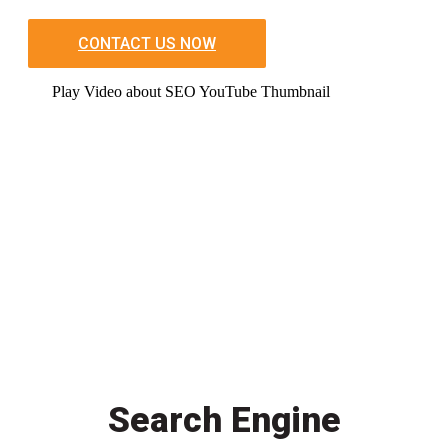
CONTACT US NOW
Play Video about SEO YouTube Thumbnail
Search Engine