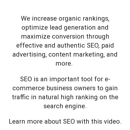
We increase organic rankings,
optimize lead generation and
maximize conversion through
effective and authentic SEO, paid
advertising, content marketing, and
more.
SEO is an important tool for e-
commerce business owners to gain
traffic in natural high ranking on the
search engine.
Learn more about SEO with this video.