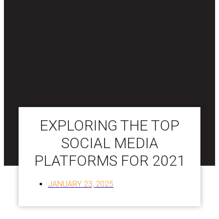
EXPLORING THE TOP
SOCIAL MEDIA
PLATFORMS FOR 2021
JANUARY 23, 2025