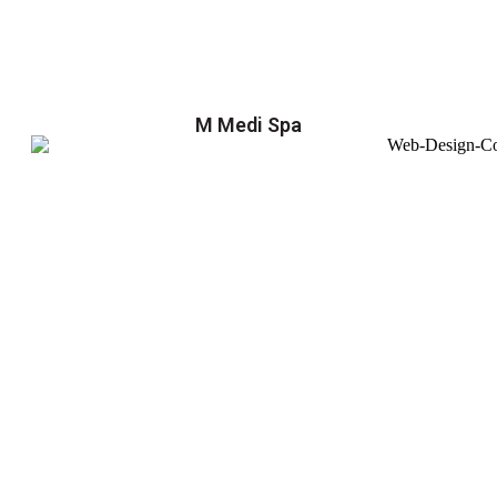
M Medi Spa