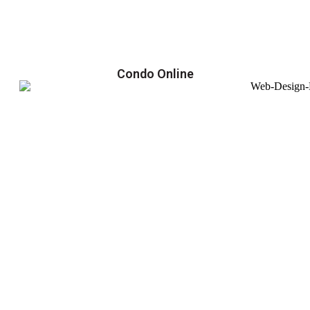
Condo Online