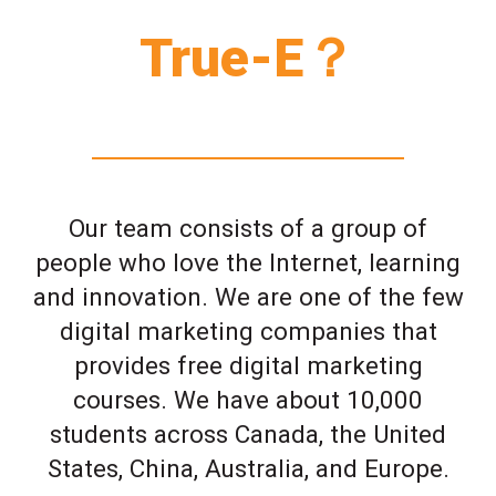
True-E？
Our team consists of a group of
people who love the Internet, learning
and innovation. We are one of the few
digital marketing companies that
provides free digital marketing
courses. We have about 10,000
students across Canada, the United
States, China, Australia, and Europe.