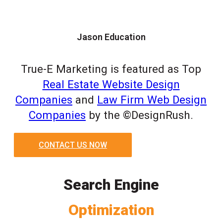
Jason Education
True-E Marketing is featured as Top
Real Estate Website Design
Companies
and
Law Firm Web Design
Companies
by the ©DesignRush.
CONTACT US NOW
Search Engine
Optimization