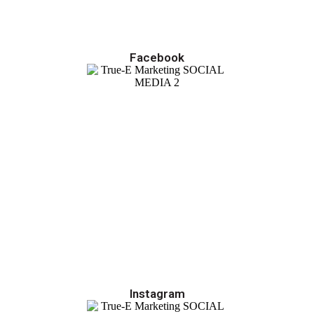
Facebook
Instagram