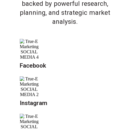
backed by powerful research,
planning, and strategic market
analysis.
Facebook
Instagram