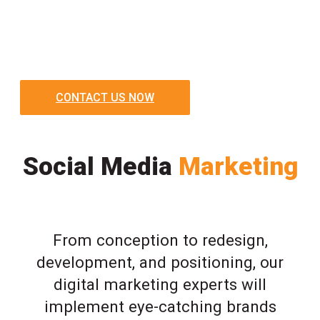
CONTACT US NOW
Social Media
Marketing
From conception to redesign,
development, and positioning, our
digital marketing experts will
implement eye-catching brands