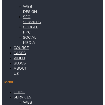
WEB
DESIGN
SEO
SERVICES
GOOGLE
PPC
SOCIAL
MEDIA
COURSE
CASES
VIDEO
BLOGS
ABOUT
US
Menu
HOME
SERVICES
WEB