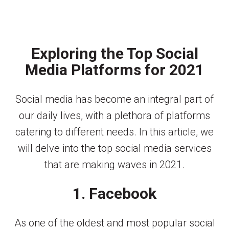
Exploring the Top Social
Media Platforms for 2021
Social media has become an integral part of
our daily lives, with a plethora of platforms
catering to different needs. In this article, we
will delve into the top social media services
that are making waves in 2021.
1. Facebook
As one of the oldest and most popular social