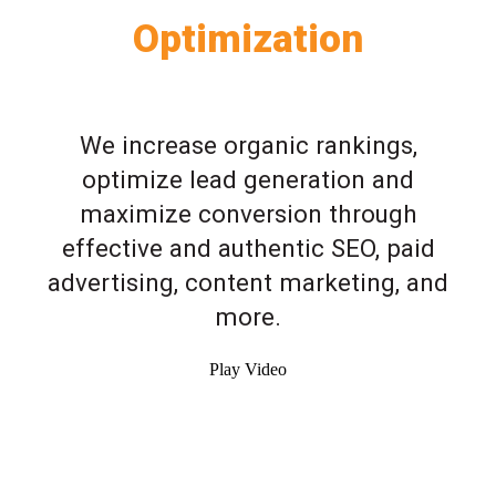
Optimization
We increase organic rankings,
optimize lead generation and
maximize conversion through
effective and authentic SEO, paid
advertising, content marketing, and
more.
Play Video