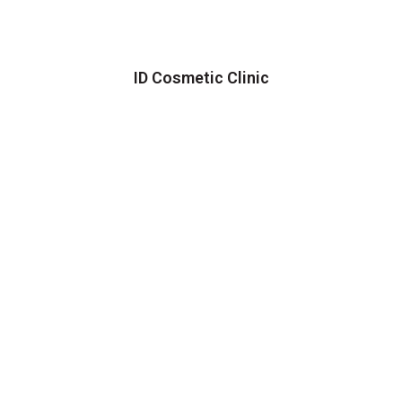
ID Cosmetic Clinic