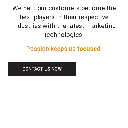
We help our customers become the
best players in their respective
industries with the latest marketing
technologies.
Passion keeps us focused.
CONTACT US NOW