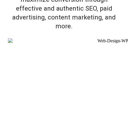
effective and authentic SEO, paid
advertising, content marketing, and
more.