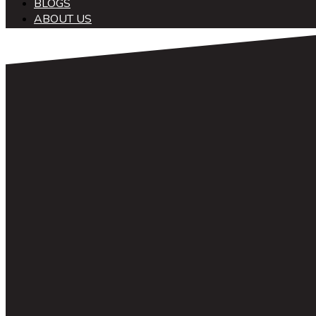
BLOGS
ABOUT US
中文