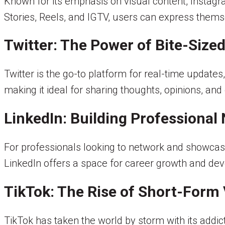
Known for its emphasis on visual content, Insta
Stories, Reels, and IGTV, users can express thems
Twitter: The Power of Bite-Size
Twitter is the go-to platform for real-time updates,
making it ideal for sharing thoughts, opinions, an
LinkedIn: Building Professional
For professionals looking to network and showcase t
LinkedIn offers a space for career growth and de
TikTok: The Rise of Short-Form
TikTok has taken the world by storm with its addi