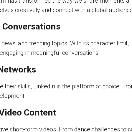
gram has transformed the way we share moments an
elves creatively and connect with a global audience
d Conversations
 news, and trending topics. With its character limit, 
d engaging in meaningful conversations.
 Networks
heir skills, LinkedIn is the platform of choice. Fro
velopment.
 Video Content
ctive short-form videos. From dance challenges to 