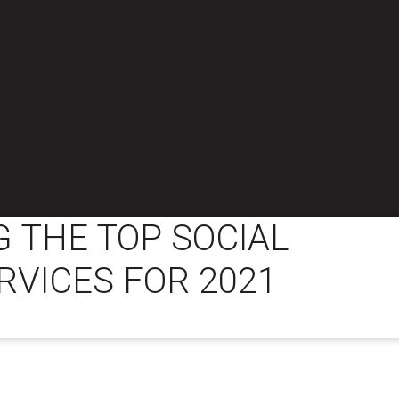
 THE TOP SOCIAL
RVICES FOR 2021