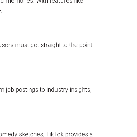
d memories. With features like
.
users must get straight to the point,
m job postings to industry insights,
comedy sketches, TikTok provides a