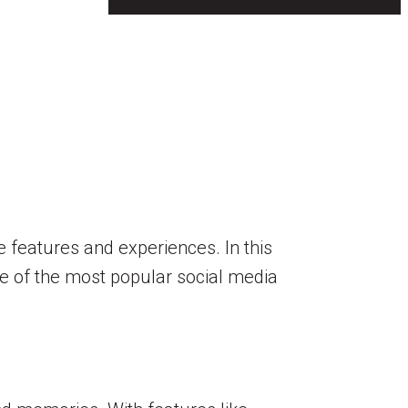
e features and experiences. In this
ome of the most popular social media