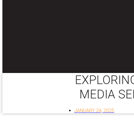
EXPLORING
MEDIA SE
JANUARY 24, 2025