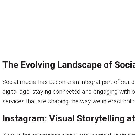
The Evolving Landscape of Soci
Social media has become an integral part of our da
digital age, staying connected and engaging with o
services that are shaping the way we interact onli
Instagram: Visual Storytelling at