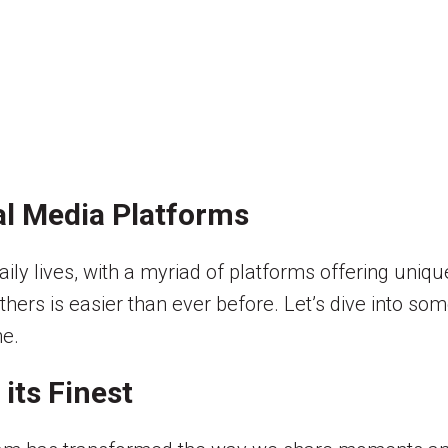
al Media Platforms
ily lives, with a myriad of platforms offering uniqu
thers is easier than ever before. Let’s dive into s
ne.
 its Finest