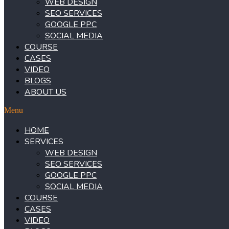
WEB DESIGN
SEO SERVICES
GOOGLE PPC
SOCIAL MEDIA
COURSE
CASES
VIDEO
BLOGS
ABOUT US
Menu
HOME
SERVICES
WEB DESIGN
SEO SERVICES
GOOGLE PPC
SOCIAL MEDIA
COURSE
CASES
VIDEO