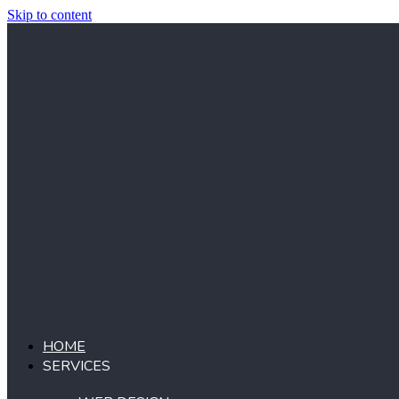
Skip to content
HOME
SERVICES