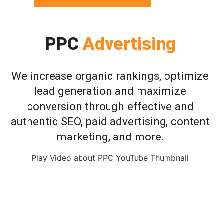
PPC
Advertising
We increase organic rankings, optimize
lead generation and maximize
conversion through effective and
authentic SEO, paid advertising, content
marketing, and more.
Play Video about PPC YouTube Thumbnail