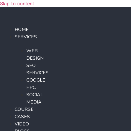
Skip to content
HOME
SERVICES
WEB
DESIGN
SEO
SERVICES
GOOGLE
PPC
SOCIAL
MEDIA
COURSE
CASES
VIDEO