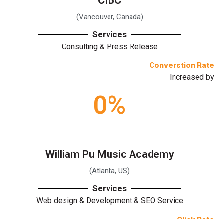
CIBC
(Vancouver, Canada)
Services
Consulting & Press Release
Converstion Rate
Increased by
0
%
William Pu Music Academy
(Atlanta, US)
Services
Web design & Development & SEO Service