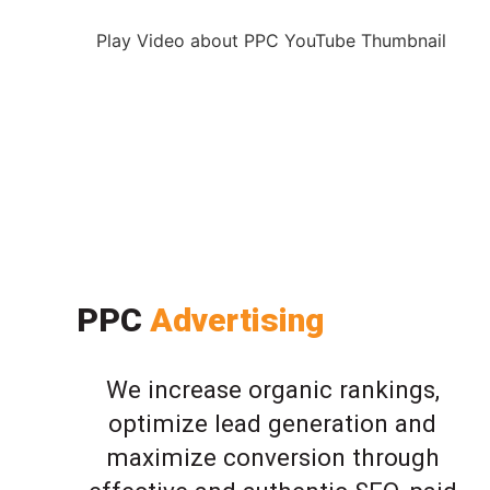
Play Video about PPC YouTube Thumbnail
PPC
Advertising
We increase organic rankings,
optimize lead generation and
maximize conversion through