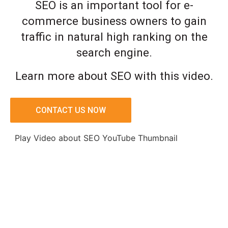
SEO is an important tool for e-
commerce business owners to gain
traffic in natural high ranking on the
search engine.
Learn more about SEO with this video.
CONTACT US NOW
Play Video about SEO YouTube Thumbnail