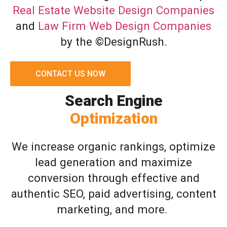
Real Estate Website Design Companies
and
Law Firm Web Design Companies
by the ©DesignRush.
CONTACT US NOW
Search Engine
Optimization
We increase organic rankings, optimize
lead generation and maximize
conversion through effective and
authentic SEO, paid advertising, content
marketing, and more.