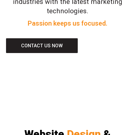
industries with the latest marketing
technologies.
Passion keeps us focused.
CONTACT US NOW
Website
Design
&