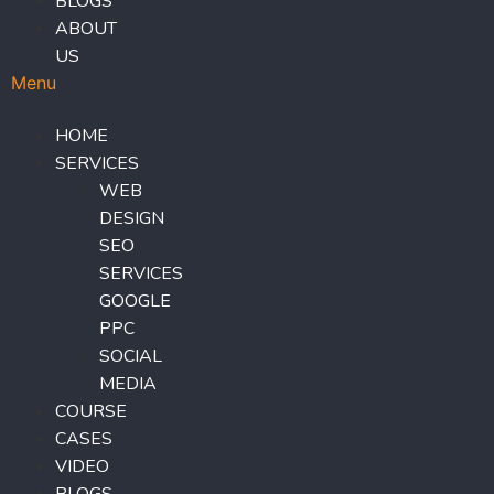
BLOGS
ABOUT
US
Menu
HOME
SERVICES
WEB
DESIGN
SEO
SERVICES
GOOGLE
PPC
SOCIAL
MEDIA
COURSE
CASES
VIDEO