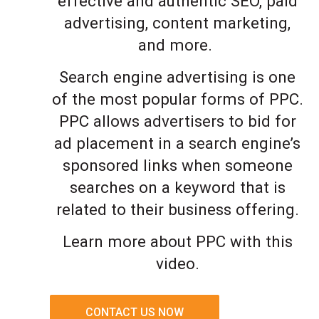
effective and authentic SEO, paid
advertising, content marketing,
and more.
Search engine advertising is one
of the most popular forms of PPC.
PPC allows advertisers to bid for
ad placement in a search engine’s
sponsored links when someone
searches on a keyword that is
related to their business offering.
Learn more about PPC with this
video.
CONTACT US NOW