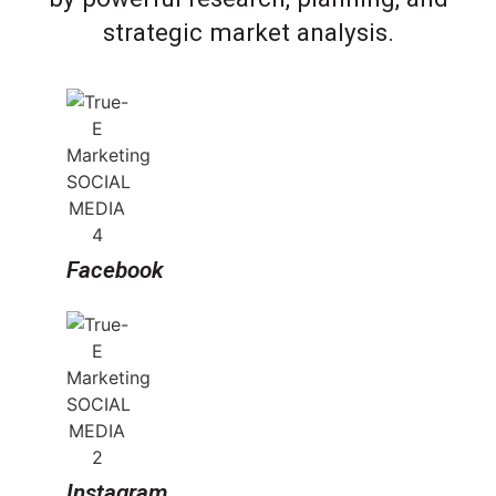
strategic market analysis.
Facebook
Instagram