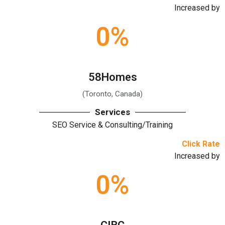
Increased by
0
%
58Homes
(Toronto, Canada)
Services
SEO Service & Consulting/Training
Click Rate
Increased by
0
%