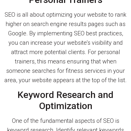
SEO is all about optimizing your website to rank
higher on search engine results pages such as
Google. By implementing SEO best practices,
you can increase your website’s visibility and
attract more potential clients. For personal
trainers, this means ensuring that when
someone searches for fitness services in your
area, your website appears at the top of the list.
Keyword Research and
Optimization
One of the fundamental aspects of SEO is
keyword research. Identify relevant keywords