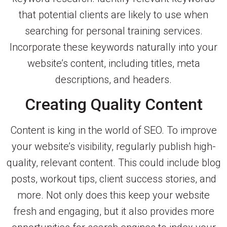
that potential clients are likely to use when
searching for personal training services.
Incorporate these keywords naturally into your
website’s content, including titles, meta
descriptions, and headers.
Creating Quality Content
Content is king in the world of SEO. To improve
your website’s visibility, regularly publish high-
quality, relevant content. This could include blog
posts, workout tips, client success stories, and
more. Not only does this keep your website
fresh and engaging, but it also provides more