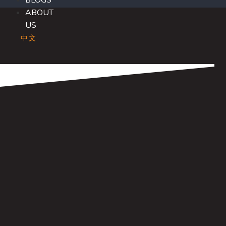
BLOGS
ABOUT
US
中文