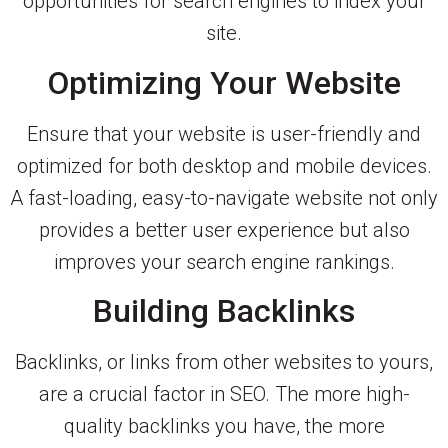
opportunities for search engines to index your
site.
Optimizing Your Website
Ensure that your website is user-friendly and
optimized for both desktop and mobile devices.
A fast-loading, easy-to-navigate website not only
provides a better user experience but also
improves your search engine rankings.
Building Backlinks
Backlinks, or links from other websites to yours,
are a crucial factor in SEO. The more high-
quality backlinks you have, the more