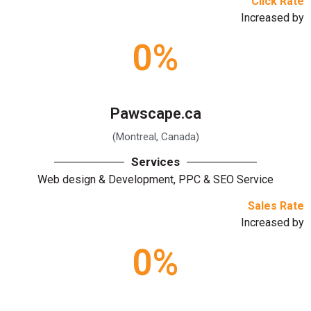
Click Rate
Increased by
0
%
Pawscape.ca
(Montreal, Canada)
Services
Web design & Development, PPC & SEO Service
Sales Rate
Increased by
0
%