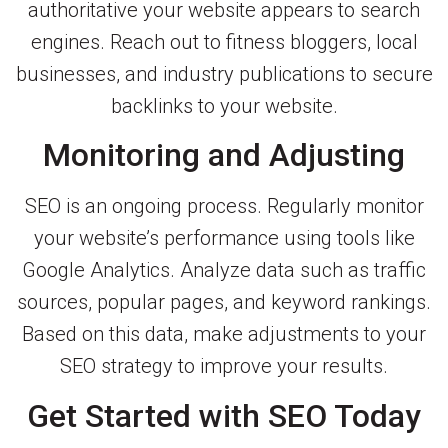
authoritative your website appears to search
engines. Reach out to fitness bloggers, local
businesses, and industry publications to secure
backlinks to your website.
Monitoring and Adjusting
SEO is an ongoing process. Regularly monitor
your website’s performance using tools like
Google Analytics. Analyze data such as traffic
sources, popular pages, and keyword rankings.
Based on this data, make adjustments to your
SEO strategy to improve your results.
Get Started with SEO Today