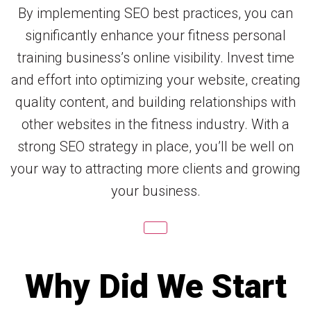
By implementing SEO best practices, you can
significantly enhance your fitness personal
training business’s online visibility. Invest time
and effort into optimizing your website, creating
quality content, and building relationships with
other websites in the fitness industry. With a
strong SEO strategy in place, you’ll be well on
your way to attracting more clients and growing
your business.
Why Did We Start