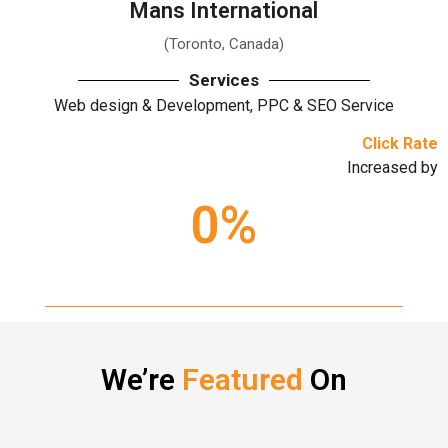
Mans International
(Toronto, Canada)
Services
Web design & Development, PPC & SEO Service
Click Rate
Increased by
0
%
We’re
Featured
On