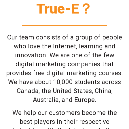
True-E？
Our team consists of a group of people
who love the Internet, learning and
innovation. We are one of the few
digital marketing companies that
provides free digital marketing courses.
We have about 10,000 students across
Canada, the United States, China,
Australia, and Europe.
We help our customers become the
best players in their respective