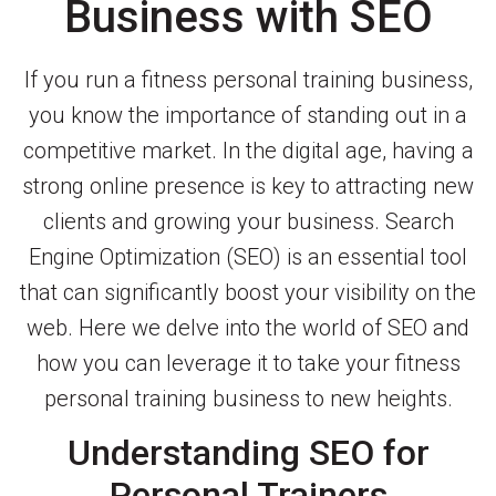
Business with SEO
If you run a fitness personal training business,
you know the importance of standing out in a
competitive market. In the digital age, having a
strong online presence is key to attracting new
clients and growing your business. Search
Engine Optimization (SEO) is an essential tool
that can significantly boost your visibility on the
web. Here we delve into the world of SEO and
how you can leverage it to take your fitness
personal training business to new heights.
Understanding SEO for
Personal Trainers