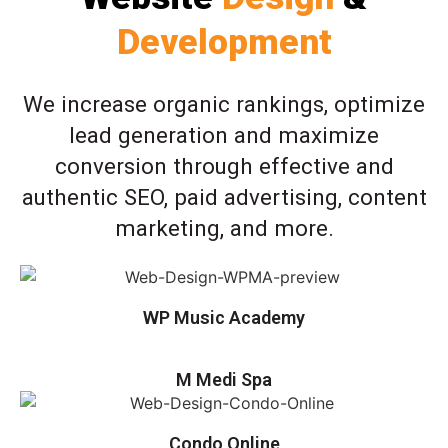
Development
We increase organic rankings, optimize
lead generation and maximize
conversion through effective and
authentic SEO, paid advertising, content
marketing, and more.
WP Music Academy
M Medi Spa
Condo Online