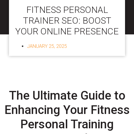
FITNESS PERSONAL
TRAINER SEO: BOOST
YOUR ONLINE PRESENCE
JANUARY 25, 2025
The Ultimate Guide to
Enhancing Your Fitness
Personal Training