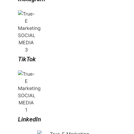
TikTok
LinkedIn