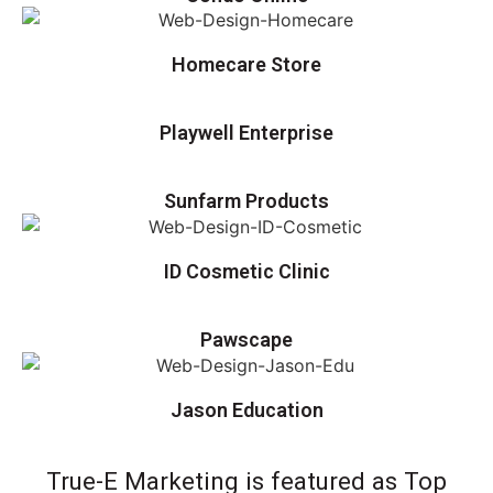
Homecare Store
Playwell Enterprise
Sunfarm Products
ID Cosmetic Clinic
Pawscape
Jason Education
True-E Marketing is featured as Top