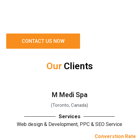
CONTACT US NOW
Our
Clients
M Medi Spa
(Toronto, Canada)
Services
Web design & Development, PPC & SEO Service
Converstion Rate