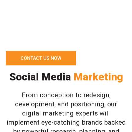
CONTACT US NOW
Social Media
Marketing
From conception to redesign,
development, and positioning, our
digital marketing experts will
implement eye-catching brands backed
by powerful research, planning, and