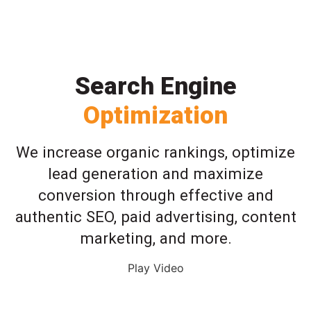
Search Engine
Optimization
We increase organic rankings, optimize
lead generation and maximize
conversion through effective and
authentic SEO, paid advertising, content
marketing, and more.
Play Video