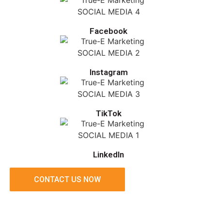
Facebook
Instagram
TikTok
LinkedIn
CONTACT US NOW