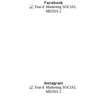
Facebook
Instagram