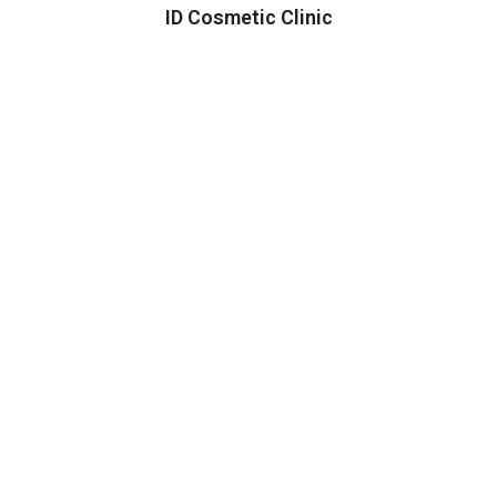
ID Cosmetic Clinic