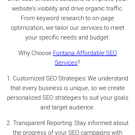
website’s visibility and drive organic traffic.
From keyword research to on-page
optimization, we tailor our services to meet
your specific needs and budget.
Why Choose
Fontana Affordable SEO
Services
?
1. Customized SEO Strategies: We understand
that every business is unique, so we create
personalized SEO strategies to suit your goals
and target audience.
2. Transparent Reporting: Stay informed about
the progress of your SEO campaigns with