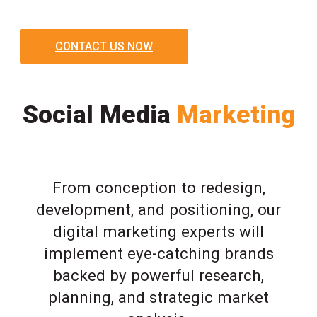
CONTACT US NOW
Social Media
Marketing
From conception to redesign,
development, and positioning, our
digital marketing experts will
implement eye-catching brands
backed by powerful research,
planning, and strategic market