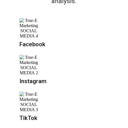
analysis.
Facebook
Instagram
TikTok