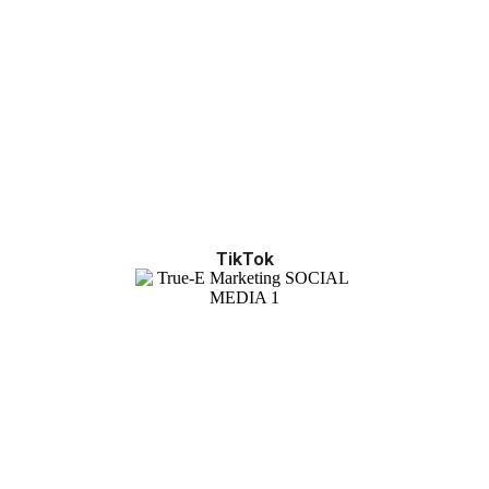
TikTok