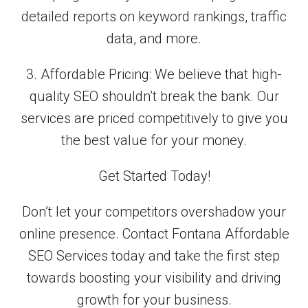
detailed reports on keyword rankings, traffic
data, and more.
3. Affordable Pricing: We believe that high-
quality SEO shouldn’t break the bank. Our
services are priced competitively to give you
the best value for your money.
Get Started Today!
Don’t let your competitors overshadow your
online presence. Contact Fontana Affordable
SEO Services today and take the first step
towards boosting your visibility and driving
growth for your business.