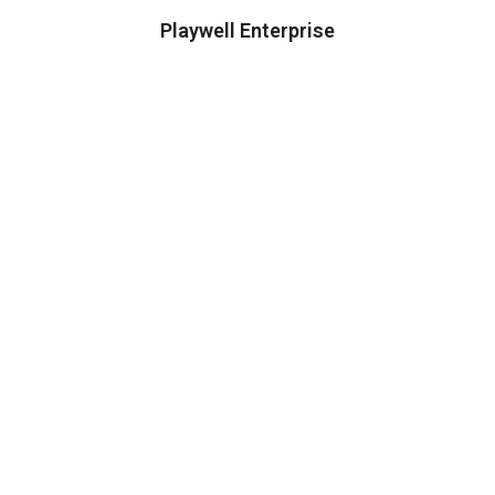
Playwell Enterprise