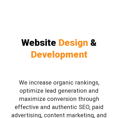
Website
Design
&
Development
We increase organic rankings,
optimize lead generation and
maximize conversion through
effective and authentic SEO, paid
advertising, content marketing, and