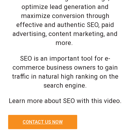
optimize lead generation and
maximize conversion through
effective and authentic SEO, paid
advertising, content marketing, and
more.
SEO is an important tool for e-
commerce business owners to gain
traffic in natural high ranking on the
search engine.
Learn more about SEO with this video.
CONTACT US NOW