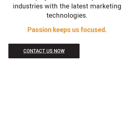
industries with the latest marketing
technologies.
Passion keeps us focused.
CONTACT US NOW