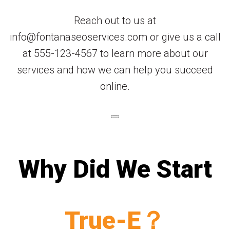
Reach out to us at
info@fontanaseoservices.com or give us a call
at 555-123-4567 to learn more about our
services and how we can help you succeed
online.
Why Did We Start
True-E？