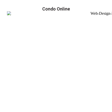
Condo Online