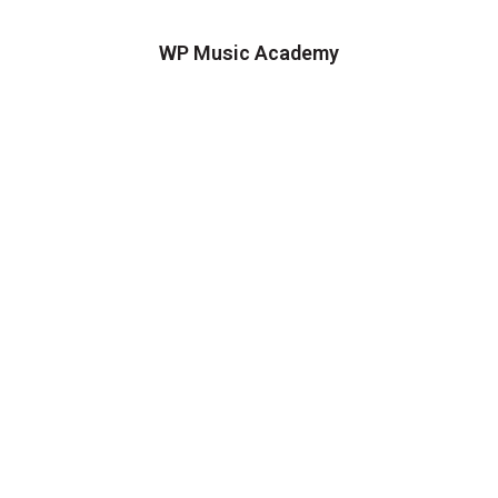
WP Music Academy