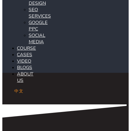
DESIGN
SEO
SERVICES
GOOGLE
PPC
SOCIAL
MEDIA
COURSE
CASES
VIDEO
BLOGS
ABOUT
US
中文