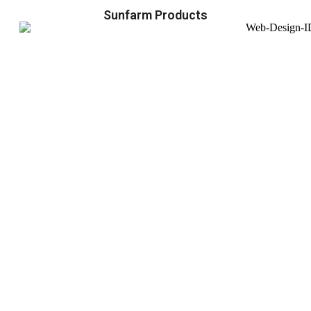
Sunfarm Products