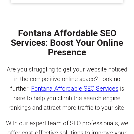
Fontana Affordable SEO
Services: Boost Your Online
Presence
Are you struggling to get your website noticed
in the competitive online space? Look no
further!
Fontana Affordable SEO Services
is
here to help you climb the search engine
rankings and attract more traffic to your site.
With our expert team of SEO professionals, we
offer cost-effective solutions to improve your