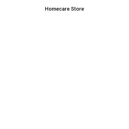
Homecare Store