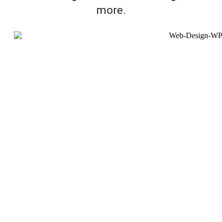
more.