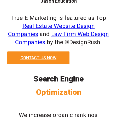
Jason Education
True-E Marketing is featured as Top
Real Estate Website Design
Companies
and
Law Firm Web Design
Companies
by the ©DesignRush.
CONTACT US NOW
Search Engine
Optimization
We increase organic rankings,