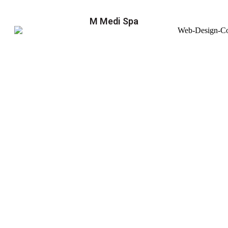
M Medi Spa