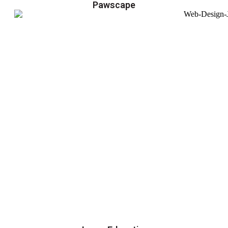
Pawscape