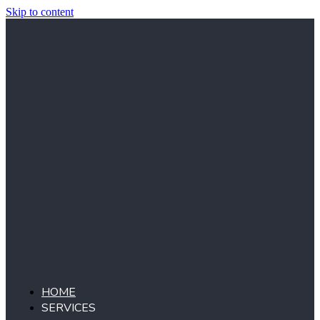
Skip to content
HOME
SERVICES