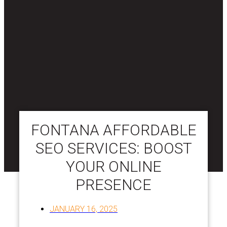
FONTANA AFFORDABLE
SEO SERVICES: BOOST
YOUR ONLINE
PRESENCE
JANUARY 16, 2025