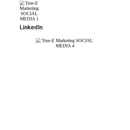
LinkedIn