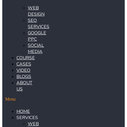
WEB
DESIGN
SEO
SERVICES
GOOGLE
PPC
SOCIAL
MEDIA
COURSE
CASES
VIDEO
BLOGS
ABOUT
US
Menu
HOME
SERVICES
WEB