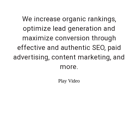
We increase organic rankings,
optimize lead generation and
maximize conversion through
effective and authentic SEO, paid
advertising, content marketing, and
more.
Play Video