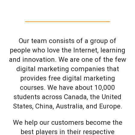
Our team consists of a group of
people who love the Internet, learning
and innovation. We are one of the few
digital marketing companies that
provides free digital marketing
courses. We have about 10,000
students across Canada, the United
States, China, Australia, and Europe.
We help our customers become the
best players in their respective