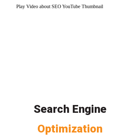
Play Video about SEO YouTube Thumbnail
Search Engine
Optimization