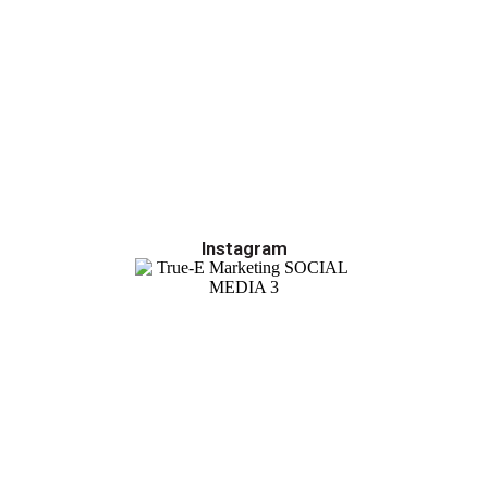
Instagram