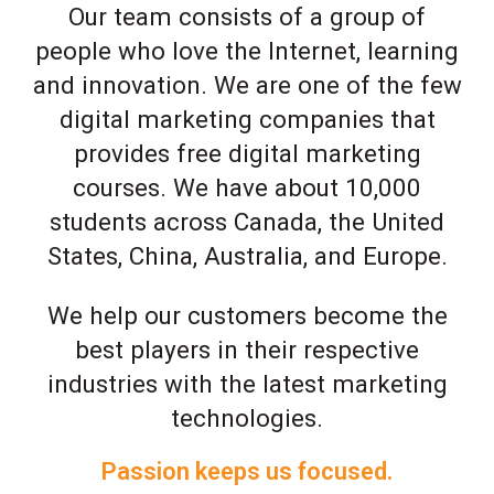
Our team consists of a group of
people who love the Internet, learning
and innovation. We are one of the few
digital marketing companies that
provides free digital marketing
courses. We have about 10,000
students across Canada, the United
States, China, Australia, and Europe.
We help our customers become the
best players in their respective
industries with the latest marketing
technologies.
Passion keeps us focused.