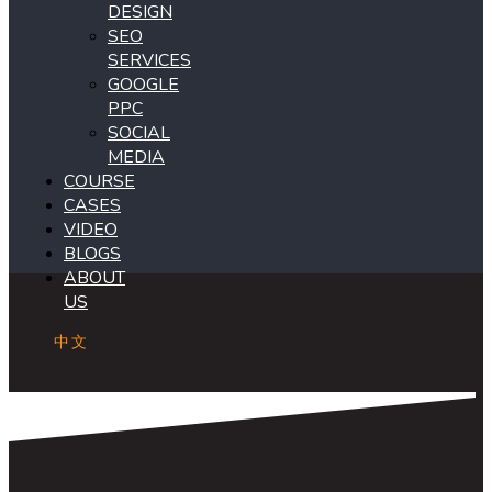
DESIGN
SEO
SERVICES
GOOGLE
PPC
SOCIAL
MEDIA
COURSE
CASES
VIDEO
BLOGS
ABOUT
US
中文