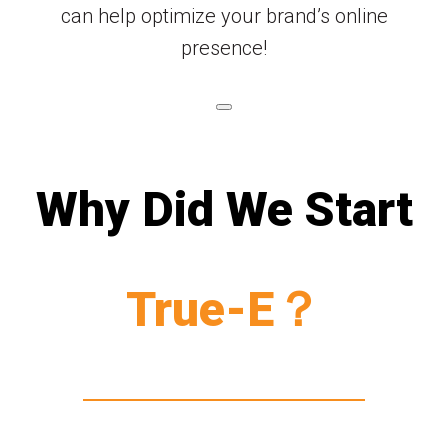
can help optimize your brand’s online
presence!
Why Did We Start
True-E？