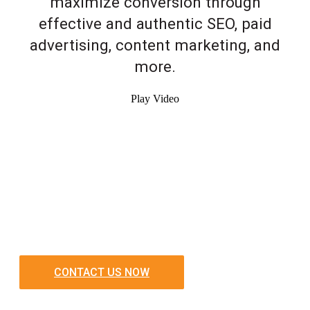
maximize conversion through
effective and authentic SEO, paid
advertising, content marketing, and
more.
Play Video
CONTACT US NOW