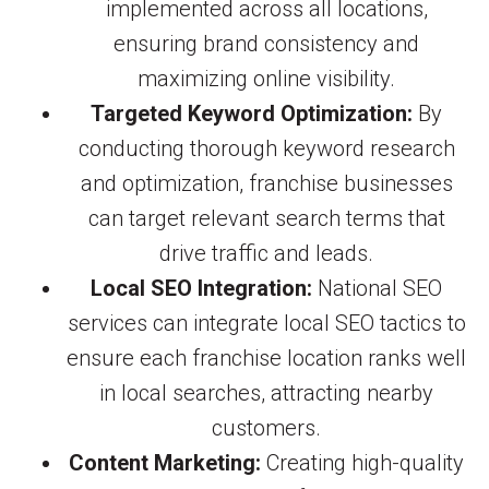
implemented across all locations,
ensuring brand consistency and
maximizing online visibility.
Targeted Keyword Optimization:
By
conducting thorough keyword research
and optimization, franchise businesses
can target relevant search terms that
drive traffic and leads.
Local SEO Integration:
National SEO
services can integrate local SEO tactics to
ensure each franchise location ranks well
in local searches, attracting nearby
customers.
Content Marketing:
Creating high-quality