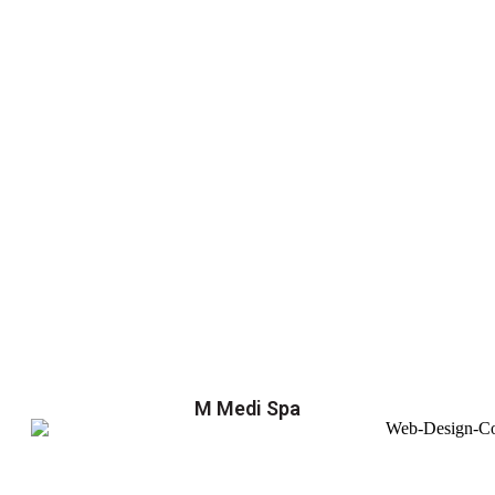
M Medi Spa