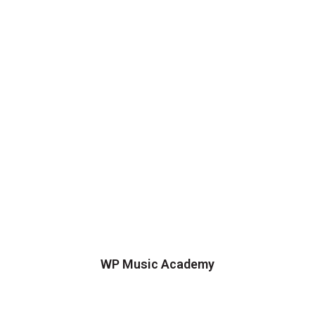
WP Music Academy