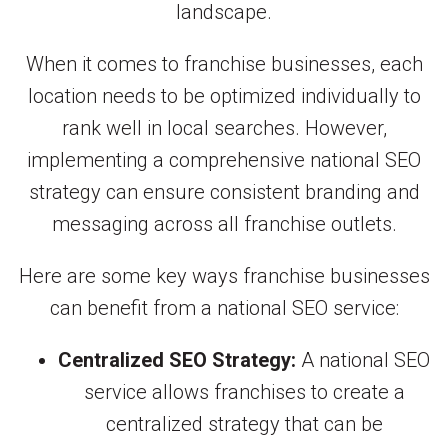
landscape.
When it comes to franchise businesses, each
location needs to be optimized individually to
rank well in local searches. However,
implementing a comprehensive national SEO
strategy can ensure consistent branding and
messaging across all franchise outlets.
Here are some key ways franchise businesses
can benefit from a national SEO service:
Centralized SEO Strategy:
A national SEO
service allows franchises to create a
centralized strategy that can be