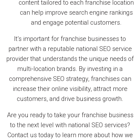
content tailored to each franchise location
can help improve search engine rankings
and engage potential customers.
It’s important for franchise businesses to
partner with a reputable national SEO service
provider that understands the unique needs of
multi-location brands. By investing in a
comprehensive SEO strategy, franchises can
increase their online visibility, attract more
customers, and drive business growth.
Are you ready to take your franchise business
to the next level with national SEO services?
Contact us today to learn more about how we