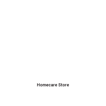
Homecare Store