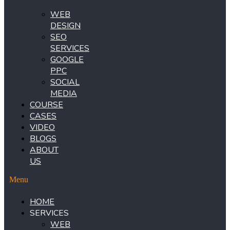
WEB
DESIGN
SEO
SERVICES
GOOGLE
PPC
SOCIAL
MEDIA
COURSE
CASES
VIDEO
BLOGS
ABOUT
US
Menu
HOME
SERVICES
WEB