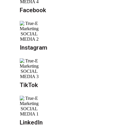
Facebook
Instagram
TikTok
LinkedIn