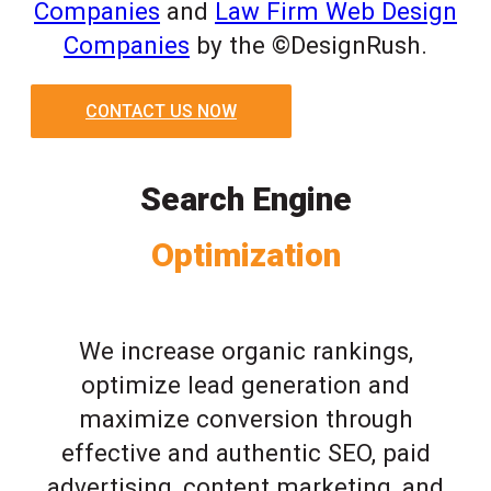
Companies
and
Law Firm Web Design
Companies
by the ©DesignRush.
CONTACT US NOW
Search Engine
Optimization
We increase organic rankings,
optimize lead generation and
maximize conversion through
effective and authentic SEO, paid
advertising, content marketing, and