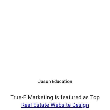
Jason Education
True-E Marketing is featured as Top
Real Estate Website Design