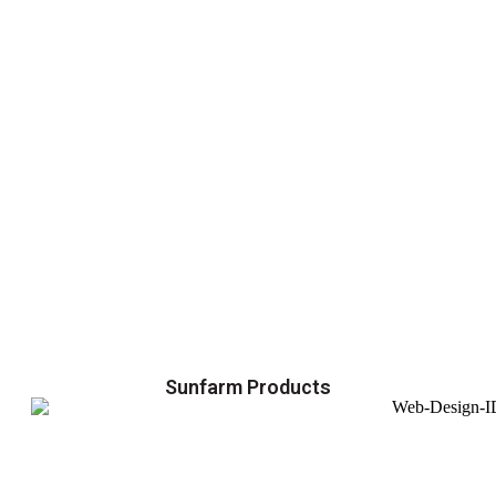
Sunfarm Products