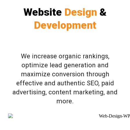
Website
Design
&
Development
We increase organic rankings,
optimize lead generation and
maximize conversion through
effective and authentic SEO, paid
advertising, content marketing, and
more.