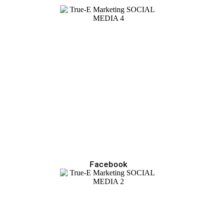
Facebook