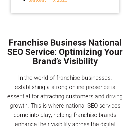
JANUARY 15, 2025
Franchise Business National
SEO Service: Optimizing Your
Brand’s Visibility
In the world of franchise businesses,
establishing a strong online presence is
essential for attracting customers and driving
growth. This is where national SEO services
come into play, helping franchise brands
enhance their visibility across the digital