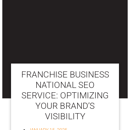
FRANCHISE BUSINESS
NATIONAL SEO
SERVICE: OPTIMIZING
YOUR BRAND’S
VISIBILITY