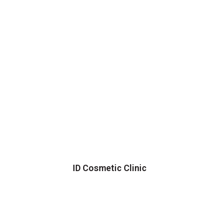
ID Cosmetic Clinic