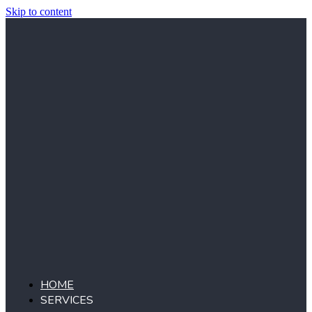
Skip to content
HOME
SERVICES