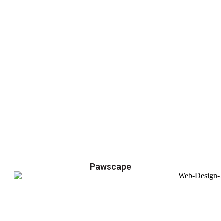
Pawscape