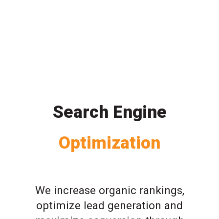
Search Engine
Optimization
We increase organic rankings,
optimize lead generation and