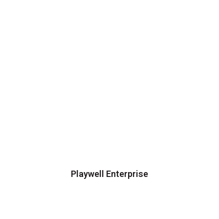
Playwell Enterprise