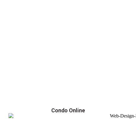
Condo Online