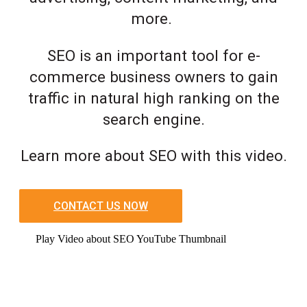
more.
SEO is an important tool for e-
commerce business owners to gain
traffic in natural high ranking on the
search engine.
Learn more about SEO with this video.
CONTACT US NOW
Play Video about SEO YouTube Thumbnail