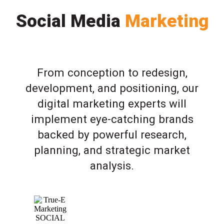
Social Media
Marketing
From conception to redesign,
development, and positioning, our
digital marketing experts will
implement eye-catching brands
backed by powerful research,
planning, and strategic market
analysis.