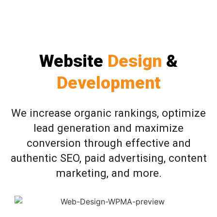
Website
Design
&
Development
We increase organic rankings, optimize
lead generation and maximize
conversion through effective and
authentic SEO, paid advertising, content
marketing, and more.