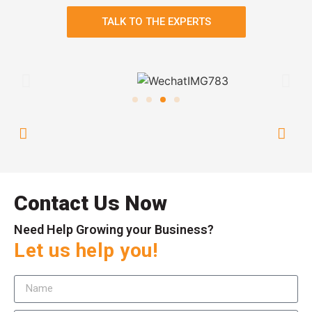
TALK TO THE EXPERTS
Contact Us Now
Need Help Growing your Business?
Let us help you!