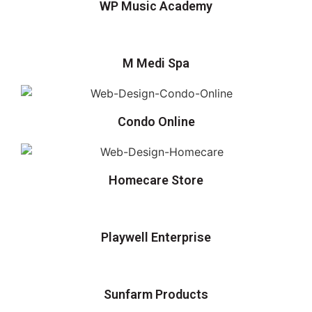
WP Music Academy
M Medi Spa
Condo Online
Homecare Store
Playwell Enterprise
Sunfarm Products