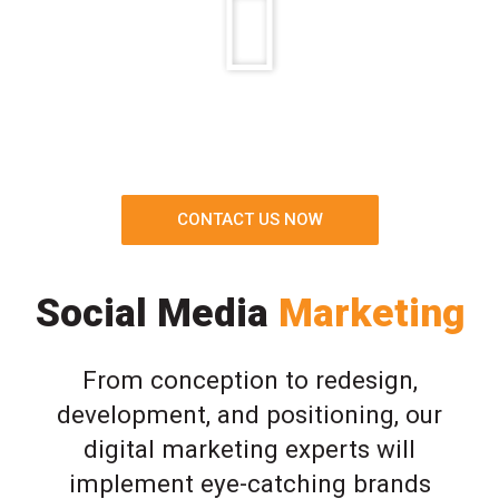
CONTACT US NOW
Social Media
Marketing
From conception to redesign,
development, and positioning, our
digital marketing experts will
implement eye-catching brands