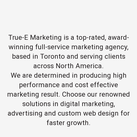
True-E Marketing is a top-rated, award-
winning full-service marketing agency,
based in Toronto and serving clients
across North America.
We are determined in producing high
performance and cost effective
marketing result. Choose our renowned
solutions in digital marketing,
advertising and custom web design for
faster growth.