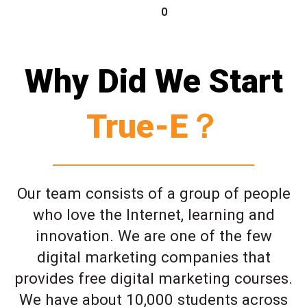
0
Why Did We Start
True-E？
Our team consists of a group of people
who love the Internet, learning and
innovation. We are one of the few
digital marketing companies that
provides free digital marketing courses.
We have about 10,000 students across