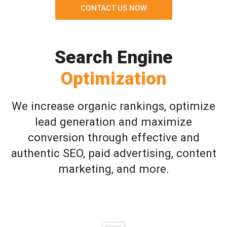
CONTACT US NOW
Search Engine
Optimization
We increase organic rankings, optimize
lead generation and maximize
conversion through effective and
authentic SEO, paid advertising, content
marketing, and more.