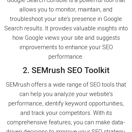
allows you to monitor, maintain, and
troubleshoot your site’s presence in Google
Search results. It provides valuable insights into
how Google views your site and suggests
improvements to enhance your SEO
performance.
2. SEMrush SEO Toolkit
SEMrush offers a wide range of SEO tools that
can help you analyze your website’s
performance, identify keyword opportunities,
and track your competitors. With its
comprehensive features, you can make data-
driven decisions to improve your SEO strategy.