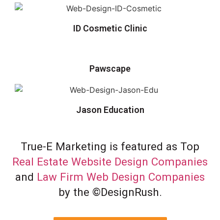
ID Cosmetic Clinic
Pawscape
Jason Education
True-E Marketing is featured as Top
Real Estate Website Design Companies
and
Law Firm Web Design Companies
by the ©DesignRush.