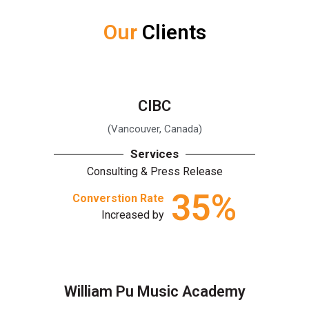
Our
Clients
CIBC
(Vancouver, Canada)
Services
Consulting & Press Release
35
%
Converstion Rate
Increased by
William Pu Music Academy