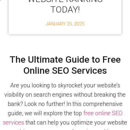
TODAY!
JANUARY 25, 2025
The Ultimate Guide to Free
Online SEO Services
Are you looking to skyrocket your website’s
visibility on search engines without breaking the
bank? Look no further! In this comprehensive
guide, we will explore the top
free online SEO
services
that can help you optimize your website