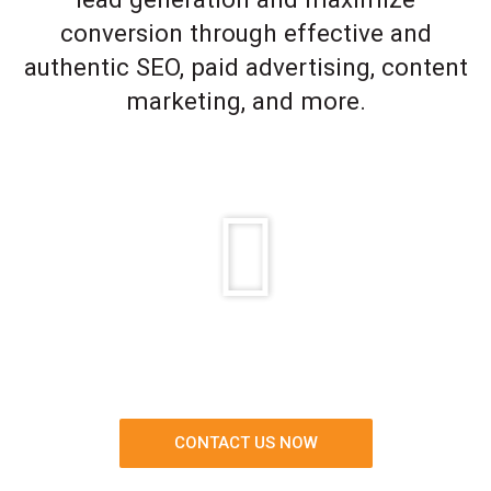
conversion through effective and
authentic SEO, paid advertising, content
marketing, and more.
CONTACT US NOW