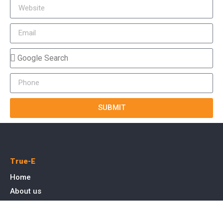
SUBMIT
True-E
Home
About us
Blog
Courses