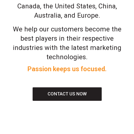
Canada, the United States, China,
Australia, and Europe.
We help our customers become the
best players in their respective
industries with the latest marketing
technologies.
Passion keeps us focused.
CONTACT US NOW