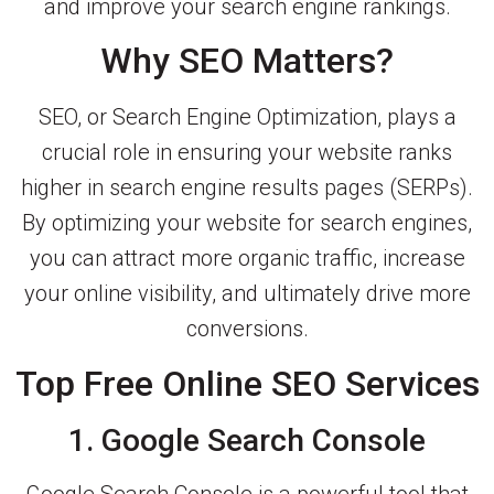
and improve your search engine rankings.
Why SEO Matters?
SEO, or Search Engine Optimization, plays a
crucial role in ensuring your website ranks
higher in search engine results pages (SERPs).
By optimizing your website for search engines,
you can attract more organic traffic, increase
your online visibility, and ultimately drive more
conversions.
Top Free Online SEO Services
1. Google Search Console
Google Search Console is a powerful tool that