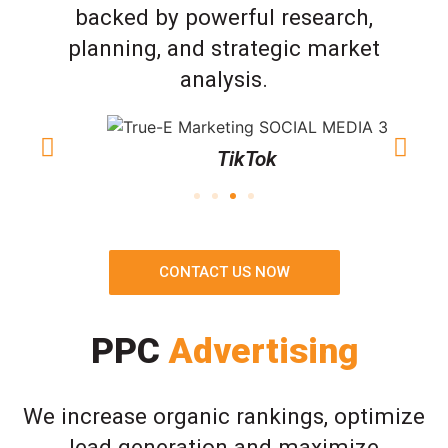
backed by powerful research,
planning, and strategic market
analysis.
TikTok
CONTACT US NOW
PPC
Advertising
We increase organic rankings, optimize
lead generation and maximize