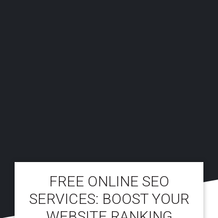
FREE ONLINE SEO
SERVICES: BOOST YOUR
WEBSITE RANKING