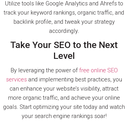
Utilize tools like Google Analytics and Ahrefs to
track your keyword rankings, organic traffic, and
backlink profile, and tweak your strategy
accordingly.
Take Your SEO to the Next
Level
By leveraging the power of
free online SEO
services
and implementing best practices, you
can enhance your website’s visibility, attract
more organic traffic, and achieve your online
goals. Start optimizing your site today and watch
your search engine rankings soar!