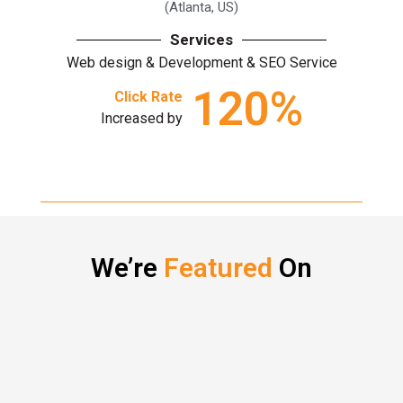
(Atlanta, US)
Services
Web design & Development & SEO Service
120
%
Click Rate
Increased by
We’re
Featured
On