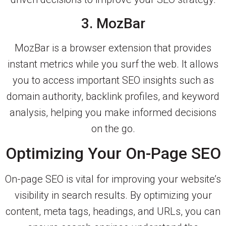
3. MozBar
MozBar is a browser extension that provides
instant metrics while you surf the web. It allows
you to access important SEO insights such as
domain authority, backlink profiles, and keyword
analysis, helping you make informed decisions
on the go.
Optimizing Your On-Page SEO
On-page SEO is vital for improving your website’s
visibility in search results. By optimizing your
content, meta tags, headings, and URLs, you can