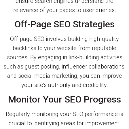
ensure search engines understand the
relevance of your pages to user queries.
Off-Page SEO Strategies
Off-page SEO involves building high-quality
backlinks to your website from reputable
sources. By engaging in link-building activities
such as guest posting, influencer collaborations,
and social media marketing, you can improve
your site’s authority and credibility.
Monitor Your SEO Progress
Regularly monitoring your SEO performance is
crucial to identifying areas for improvement.