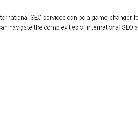
international SEO services can be a game-changer f
u can navigate the complexities of international SEO