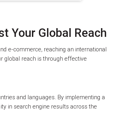
st Your Global Reach
 and e-commerce, reaching an international
 global reach is through effective
countries and languages. By implementing a
ity in search engine results across the