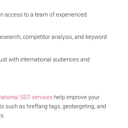
in access to a team of experienced
research, competitor analysis, and keyword
rust with international audiences and
national SEO services
help improve your
cts such as hreflang tags, geotargeting, and
s.