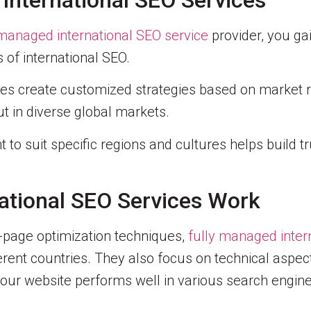
 International SEO Services
 managed international SEO service
provider, you ga
of international SEO.
ces create customized strategies based on market 
t in diverse global markets.
t to suit specific regions and cultures helps build t
ational SEO Services Work
-page optimization techniques,
fully managed inter
fferent countries. They also focus on technical aspe
our website performs well in various search engine