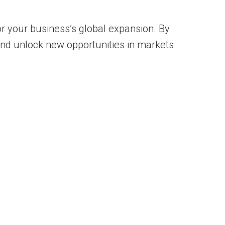
or your business’s global expansion. By
 and unlock new opportunities in markets