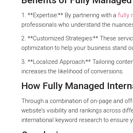
Benefits of Fully Managed
1. **Expertise:** By partnering with a
fully
professionals who understand the nuances 
2. **Customized Strategies:** These servi
optimization to help your business stand ou
3. **Localized Approach:** Tailoring conten
increases the likelihood of conversions.
How Fully Managed Intern
Through a combination of on-page and off
website’s visibility and rankings across di
international keyword research to ensure y