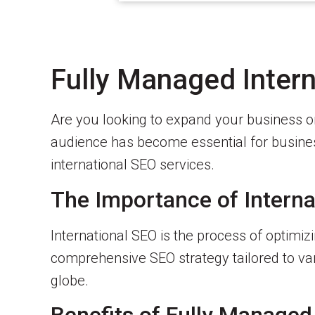
Fully Managed Intern
Are you looking to expand your business on
audience has become essential for business
international SEO services.
The Importance of Interna
International SEO is the process of optimi
comprehensive SEO strategy tailored to vari
globe.