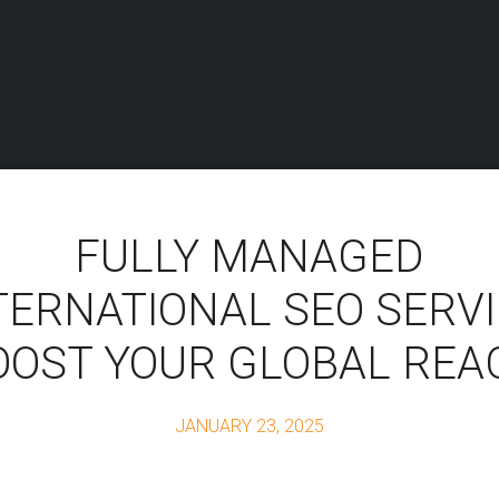
FULLY MANAGED
TERNATIONAL SEO SERVI
OOST YOUR GLOBAL REA
JANUARY 23, 2025