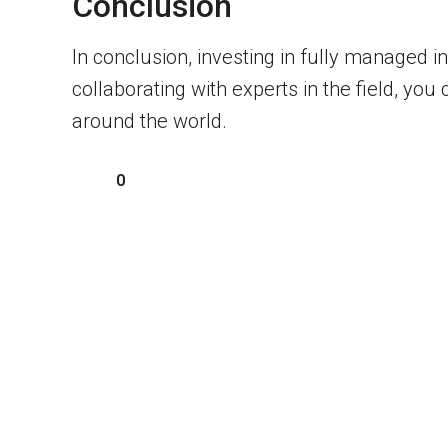
Conclusion
In conclusion, investing in fully managed 
collaborating with experts in the field, yo
around the world.
0