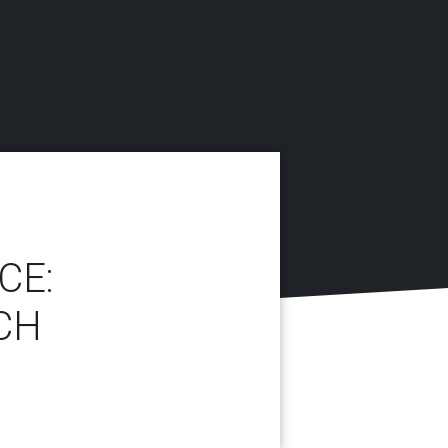
CE:
CH