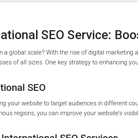
ational SEO Service: Boo
 a global scale? With the rise of digital marketing
es of all sizes. One key strategy to enhancing your
tional SEO
zing your website to target audiences in different 
ous regions, you can improve your website’s visibil